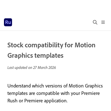
Stock compatibility for Motion
Graphics templates
Last updated on
27 March 2026
Understand which versions of Motion Graphics
templates are compatible with your Premiere
Rush or Premiere application.