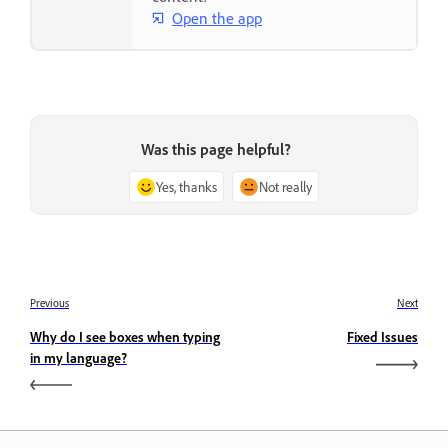
Open the app
Was this page helpful?
Yes, thanks
Not really
Previous
Next
Why do I see boxes when typing
Fixed Issues
in my language?