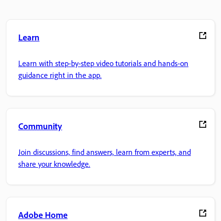
Learn
Learn with step-by-step video tutorials and hands-on
guidance right in the app.
Community
Join discussions, find answers, learn from experts, and
share your knowledge.
Adobe Home