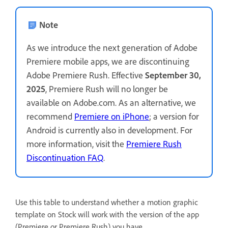
Note
As we introduce the next generation of Adobe
Premiere mobile apps, we are discontinuing
Adobe Premiere Rush. Effective
September 30,
2025
, Premiere Rush will no longer be
available on Adobe.com. As an alternative, we
recommend
Premiere on iPhone
; a version for
Android is currently also in development. For
more information, visit the
Premiere Rush
Discontinuation FAQ
.
Use this table to understand whether a motion graphic
template on Stock will work with the version of the app
(Premiere or Premiere Rush) you have.