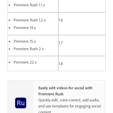
Premiere Rush 1.1.x
Premiere Rush 1.2.x
1.6
Premiere 14.x
Premiere 15.x
1.7
Premiere Rush 2.x
Premiere 22.x
1.8
Easily edit videos for social with
Premiere Rush
Quickly edit, color-correct, add audio,
and use templates for engaging social
content.