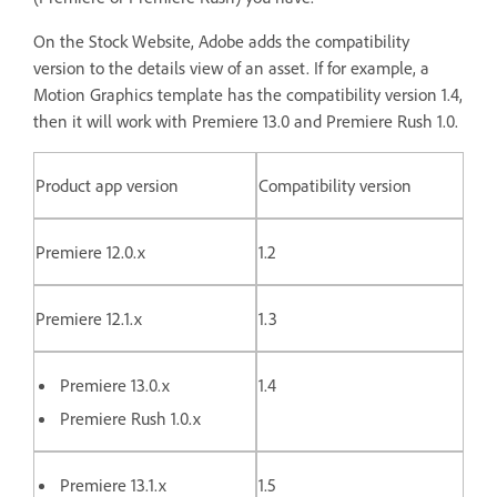
On the Stock Website, Adobe adds the compatibility
version to the details view of an asset. If for example, a
Motion Graphics template has the compatibility version 1.4,
then it will work with Premiere 13.0 and Premiere Rush 1.0.
Product app version
Compatibility version
Premiere 12.0.x
1.2
Premiere 12.1.x
1.3
Premiere 13.0.x
1.4
Premiere Rush 1.0.x
Premiere 13.1.x
1.5