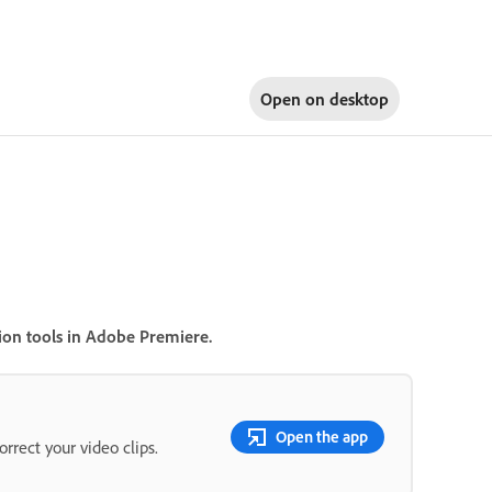
Open on
desktop
ion tools in Adobe Premiere.
Open the app
rrect your video clips.