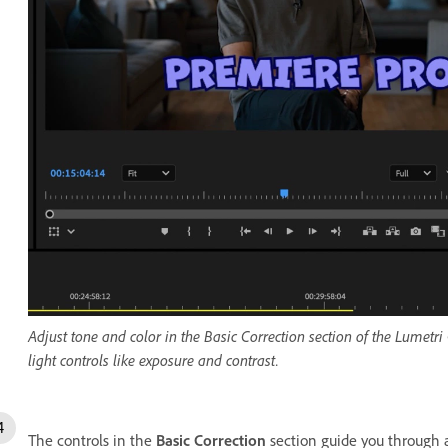
Adjust tone and color in the Basic Correction section of the Lumetri
light controls like exposure and contrast.
The controls in the
Basic Correction
section guide you through 