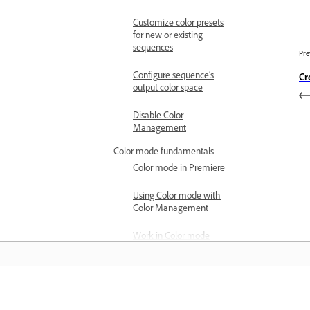
Customize color presets
for new or existing
sequences
Pre
Configure sequence’s
Cr
output color space
Disable Color
Management
Color mode fundamentals
Color mode in Premiere
Using Color mode with
Color Management
Work in Color mode
Open a sequence in Color
mode
Color mode workflow
Learn