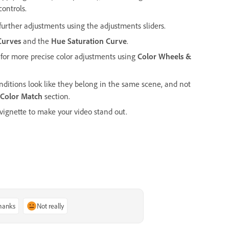
controls.
urther adjustments using the adjustments sliders.
Curves
and the
Hue Saturation Curve
.
 for more precise color adjustments using
Color Wheels &
onditions look like they belong in the same scene, and not
Color Match
section.
 vignette to make your video stand out.
thanks
Not really