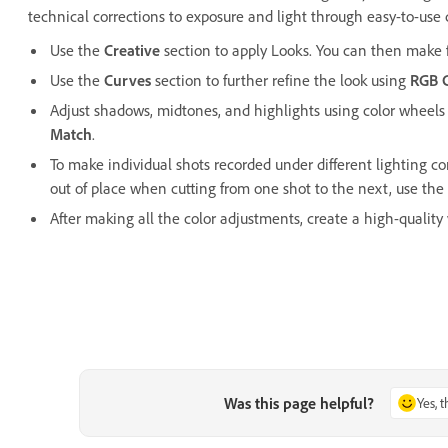
technical corrections to exposure and light through easy-to-use 
Use the
Creative
section to apply Looks. You can then make f
Use the
Curves
section to further refine the look using
RGB 
Adjust shadows, midtones, and highlights using color wheels
Match
.
To make individual shots recorded under different lighting c
out of place when cutting from one shot to the next, use the
After making all the color adjustments, create a high-quality
Was this page helpful?
Yes, 