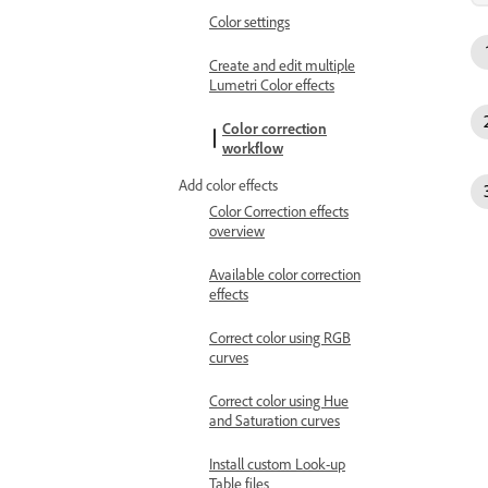
Color settings
Create and edit multiple
Lumetri Color effects
Color correction
workflow
Add color effects
Color Correction effects
overview
Available color correction
effects
Correct color using RGB
curves
Correct color using Hue
and Saturation curves
Install custom Look-up
Table files