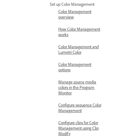
Set up Color Management
Color Management
overview
How Color Management
works
Color Management and
Lumetri Color
Color Management
options
Manage source media
colors in the Program
Monitor
Configure sequence Color
Management
Configure clips for Color
Management using Clip
Modify