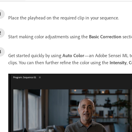
Place the playhead on the required clip in your sequence.
Start making color adjustments using the
Basic Correction
secti
Get started quickly by using
Auto Color
—an Adobe Sensei ML tech
clips. You can then further refine the color using the
Intensity
,
C