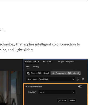
on.
nology that applies intelligent color correction to
olor
, and
Light
sliders.