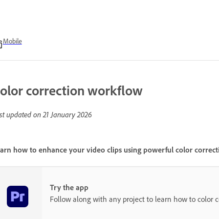
Mobile
olor correction workflow
st updated on
21 January 2026
arn how to enhance your video clips using powerful color correct
Try the app
Follow along with any project to learn how to color co