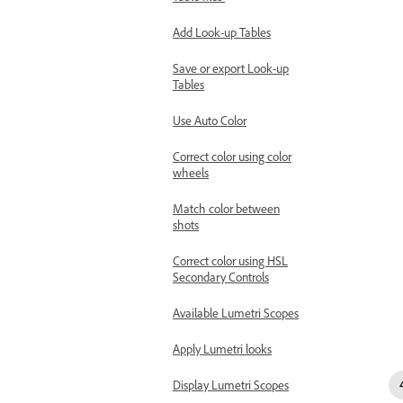
Add Look-up Tables
Save or export Look-up
Tables
Use Auto Color
Correct color using color
wheels
Match color between
shots
Correct color using HSL
Secondary Controls
Available Lumetri Scopes
Apply Lumetri looks
Display Lumetri Scopes