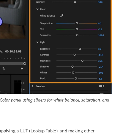
 Color panel using sliders for white balance, saturation, and
applying a LUT (Lookup Table), and making other