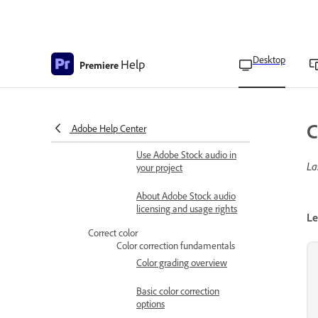
clips
Fade in or fade out clip
audio
Desktop
Help
Premiere
Specify default audio
transitions
Audio crossfade transitions
C
Adobe Help Center
Use Adobe Stock audio
Use Adobe Stock audio in
La
your project
About Adobe Stock audio
licensing and usage rights
Le
Correct color
Color correction fundamentals
Color grading overview
Basic color correction
options