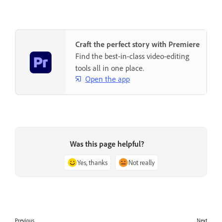
Craft the perfect story with Premiere
Find the best-in-class video-editing
tools all in one place.
Open the app
Was this page helpful?
Yes, thanks
Not really
Previous
Next