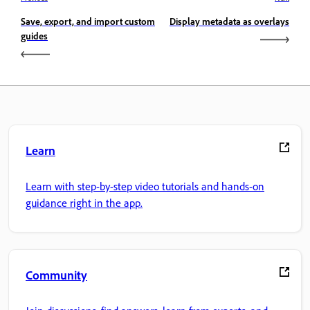
Save, export, and import custom
Display metadata as overlays
guides
Learn
Learn with step-by-step video tutorials and hands-on
guidance right in the app.
Community