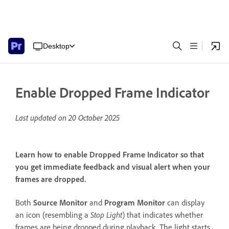
Desktop
Enable Dropped Frame Indicator
Last updated on
20 October 2025
Learn how to enable Dropped Frame Indicator so that
you get immediate feedback and visual alert when your
frames are dropped.
Both
Source Monitor
and
Program Monitor
can display
an icon (resembling a
Stop Light
) that indicates whether
frames are being dropped during playback. The light starts