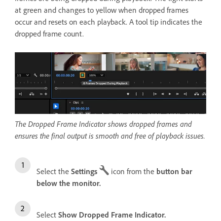
at green and changes to yellow when dropped frames
occur and resets on each playback. A tool tip indicates the
dropped frame count.
The Dropped Frame Indicator shows dropped frames and
ensures the final output is smooth and free of playback issues.
Select the
Settings
icon from the
button bar
below the monitor.
Select
Show Dropped Frame Indicator.