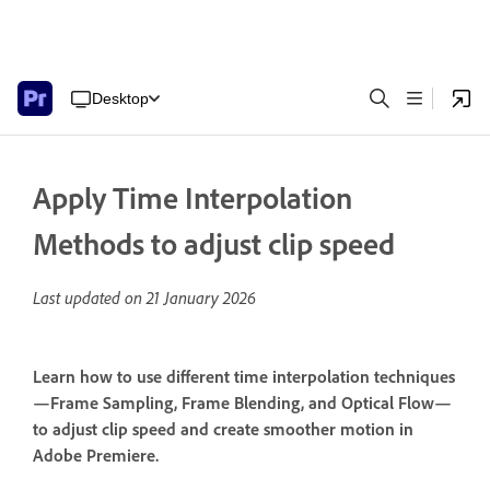
Desktop
Apply Time Interpolation
Methods to adjust clip speed
Last updated on
21 January 2026
Learn how to use different time interpolation techniques
—Frame Sampling, Frame Blending, and Optical Flow—
to adjust clip speed and create smoother motion in
Adobe Premiere.