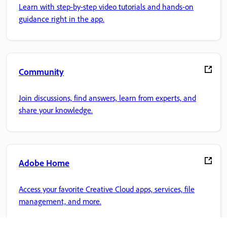
Learn with step-by-step video tutorials and hands-on
guidance right in the app.
Community
Join discussions, find answers, learn from experts, and
share your knowledge.
Adobe Home
Access your favorite Creative Cloud apps, services, file
management, and more.