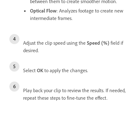
between them to create smoother motion.
Optical Flow
: Analyzes footage to create new
intermediate frames.
Adjust the clip speed using the
Speed (%)
field if
desired.
Select
OK
to apply the changes.
Play back your clip to review the results. If needed,
repeat these steps to fine-tune the effect.