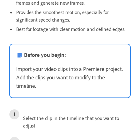
frames and generate new frames.
Provides the smoothest motion, especially for
significant speed changes.
Best for footage with clear motion and defined edges.
Before you begin:
Import your video clips into a Premiere project.
Add the clips you want to modify to the
timeline.
Select the clip in the timeline that you want to
adjust.