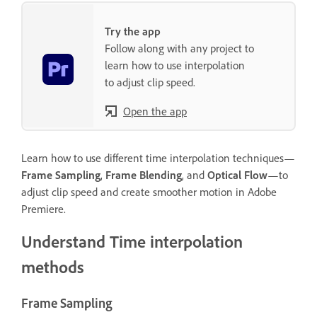
Try the app
Follow along with any project to
learn how to use interpolation
to adjust clip speed.
Open the app
Learn how to use different time interpolation techniques—
Frame Sampling
,
Frame Blending
, and
Optical Flow
—to
adjust clip speed and create smoother motion in Adobe
Premiere.
Understand Time interpolation
methods
Frame Sampling