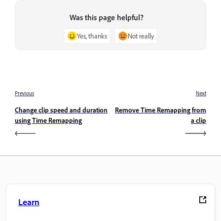
Was this page helpful?
Yes, thanks
Not really
Previous
Next
Change clip speed and duration
Remove Time Remapping from
using Time Remapping
a clip
Learn