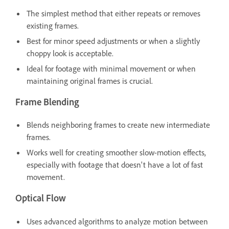
The simplest method that either repeats or removes
existing frames.
Best for minor speed adjustments or when a slightly
choppy look is acceptable.
Ideal for footage with minimal movement or when
maintaining original frames is crucial.
Frame Blending
Blends neighboring frames to create new intermediate
frames.
Works well for creating smoother slow-motion effects,
especially with footage that doesn't have a lot of fast
movement.
Optical Flow
Uses advanced algorithms to analyze motion between