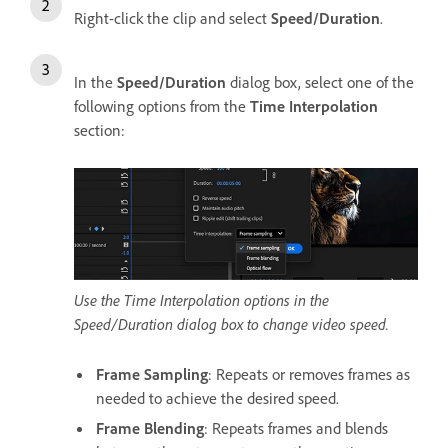
Right-click the clip and select
Speed/Duration
.
In the
Speed/Duration
dialog box, select one of the
following options from the
Time Interpolation
section:
Use the Time Interpolation options in the
Speed/Duration dialog box to change video speed.
Frame Sampling
: Repeats or removes frames as
needed to achieve the desired speed.
Frame Blending
: Repeats frames and blends