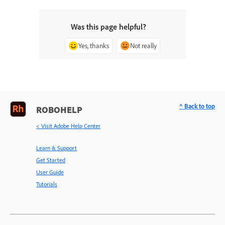
Was this page helpful?
Yes, thanks
Not really
^ Back to top
ROBOHELP
< Visit Adobe Help Center
Learn & Support
Get Started
User Guide
Tutorials