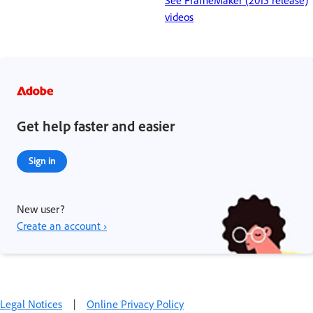
See FrameMaker (2015 release)
videos
Get help faster and easier
Sign in
New user?
Create an account ›
Legal Notices
|
Online Privacy Policy