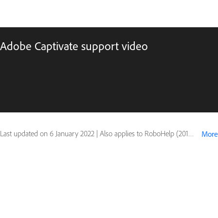
Adobe Captivate support video
Last updated on
6 January 2022
|
Also applies to RoboHelp (2015 release)
More