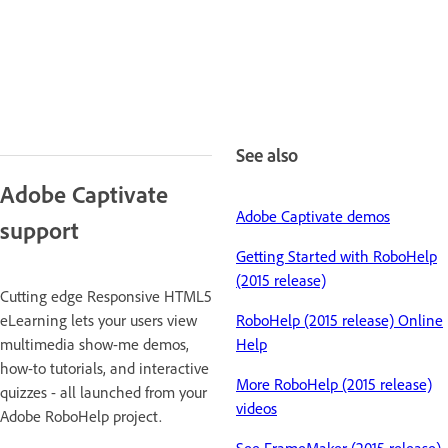
See also
Adobe Captivate
Adobe Captivate demos
support
Getting Started with RoboHelp
(2015 release)
Cutting edge Responsive HTML5
eLearning lets your users view
RoboHelp (2015 release) Online
multimedia show-me demos,
Help
how-to tutorials, and interactive
More RoboHelp (2015 release)
quizzes - all launched from your
videos
Adobe RoboHelp project.