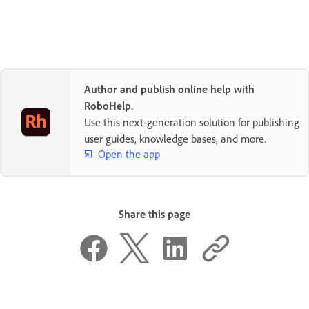
Author and publish online help with
RoboHelp.
Use this next-generation solution for publishing
user guides, knowledge bases, and more.
Open the app
Share this page