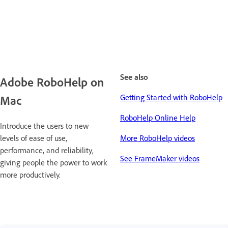
See also
Adobe RoboHelp on
Getting Started with RoboHelp
Mac
RoboHelp Online Help
Introduce the users to new
levels of ease of use,
More RoboHelp videos
performance, and reliability,
See FrameMaker videos
giving people the power to work
more productively.