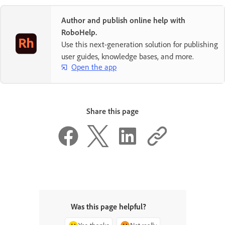
Author and publish online help with
RoboHelp.
Use this next-generation solution for publishing
user guides, knowledge bases, and more.
Open the app
Share this page
Was this page helpful?