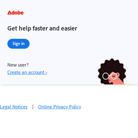
Get help faster and easier
Sign in
New user?
Create an account ›
Legal Notices
|
Online Privacy Policy