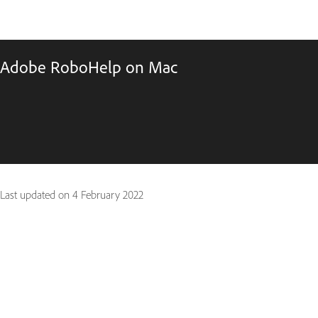
Adobe RoboHelp on Mac
Last updated on
4 February 2022