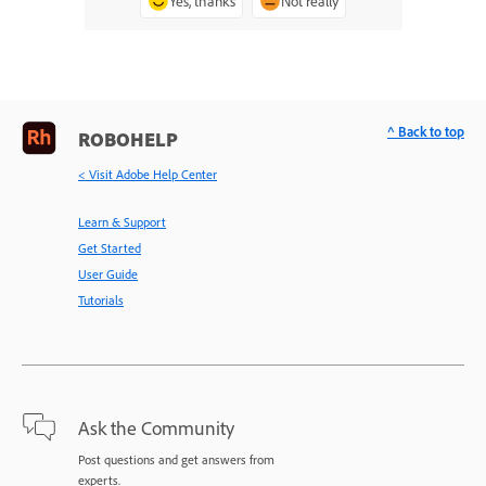
Yes, thanks
Not really
^ Back to top
ROBOHELP
< Visit Adobe Help Center
Learn & Support
Get Started
User Guide
Tutorials
Ask the Community
Post questions and get answers from
experts.