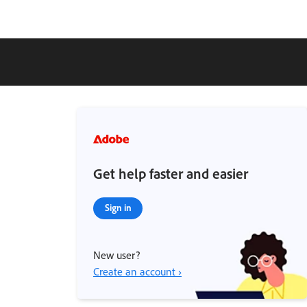
Get help faster and easier
Sign in
New user?
Create an account ›