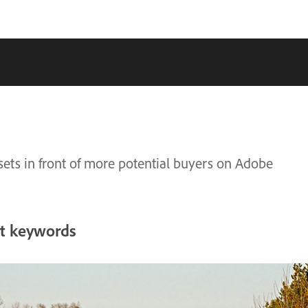
sets in front of more potential buyers on Adobe
ht keywords