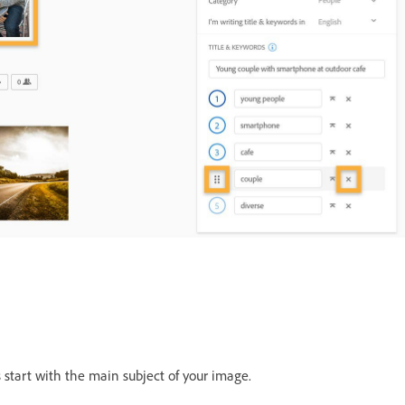
 start with the main subject of your image.