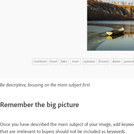
Be descriptive, focusing on the main subject first
Remember the big picture
Once you have described the main subject of your image, add keywor
that are irrelevant to buyers should not be included as keywords.