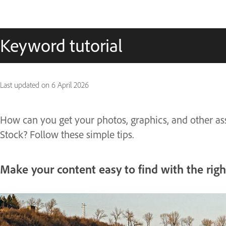
Keyword tutorial
Last updated on
6 April 2026
How can you get your photos, graphics, and other as
Stock? Follow these simple tips.
Make your content easy to find with the rig