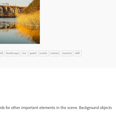
ds for other important elements in the scene. Background objects