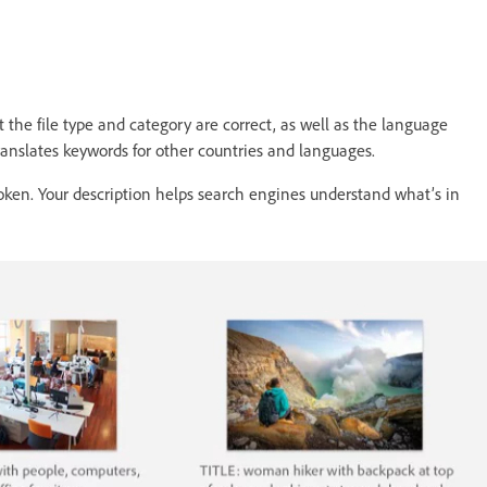
 the file type and category are correct, as well as the language
translates keywords for other countries and languages.
spoken. Your description helps search engines understand what’s in