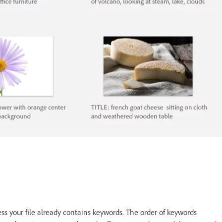
ss your file already contains keywords. The order of keywords