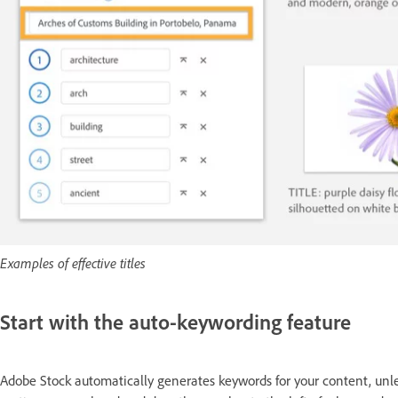
Examples of effective titles
Start with the auto-keywording feature
Adobe Stock automatically generates keywords for your content, unle