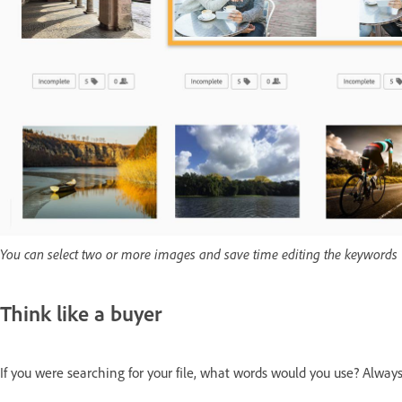
You can select two or more images and save time editing the keywords
Think like a buyer
If you were searching for your file, what words would you use? Always