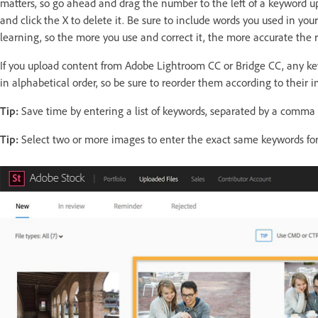
matters, so go ahead and drag the number to the left of a keyword u
and click the X to delete it. Be sure to include words you used in yo
learning, so the more you use and correct it, the more accurate the 
If you upload content from Adobe Lightroom CC or Bridge CC, any k
in alphabetical order, so be sure to reorder them according to their 
Tip:
Save time by entering a list of keywords, separated by a comma o
Tip:
Select two or more images to enter the exact same keywords for