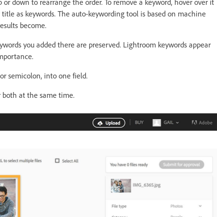
p or down to rearrange the order. To remove a keyword, hover over it
ur title as keywords. The auto-keywording tool is based on machine
results become.
eywords you added there are preserved. Lightroom keywords appear
importance.
r semicolon, into one field.
 both at the same time.