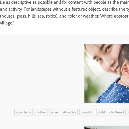
Be as descriptive as possible and for content with people as the main 
and activity. For landscapes without a featured object, describe the t
(houses, grass, hills, sea, rocks), and color or weather. Where appro
village.”