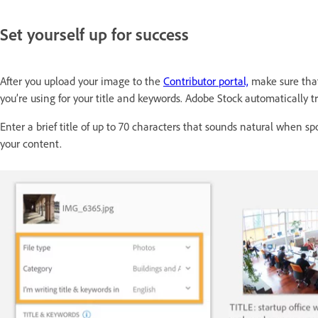
Set yourself up for success
After you upload your image to the
Contributor portal,
make sure that
you’re using for your title and keywords. Adobe Stock automatically 
Enter a brief title of up to 70 characters that sounds natural when 
your content.