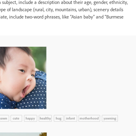
subject, include a description about their age, gender, ethnicity,
ype of landscape (rural, city, mountains, urban), scenery details
priate, include two-word phrases, like “Asian baby” and “Burmese