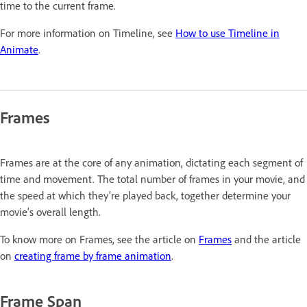
time to the current frame.
For more information on Timeline, see
How to use Timeline in
Animate
.
Frames
Frames are at the core of any animation, dictating each segment of
time and movement. The total number of frames in your movie, and
the speed at which they're played back, together determine your
movie's overall length.
To know more on Frames, see the article on
Frames
and the article
on
creating frame by frame animation
.
Frame Span