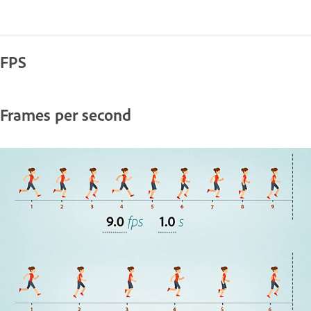
FPS
Frames per second