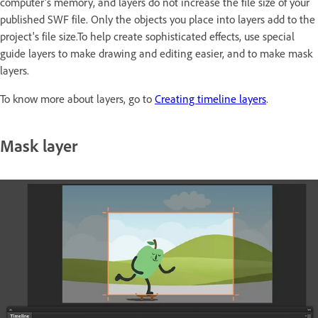
computer's memory, and layers do not increase the file size of your
published SWF file. Only the objects you place into layers add to the
project's file size.To help create sophisticated effects, use special
guide layers to make drawing and editing easier, and to make mask
layers.
To know more about layers, go to
Creating timeline layers
.
Mask layer