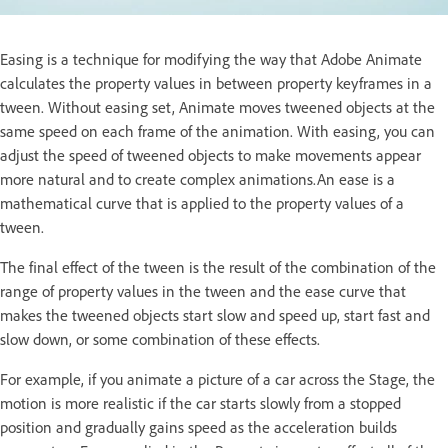
Easing is a technique for modifying the way that Adobe Animate
calculates the property values in between property keyframes in a
tween. Without easing set, Animate moves tweened objects at the
same speed on each frame of the animation. With easing, you can
adjust the speed of tweened objects to make movements appear
more natural and to create complex animations.An ease is a
mathematical curve that is applied to the property values of a
tween.
The final effect of the tween is the result of the combination of the
range of property values in the tween and the ease curve that
makes the tweened objects start slow and speed up, start fast and
slow down, or some combination of these effects.
For example, if you animate a picture of a car across the Stage, the
motion is more realistic if the car starts slowly from a stopped
position and gradually gains speed as the acceleration builds