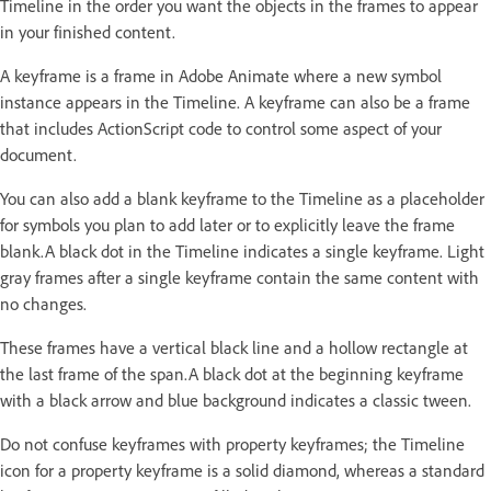
Timeline in the order you want the objects in the frames to appear
in your finished content.
A keyframe is a frame in Adobe Animate where a new symbol
instance appears in the Timeline. A keyframe can also be a frame
that includes ActionScript code to control some aspect of your
document.
You can also add a blank keyframe to the Timeline as a placeholder
for symbols you plan to add later or to explicitly leave the frame
blank.A black dot in the Timeline indicates a single keyframe. Light
gray frames after a single keyframe contain the same content with
no changes.
These frames have a vertical black line and a hollow rectangle at
the last frame of the span.A black dot at the beginning keyframe
with a black arrow and blue background indicates a classic tween.
Do not confuse keyframes with property keyframes; the Timeline
icon for a property keyframe is a solid diamond, whereas a standard