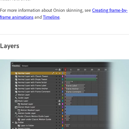
For more information about Onion skinning, see
Creating frame-by-
frame animations
and
Timeline
.
Layers