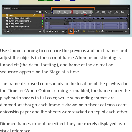
Use Onion skinning to compare the previous and next frames and
adjust the objects in the current frame.When onion skinning is
turned off (the default setting), one frame of the animation
sequence appears on the Stage at a time.
The frame displayed corresponds to the location of the playhead in
the Timeline.When Onion skinning is enabled, the frame under the
playhead appears in full color, while surrounding frames are
dimmed, as though each frame is drawn on a sheet of translucent
onionskin paper and the sheets were stacked on top of each other.
Dimmed frames cannot be edited; they are merely displayed as a
visual reference.