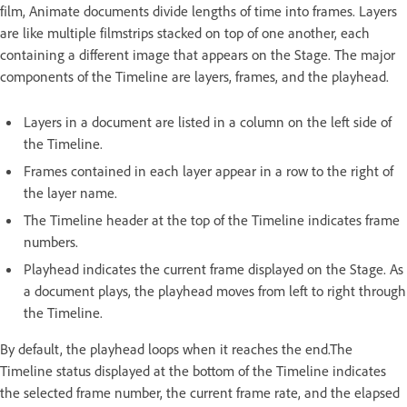
film, Animate documents divide lengths of time into frames. Layers
are like multiple filmstrips stacked on top of one another, each
containing a different image that appears on the Stage. The major
components of the Timeline are layers, frames, and the playhead.
Layers in a document are listed in a column on the left side of
the Timeline.
Frames contained in each layer appear in a row to the right of
the layer name.
The Timeline header at the top of the Timeline indicates frame
numbers.
Playhead indicates the current frame displayed on the Stage. As
a document plays, the playhead moves from left to right through
the Timeline.
By default, the playhead loops when it reaches the end.The
Timeline status displayed at the bottom of the Timeline indicates
the selected frame number, the current frame rate, and the elapsed