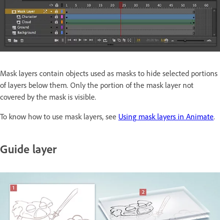
Mask layers contain objects used as masks to hide selected portions
of layers below them. Only the portion of the mask layer not
covered by the mask is visible.
To know how to use mask layers, see
Using mask layers in Animate
.
Guide layer