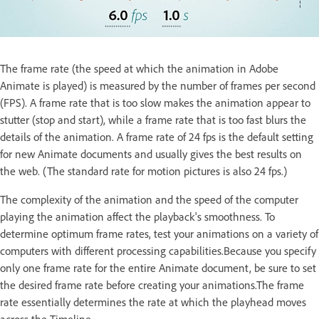
The frame rate (the speed at which the animation in Adobe
Animate is played) is measured by the number of frames per second
(FPS). A frame rate that is too slow makes the animation appear to
stutter (stop and start), while a frame rate that is too fast blurs the
details of the animation. A frame rate of 24 fps is the default setting
for new Animate documents and usually gives the best results on
the web. (The standard rate for motion pictures is also 24 fps.)
The complexity of the animation and the speed of the computer
playing the animation affect the playback's smoothness. To
determine optimum frame rates, test your animations on a variety of
computers with different processing capabilities.Because you specify
only one frame rate for the entire Animate document, be sure to set
the desired frame rate before creating your animations.The frame
rate essentially determines the rate at which the playhead moves
across the Timeline.