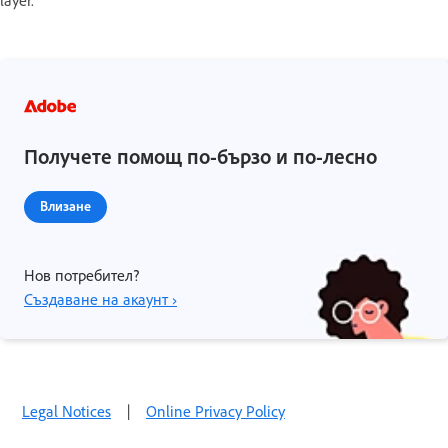
Получете помощ по-бързо и по-лесно
Влизане
Нов потребител?
Създаване на акаунт ›
Legal Notices
|
Online Privacy Policy