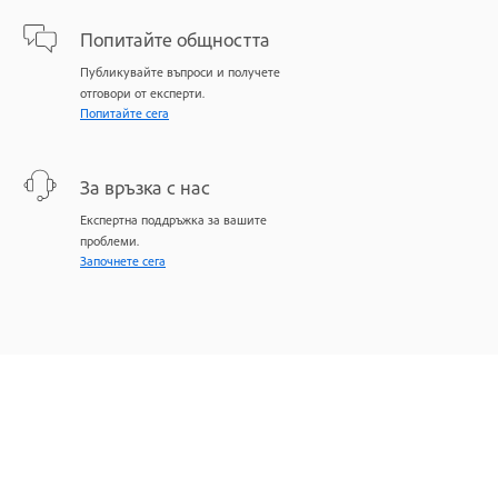
Попитайте общността
Публикувайте въпроси и получете
отговори от експерти.
Попитайте сега
За връзка с нас
Експертна поддръжка за вашите
проблеми.
Започнете сега