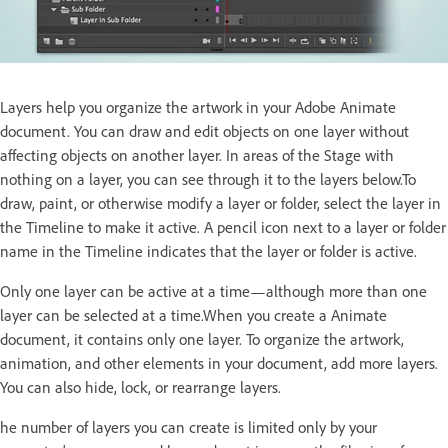
Layers help you organize the artwork in your Adobe Animate
document. You can draw and edit objects on one layer without
affecting objects on another layer. In areas of the Stage with
nothing on a layer, you can see through it to the layers below.To
draw, paint, or otherwise modify a layer or folder, select the layer in
the Timeline to make it active. A pencil icon next to a layer or folder
name in the Timeline indicates that the layer or folder is active.
Only one layer can be active at a time—although more than one
layer can be selected at a time.When you create a Animate
document, it contains only one layer. To organize the artwork,
animation, and other elements in your document, add more layers.
You can also hide, lock, or rearrange layers.
he number of layers you can create is limited only by your