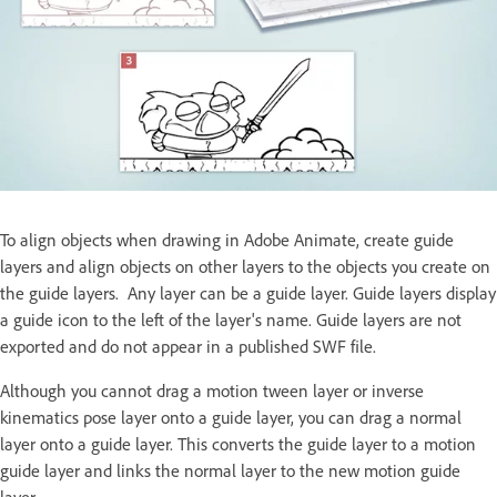
To align objects when drawing in Adobe Animate, create guide
layers and align objects on other layers to the objects you create on
the guide layers. Any layer can be a guide layer. Guide layers display
a guide icon to the left of the layer's name. Guide layers are not
exported and do not appear in a published SWF file.
Although you cannot drag a motion tween layer or inverse
kinematics pose layer onto a guide layer, you can drag a normal
layer onto a guide layer. This converts the guide layer to a motion
guide layer and links the normal layer to the new motion guide
layer.