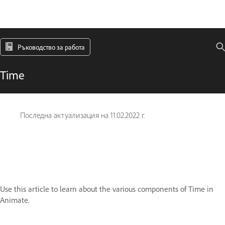
Ръководство за работа
Time
Последна актуализация на
11.02.2022 г.
Use this article to learn about the various components of Time in
Animate.