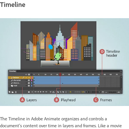
Timeline
The Timeline in Adobe Animate organizes and controls a
document's content over time in layers and frames. Like a movie