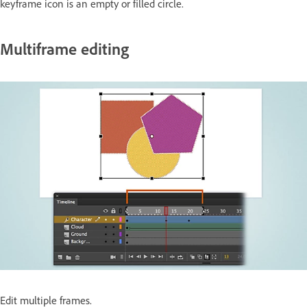
keyframe icon is an empty or filled circle.
Multiframe editing
Edit multiple frames.