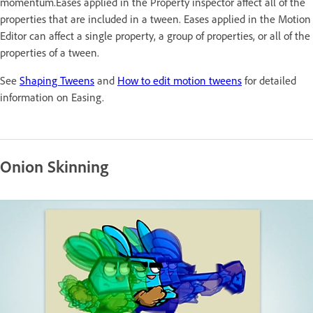
momentum.Eases applied in the Property inspector affect all of the
properties that are included in a tween. Eases applied in the Motion
Editor can affect a single property, a group of properties, or all of the
properties of a tween.
See
Shaping Tweens
and
How to edit motion tweens
for detailed
information on Easing.
Onion Skinning