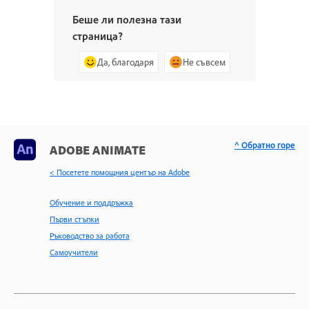
Беше ли полезна тази
страница?
Да, благодаря
Не съвсем
^ Обратно горе
ADOBE ANIMATE
< Посетете помощния център на Adobe
Обучение и поддръжка
Първи стъпки
Ръководство за работа
Самоучители