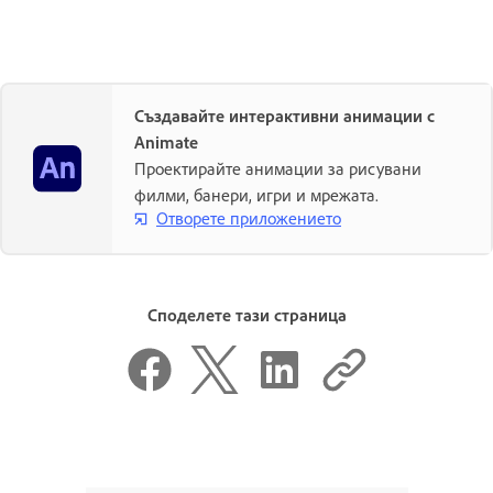
Създавайте интерактивни анимации с
Animate
Проектирайте анимации за рисувани
филми, банери, игри и мрежата.
Отворете приложението
Споделете тази страница