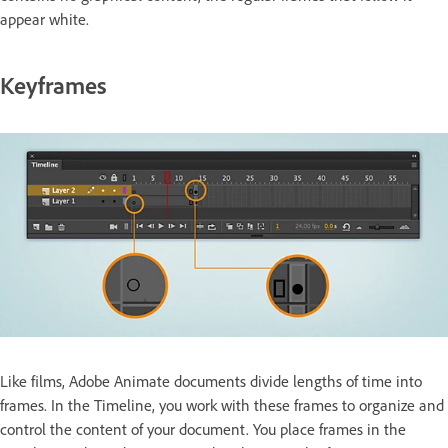
appear white.
Keyframes
Like films, Adobe Animate documents divide lengths of time into
frames. In the Timeline, you work with these frames to organize and
control the content of your document. You place frames in the