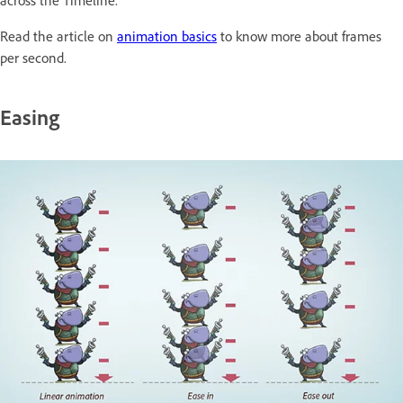
Read the article on
animation basics
to know more about frames
per second.
Easing