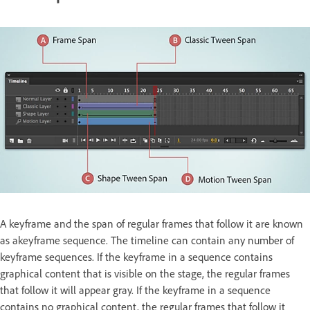
A keyframe and the span of regular frames that follow it are known
as akeyframe sequence. The timeline can contain any number of
keyframe sequences. If the keyframe in a sequence contains
graphical content that is visible on the stage, the regular frames
that follow it will appear gray. If the keyframe in a sequence
contains no graphical content, the regular frames that follow it