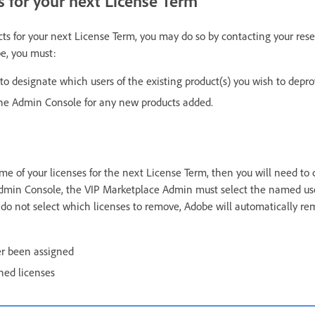
 for your next License Term
ts for your next License Term, you may do so by contacting your resell
e, you must:
o designate which users of the existing product(s) you wish to depro
the Admin Console for any new products added.
me of your licenses for the next License Term, then you will need to 
 Admin Console, the VIP Marketplace Admin must select the named us
u do not select which licenses to remove, Adobe will automatically r
er been assigned
ned licenses