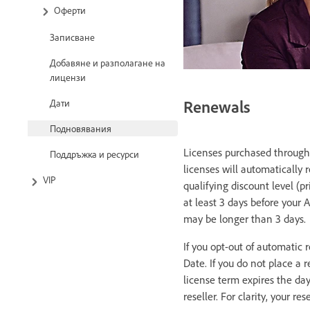
Оферти
Записване
Добавяне и разполагане на
лицензи
Renewals
Дати
Подновявания
Licenses purchased through 
Поддръжка и ресурси
licenses will automatically 
VIP
qualifying discount level (p
at least 3 days before your 
may be longer than 3 days.
If you opt-out of automatic 
Date. If you do not place a 
license term expires the da
reseller. For clarity, your re