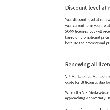
Discount level at
Your discount level at renew
your current term you are at
50-99 licenses, you will rece
based on promotional pricin
because the promotional pri
Renewing all lice
VIP Marketplace Members who 
quote for all licenses due f
When the VIP Marketplace A
approaching Anniversary Dat