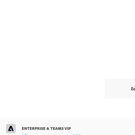
Б
ENTERPRISE & TEAMS VIP