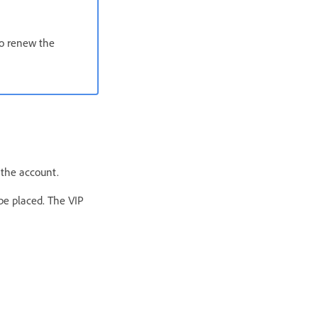
to renew the
 the account.
be placed. The VIP