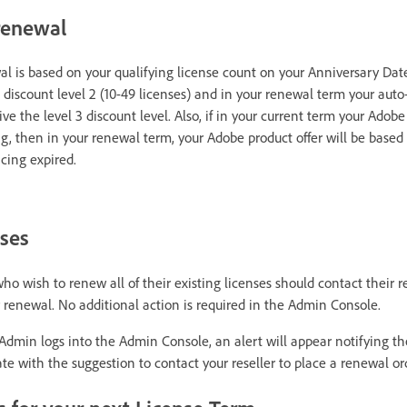
 renewal
al is based on your qualifying license count on your Anniversary Date
 discount level 2 (10-49 licenses) and in your renewal term your auto-
ive the level 3 discount level. Also, if in your current term your Adobe 
g, then in your renewal term, your Adobe product offer will be based
cing expired.
nses
wish to renew all of their existing licenses should contact their re
or renewal. No additional action is required in the Admin Console.
dmin logs into the Admin Console, an alert will appear notifying t
e with the suggestion to contact your reseller to place a renewal or