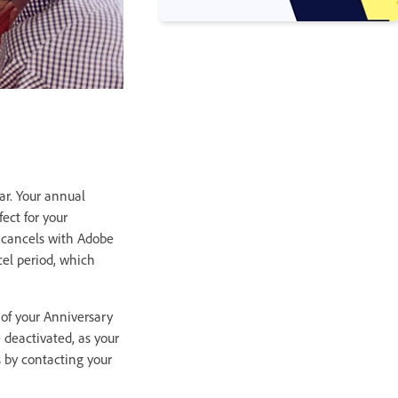
ar. Your annual
ect for your
or cancels with Adobe
cel period, which
 of your Anniversary
 deactivated, as your
 by contacting your