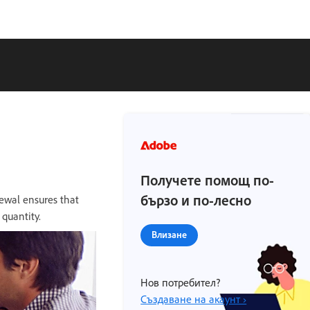
Получете помощ по-
бързо и по-лесно
ewal ensures that
quantity.
Влизане
Нов потребител?
Създаване на акаунт ›