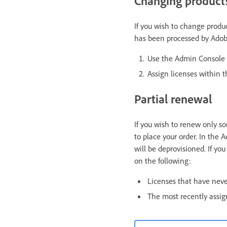
Changing products
If you wish to change produc
has been processed by Adob
Use the Admin Console t
Assign licenses within 
Partial renewal
If you wish to renew only so
to place your order. In the
will be deprovisioned. If yo
on the following:
Licenses that have nev
The most recently assig