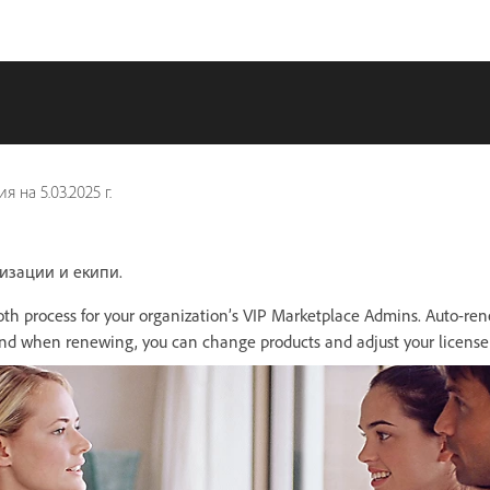
ия на
5.03.2025 г.
низации и екипи.
th process for your organization’s VIP Marketplace Admins. Auto-ren
nd when renewing, you can change products and adjust your license 