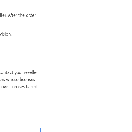
er. After the order
vision.
contact your reseller
ers whose licenses
emove licenses based