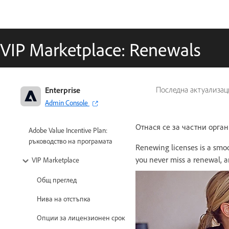
VIP Marketplace: Renewals
Enterprise
Последна актуализац
Admin Console
Отнася се за частни орга
Adobe Value Incentive Plan:
ръководство на програмата
Renewing licenses is a smoo
you never miss a renewal, a
VIP Marketplace
Общ преглед
Нива на отстъпка
Опции за лицензионен срок