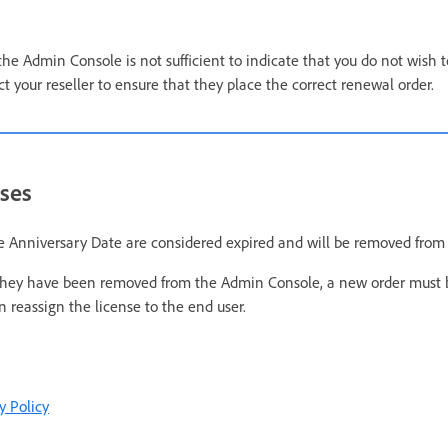
the Admin Console is not sufficient to indicate that you do not wish 
t your reseller to ensure that they place the correct renewal order.
nses
e Anniversary Date are considered expired and will be removed from
r they have been removed from the Admin Console, a new order must 
 reassign the license to the end user.
y Policy