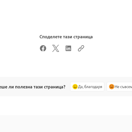
Споделете тази страница
еше ли полезна тази страница?
Да, благодаря
Не съвсе