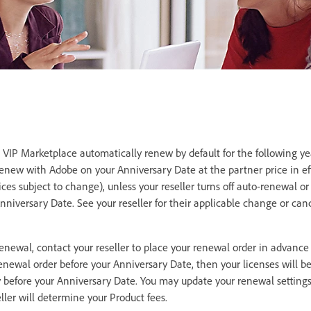
VIP Marketplace automatically renew by default for the following ye
renew with Adobe on your Anniversary Date at the partner price in eff
rices subject to change), unless your reseller turns off auto-renewal 
Anniversary Date. See your reseller for their applicable change or can
renewal, contact your reseller to place your renewal order in advance
renewal order before your Anniversary Date, then your licenses will be
y before your Anniversary Date. You may update your renewal settings
seller will determine your Product fees.