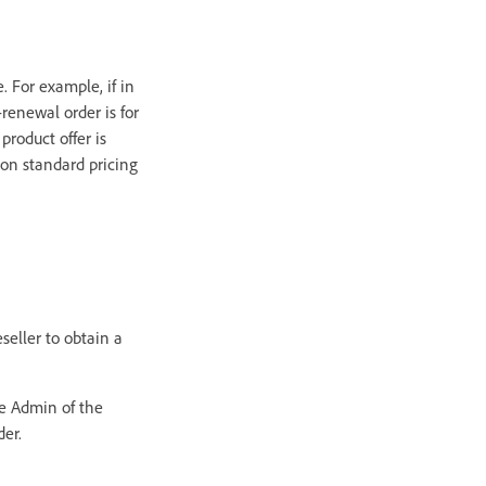
. For example, if in
renewal order is for
product offer is
 on standard pricing
seller to obtain a
he Admin of the
der.