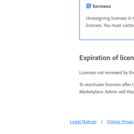
Бележка
Unassigning licenses in 
licenses. You must contac
Expiration of lice
Licenses not renewed by th
To reactivate licenses afte
Marketplace Admin will then
Legal Notices
|
Online Privac