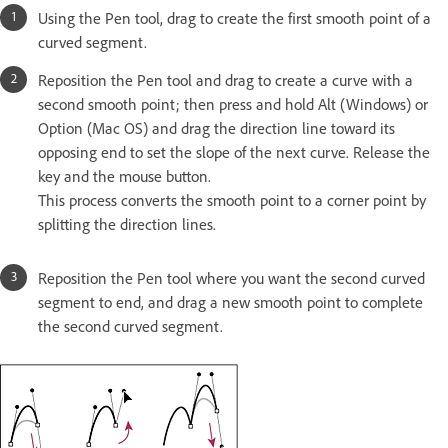
Using the Pen tool, drag to create the first smooth point of a
curved segment.
Reposition the Pen tool and drag to create a curve with a
second smooth point; then press and hold Alt (Windows) or
Option (Mac OS) and drag the direction line toward its
opposing end to set the slope of the next curve. Release the
key and the mouse button.
This process converts the smooth point to a corner point by
splitting the direction lines.
Reposition the Pen tool where you want the second curved
segment to end, and drag a new smooth point to complete
the second curved segment.