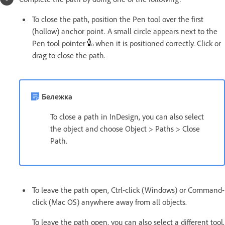
To close the path, position the Pen tool over the first
(hollow) anchor point. A small circle appears next to the
Pen tool pointer
when it is positioned correctly. Click or
drag to close the path.
Бележка
To close a path in InDesign, you can also select
the object and choose Object > Paths > Close
Path.
To leave the path open, Ctrl-click (Windows) or Command-
click (Mac OS) anywhere away from all objects.
To leave the path open, you can also select a different tool,