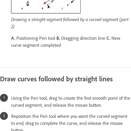
Drawing a straight segment followed by a curved segment (part
2)
A.
Positioning Pen tool
B.
Dragging direction line
C.
New
curve segment completed
Draw curves followed by straight lines
Using the Pen tool, drag to create the first smooth point of the
curved segment, and release the mouse button.
Reposition the Pen tool where you want the curved segment
to end, drag to complete the curve, and release the mouse
button.