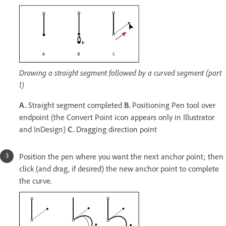
Drawing a straight segment followed by a curved segment (part
1)
A.
Straight segment completed
B.
Positioning Pen tool over
endpoint (the Convert Point icon appears only in Illustrator
and InDesign)
C.
Dragging direction point
Position the pen where you want the next anchor point; then
click (and drag, if desired) the new anchor point to complete
the curve.