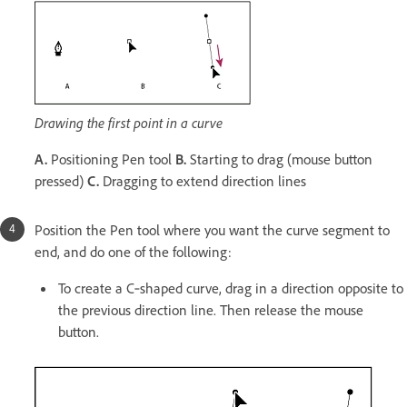
Drawing the first point in a curve
A.
Positioning Pen tool
B.
Starting to drag (mouse button
pressed)
C.
Dragging to extend direction lines
Position the Pen tool where you want the curve segment to
end, and do one of the following:
To create a C‑shaped curve, drag in a direction opposite to
the previous direction line. Then release the mouse
button.