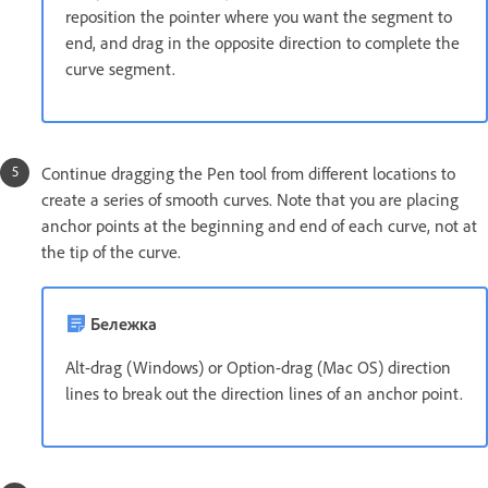
reposition the pointer where you want the segment to
end, and drag in the opposite direction to complete the
curve segment.
Continue dragging the Pen tool from different locations to
create a series of smooth curves. Note that you are placing
anchor points at the beginning and end of each curve, not at
the tip of the curve.
Бележка
Alt-drag (Windows) or Option-drag (Mac OS) direction
lines to break out the direction lines of an anchor point.