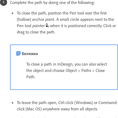
Complete the path by doing one of the following:
To close the path, position the Pen tool over the first
(hollow) anchor point. A small circle appears next to the
Pen tool pointer
when it is positioned correctly. Click or
drag to close the path.
Бележка
To close a path in InDesign, you can also select
the object and choose Object > Paths > Close
Path.
To leave the path open, Ctrl-click (Windows) or Command-
click (Mac OS) anywhere away from all objects.