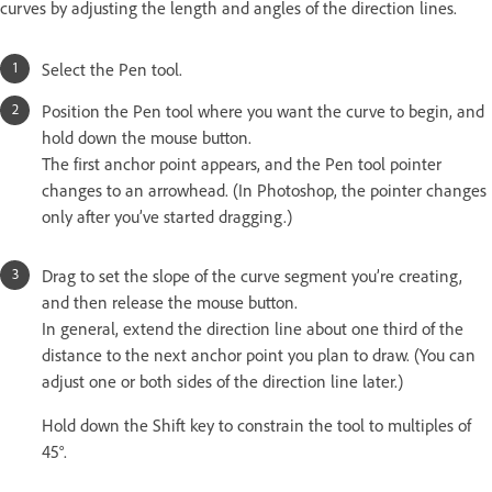
curves by adjusting the length and angles of the direction lines.
Select the Pen tool.
Position the Pen tool where you want the curve to begin, and
hold down the mouse button.
The first anchor point appears, and the Pen tool pointer
changes to an arrowhead. (In Photoshop, the pointer changes
only after you’ve started dragging.)
Drag to set the slope of the curve segment you’re creating,
and then release the mouse button.
In general, extend the direction line about one third of the
distance to the next anchor point you plan to draw. (You can
adjust one or both sides of the direction line later.)
Hold down the Shift key to constrain the tool to multiples of
45°.