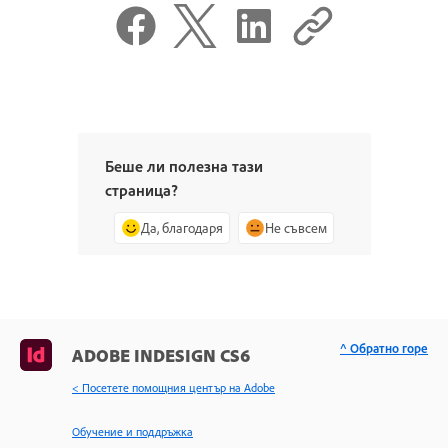
Беше ли полезна тази
страница?
Да, благодаря
Не съвсем
^ Обратно горе
ADOBE INDESIGN CS6
< Посетете помощния център на Adobe
Обучение и поддръжка