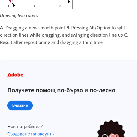
Drawing two curves
A.
Dragging a new smooth point
B.
Pressing Alt/Option to split
direction lines while dragging, and swinging direction line up
C.
Result after repositioning and dragging a third time
Получете помощ по-бързо и по-лесно
Влизане
Нов потребител?
Създаване на акаунт ›