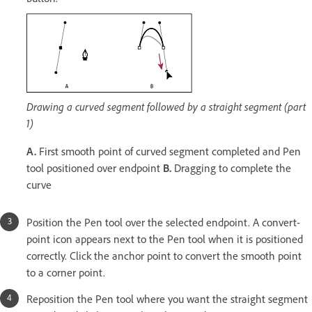
Drawing a curved segment followed by a straight segment (part
1)
A.
First smooth point of curved segment completed and Pen
tool positioned over endpoint
B.
Dragging to complete the
curve
Position the Pen tool over the selected endpoint. A convert-
point icon appears next to the Pen tool when it is positioned
correctly. Click the anchor point to convert the smooth point
to a corner point.
Reposition the Pen tool where you want the straight segment