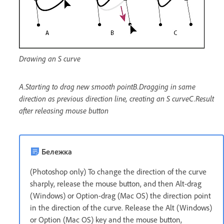
Drawing an S curve
A.Starting to drag new smooth pointB.Dragging in same
direction as previous direction line, creating an S curveC.Result
after releasing mouse button
Бележка
(Photoshop only) To change the direction of the curve
sharply, release the mouse button, and then Alt-drag
(Windows) or Option-drag (Mac OS) the direction point
in the direction of the curve. Release the Alt (Windows)
or Option (Mac OS) key and the mouse button,