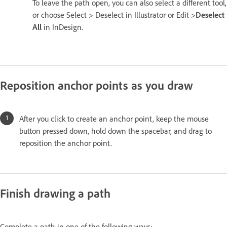
To leave the path open, you can also select a different tool,
or choose Select > Deselect in Illustrator or Edit >
Deselect
All
in InDesign.
Reposition anchor points as you draw
After you click to create an anchor point, keep the mouse
button pressed down, hold down the spacebar, and drag to
reposition the anchor point.
Finish drawing a path
Complete a path in one of the following ways: