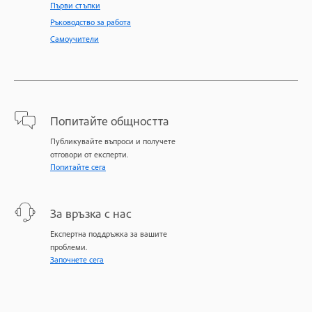
Първи стъпки
Ръководство за работа
Самоучители
Попитайте общността
Публикувайте въпроси и получете
отговори от експерти.
Попитайте сега
За връзка с нас
Експертна поддръжка за вашите
проблеми.
Започнете сега