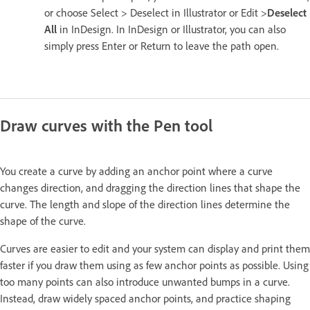
or choose Select > Deselect in Illustrator or Edit >
Deselect
All
in InDesign. In InDesign or Illustrator, you can also
simply press Enter or Return to leave the path open.
Draw curves with the Pen tool
You create a curve by adding an anchor point where a curve
changes direction, and dragging the direction lines that shape the
curve. The length and slope of the direction lines determine the
shape of the curve.
Curves are easier to edit and your system can display and print them
faster if you draw them using as few anchor points as possible. Using
too many points can also introduce unwanted bumps in a curve.
Instead, draw widely spaced anchor points, and practice shaping