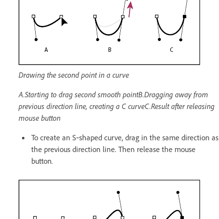
Drawing the second point in a curve
A.Starting to drag second smooth pointB.Dragging away from
previous direction line, creating a C curveC.Result after releasing
mouse button
To create an S‑shaped curve, drag in the same direction as
the previous direction line. Then release the mouse
button
.