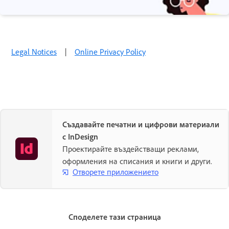
Legal Notices
|
Online Privacy Policy
Създавайте печатни и цифрови материали
с InDesign
Проектирайте въздействащи реклами,
оформления на списания и книги и други.
Отворете приложението
Споделете тази страница