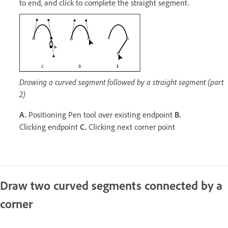
to end, and click to complete the straight segment.
Drawing a curved segment followed by a straight segment (part
2)
A.
Positioning Pen tool over existing endpoint
B.
Clicking endpoint
C.
Clicking next corner point
Draw two curved segments connected by a
corner