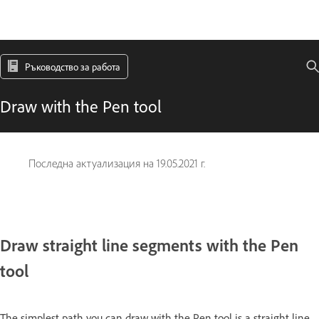
Ръководство за работа
Draw with the Pen tool
Последна актуализация на
19.05.2021 г.
Draw straight line segments with the Pen
tool
The simplest path you can draw with the Pen tool is a straight line,