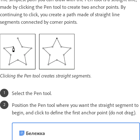
made by clicking the Pen tool to create two anchor points. By
continuing to click, you create a path made of straight line
segments connected by corner points.
Clicking the Pen tool creates straight segments.
Select the Pen tool.
Position the Pen tool where you want the straight segment to
begin, and click to define the first anchor point (do not drag).
Бележка