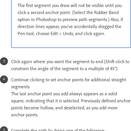
The first segment you draw will not be visible until you
click a second anchor point. (Select the Rubber Band
option in Photoshop to preview path segments.) Also, if
direction lines appear, you’ve accidentally dragged the
Pen tool; choose Edit > Undo, and click again.
Click again where you want the segment to end (Shift-click to
constrain the angle of the segment to a multiple of 45°).
Continue clicking to set anchor points for additional straight
segments.
The last anchor point you add always appears as a solid
square, indicating that it is selected. Previously defined anchor
points become hollow, and deselected, as you add more
anchor points.
Complete the path by doing one of the following: