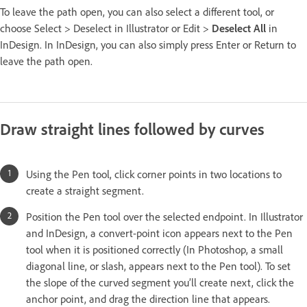
To leave the path open, you can also select a different tool, or
choose Select > Deselect in Illustrator or Edit >
Deselect All
in
InDesign. In InDesign, you can also simply press Enter or Return to
leave the path open.
Draw straight lines followed by curves
Using the Pen tool, click corner points in two locations to
create a straight segment.
Position the Pen tool over the selected endpoint. In Illustrator
and InDesign, a convert-point icon appears next to the Pen
tool when it is positioned correctly (In Photoshop, a small
diagonal line, or slash, appears next to the Pen tool). To set
the slope of the curved segment you’ll create next, click the
anchor point, and drag the direction line that appears.