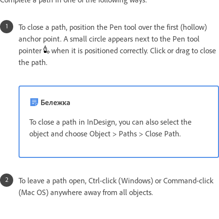
To close a path, position the Pen tool over the first (hollow)
anchor point. A small circle appears next to the Pen tool
pointer
when it is positioned correctly. Click or drag to close
the path.
Бележка
To close a path in InDesign, you can also select the
object and choose Object > Paths > Close Path.
To leave a path open, Ctrl-click (Windows) or Command-click
(Mac OS) anywhere away from all objects.