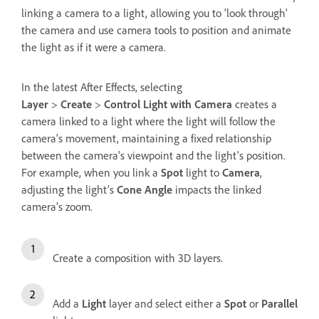
linking a camera to a light, allowing you to 'look through'
the camera and use camera tools to position and animate
the light as if it were a camera.
In the latest After Effects, selecting
Layer
>
Create
>
Control Light with Camera
creates a
camera linked to a light where the light will follow the
camera's movement, maintaining a fixed relationship
between the camera's viewpoint and the light's position.
For example, when you link a
Spot
light to
Camera
,
adjusting the light’s
Cone Angle
impacts the linked
camera’s zoom.
Create a composition with 3D layers.
Add a
Light
layer and select either a
Spot
or
Parallel