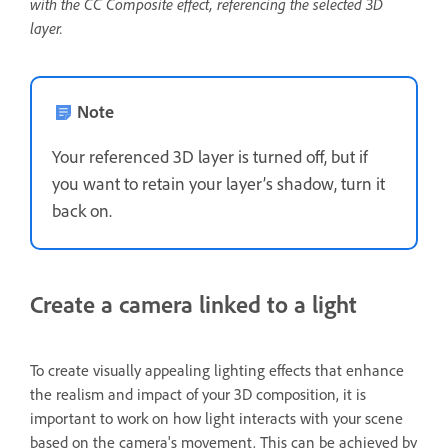
with the CC Composite effect, referencing the selected 3D
layer.
Note
Your referenced 3D layer is turned off, but if
you want to retain your layer’s shadow, turn it
back on.
Create a camera linked to a light
To create visually appealing lighting effects that enhance
the realism and impact of your 3D composition, it is
important to work on how light interacts with your scene
based on the camera's movement. This can be achieved by