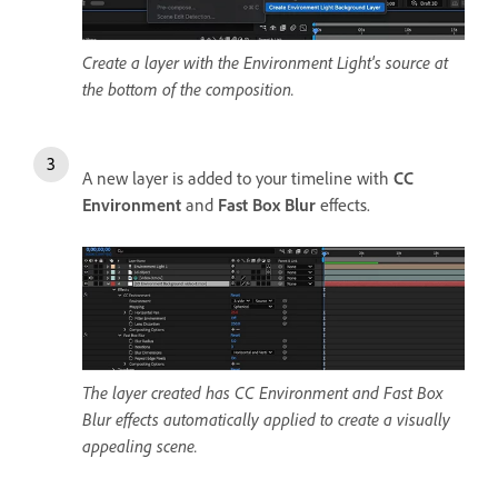
Create a layer with the Environment Light's source at
the bottom of the composition.
A new layer is added to your timeline with
CC
Environment
and
Fast Box Blur
effects.
The layer created has CC Environment and Fast Box
Blur effects automatically applied to create a visually
appealing scene.