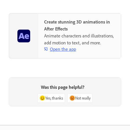
Create stunning 3D animations in
After Effects
Animate characters and illustrations,
add motion to text, and more.
Open the app
Was this page helpful?
Yes, thanks
Not really