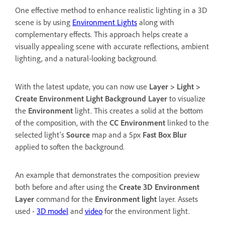
One effective method to enhance realistic lighting in a 3D
scene is by using
Environment Lights
along with
complementary effects. This approach helps create a
visually appealing scene with accurate reflections, ambient
lighting, and a natural-looking background.
With the latest update, you can now use
Layer
>
Light
>
Create Environment Light Background Layer
to visualize
the
Environment
light. This creates a solid at the bottom
of the composition, with the
CC Environment
linked to the
selected light's
Source
map and a 5px
Fast Box Blur
applied to soften the background.
An example that demonstrates the composition preview
both before and after using the
Create 3D Environment
Layer
command for the
Environment light
layer. Assets
used -
3D model
and
video
for the environment light.