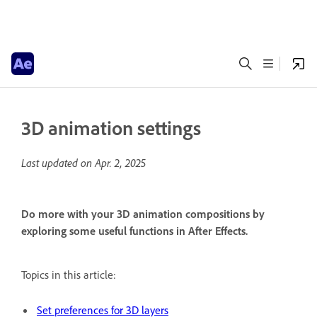
3D animation settings
Last updated on
Apr. 2, 2025
Do more with your 3D animation compositions by
exploring some useful functions in After Effects.
Topics in this article:
Set preferences for 3D layers