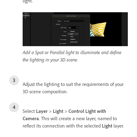
light.
Add a Spot or Parallel light to illuminate and define
the lighting in your 3D scene.
Adjust the lighting to suit the requirements of your
3D scene composition.
Select
Layer
>
Light
>
Control Light with
Camera
. This will create a new layer, named to
reflect its connection with the selected
Light
layer.