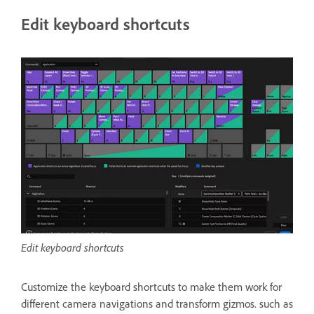
Edit keyboard shortcuts
Edit keyboard shortcuts
Customize the keyboard shortcuts to make them work for
different camera navigations and transform gizmos. such as