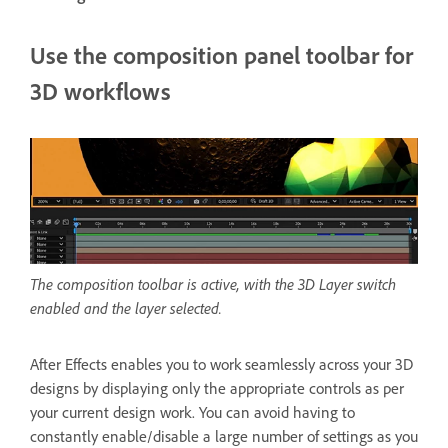
Use the composition panel toolbar for
3D workflows
The composition toolbar is active, with the 3D Layer switch
enabled and the layer selected.
After Effects enables you to work seamlessly across your 3D
designs by displaying only the appropriate controls as per
your current design work. You can avoid having to
constantly enable/disable a large number of settings as you