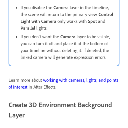
If you disable the
Camera
layer in the timeline,
the scene will return to the primary view.
Control
Light with Camera
only works with
Spot
and
Parallel
lights.
If you don’t want the
Camera
layer to be visible,
you can turn it off and place it at the bottom of
your timeline without deleting it. If deleted, the
linked camera will generate expression errors.
Learn more about
working with cameras, lights, and points
of interest
in After Effects.
Create 3D Environment Background
Layer