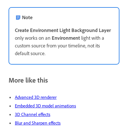
Note
Create Environment Light Background Layer
only works on an
Environment
light with a
custom source from your timeline, not its
default source.
More like this
Advanced 3D renderer
Embedded 3D model animations
3D Channel effects
Blur and Sharpen effects