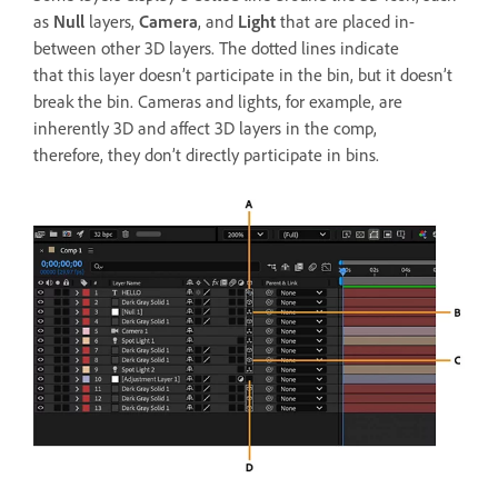
as
Null
layers,
Camera
, and
Light
that are placed in-
between other 3D layers. The dotted lines indicate
that this layer doesn’t participate in the bin, but it doesn’t
break the bin. Cameras and lights, for example, are
inherently 3D and affect 3D layers in the comp,
therefore, they don’t directly participate in bins.