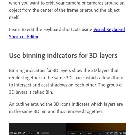
when you want to orbit your camera or cameras around an
object from the center of the frame or around the object
itself.
Learn to edit the keyboard shortcuts using
Visual Keyboard
Shortcut Editor
.
Use binning indicators for 3D layers
Binning indicators for 3D layers show the 3D layers that
render together in the same 3D space, which allows them
to intersect and cast shadows on each other. The group of
3D layers is called
Bin
.
An outline around the 3D icons indicates which layers are
in the same 3D bin and thus rendered together.