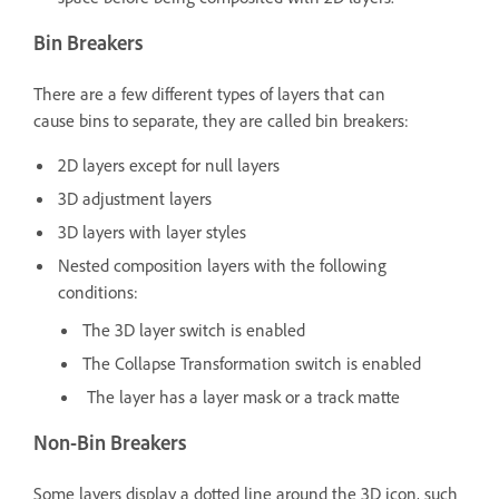
Bin Breakers
There are a few different types of layers that can
cause bins to separate, they are called bin breakers:
2D layers except for null layers
3D adjustment layers
3D layers with layer styles
Nested composition layers with the following
conditions:
The 3D layer switch is enabled
The Collapse Transformation switch is enabled
The layer has a layer mask or a track matte
Non-Bin Breakers
Some layers display a dotted line around the 3D icon, such