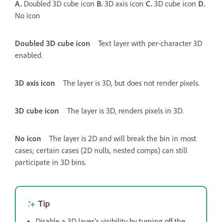
A.
Doubled 3D cube icon
B.
3D axis icon
C.
3D cube icon
D.
No icon
Doubled 3D cube icon
Text layer with per-character 3D
enabled.
3D axis icon
The layer is 3D, but does not render pixels.
3D cube icon
The layer is 3D, renders pixels in 3D.
No icon
The layer is 2D and will break the bin in most
cases; certain cases (2D nulls, nested comps) can still
participate in 3D bins.
Tip
Disable a 3D layer’s visibility by turning off the