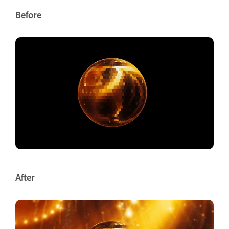
Before
After