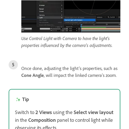
Use Control Light with Camera to have the light's
properties influenced by the camera's adjustments.
Once done, adjusting the light’s properties, such as
Cone Angle
, will impact the linked camera’s zoom.
Tip
Switch to
2 Views
using the
Select view layout
in the
Composition
panel to control light while
observing its effects.