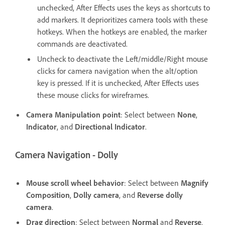
unchecked, After Effects uses the keys as shortcuts to
add markers. It deprioritizes camera tools with these
hotkeys. When the hotkeys are enabled, the marker
commands are deactivated.
Uncheck to deactivate the Left/middle/Right mouse
clicks for camera navigation when the alt/option
key is pressed. If it is unchecked, After Effects uses
these mouse clicks for wireframes.
Camera Manipulation point
: Select between
None
,
Indicator
, and
Directional Indicator
.
Camera Navigation - Dolly
Mouse scroll wheel behavior
: Select between
Magnify
Composition
,
Dolly camera
, and
Reverse dolly
camera
.
Drag direction
: Select between
Normal
and
Reverse
.