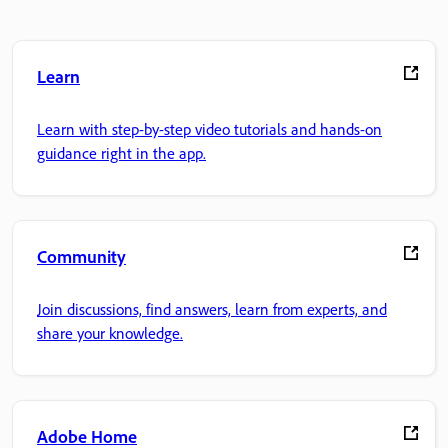
Learn
Learn with step-by-step video tutorials and hands-on
guidance right in the app.
Community
Join discussions, find answers, learn from experts, and
share your knowledge.
Adobe Home