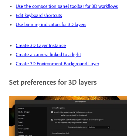
Use the composition panel toolbar for 3D workflows
Edit keyboard shortcuts
Use binning indicators for 3D layers
Create 3D Layer Instance
Create a camera linked to a light
Create 3D Environment Background Layer
Set preferences for 3D layers