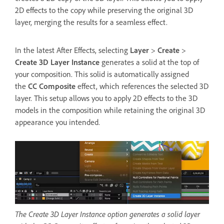
2D effects to the copy while preserving the original 3D
layer, merging the results for a seamless effect.
In the latest After Effects, selecting
Layer
>
Create
>
Create 3D Layer Instance
generates a solid at the top of
your composition. This solid is automatically assigned
the
CC Composite
effect, which references the selected 3D
layer. This setup allows you to apply 2D effects to the 3D
models in the composition while retaining the original 3D
appearance you intended.
The Create 3D Layer Instance option generates a solid layer