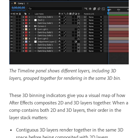
The Timeline panel shows different layers, including 3D
layers, grouped together for rendering in the same 3D bin.
These 3D binning indicators give you a visual map of how
After Effects composites 2D and 3D layers together. When a
comp contains both 2D and 3D layers, their order in the
layer stack matters:
Contiguous 3D layers render together in the same 3D
space before being composited with 2D layers.