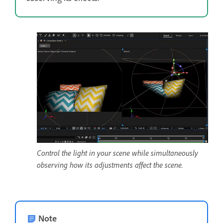
Control the light in your scene while simultaneously
observing how its adjustments affect the scene.
Note