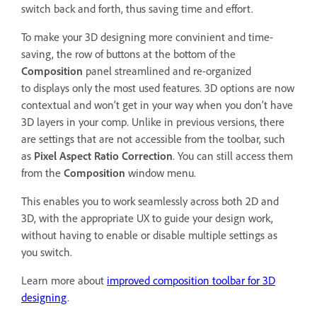
switch back and forth, thus saving time and effort.
To make your 3D designing more convinient and time-
saving, the row of buttons at the bottom of the
Composition
panel streamlined and re-organized
to displays only the most used features. 3D options are now
contextual and won’t get in your way when you don’t have
3D layers in your comp. Unlike in previous versions, there
are settings that are not accessible from the toolbar, such
as
Pixel Aspect Ratio Correction
. You can still access them
from the
Composition
window menu.
This enables you to work seamlessly across both 2D and
3D, with the appropriate UX to guide your design work,
without having to enable or disable multiple settings as
you switch.
Learn more about
improved composition toolbar for 3D
designing
.