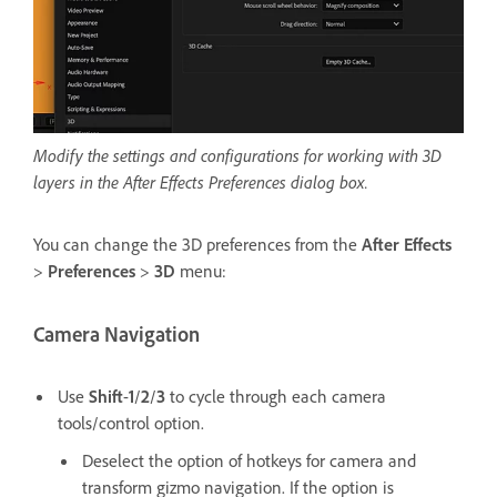
Modify the settings and configurations for working with 3D
layers in the After Effects Preferences dialog box.
You can change the 3D preferences from the
After Effects
>
Preferences
>
3D
menu:
Camera Navigation
Use
Shift
-
1
/
2
/
3
to cycle through each camera
tools/control option.
Deselect the option of hotkeys for camera and
transform gizmo navigation. If the option is