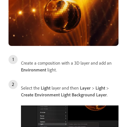
Create a composition with a 3D layer and add an
Environment
light.
Select the
Light
layer and then
Layer
>
Light
>
Create Environment Light Background Layer
.