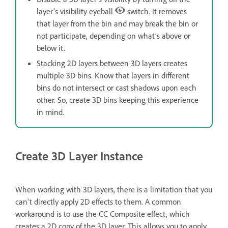
layer’s visibility eyeball
switch. It removes
that layer from the bin and may break the bin or
not participate, depending on what’s above or
below it.
Stacking 2D layers between 3D layers creates
multiple 3D bins. Know that layers in different
bins do not intersect or cast shadows upon each
other. So, create 3D bins keeping this experience
in mind.
Create 3D Layer Instance
When working with 3D layers, there is a limitation that you
can't directly apply 2D effects to them. A common
workaround is to use the CC Composite effect, which
creates a 2D copy of the 3D layer. This allows you to apply