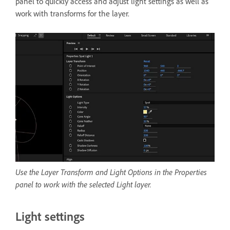
panel to quickly access and adjust light settings as well as
work with transforms for the layer.
Use the Layer Transform and Light Options in the Properties
panel to work with the selected Light layer.
Light settings