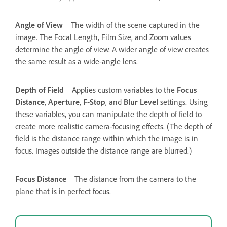
Angle of View
The width of the scene captured in the
image. The Focal Length, Film Size, and Zoom values
determine the angle of view. A wider angle of view creates
the same result as a wide-angle lens.
Depth of Field
Applies custom variables to the
Focus
Distance
,
Aperture
,
F-Stop
, and
Blur Level
settings. Using
these variables, you can manipulate the depth of field to
create more realistic camera-focusing effects. (The depth of
field is the distance range within which the image is in
focus. Images outside the distance range are blurred.)
Focus Distance
The distance from the camera to the
plane that is in perfect focus.