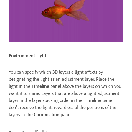
Environment Light
You can specify which 3D layers a light affects by
designating the light as an adjustment layer. Place the
light in the
Timeline
panel above the layers on which you
want it to shine. Layers that are above a light adjustment
layer in the layer stacking order in the
Timeline
panel
don't receive the light, regardless of the positions of the
layers in the
Composition
panel.