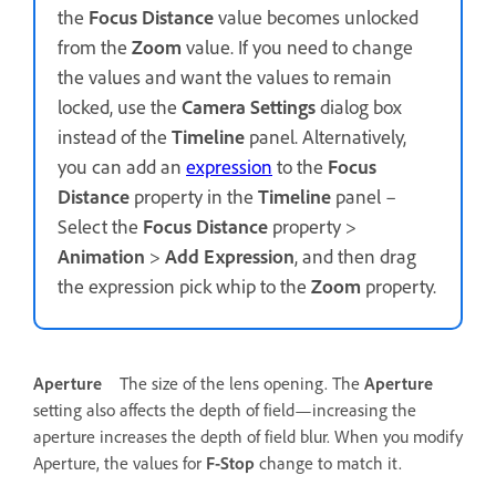
the
Focus Distance
value becomes unlocked
from the
Zoom
value. If you need to change
the values and want the values to remain
locked, use the
Camera Settings
dialog box
instead of the
Timeline
panel. Alternatively,
you can add an
expression
to the
Focus
Distance
property in the
Timeline
panel –
Select the
Focus Distance
property >
Animation
>
Add Expression
, and then drag
the expression pick whip to the
Zoom
property.
Aperture
The size of the lens opening. The
Aperture
setting also affects the depth of field—increasing the
aperture increases the depth of field blur. When you modify
Aperture, the values for
F-Stop
change to match it.