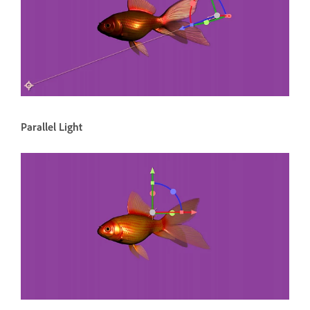
Parallel Light