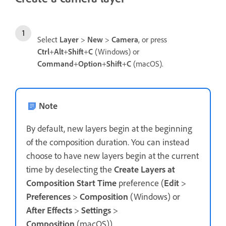
Select
Layer
>
New
>
Camera
, or press
Ctrl
+
Alt
+
Shift
+
C
(Windows) or
Command
+
Option
+
Shift
+
C
(macOS).
Note
By default, new layers begin at the beginning
of the composition duration. You can instead
choose to have new layers begin at the current
time by deselecting the
Create Layers at
Composition Start Time
preference (
Edit
>
Preferences
>
Composition
(Windows) or
After Effects
>
Settings
>
Composition
(macOS)).