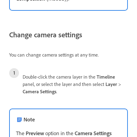
Change camera settings
You can change camera settings at any time.
Double-click the camera layer in the
Timeline
panel, or select the layer and then select
Layer
>
Camera Settings
.
Note
The
Preview
option in the
Camera Settings