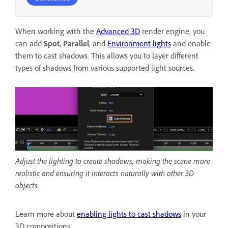
When working with the
Advanced 3D
render engine, you
can add
Spot
,
Parallel
, and
Environment lights
and enable
them to cast shadows. This allows you to layer different
types of shadows from various supported light sources.
Adjust the lighting to create shadows, making the scene more
realistic and ensuring it interacts naturally with other 3D
objects.
Learn more about
enabling lights to cast shadows
in your
3D compositions.