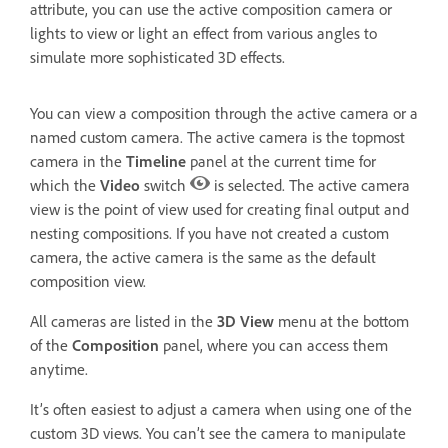
attribute, you can use the active composition camera or
lights to view or light an effect from various angles to
simulate more sophisticated 3D effects.
You can view a composition through the active camera or a
named custom camera. The active camera is the topmost
camera in the
Timeline
panel at the current time for
which the
Video
switch
is selected. The active camera
view is the point of view used for creating final output and
nesting compositions. If you have not created a custom
camera, the active camera is the same as the default
composition view.
All cameras are listed in the
3D View
menu at the bottom
of the
Composition
panel, where you can access them
anytime.
It’s often easiest to adjust a camera when using one of the
custom 3D views. You can’t see the camera to manipulate