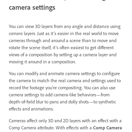
camera settings
You can view 3D layers from any angle and distance using
camera
layers. Just as it’s easier in the real world to move
cameras through and around a scene than to move and
rotate the scene itself, it’s often easiest to get different
views of a composition by setting up a camera layer and
moving it around in a composition.
You can modify and animate camera settings to configure
the camera to match the real camera and settings used to
record the footage you’re compositing. You can also use
camera settings to add camera-like behaviors—from
depth-of-field blur to pans and dolly shots—to synthetic
effects and animations.
Cameras affect only 3D and 2D layers with an effect with a
Comp Camera attribute. With effects with a
Comp Camera