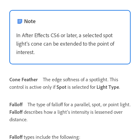
Note
In After Effects CS6 or later, a selected spot
light's cone can be extended to the point of
interest.
Cone Feather
The edge softness of a spotlight. This
control is active only if
Spot
is selected for
Light Type
.
Falloff
The type of falloff for a parallel, spot, or point light.
Falloff
describes how a light’s intensity is lessened over
distance.
Falloff
types include the following: