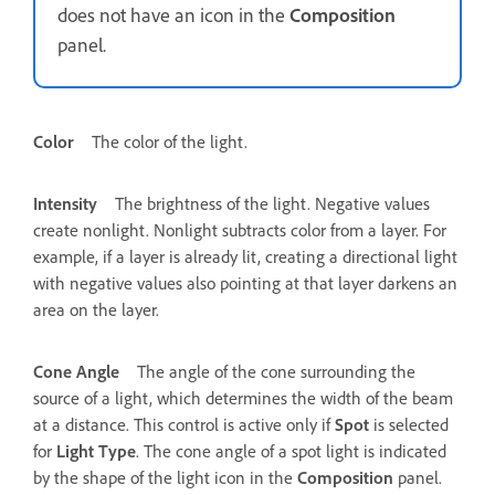
does not have an icon in the
Composition
panel.
Color
The color of the light.
Intensity
The brightness of the light. Negative values
create nonlight. Nonlight subtracts color from a layer. For
example, if a layer is already lit, creating a directional light
with negative values also pointing at that layer darkens an
area on the layer.
Cone Angle
The angle of the cone surrounding the
source of a light, which determines the width of the beam
at a distance. This control is active only if
Spot
is selected
for
Light Type
. The cone angle of a spot light is indicated
by the shape of the light icon in the
Composition
panel.