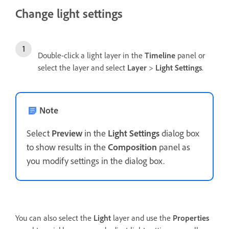
Change light settings
Double-click a light layer in the
Timeline
panel or
select the layer and select
Layer
>
Light Settings
.
Note
Select
Preview
in the
Light Settings
dialog box
to show results in the
Composition
panel as
you modify settings in the dialog box.
You can also select the
Light
layer and use the
Properties