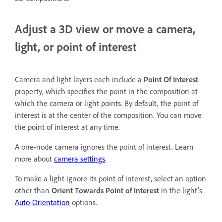
Adjust a 3D view or move a camera,
light, or point of interest
Camera and light layers each include a
Point Of Interest
property, which specifies the point in the composition at
which the camera or light points. By default, the point of
interest is at the center of the composition. You can move
the point of interest at any time.
A one-node camera ignores the point of interest. Learn
more about
camera settings
.
To make a light ignore its point of interest, select an option
other than
Orient Towards Point of Interest
in the light’s
Auto-Orientation
options.