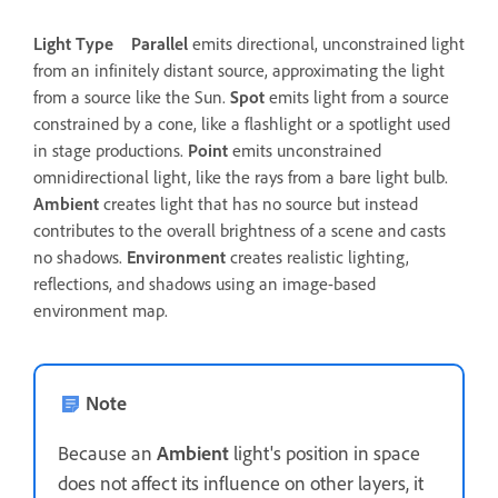
Light Type
Parallel
emits directional, unconstrained light
from an infinitely distant source, approximating the light
from a source like the Sun.
Spot
emits light from a source
constrained by a cone, like a flashlight or a spotlight used
in stage productions.
Point
emits unconstrained
omnidirectional light, like the rays from a bare light bulb.
Ambient
creates light that has no source but instead
contributes to the overall brightness of a scene and casts
no shadows.
Environment
creates realistic lighting,
reflections, and shadows using an image-based
environment map.
Note
Because an
Ambient
light's position in space
does not affect its influence on other layers, it