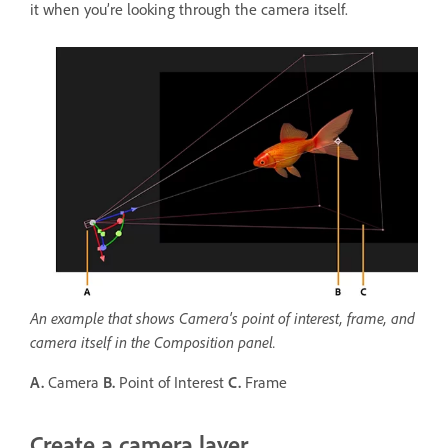
it when you’re looking through the camera itself.
An example that shows Camera's point of interest, frame, and
camera itself in the Composition panel.
A.
Camera
B.
Point of Interest
C.
Frame
Create a camera layer