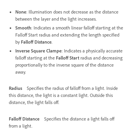
None
: Illumination does not decrease as the distance
between the layer and the light increases.
Smooth
: Indicates a smooth linear falloff starting at the
Falloff Start radius and extending the length specified
by
Falloff Distance
.
Inverse Square Clampe
: Indicates a physically accurate
falloff starting at the
Falloff Start
radius and decreasing
proportionally to the inverse square of the distance
away.
Radius
Specifies the radius of falloff from a light. Inside
this distance, the light is a constant light. Outside this
distance, the light falls off.
Falloff Distance
Specifies the distance a light falls off
from a light.