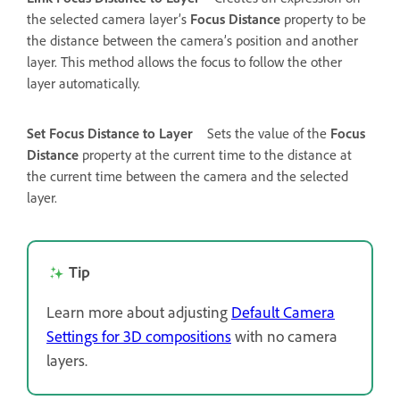
the selected camera layer’s
Focus Distance
property to be
the distance between the camera’s position and another
layer. This method allows the focus to follow the other
layer automatically.
Set Focus Distance to Layer
Sets the value of the
Focus
Distance
property at the current time to the distance at
the current time between the camera and the selected
layer.
Tip
Learn more about adjusting
Default Camera
Settings for 3D compositions
with no camera
layers.