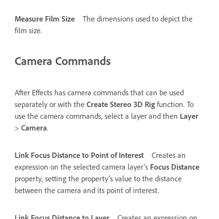
Measure Film Size
The dimensions used to depict the
film size.
Camera Commands
After Effects has camera commands that can be used
separately or with the
Create Stereo 3D Rig
function. To
use the camera commands, select a layer and then
Layer
>
Camera
.
Link Focus Distance to Point of Interest
Creates an
expression on the selected camera layer’s
Focus Distance
property, setting the property’s value to the distance
between the camera and its point of interest.
Link Focus Distance to Layer
Creates an expression on