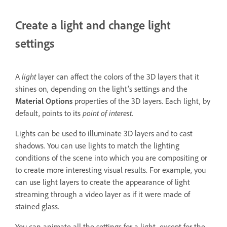
Create a light and change light
settings
A
light
layer can affect the colors of the 3D layers that it
shines on, depending on the light’s settings and the
Material Options
properties of the 3D layers. Each light, by
default, points to its
point of interest
.
Lights can be used to illuminate 3D layers and to cast
shadows. You can use lights to match the lighting
conditions of the scene into which you are compositing or
to create more interesting visual results. For example, you
can use light layers to create the appearance of light
streaming through a video layer as if it were made of
stained glass.
You can animate all the settings for a light, except for the