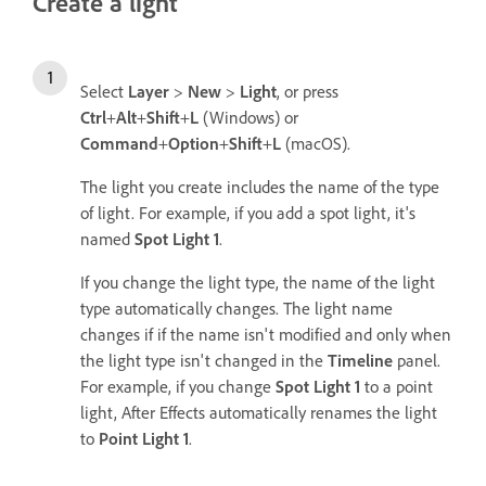
Create a light
Select
Layer
>
New
>
Light
, or press
Ctrl
+
Alt
+
Shift
+
L
(Windows) or
Command
+
Option
+
Shift
+
L
(macOS).
The light you create includes the name of the type
of light. For example, if you add a spot light, it's
named
Spot Light 1
.
If you change the light type, the name of the light
type automatically changes. The light name
changes if if the name isn't modified and only when
the light type isn't changed in the
Timeline
panel.
For example, if you change
Spot Light 1
to a point
light, After Effects automatically renames the light
to
Point Light 1
.