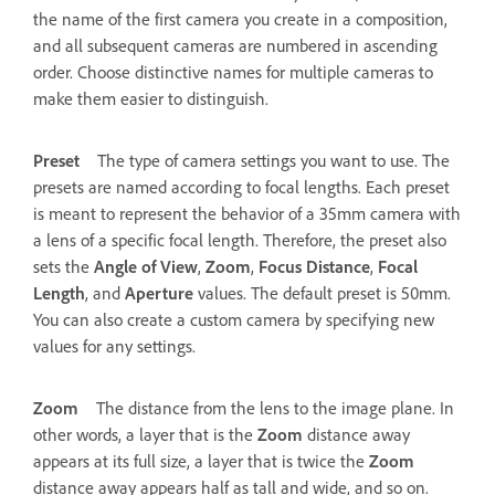
the name of the first camera you create in a composition,
and all subsequent cameras are numbered in ascending
order. Choose distinctive names for multiple cameras to
make them easier to distinguish.
Preset
The type of camera settings you want to use. The
presets are named according to focal lengths. Each preset
is meant to represent the behavior of a 35mm camera with
a lens of a specific focal length. Therefore, the preset also
sets the
Angle of View
,
Zoom
,
Focus Distance
,
Focal
Length
, and
Aperture
values. The default preset is 50mm.
You can also create a custom camera by specifying new
values for any settings.
Zoom
The distance from the lens to the image plane. In
other words, a layer that is the
Zoom
distance away
appears at its full size, a layer that is twice the
Zoom
distance away appears half as tall and wide, and so on.