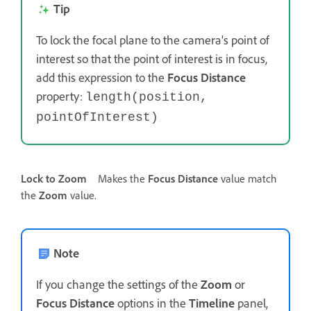
Tip
To lock the focal plane to the camera's point of
interest so that the point of interest is in focus,
add this expression to the
Focus Distance
property:
length(position,
pointOfInterest)
Lock to Zoom
Makes the
Focus Distance
value match
the
Zoom
value.
Note
If you change the settings of the
Zoom
or
Focus Distance
options in the
Timeline
panel,