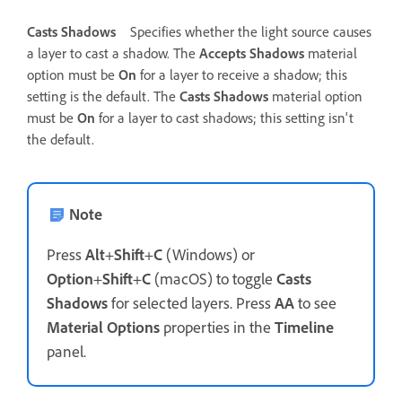
Casts Shadows
Specifies whether the light source causes
a layer to cast a shadow. The
Accepts Shadows
material
option must be
On
for a layer to receive a shadow; this
setting is the default. The
Casts Shadows
material option
must be
On
for a layer to cast shadows; this setting isn't
the default.
Note
Press
Alt
+
Shift
+
C
(Windows) or
Option
+
Shift
+
C
(macOS) to toggle
Casts
Shadows
for selected layers. Press
AA
to see
Material Options
properties in the
Timeline
panel.