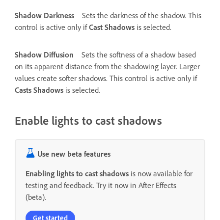
Shadow Darkness
Sets the darkness of the shadow. This
control is active only if
Cast Shadows
is selected.
Shadow Diffusion
Sets the softness of a shadow based
on its apparent distance from the shadowing layer. Larger
values create softer shadows. This control is active only if
Casts Shadows
is selected.
Enable lights to cast shadows
Use new beta features
Enabling lights to cast shadows
is now available for
testing and feedback. Try it now in After Effects
(beta).
Get started