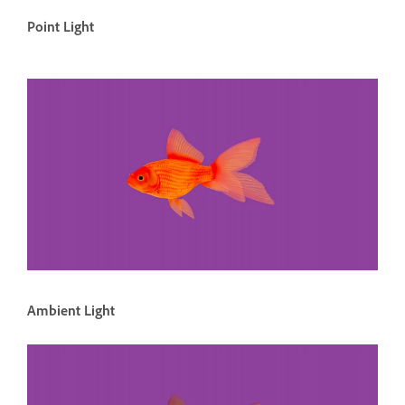
Point Light
Ambient Light