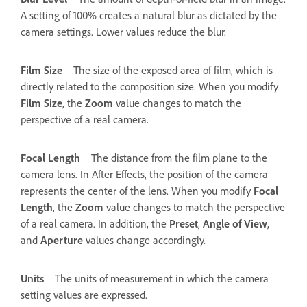
A setting of 100% creates a natural blur as dictated by the
camera settings. Lower values reduce the blur.
Film Size
The size of the exposed area of film, which is
directly related to the composition size. When you modify
Film Size
, the
Zoom
value changes to match the
perspective of a real camera.
Focal Length
The distance from the film plane to the
camera lens. In After Effects, the position of the camera
represents the center of the lens. When you modify
Focal
Length
, the
Zoom
value changes to match the perspective
of a real camera. In addition, the
Preset
,
Angle of View
,
and
Aperture
values change accordingly.
Units
The units of measurement in which the camera
setting values are expressed.