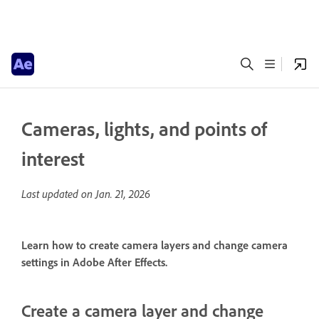
Cameras, lights, and points of
interest
Last updated on
Jan. 21, 2026
Learn how to create camera layers and change camera
settings in Adobe After Effects.
Create a camera layer and change