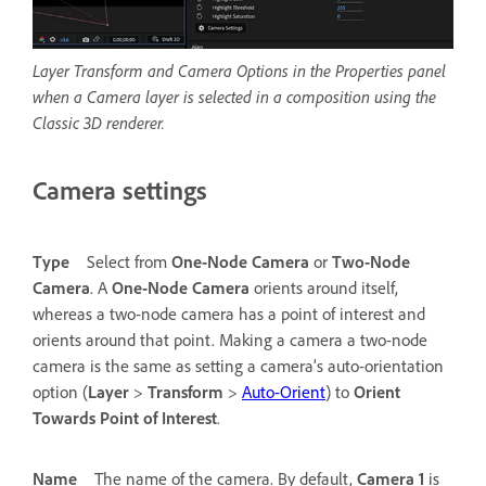
Layer Transform and Camera Options in the Properties panel
when a Camera layer is selected in a composition using the
Classic 3D renderer.
Camera settings
Type
Select from
One-Node Camera
or
Two-Node
Camera
. A
One-Node Camera
orients around itself,
whereas a two-node camera has a point of interest and
orients around that point. Making a camera a two-node
camera is the same as setting a camera’s auto-orientation
option (
Layer
>
Transform
>
Auto-Orient
) to
Orient
Towards Point of Interest
.
Name
The name of the camera. By default,
Camera 1
is