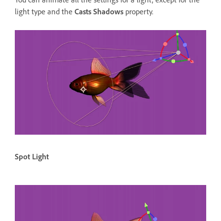
light type and the
Casts Shadows
property.
Spot Light