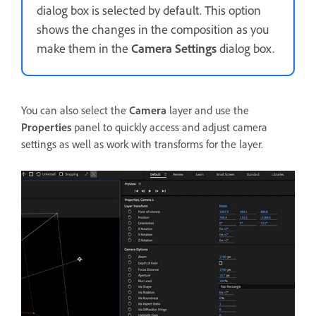
dialog box is selected by default. This option
shows the changes in the composition as you
make them in the
Camera Settings
dialog box.
You can also select the
Camera
layer and use the
Properties
panel to quickly access and adjust camera
settings as well as work with transforms for the layer.