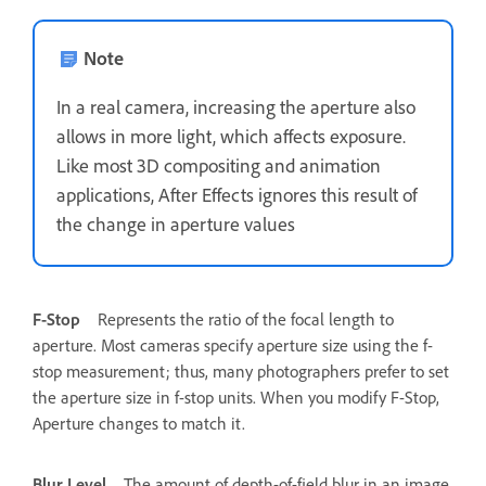
Note
In a real camera, increasing the aperture also
allows in more light, which affects exposure.
Like most 3D compositing and animation
applications, After Effects ignores this result of
the change in aperture values
F-Stop
Represents the ratio of the focal length to
aperture. Most cameras specify aperture size using the f-
stop measurement; thus, many photographers prefer to set
the aperture size in f-stop units. When you modify F-Stop,
Aperture changes to match it.
Blur Level
The amount of depth-of-field blur in an image.