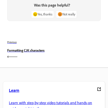
Was this page helpful?
Yes, thanks
Not really
Previous
Formatting CJK characters
Learn
Learn with step-by-step video tutorials and hands-on