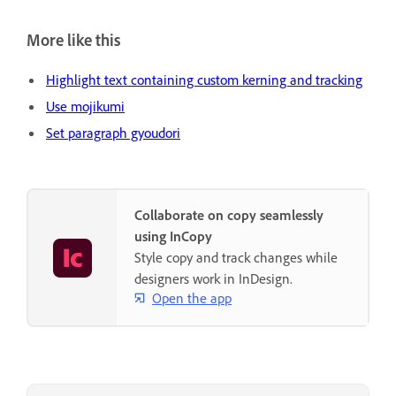
More like this
Highlight text containing custom kerning and tracking
Use mojikumi
Set paragraph gyoudori
Collaborate on copy seamlessly
using InCopy
Style copy and track changes while
designers work in InDesign.
Open the app