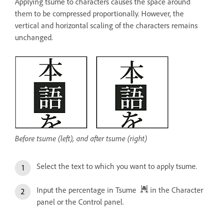
Applying tsume to characters causes the space around
them to be compressed proportionally. However, the
vertical and horizontal scaling of the characters remains
unchanged.
Before tsume (left), and after tsume (right)
Select the text to which you want to apply tsume.
Input the percentage in Tsume
in the Character
panel or the Control panel.