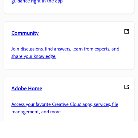
guidance right in the app.
Community
Join discussions, find answers, learn from experts, and
share your knowledge.
Adobe Home
Access your favorite Creative Cloud apps, services, file
management, and more.