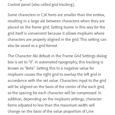
Control panel (also called grid tracking).
Some characters in CJK fonts are smaller than the embox,
resulting in a large aki between characters when they are
placed on the frame grid. Setting tsume in this way for the
grid itself is convenient because it allows mojikumi where
characters are properly aligned in the grid. This setting can
also be saved as a grid format.
The Character Aki default in the Frame Grid Settings dialog
box is set to “0”. In automated typography, this tracking is
known as “Beta”. Setting this to a negative value for
mojikumi causes the right grid to overlap the left grid in
accordance with the set value. Characters input to the grid
will be aligned on the basis of the center of the each grid,
so the spacing for each character will be compressed. In
addition, depending on the mojikumi settings, character
forms adjusted to less than the maximum width will
change on the basis of the value proportion of Line