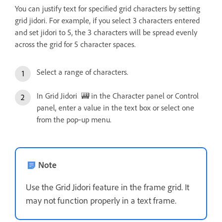
You can justify text for specified grid characters by setting
grid jidori. For example, if you select 3 characters entered
and set jidori to 5, the 3 characters will be spread evenly
across the grid for 5 character spaces.
Select a range of characters.
In Grid Jidori
in the Character panel or Control
panel, enter a value in the text box or select one
from the pop‑up menu.
Note
Use the Grid Jidori feature in the frame grid. It
may not function properly in a text frame.