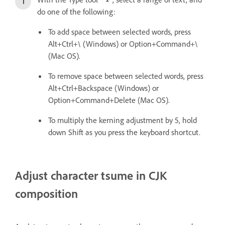
do one of the following:
To add space between selected words, press
Alt+Ctrl+\ (Windows) or Option+Command+\
(Mac OS).
To remove space between selected words, press
Alt+Ctrl+Backspace (Windows) or
Option+Command+Delete (Mac OS).
To multiply the kerning adjustment by 5, hold
down Shift as you press the keyboard shortcut.
Adjust character tsume in CJK
composition