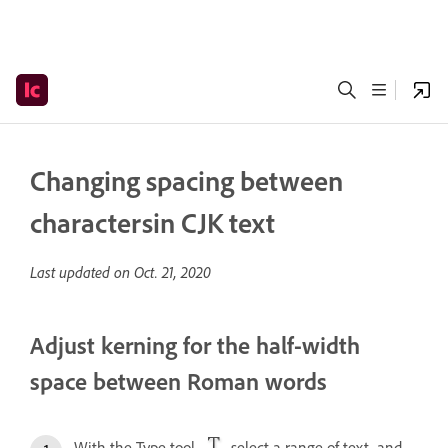
Changing spacing between
charactersin CJK text
Last updated on
Oct. 21, 2020
Adjust kerning for the half-width
space between Roman words
With the Type tool
, select a range of text, and