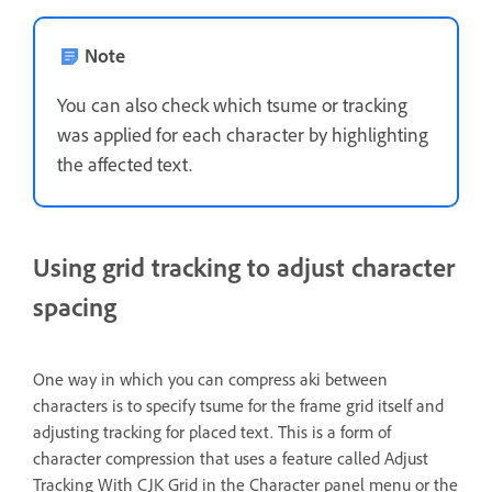
Note
You can also check which tsume or tracking
was applied for each character by highlighting
the affected text.
Using grid tracking to adjust character
spacing
One way in which you can compress aki between
characters is to specify tsume for the frame grid itself and
adjusting tracking for placed text. This is a form of
character compression that uses a feature called Adjust
Tracking With CJK Grid in the Character panel menu or the