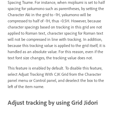
Spacing Tsume. For instance, when mojikumi is set to half
spacing for yakumono such as parentheses, by setting the
Character Aki in the grid to ‑1H, yakumono will be
compressed to half of ‑1H, thus ‑0.5H. However, because
character spacings based on tracking in this grid are not
applied to Roman text, character spacing for Roman text
will not be compressed in line with tracking. In addition,
because this tracking value is applied to the grid itself, it is
handled as an absolute value. For this reason, even if the
text font size changes, the tracking value does not.
This feature is enabled by default. To disable this feature,
select Adjust Tracking With CJK Grid from the Character
panel menu or Control panel, and deselect the box to the
left of the item name.
Adjust tracking by using Grid Jidori