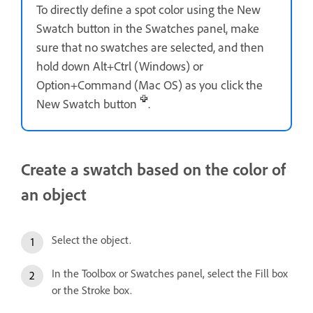
To directly define a spot color using the New
Swatch button in the Swatches panel, make
sure that no swatches are selected, and then
hold down Alt+Ctrl (Windows) or
Option+Command (Mac OS) as you click the
New Swatch button
.
Create a swatch based on the color of
an object
Select the object.
In the Toolbox or Swatches panel, select the Fill box
or the Stroke box.