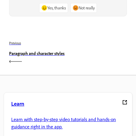
Yes, thanks
Not really
Previous
Paragraph and character styles
Learn
Learn with step-by-step video tutorials and hands-on
guidance right in the app.