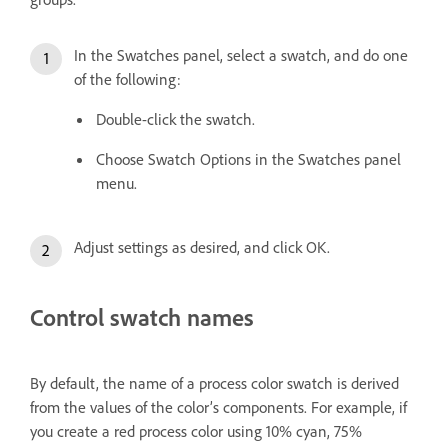
In the Swatches panel, select a swatch, and do one
of the following:
Double-click the swatch.
Choose Swatch Options in the Swatches panel
menu.
Adjust settings as desired, and click OK.
Control swatch names
By default, the name of a process color swatch is derived
from the values of the color’s components. For example, if
you create a red process color using 10% cyan, 75%