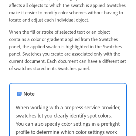
affects all objects to which the swatch is applied. Swatches
make it easier to modify color schemes without having to
locate and adjust each individual object.
When the fill or stroke of selected text or an object
contains a color or gradient applied from the Swatches
panel, the applied swatch is highlighted in the Swatches
panel. Swatches you create are associated only with the
current document. Each document can have a different set
of swatches stored in its Swatches panel.
Note
When working with a prepress service provider,
swatches let you clearly identify spot colors.
You can also specify color settings in a preflight
profile to determine which color settings work