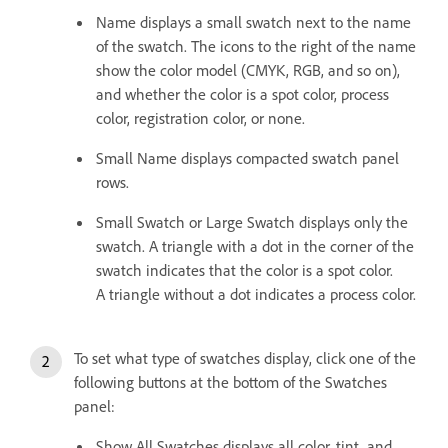
Name displays a small swatch next to the name
of the swatch. The icons to the right of the name
show the color model (CMYK, RGB, and so on),
and whether the color is a spot color, process
color, registration color, or none.
Small Name displays compacted swatch panel
rows.
Small Swatch or Large Swatch displays only the
swatch. A triangle with a dot in the corner of the
swatch indicates that the color is a spot color.
A triangle without a dot indicates a process color.
To set what type of swatches display, click one of the
following buttons at the bottom of the Swatches
panel:
Show All Swatches displays all color, tint, and