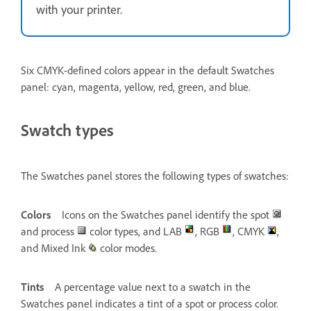
with your printer.
Six CMYK-defined colors appear in the default Swatches
panel: cyan, magenta, yellow, red, green, and blue.
Swatch types
The Swatches panel stores the following types of swatches:
Colors
Icons on the Swatches panel identify the spot
and process
color types, and LAB
, RGB
, CMYK
,
and Mixed Ink
color modes.
Tints
A percentage value next to a swatch in the
Swatches panel indicates a tint of a spot or process color.