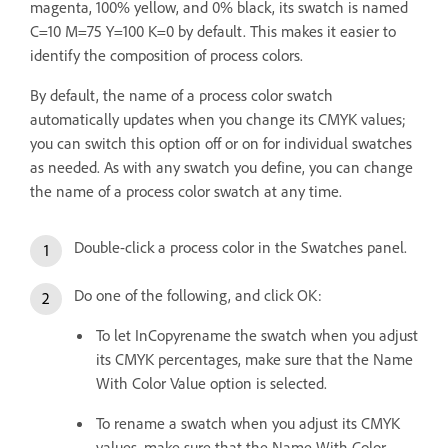
magenta, 100% yellow, and 0% black, its swatch is named
C=10 M=75 Y=100 K=0 by default. This makes it easier to
identify the composition of process colors.
By default, the name of a process color swatch
automatically updates when you change its CMYK values;
you can switch this option off or on for individual swatches
as needed. As with any swatch you define, you can change
the name of a process color swatch at any time.
Double-click a process color in the Swatches panel.
Do one of the following, and click OK:
To let InCopyrename the swatch when you adjust
its CMYK percentages, make sure that the Name
With Color Value option is selected.
To rename a swatch when you adjust its CMYK
values, make sure that the Name With Color