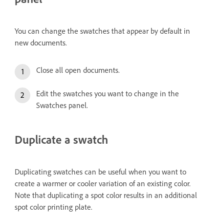
You can change the swatches that appear by default in
new documents.
Close all open documents.
Edit the swatches you want to change in the
Swatches panel.
Duplicate a swatch
Duplicating swatches can be useful when you want to
create a warmer or cooler variation of an existing color.
Note that duplicating a spot color results in an additional
spot color printing plate.