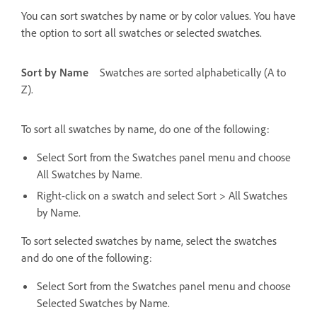
You can sort swatches by name or by color values. You have
the option to sort all swatches or selected swatches.
Sort by Name
Swatches are sorted alphabetically (A to
Z).
To sort all swatches by name, do one of the following:
Select Sort from the Swatches panel menu and choose
All Swatches by Name.
Right-click on a swatch and select Sort > All Swatches
by Name.
To sort selected swatches by name, select the swatches
and do one of the following:
Select Sort from the Swatches panel menu and choose
Selected Swatches by Name.