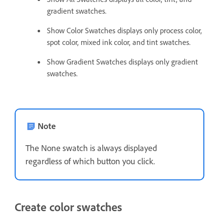
gradient swatches.
Show Color Swatches displays only process color,
spot color, mixed ink color, and tint swatches.
Show Gradient Swatches displays only gradient
swatches.
Note
The None swatch is always displayed
regardless of which button you click.
Create color swatches