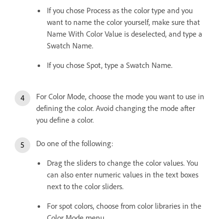
If you chose Process as the color type and you
want to name the color yourself, make sure that
Name With Color Value is deselected, and type a
Swatch Name.
If you chose Spot, type a Swatch Name.
For Color Mode, choose the mode you want to use in
defining the color. Avoid changing the mode after
you define a color.
Do one of the following:
Drag the sliders to change the color values. You
can also enter numeric values in the text boxes
next to the color sliders.
For spot colors, choose from color libraries in the
Color Mode menu.