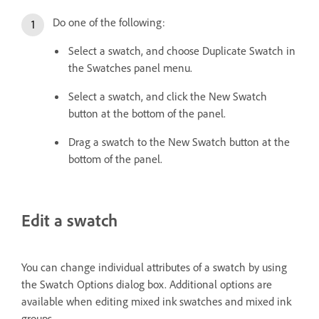
Do one of the following:
Select a swatch, and choose Duplicate Swatch in
the Swatches panel menu.
Select a swatch, and click the New Swatch
button at the bottom of the panel.
Drag a swatch to the New Swatch button at the
bottom of the panel.
Edit a swatch
You can change individual attributes of a swatch by using
the Swatch Options dialog box. Additional options are
available when editing mixed ink swatches and mixed ink
groups.