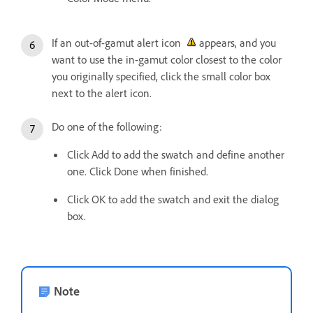
If an out-of-gamut alert icon
appears, and you
want to use the in-gamut color closest to the color
you originally specified, click the small color box
next to the alert icon.
Do one of the following:
Click Add to add the swatch and define another
one. Click Done when finished.
Click OK to add the swatch and exit the dialog
box.
Note