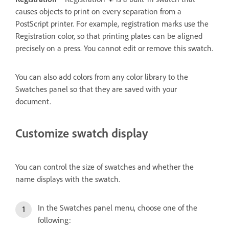
causes objects to print on every separation from a
PostScript printer. For example, registration marks use the
Registration color, so that printing plates can be aligned
precisely on a press. You cannot edit or remove this swatch.
You can also add colors from any color library to the
Swatches panel so that they are saved with your
document.
Customize swatch display
You can control the size of swatches and whether the
name displays with the swatch.
In the Swatches panel menu, choose one of the
following: