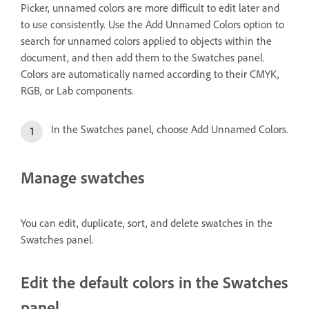
Picker, unnamed colors are more difficult to edit later and
to use consistently. Use the Add Unnamed Colors option to
search for unnamed colors applied to objects within the
document, and then add them to the Swatches panel.
Colors are automatically named according to their CMYK,
RGB, or Lab components.
In the Swatches panel, choose Add Unnamed Colors.
Manage swatches
You can edit, duplicate, sort, and delete swatches in the
Swatches panel.
Edit the default colors in the Swatches
panel