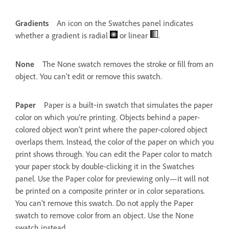
Gradients
An icon on the Swatches panel indicates
whether a gradient is radial
or linear
.
None
The None swatch removes the stroke or fill from an
object. You can’t edit or remove this swatch.
Paper
Paper is a built‑in swatch that simulates the paper
color on which you’re printing. Objects behind a paper-
colored object won’t print where the paper-colored object
overlaps them. Instead, the color of the paper on which you
print shows through. You can edit the Paper color to match
your paper stock by double-clicking it in the Swatches
panel. Use the Paper color for previewing only—it will not
be printed on a composite printer or in color separations.
You can’t remove this swatch. Do not apply the Paper
swatch to remove color from an object. Use the None
swatch instead.