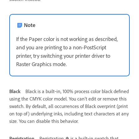
Note
If the Paper color is not working as described,
and you are printing to a non-PostScript
printer, try switching your printer driver to
Raster Graphics mode.
Black
Black is a built‑in, 100% process color black defined
using the CMYK color model. You can’t edit or remove this
swatch. By default, all occurrences of Black overprint (print
on top of) underlying inks, including text characters at any
size. You can disable this behavior.
Registration
Registration
is a built‑in swatch that