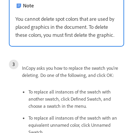
Note
You cannot delete spot colors that are used by
placed graphics in the document. To delete
these colors, you must first delete the graphic.
InCopy asks you how to replace the swatch you’re
deleting. Do one of the following, and click OK:
To replace all instances of the swatch with
another swatch, click Defined Swatch, and
choose a swatch in the menu.
To replace all instances of the swatch with an
equivalent unnamed color, click Unnamed
Swatch.