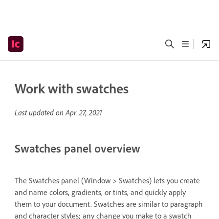
Work with swatches
Last updated on
Apr. 27, 2021
Swatches panel overview
The Swatches panel (Window > Swatches) lets you create
and name colors, gradients, or tints, and quickly apply
them to your document. Swatches are similar to paragraph
and character styles; any change you make to a swatch