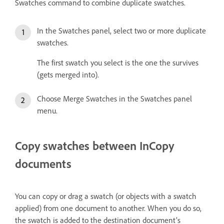
Swatches command to combine duplicate swatches.
In the Swatches panel, select two or more duplicate
swatches.
The first swatch you select is the one the survives
(gets merged into).
Choose Merge Swatches in the Swatches panel
menu.
Copy swatches between InCopy
documents
You can copy or drag a swatch (or objects with a swatch
applied) from one document to another. When you do so,
the swatch is added to the destination document’s