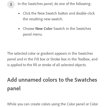
In the Swatches panel, do one of the following:
Click the New Swatch button and double-click
the resulting new swatch.
Choose
New Color
Swatch in the Swatches
panel menu.
The selected color or gradient appears in the Swatches
panel and in the Fill box or Stroke box in the Toolbox, and
is applied to the fill or stroke of all selected objects.
Add unnamed colors to the Swatches
panel
While you can create colors using the Color panel or Color