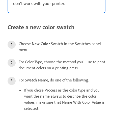
don’t work with your printer.
Create a new color swatch
Choose
New Color
Swatch in the Swatches panel
menu.
For Color Type, choose the method you’ll use to print
document colors on a printing press.
For Swatch Name, do one of the following:
If you chose Process as the color type and you
want the name always to describe the color
values, make sure that Name With Color Value is
selected.