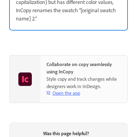
capitalization) but has different color values,
InCopy renames the swatch “[original swatch
name] 2.”
Collaborate on copy seamlessly
using InCopy
Style copy and track changes while
designers work in InDesign.
Open the app
Was this page helpful?