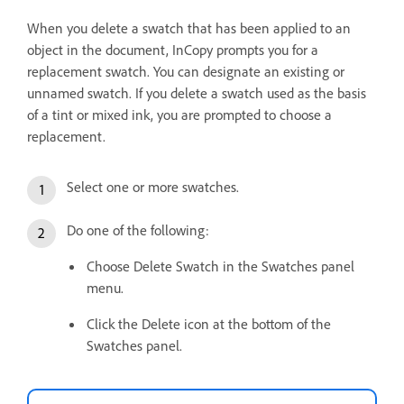
When you delete a swatch that has been applied to an
object in the document, InCopy prompts you for a
replacement swatch. You can designate an existing or
unnamed swatch. If you delete a swatch used as the basis
of a tint or mixed ink, you are prompted to choose a
replacement.
Select one or more swatches.
Do one of the following:
Choose Delete Swatch in the Swatches panel
menu.
Click the Delete icon at the bottom of the
Swatches panel.