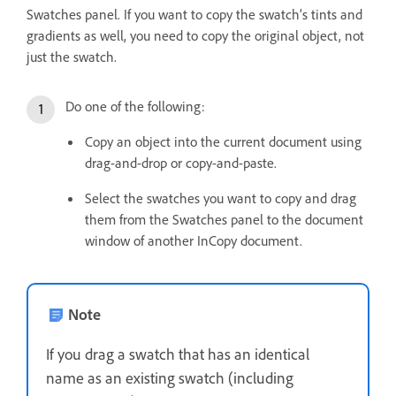
Swatches panel. If you want to copy the swatch’s tints and
gradients as well, you need to copy the original object, not
just the swatch.
Do one of the following:
Copy an object into the current document using
drag-and-drop or copy-and-paste.
Select the swatches you want to copy and drag
them from the Swatches panel to the document
window of another InCopy document.
Note
If you drag a swatch that has an identical
name as an existing swatch (including