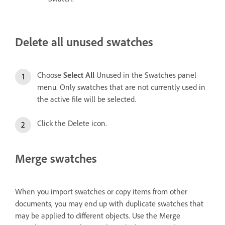
Delete all unused swatches
Choose
Select All
Unused in the Swatches panel
menu. Only swatches that are not currently used in
the active file will be selected.
Click the Delete icon.
Merge swatches
When you import swatches or copy items from other
documents, you may end up with duplicate swatches that
may be applied to different objects. Use the Merge