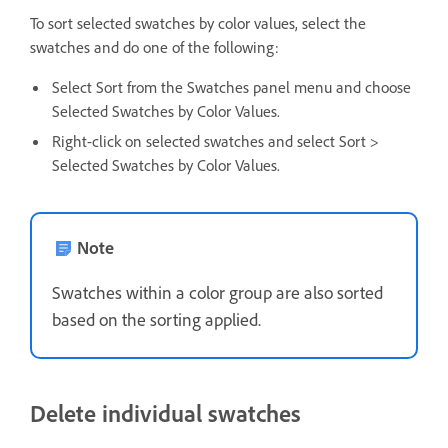
To sort selected swatches by color values, select the
swatches and do one of the following:
Select Sort from the Swatches panel menu and choose
Selected Swatches by Color Values.
Right-click on selected swatches and select Sort >
Selected Swatches by Color Values.
Note
Swatches within a color group are also sorted
based on the sorting applied.
Delete individual swatches