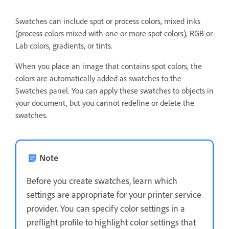
Swatches can include spot or process colors, mixed inks
(process colors mixed with one or more spot colors), RGB or
Lab colors, gradients, or tints.
When you place an image that contains spot colors, the
colors are automatically added as swatches to the
Swatches panel. You can apply these swatches to objects in
your document, but you cannot redefine or delete the
swatches.
Note
Before you create swatches, learn which
settings are appropriate for your printer service
provider. You can specify color settings in a
preflight profile to highlight color settings that