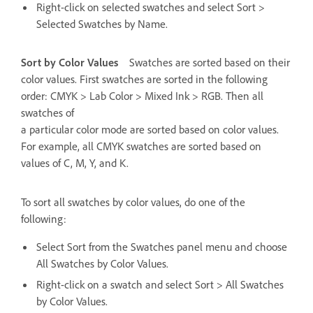
Right-click on selected swatches and select Sort >
Selected Swatches by Name.
Sort by Color Values
Swatches are sorted based on their
color values. First swatches are sorted in the following
order: CMYK > Lab Color > Mixed Ink > RGB. Then all
swatches of
a particular color mode are sorted based on color values.
For example, all CMYK swatches are sorted based on
values of C, M, Y, and K.
To sort all swatches by color values, do one of the
following:
Select Sort from the Swatches panel menu and choose
All Swatches by Color Values.
Right-click on a swatch and select Sort > All Swatches
by Color Values.