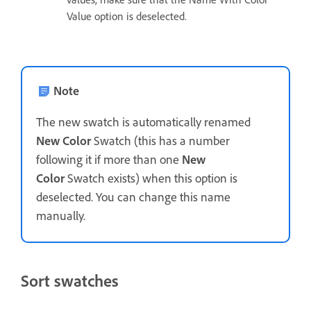
Value option is deselected.
Note
The new swatch is automatically renamed
New Color
Swatch (this has a number
following it if more than one
New
Color
Swatch exists) when this option is
deselected. You can change this name
manually.
Sort swatches