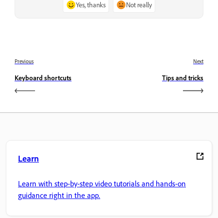
Yes, thanks
Not really
Previous
Next
Keyboard shortcuts
Tips and tricks
Learn
Learn with step-by-step video tutorials and hands-on
guidance right in the app.