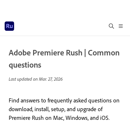
Adobe Premiere Rush | Common
questions
Last updated on
Mar. 27, 2026
Find answers to frequently asked questions on
download, install, setup, and upgrade of
Premiere Rush on Mac, Windows, and iOS.