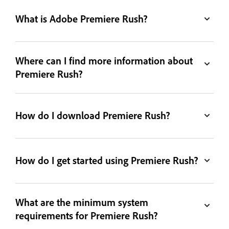
What is Adobe Premiere Rush?
Where can I find more information about
Premiere Rush?
How do I download Premiere Rush?
How do I get started using Premiere Rush?
What are the minimum system
requirements for Premiere Rush?