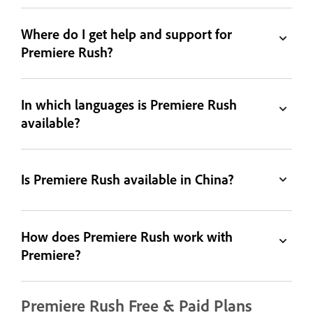
Where do I get help and support for
Premiere Rush?
In which languages is Premiere Rush
available?
Is Premiere Rush available in China?
How does Premiere Rush work with
Premiere?
Premiere Rush Free & Paid Plans