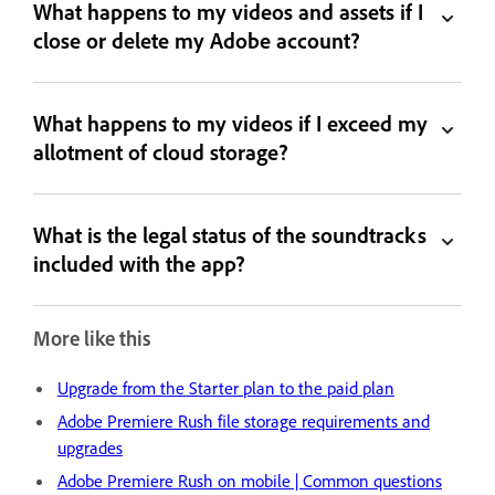
What happens to my videos and assets if I
close or delete my Adobe account?
What happens to my videos if I exceed my
allotment of cloud storage?
What is the legal status of the soundtracks
included with the app?
More like this
Upgrade from the Starter plan to the paid plan
Adobe Premiere Rush file storage requirements and
upgrades
Adobe Premiere Rush on mobile | Common questions