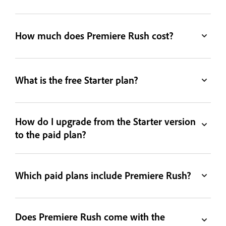
How much does Premiere Rush cost?
What is the free Starter plan?
How do I upgrade from the Starter version
to the paid plan?
Which paid plans include Premiere Rush?
Does Premiere Rush come with the