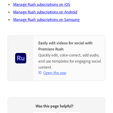
Manage Rush subscriptions on iOS
Manage Rush subscriptions on Android
Manage Rush subscriptions on Samsung
Easily edit videos for social with
Premiere Rush
Quickly edit, color-correct, add audio,
and use templates for engaging social
content.
Open the app
Was this page helpful?