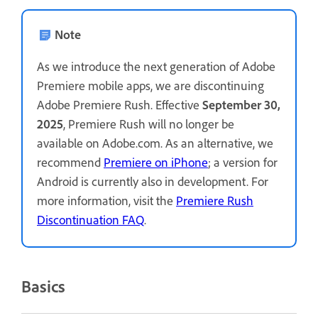
Note
As we introduce the next generation of Adobe
Premiere mobile apps, we are discontinuing
Adobe Premiere Rush. Effective
September 30,
2025
, Premiere Rush will no longer be
available on Adobe.com. As an alternative, we
recommend
Premiere on iPhone
; a version for
Android is currently also in development. For
more information, visit the
Premiere Rush
Discontinuation FAQ
.
Basics