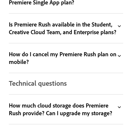
Premiere Single App plan?
Is Premiere Rush available in the Student,
Creative Cloud Team, and Enterprise plans?
How do I cancel my Premiere Rush plan on
mobile?
Technical questions
How much cloud storage does Premiere
Rush provide? Can I upgrade my storage?