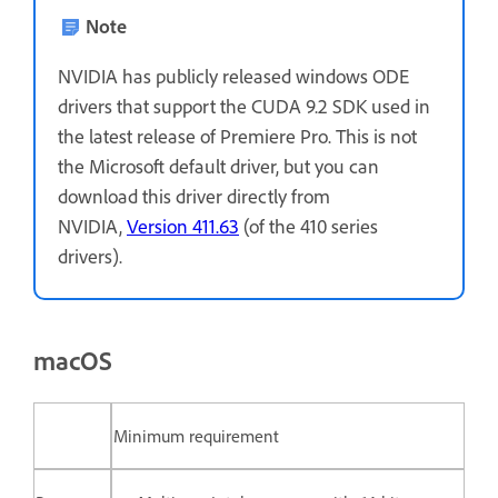
Note
NVIDIA has publicly released windows ODE
drivers that support the CUDA 9.2 SDK used in
the latest release of Premiere Pro. This is not
the Microsoft default driver, but you can
download this driver directly from
NVIDIA,
Version 411.63
(of the 410 series
drivers).
macOS
Minimum requirement