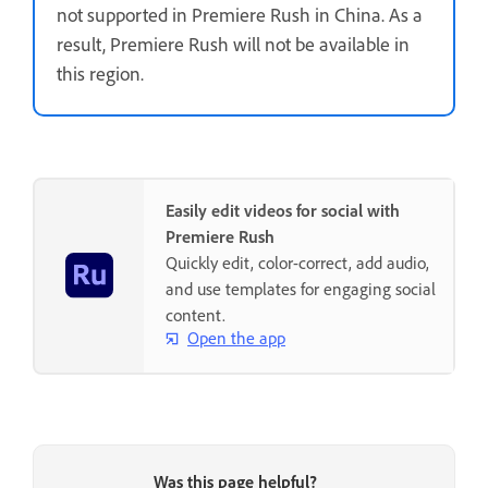
not supported in Premiere Rush in China. As a
result, Premiere Rush will not be available in
this region.
Easily edit videos for social with
Premiere Rush
Quickly edit, color-correct, add audio,
and use templates for engaging social
content.
Open the app
Was this page helpful?