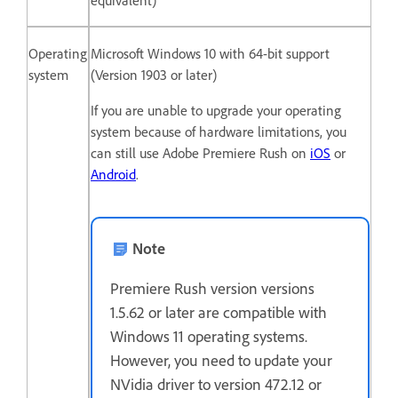
equivalent)
Operating
Microsoft Windows 10 with 64-bit support
system
(Version 1903 or later)
If you are unable to upgrade your operating
system because of hardware limitations, you
can still use Adobe Premiere Rush on
iOS
or
Android
.
Note
Premiere Rush version versions
1.5.62 or later are compatible with
Windows 11 operating systems.
However, you need to update your
NVidia driver to version 472.12 or