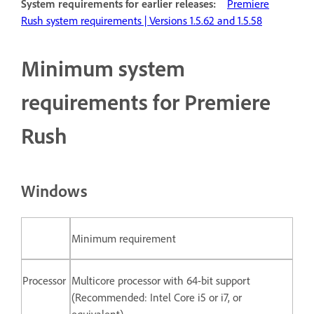
System requirements for earlier releases:
Premiere
Rush system requirements | Versions 1.5.62 and 1.5.58
Minimum system
requirements for Premiere
Rush
Windows
Minimum requirement
Processor
Multicore processor with 64-bit support
(Recommended: Intel Core i5 or i7, or