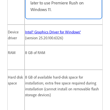
later to use Premiere Rush on
Windows 11.
Device
Intel® Graphics Driver for Windows®
driver
(version 25.20.100.6326)
RAM
8 GB of RAM
Hard disk
8 GB of available hard-disk space for
space
installation; extra free space required during
installation (cannot install on removable flash
storage devices)