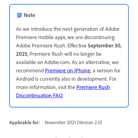
Note
As we introduce the next generation of Adobe
Premiere mobile apps, we are discontinuing
Adobe Premiere Rush. Effective
September 30,
2025
, Premiere Rush will no longer be
available on Adobe.com. As an alternative, we
recommend
Premiere on iPhone
; a version for
Android is currently also in development. For
more information, visit the
Premiere Rush
Discontinuation FAQ
.
Applicable for:
November 2021 (Version 2.0)