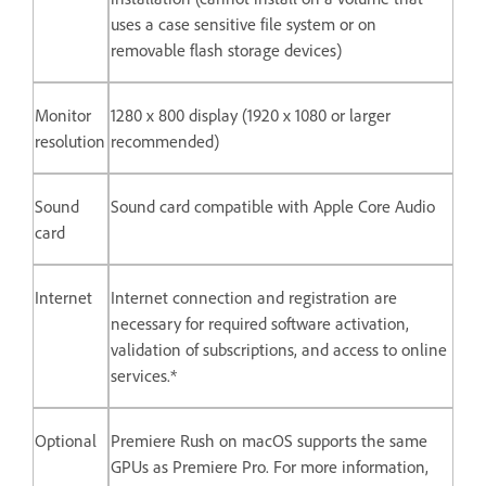
uses a case sensitive file system or on
removable flash storage devices)
Monitor
1280 x 800 display (1920 x 1080 or larger
resolution
recommended)
Sound
Sound card compatible with Apple Core Audio
card
Internet
Internet connection and registration are
necessary for required software activation,
validation of subscriptions, and access to online
services.*
Optional
Premiere Rush on macOS supports the same
GPUs as Premiere Pro. For more information,