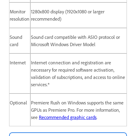
Monitor
1280x800 display (1920x1080 or larger
resolution
recommended)
Sound
Sound card compatible with ASIO protocol or
card
Microsoft Windows Driver Model
Internet
Internet connection and registration are
necessary for required software activation,
validation of subscriptions, and access to online
services.*
Optional
Premiere Rush on Windows supports the same
GPUs as Premiere Pro. For more information,
see
Recommended graphic cards
.