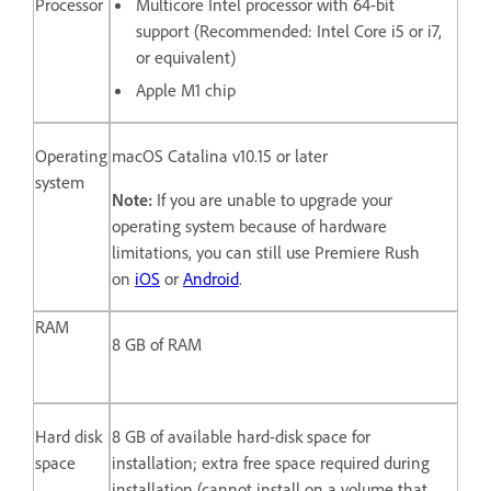
Processor
Multicore Intel processor with 64-bit
support (Recommended: Intel Core i5 or i7,
or equivalent)
Apple M1 chip
Operating
macOS Catalina v10.15 or later
system
Note:
If you are unable to upgrade your
operating system because of hardware
limitations, you can still use Premiere Rush
on
iOS
or
Android
.
RAM
8 GB of RAM
Hard disk
8 GB of available hard-disk space for
space
installation; extra free space required during
installation (cannot install on a volume that