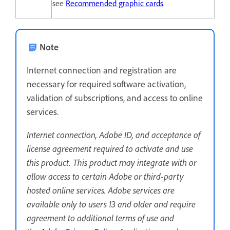
see
Recommended graphic cards
.
Note
Internet connection and registration are
necessary for required software activation,
validation of subscriptions, and access to online
services.
Internet connection, Adobe ID, and acceptance of
license agreement required to activate and use
this product. This product may integrate with or
allow access to certain Adobe or third-party
hosted online services. Adobe services are
available only to users 13 and older and require
agreement to additional terms of use and