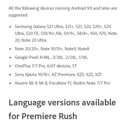
All the following devices running Android 9.0 and later are
supported:
Samsung Galaxy S21 Ultra, S21+, S21, S20, S20+, S20
Ultra, S20 FE, S10/10+,10e, S9/9+, S8/8+, A50, A70, Note
20, Note 20 Ultra
Note 20/20+, Note 10/10+, Note9, Note8
Google Pixel 4/4XL, 3/3XL, 2/2XL, 1/1XL
OnePlus 7/7 Pro, 6/6T devices, 5T
Sony Xperia 10/10+, XZ Premium, XZ3, XZ2, XZ1
Xiaomi Mi 9, Mi 8, Pocofone F1, Redmi Note 7/7 Pro
Language versions available
for Premiere Rush