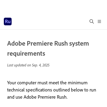
Adobe Premiere Rush system
requirements
Last updated on
Sep. 4, 2025
Your computer must meet the minimum
technical specifications outlined below to run
and use Adobe Premiere Rush.