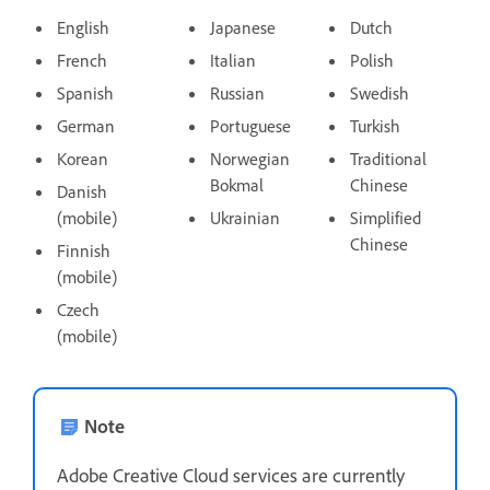
English
Japanese
Dutch
French
Italian
Polish
Spanish
Russian
Swedish
German
Portuguese
Turkish
Korean
Norwegian
Traditional
Bokmal
Chinese
Danish
(mobile)
Ukrainian
Simplified
Chinese
Finnish
(mobile)
Czech
(mobile)
Note
Adobe Creative Cloud services are currently