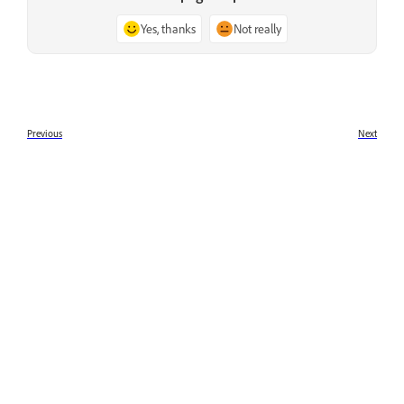
Yes, thanks
Not really
Previous
Next
What is Adobe Premiere Rush
What's new in Adobe Premiere
Rush
Learn
Learn with step-by-step video tutorials and hands-on
guidance right in the app.