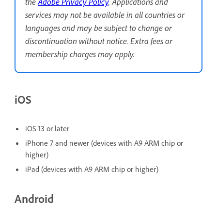
the
Adobe Privacy Policy
. Applications and
services may not be available in all countries or
languages and may be subject to change or
discontinuation without notice. Extra fees or
membership charges may apply.
iOS
iOS 13 or later
iPhone 7 and newer (devices with A9 ARM chip or
higher)
iPad (devices with A9 ARM chip or higher)
Android