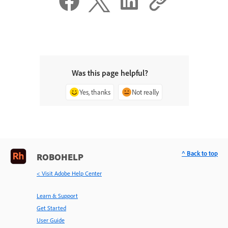
Was this page helpful?
Yes, thanks
Not really
^ Back to top
ROBOHELP
< Visit Adobe Help Center
Learn & Support
Get Started
User Guide