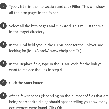
Type
in the file section and click
Filter
. This will show
.htm
all the htm pages in the folder.
Select all the htm pages and click
Add
. This will list them all
in the target directory.
In the
Find
field type in the HTML code for the link you are
looking for (ie - <A href=" www.ehelp.com ">)
In the
Replace
field, type in the HTML code for the link you
want to replace the link in step 4.
Click the
Start
button.
After a few seconds (depending on the number of files that are
being searched) a dialog should appear telling you how many
occurrences were found. Click
Ok
.