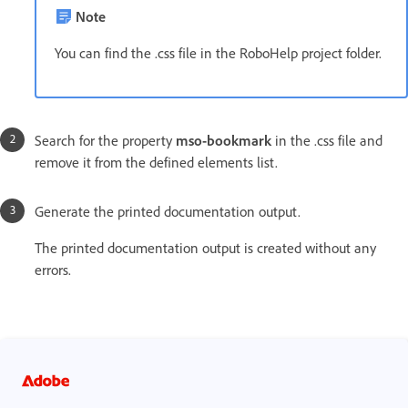
Note
You can find the .css file in the RoboHelp project folder.
Search for the property
mso-bookmark
in the .css file and
remove it from the defined elements list.
Generate the printed documentation output.
The printed documentation output is created without any
errors.