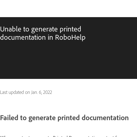
Unable to generate printed
documentation in RoboHelp
Last updated on
Jan. 6, 2022
Failed to generate printed documentation