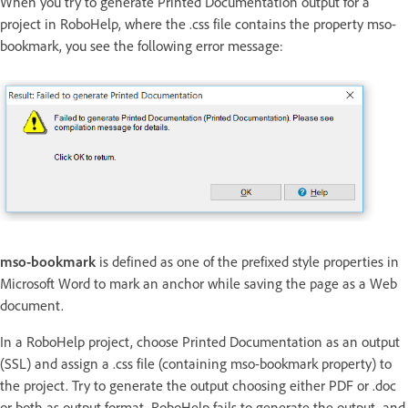
When you try to generate Printed Documentation output for a
project in RoboHelp, where the .css file contains the property mso-
bookmark, you see the following error message:
mso-bookmark
is defined as one of the prefixed style properties in
Microsoft Word to mark an anchor while saving the page as a Web
document.
In a RoboHelp project, choose Printed Documentation as an output
(SSL) and assign a .css file (containing mso-bookmark property) to
the project. Try to generate the output choosing either PDF or .doc
or both as output format. RoboHelp fails to generate the output, and