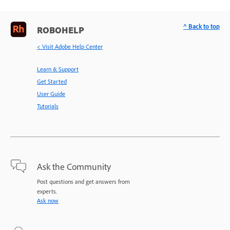
^ Back to top
ROBOHELP
< Visit Adobe Help Center
Learn & Support
Get Started
User Guide
Tutorials
Ask the Community
Post questions and get answers from
experts.
Ask now