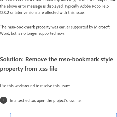
the above error message is displayed. Typically Adobe RoboHelp
12.0.2 or later versions are affected with this issue.
The
mso-bookmark
property was earlier supported by Microsoft
Word, but is no longer supported now.
Solution: Remove the mso-bookmark style
property from .css file
Use this workaround to resolve this issue:
In a text editor, open the project's .css file.