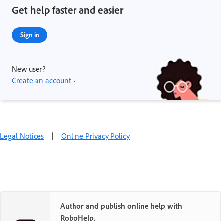
Get help faster and easier
Sign in
New user?
Create an account ›
Legal Notices
|
Online Privacy Policy
Author and publish online help with
RoboHelp.