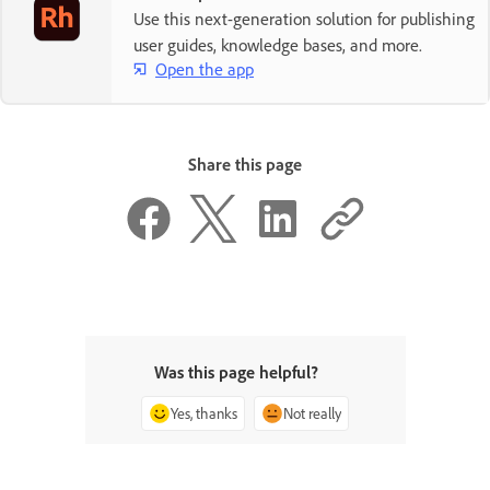
Use this next-generation solution for publishing
user guides, knowledge bases, and more.
Open the app
Share this page
Was this page helpful?
Yes, thanks
Not really