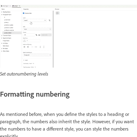
Set autonumbering levels
Formatting numbering
As mentioned before, when you define the styles to a heading or
paragraph, the numbers also inherit the style. However, if you want
the numbers to have a different style, you can style the numbers
explicitly.