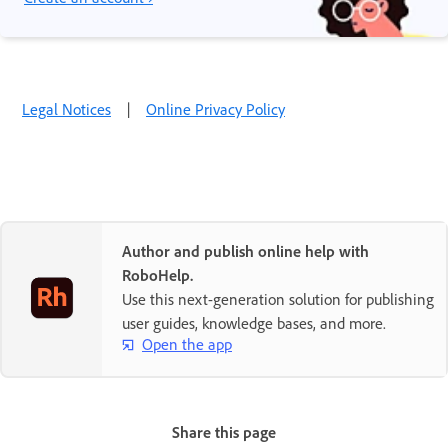
Legal Notices
|
Online Privacy Policy
Author and publish online help with
RoboHelp.
Use this next-generation solution for publishing
user guides, knowledge bases, and more.
Open the app
Share this page