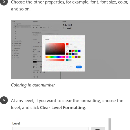
Choose the other properties, for example, font, font size, color,
and so on.
Coloring in autonumber
At any level, if you want to clear the formatting, choose the
level, and click
Clear Level Formatting
.