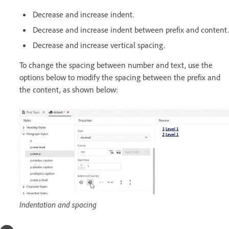
Decrease and increase indent.
Decrease and increase indent between prefix and content.
Decrease and increase vertical spacing.
To change the spacing between number and text, use the
options below to modify the spacing between the prefix and
the content, as shown below:
Indentation and spacing