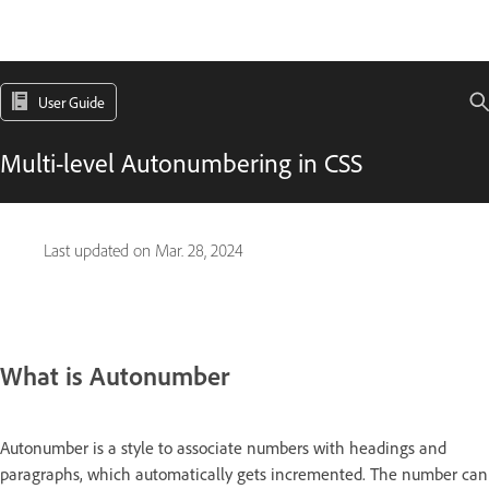
User Guide
Multi-level Autonumbering in CSS
Last updated on
Mar. 28, 2024
What is Autonumber
Autonumber is a style to associate numbers with headings and
paragraphs, which automatically gets incremented. The number can