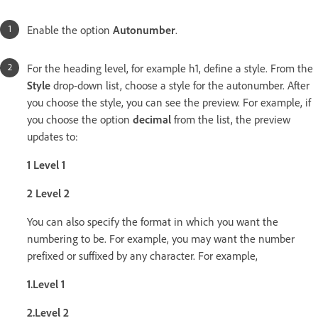
Enable the option
Autonumber
.
For the heading level, for example h1, define a style. From the
Style
drop-down list, choose a style for the autonumber. After
you choose the style, you can see the preview. For example, if
you choose the option
decimal
from the list, the preview
updates to:
1 Level 1
2 Level 2
You can also specify the format in which you want the
numbering to be. For example, you may want the number
prefixed or suffixed by any character. For example,
1.Level 1
2.Level 2