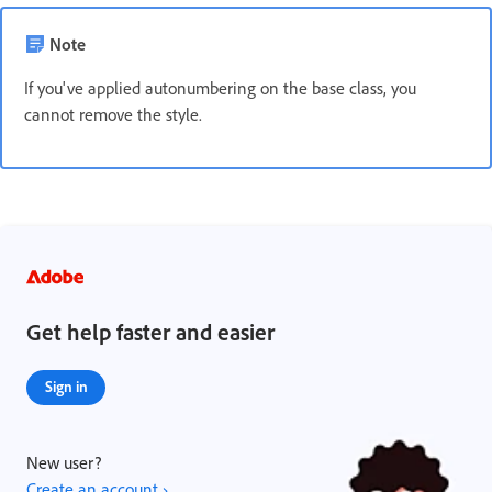
Note
If you've applied autonumbering on the base class, you
cannot remove the style.
Get help faster and easier
Sign in
New user?
Create an account ›