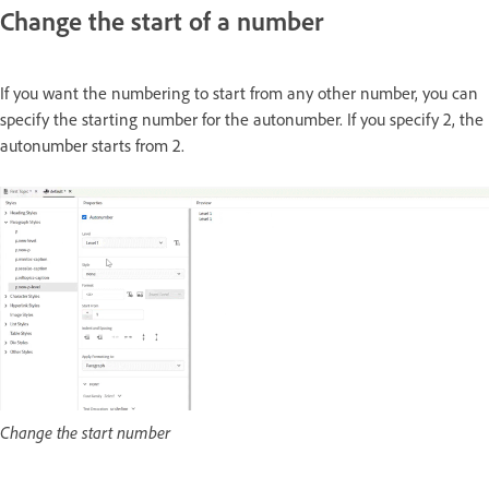
Change the start of a number
If you want the numbering to start from any other number, you can
specify the starting number for the autonumber. If you specify 2, the
autonumber starts from 2.
Change the start number