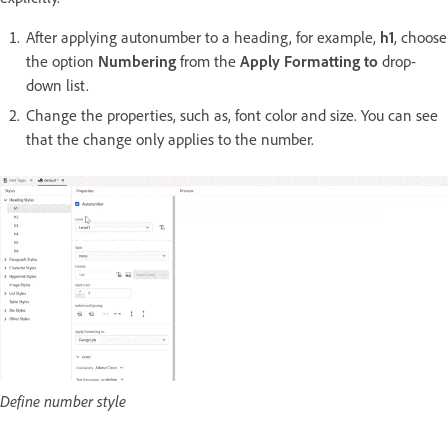
After applying autonumber to a heading, for example,
h1
, choose
the option
Numbering
from the
Apply Formatting to
drop-
down list.
Change the properties, such as, font color and size. You can see
that the change only applies to the number.
Define number style