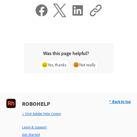
Was this page helpful?
Yes, thanks
Not really
^ Back to top
ROBOHELP
< Visit Adobe Help Center
Learn & Support
Get Started