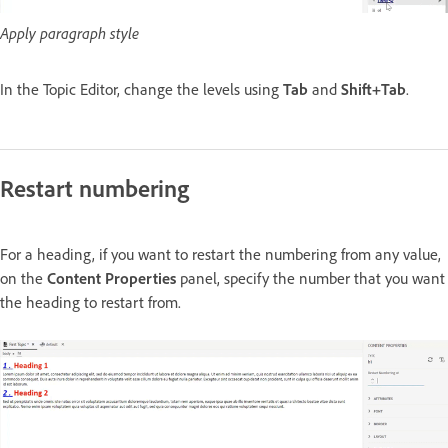
Apply paragraph style
In the Topic Editor, change the levels using
Tab
and
Shift+Tab
.
Restart numbering
For a heading, if you want to restart the numbering from any value,
on the
Content Properties
panel, specify the number that you want
the heading to restart from.