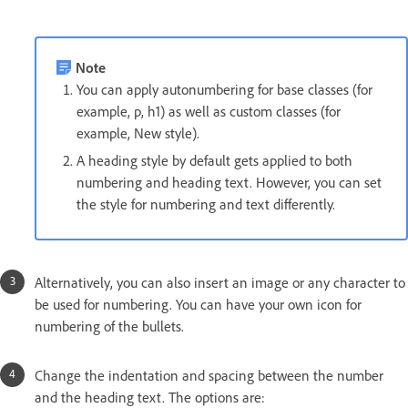
Note
You can apply autonumbering for base classes (for
example, p, h1) as well as custom classes (for
example, New style).
A heading style by default gets applied to both
numbering and heading text. However, you can set
the style for numbering and text differently.
Alternatively, you can also insert an image or any character to
be used for numbering. You can have your own icon for
numbering of the bullets.
Change the indentation and spacing between the number
and the heading text. The options are: