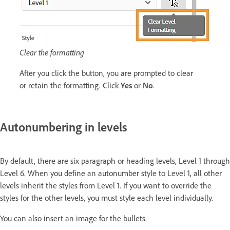
Clear the formatting
After you click the button, you are prompted to clear
or retain the formatting. Click
Yes
or
No
.
Autonumbering in levels
By default, there are six paragraph or heading levels, Level 1 through
Level 6. When you define an autonumber style to Level 1, all other
levels inherit the styles from Level 1. If you want to override the
styles for the other levels, you must style each level individually.
You can also insert an image for the bullets.