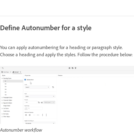
Define Autonumber for a style
You can apply autonumbering for a heading or paragraph style.
Choose a heading and apply the styles. Follow the procedure below:
Autonumber workflow