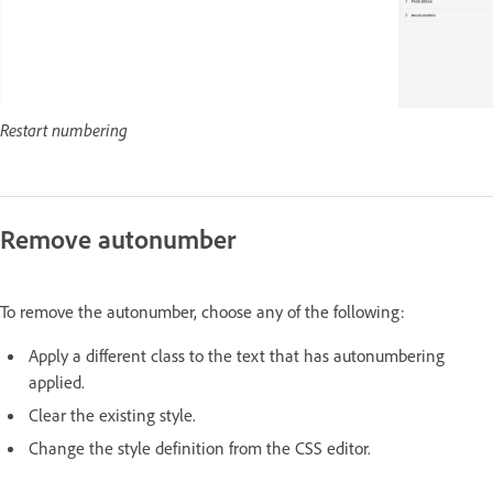
Restart numbering
Remove autonumber
To remove the autonumber, choose any of the following:
Apply a different class to the text that has autonumbering
applied.
Clear the existing style.
Change the style definition from the CSS editor.