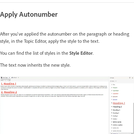
Apply Autonumber
After you've applied the autonumber on the paragraph or heading
style, in the Topic Editor, apply the style to the text.
You can find the list of styles in the
Style Editor
.
The text now inherits the new style.