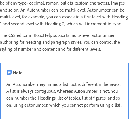
be of any type- decimal, roman, bullets, custom characters, images,
and so on. An Autonumber can be multi-level. Autonumber can be
multi-level, for example, you can associate a first level with Heading
1 and second level with Heading 2, which will increment in sync.
The CSS editor in RoboHelp supports multi-level autonumber
authoring for heading and paragraph styles. You can control the
styling of number and content and for different levels.
Note
An Autonumber may mimic a list, but is different in behavior.
A list is always contiguous, whereas Autonumber is not. You
can number the Headings, list of tables, list of figures, and so
on, using autonumber, which you cannot perform using a list.