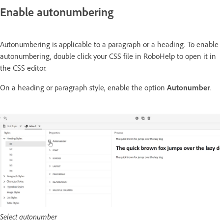
Enable autonumbering
Autonumbering is applicable to a paragraph or a heading. To enable
autonumbering, double click your CSS file in RoboHelp to open it in
the CSS editor.
On a heading or paragraph style, enable the option
Autonumber
.
Select autonumber