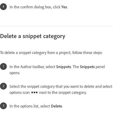
In the confirm dialog box, click
Yes
.
Delete a snippet category
To delete a snippet category from a project, follow these steps:
In the Author toolbar, select
Snippets
. The
Snippets
panel
opens.
Select the snippet category that you want to delete and select
options icon
next to the snippet category.
In the options list, select
Delete
.