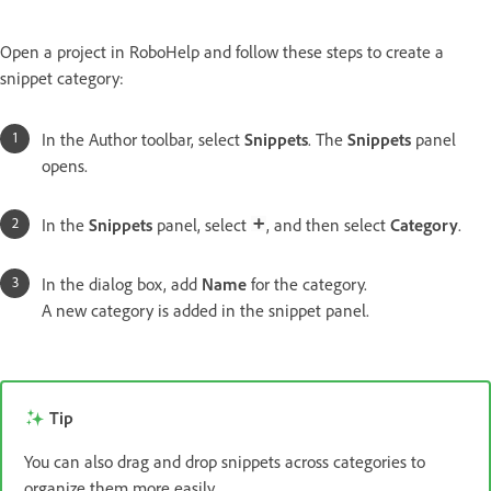
Open a project in RoboHelp and follow these steps to create a
snippet category:
In the Author toolbar, select
Snippets
. The
Snippets
panel
opens.
In the
Snippets
panel, select
, and then select
Category
.
In the dialog box, add
Name
for the category.
A new category is added in the snippet panel.
Tip
You can also drag and drop snippets across categories to
organize them more easily.