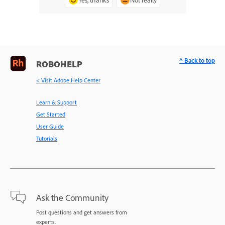
^ Back to top
ROBOHELP
< Visit Adobe Help Center
Learn & Support
Get Started
User Guide
Tutorials
Ask the Community
Post questions and get answers from
experts.