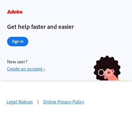
Get help faster and easier
Sign in
New user?
Create an account ›
Legal Notices
|
Online Privacy Policy