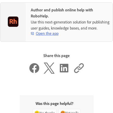
Author and publish online help with
RoboHelp.
Use this next-generation solution for publishing
user guides, knowledge bases, and more.
Open the app
Share this page
Was this page helpful?
Yes, thanks
Not really