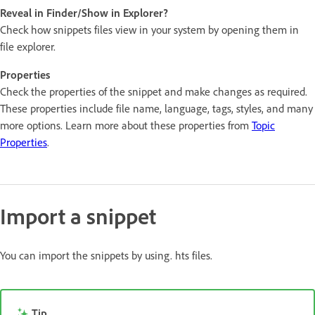
Reveal in Finder/Show in Explorer?
Check how snippets files view in your system by opening them in
file explorer.
Properties
Check the properties of the snippet and make changes as required.
These properties include file name, language, tags, styles, and many
more options. Learn more about these properties from
Topic
Properties
.
Import a snippet
You can import the snippets by using. hts files.
Tip