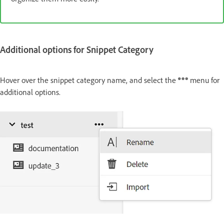
Additional options for Snippet Category
Hover over the snippet category name, and select the
menu for
additional options.