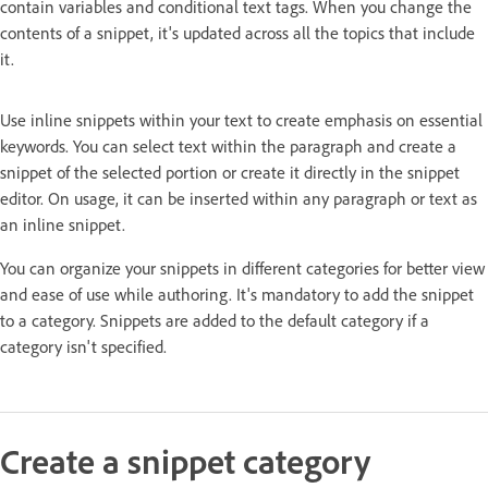
contain variables and conditional text tags. When you change the
contents of a snippet, it's updated across all the topics that include
it.
Use inline snippets within your text to create emphasis on essential
keywords. You can select text within the paragraph and create a
snippet of the selected portion or create it directly in the snippet
editor. On usage, it can be inserted within any paragraph or text as
an inline snippet.
You can organize your snippets in different categories for better view
and ease of use while authoring. It's mandatory to add the snippet
to a category. Snippets are added to the default category if a
category isn't specified.
Create a snippet category