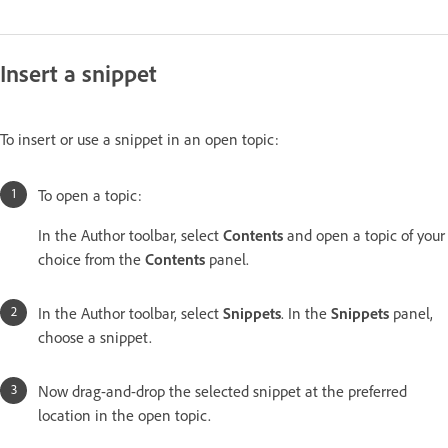
Insert a snippet
To insert or use a snippet in an open topic:
To open a topic:
In the Author toolbar, select
Contents
and open a topic of your
choice from the
Contents
panel.
In the Author toolbar, select
Snippets
. In the
Snippets
panel,
choose a snippet.
Now drag-and-drop the selected snippet at the preferred
location in the open topic.