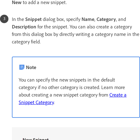
New
to add a new snippet.
In the
Snippet
dialog box, specify
Name
,
Category
, and
Description
for the snippet. You can also create a category
from this dialog box by directly writing a category name in the
category field.
Note
You can specify the new snippets in the default
category if no other category is created. Learn more
about creating a new snippet category from
Create a
Snippet Category
.