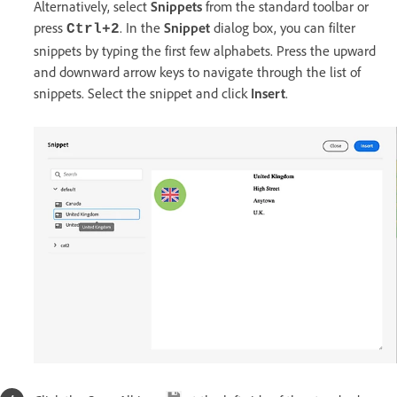
Alternatively, select
Snippets
from the standard toolbar or
press
. In the
Snippet
dialog box, you can filter
Ctrl+2
snippets by typing the first few alphabets. Press the upward
and downward arrow keys to navigate through the list of
snippets. Select the snippet and click
Insert
.