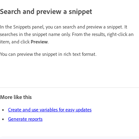
Search and preview a snippet
In the Snippets panel, you can search and preview a snippet. It
searches in the snippet name only. From the results, right-click an
item, and click
Preview
.
You can preview the snippet in rich text format.
More like this
Create and use variables for easy updates
Generate reports