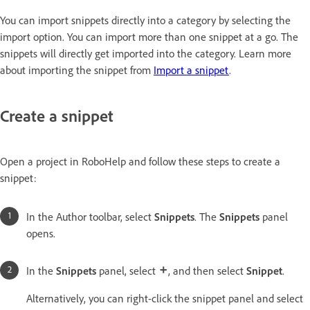
You can import snippets directly into a category by selecting the
import option. You can import more than one snippet at a go. The
snippets will directly get imported into the category. Learn more
about importing the snippet from
Import a snippet
.
Create a snippet
Open a project in RoboHelp and follow these steps to create a
snippet:
In the Author toolbar, select
Snippets
. The
Snippets
panel
opens.
In the
Snippets
panel, select
, and then select
Snippet
.
Alternatively, you can right-click the snippet panel and select