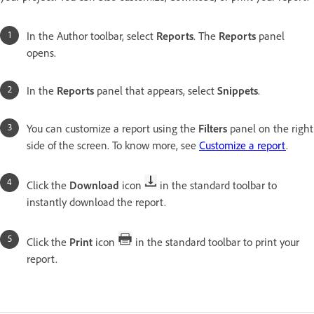
In the Author toolbar, select
Reports
. The
Reports
panel
opens.
In the
Reports
panel that appears, select
Snippets
.
You can customize a report using the
Filters
panel on the right
side of the screen. To know more, see
Customize a report
.
Click the
Download
icon
in the standard toolbar to
instantly download the report.
Click the
Print
icon
in the standard toolbar to print your
report.