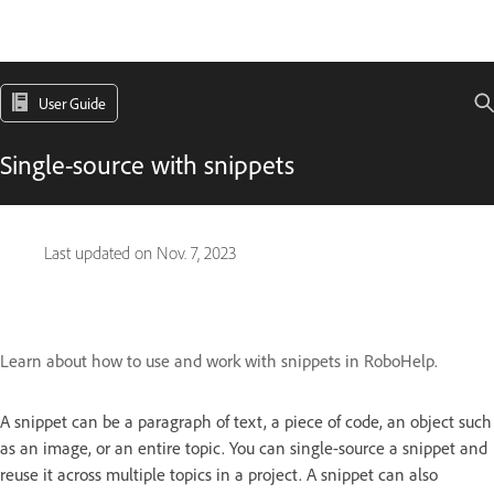
User Guide
Single-source with snippets
Last updated on
Nov. 7, 2023
Learn about how to use and work with snippets in RoboHelp.
A snippet can be a para­graph of text, a piece of code, an object such
as an image, or an entire topic. You can single-source a snippet and
reuse it across multiple topics in a project. A snippet can also