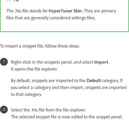
The .hts file stands for
HyperTuner Skin.
They are primary
files that are generally considered settings files
.
To import a snippet file, follow these steps:
Right-click in the snippets panel, and select
Import
.
It opens the file explorer.
By default, snippets are imported to the
Default
category. If
you select a category and then import, snippets are imported
to that category.
Select the .hts file from the file explorer.
The selected snippet file is now added to the snippet panel.