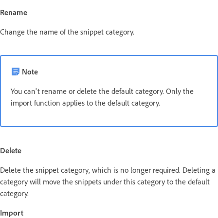
Rename
Change the name of the snippet category.
Note
You can't rename or delete the default category. Only the
import function applies to the default category.
Delete
Delete the snippet category, which is no longer required. Deleting a
category will move the snippets under this category to the default
category.
Import