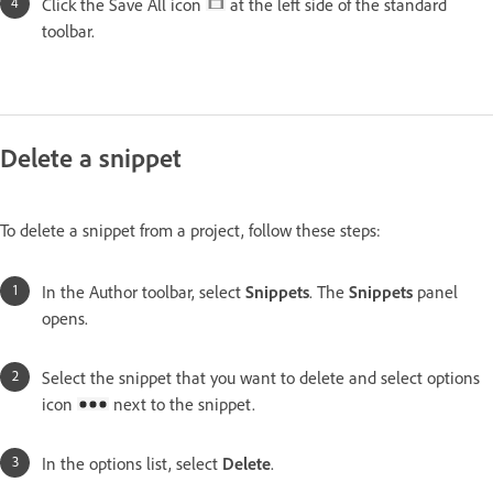
Click the Save All icon
at the left side of the standard
toolbar.
Delete a snippet
To delete a snippet from a project, follow these steps:
In the Author toolbar, select
Snippets
. The
Snippets
panel
opens.
Select the snippet that you want to delete and select options
icon
next to the snippet.
In the options list, select
Delete
.