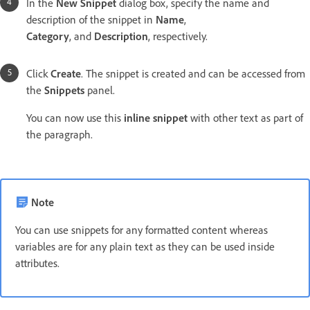
In the
New Snippet
dialog box, specify the name and
description of the snippet in
Name
,
Category
, and
Description
, respectively.
Click
Create
. The snippet is created and can be accessed from
the
Snippets
panel.
You can now use this
inline snippet
with other text as part of
the paragraph.
Note
You can use snippets for any formatted content whereas
variables are for any plain text as they can be used inside
attributes.