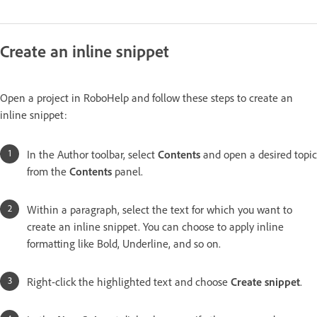
Create an inline snippet
Open a project in RoboHelp and follow these steps to create an
inline snippet:
In the Author toolbar, select
Contents
and open a desired topic
from the
Contents
panel.
Within a paragraph, select the text for which you want to
create an inline snippet. You can choose to apply inline
formatting like Bold, Underline, and so on.
Right-click the highlighted text and choose
Create snippet
.