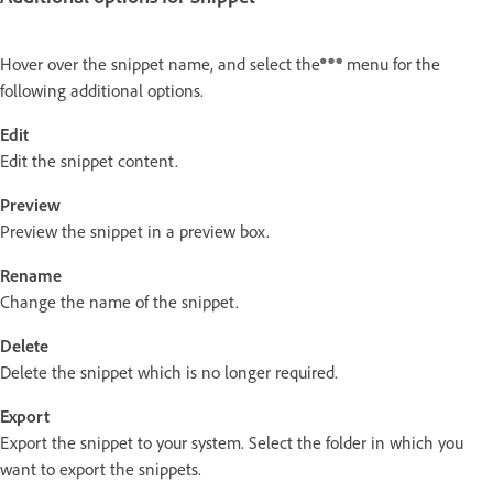
Hover over the snippet name, and select the
menu for the
following additional options.
Edit
Edit the snippet content.
Preview
Preview the snippet in a preview box.
Rename
Change the name of the snippet.
Delete
Delete the snippet which is no longer required.
Export
Export the snippet to your system. Select the folder in which you
want to export the snippets.