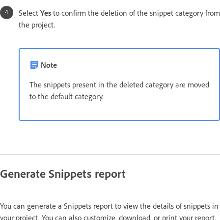
Select
Yes
to confirm the deletion of the snippet category from
the project.
Note
The snippets present in the deleted category are moved
to the default category.
Generate Snippets report
You can generate a Snippets report to view the details of snippets in
your project. You can also customize, download, or print your report.