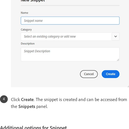
Click
Create
. The snippet is created and can be accessed from
the
Snippets
panel.
Additional options for Snippet