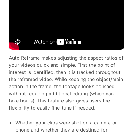
Auto Reframe makes adjusting the aspect ratios of
your videos quick and simple. First the point of
interest is identified, then it is tracked throughout
the reframed video. While keeping the object/main
action in the frame, the footage looks polished
without requiring additional editing (which can
take hours). This feature also gives users the
flexibility to easily fine-tune if needed.
Whether your clips were shot on a camera or
phone and whether they are destined for