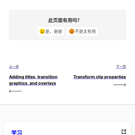
此页面有用吗？
是，谢谢
不是太有用
上一步
下一页
Adding titles, transition
Transform clip properties
graphics, and overlays
学习