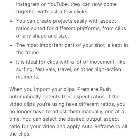
Instagram or YouTube, they can now come
together with just a few clicks.
You can create projects easily with aspect
ratios suited for different platforms, from clips
of any shape and size.
The most important part of your shot is kept in
the frame
It is ideal for clips with a lot of movement, like
surfing, festivals, travel, or other high-action
moments.
When you import your clips, Premiere Rush
automatically detects their aspect ratios. If the
video clips you’re using have different ratios, you
no longer have to adjust them manually, one at a
time. You can select the desired output aspect
ratio for your video and apply Auto Reframe to all
the clips.