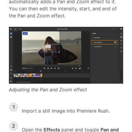
automatically adds a Pan and Zoom effect to it.
You can then edit the intensity, start, and end of
the Pan and Zoom effect.
Adjusting the Pan and Zoom effect
Import a still image into Premiere Rush.
Open the
Effects
panel and toggle
Pan and