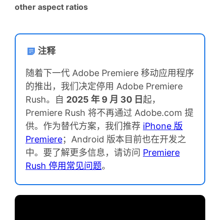
other aspect ratios
注释
随着下一代 Adobe Premiere 移动应用程序
的推出，我们决定停用 Adobe Premiere
Rush。自
2025 年 9 月 30 日
起，
Premiere Rush 将不再通过 Adobe.com 提
供。作为替代方案，我们推荐
iPhone 版
Premiere
；Android 版本目前也在开发之
中。要了解更多信息，请访问
Premiere
Rush 停用常见问题
。