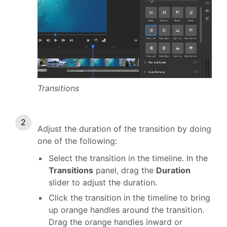
Transitions
Adjust the duration of the transition by doing
one of the following:
Select the transition in the timeline. In the
Transitions
panel, drag the
Duration
slider to adjust the duration.
Click the transition in the timeline to bring
up orange handles around the transition.
Drag the orange handles inward or