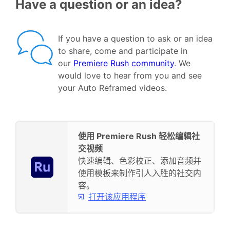
Have a question or an idea?
If you have a question to ask or an idea
to share, come and participate in
our
Premiere Rush community
. We
would love to hear from you and see
your Auto Reframed videos.
使用 Premiere Rush 轻松编辑社
交视频
快速编辑、色彩校正、添加音频并
使用模板来制作引人入胜的社交内
容。
打开该应用程序