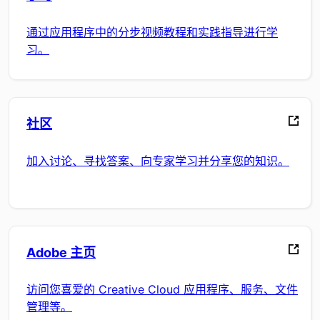
通过应用程序中的分步视频教程和实践指导进行学
习。
社区
加入讨论、寻找答案、向专家学习并分享您的知识。
Adobe 主页
访问您喜爱的 Creative Cloud 应用程序、服务、文件
管理等。