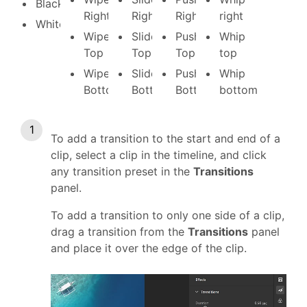
Black
Right
Right
Right
right
White
Wipe
Slide
Push
Whip
Top
Top
Top
top
Wipe
Slide
Push
Whip
Bottom
Bottom
Bottom
bottom
To add a transition to the start and end of a
clip, select a clip in the timeline, and click
any transition preset in the
Transitions
panel.
To add a transition to only one side of a clip,
drag a transition from the
Transitions
panel
and place it over the edge of the clip.