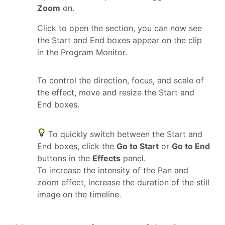
Zoom
on.
Click to open the section, you can now see
the Start and End boxes appear on the clip
in the Program Monitor.
To control the direction, focus, and scale of
the effect, move and resize the Start and
End boxes.
To quickly switch between the Start and
End boxes, click the
Go to Start
or
Go to End
buttons in the
Effects
panel.
To increase the intensity of the Pan and
zoom effect, increase the duration of the still
image on the timeline.