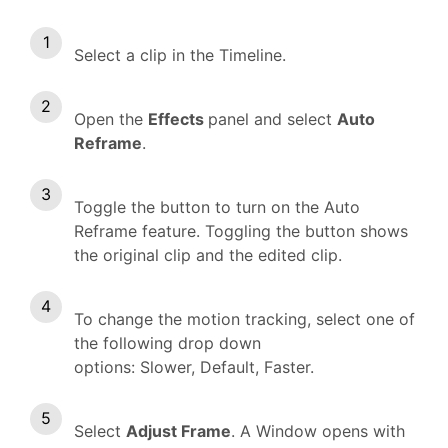
Select a clip in the Timeline.
Open the
Effects
panel and select
Auto
Reframe
.
Toggle the button to turn on the Auto
Reframe feature. Toggling the button shows
the original clip and the edited clip.
To change the motion tracking, select one of
the following drop down
options: Slower, Default, Faster.
Select
Adjust Frame
. A Window opens with