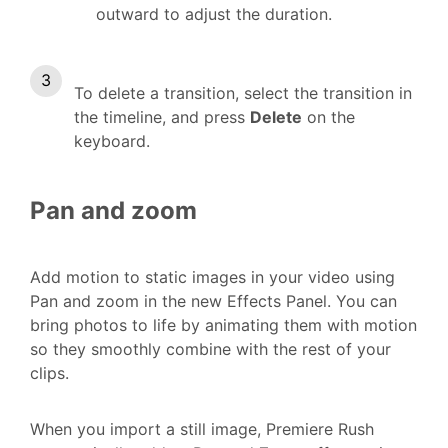
outward to adjust the duration.
To delete a transition, select the transition in
the timeline, and press
Delete
on the
keyboard.
Pan and zoom
Add motion to static images in your video using
Pan and zoom in the new Effects Panel. You can
bring photos to life by animating them with motion
so they smoothly combine with the rest of your
clips.
When you import a still image, Premiere Rush