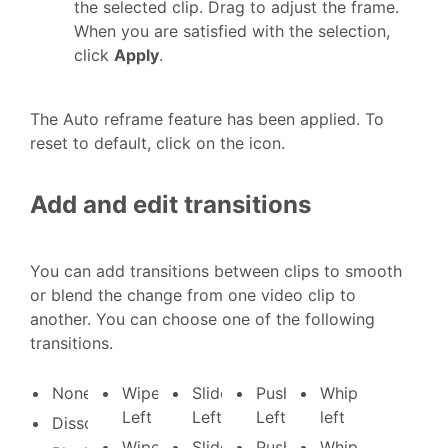
the selected clip. Drag to adjust the frame.
When you are satisfied with the selection,
click
Apply
.
The Auto reframe feature has been applied. To
reset to default, click on the icon.
Add and edit transitions
You can add transitions between clips to smooth
or blend the change from one video clip to
another. You can choose one of the following
transitions.
None
Wipe
Slide
Push
Whip
Left
Left
Left
left
Dissolve
Wipe
Slide
Push
Whip