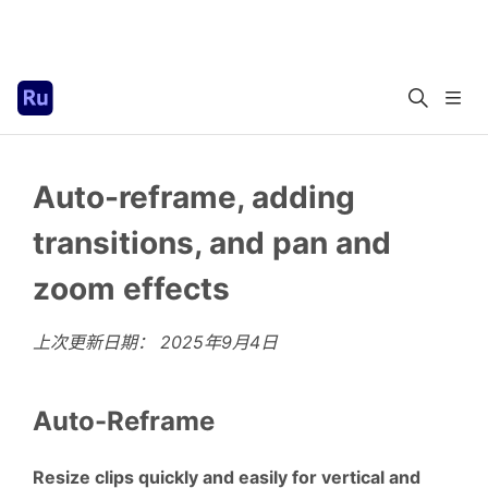
Auto-reframe, adding
transitions, and pan and
zoom effects
上次更新日期：
2025年9月4日
Auto-Reframe
Resize clips quickly and easily for vertical and