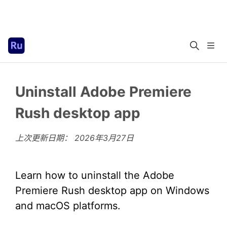
Uninstall Adobe Premiere
Rush desktop app
上次更新日期：
2026年3月27日
Learn how to uninstall the Adobe
Premiere Rush desktop app on Windows
and macOS platforms.