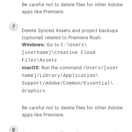
Be careful not to delete files for other Adobe
apps like Premiere.
Delete Synced Assets and project backups
(optional) related to Premiere Rush:
Windows:
Go to
C:\Users\
[username]\Creative Cloud
s
Files\Asset
macOS:
Run the command
/Users/[user
name]/Library/Application\
Support/Adobe/Common/Essential\
Graphics
Be careful not to delete files for other Adobe
apps like Premiere.