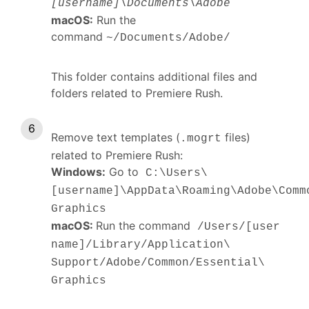
[username]\Documents\Adobe
macOS:
Run the
command
~/Documents/Adobe/
This folder contains additional files and
folders related to Premiere Rush.
Remove text templates (
files)
.mogrt
related to Premiere Rush:
Windows:
Go to
C:\Users\
[username]\AppData\Roaming\Adobe\Comm
Graphics
macOS:
Run the command
/Users/[user
name]/Library/Application\
Support/Adobe/Common/Essential\
Graphics