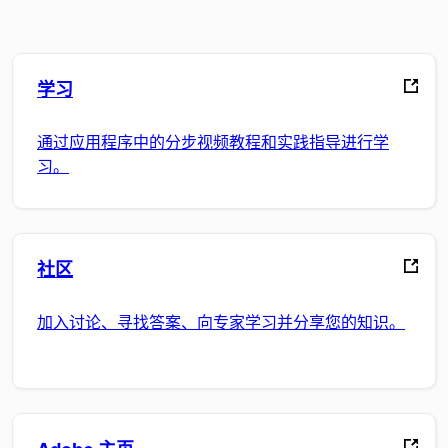
学习
通过应用程序中的分步视频教程和实践指导进行学
习。
社区
加入讨论、寻找答案、向专家学习并分享您的知识。