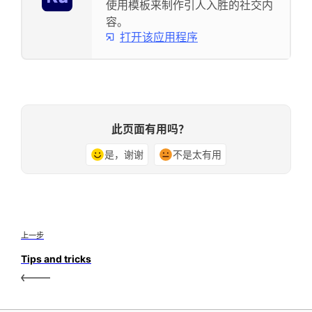
使用模板来制作引人入胜的社交内
容。
打开该应用程序
此页面有用吗？
是，谢谢
不是太有用
上一步
Tips and tricks