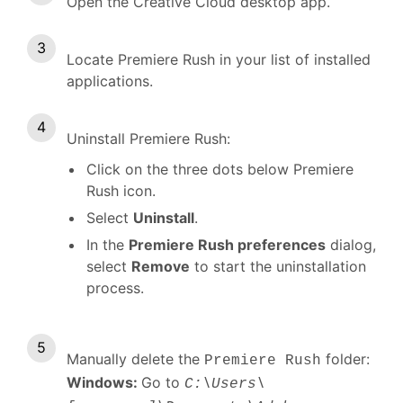
Open the Creative Cloud desktop app.
Locate Premiere Rush in your list of installed
applications.
Uninstall Premiere Rush:
Click on the three dots below Premiere
Rush icon.
Select
Uninstall
.
In the
Premiere Rush preferences
dialog,
select
Remove
to start the uninstallation
process.
Manually delete the
folder:
Premiere Rush
Windows:
Go to
C:\Users\