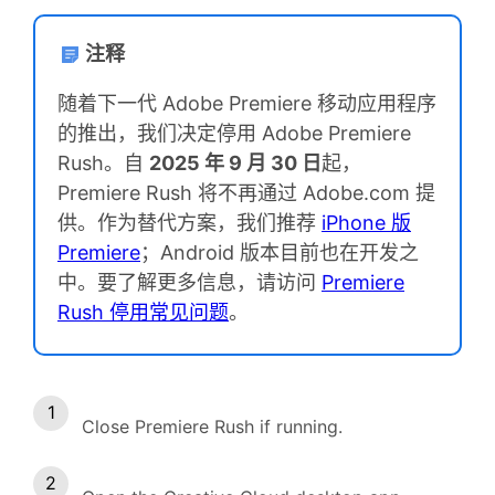
注释
随着下一代 Adobe Premiere 移动应用程序
的推出，我们决定停用 Adobe Premiere
Rush。自
2025 年 9 月 30 日
起，
Premiere Rush 将不再通过 Adobe.com 提
供。作为替代方案，我们推荐
iPhone 版
Premiere
；Android 版本目前也在开发之
中。要了解更多信息，请访问
Premiere
Rush 停用常见问题
。
Close Premiere Rush if running.