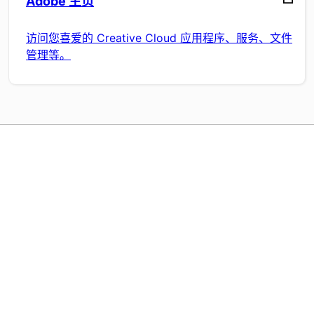
Adobe 主页
访问您喜爱的 Creative Cloud 应用程序、服务、文件
管理等。