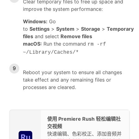
Clear temporary files to free up space and
improve the system performance:
Windows:
Go
to
Settings
>
System
>
Storage
>
Temporary
files
and select
Remove files
macOS:
Run the command
rm -rf
~/Library/Caches/*
Reboot your system to ensure all changes
take effect and any remaining files or
processes are cleared.
使用 Premiere Rush 轻松编辑社
交视频
快速编辑、色彩校正、添加音频并