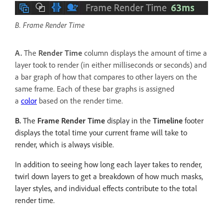
B. Frame Render Time
A.
The
Render Time
column displays the amount of time a
layer took to render (in either milliseconds or seconds) and
a bar graph of how that compares to other layers on the
same frame. Each of these bar graphs is assigned
a
color
based on the render time.
B.
The
Frame Render Time
display in the
Timeline
footer
displays the total time your current frame will take to
render, which is always visible.
In addition to seeing how long each layer takes to render,
twirl down layers to get a breakdown of how much masks,
layer styles, and individual effects contribute to the total
render time.