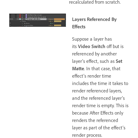
recalculated from scratch.
Layers Referenced By
Effects
Suppose a layer has
its
Video Switch
off but is
referenced by another
layer’s effect, such as
Set
Matte
. In that case, that
effect’s render time
includes the time it takes to
render referenced layers,
and the referenced layer’s
render time is empty. This is
because After Effects only
renders the referenced
layer as part of the effect’s
render process.