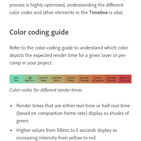
process is highly optimized, understanding the different
color codes and other elements in the
Timeline
is vital.
Color coding guide
Refer to the color-coding guide to understand which color
depicts the expected render time for a given layer or pre-
comp in your project.
Color codes for different render times
Render times that are either real-time or half-real-time
(based on composition frame rate) display as shades of
green.
Higher values from 100ms to 5 seconds display as
increasing intensity from yellow to red.