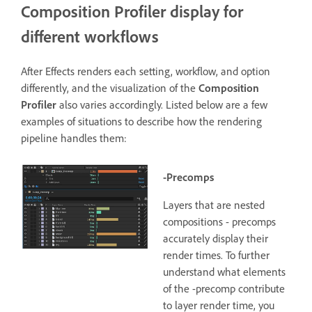
Composition Profiler display for
different workflows
After Effects renders each setting, workflow, and option
differently, and the visualization of the
Composition
Profiler
also varies accordingly. Listed below are a few
examples of situations to describe how the rendering
pipeline handles them:
-Precomps
Layers that are nested
compositions - precomps
accurately display their
render times.
To further
understand what elements
of the -precomp contribute
to layer render time, you