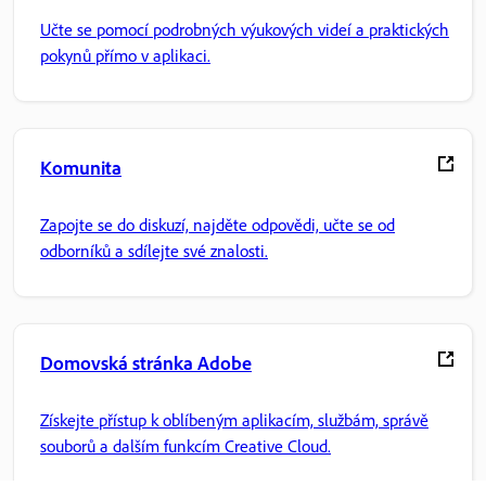
Učte se pomocí podrobných výukových videí a praktických
pokynů přímo v aplikaci.
Komunita
Zapojte se do diskuzí, najděte odpovědi, učte se od
odborníků a sdílejte své znalosti.
Domovská stránka Adobe
Získejte přístup k oblíbeným aplikacím, službám, správě
souborů a dalším funkcím Creative Cloud.