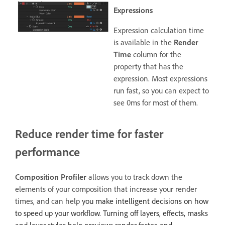
Expressions
Expression calculation time
is available in the
Render
Time
column for the
property that has the
expression. Most expressions
run fast, so you can expect to
see 0ms for most of them.
Reduce render time for faster
performance
Composition Profiler
allows you to track down the
elements of your composition that increase your render
times, and can help
you make intelligent decisions on how
to speed up your workflow. Turning off layers, effects, masks
and layer styles help previews render faster, and