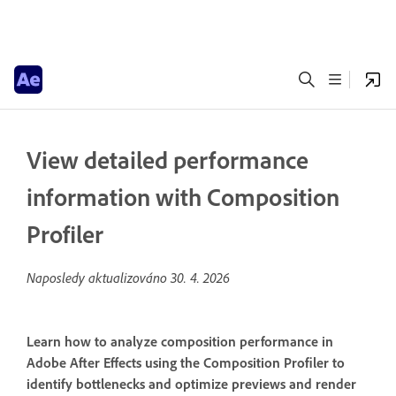
View detailed performance
information with Composition
Profiler
Naposledy aktualizováno
30. 4. 2026
Learn how to analyze composition performance in
Adobe After Effects using the Composition Profiler to
identify bottlenecks and optimize previews and render