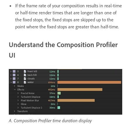
If the frame rate of your composition results in real-time
or half-time render times that are longer than one of
the fixed stops, the fixed stops are skipped up to the
point where the fixed stops are greater than half-time.
Understand the Composition Profiler
UI
A. Composition Profiler time duration display