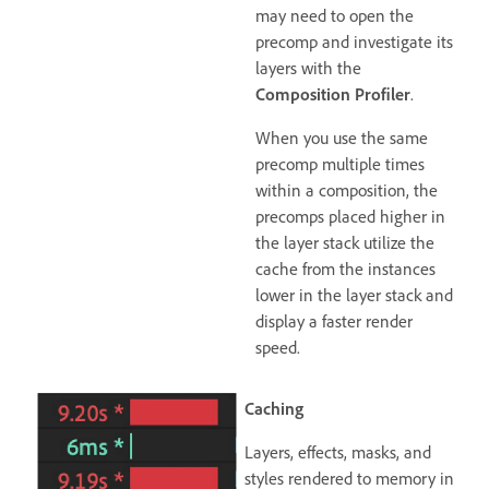
may need to open the
precomp and investigate its
layers with the
Composition Profiler
.
When you use the same
precomp multiple times
within a composition, the
precomps placed higher in
the layer stack utilize the
cache from the instances
lower in the layer stack and
display a faster render
speed.
Caching
Layers, effects, masks, and
styles rendered to memory in