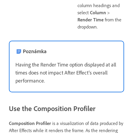
column headings and
select
Column
>
Render Time
from the
dropdown.
Poznámka
Having the Render Time option displayed at all
times does not impact After Effect's overall
performance.
Use the Composition Profiler
Composition Profiler
is a visualization of data produced by
After Effects while it renders the frame. As the rendering