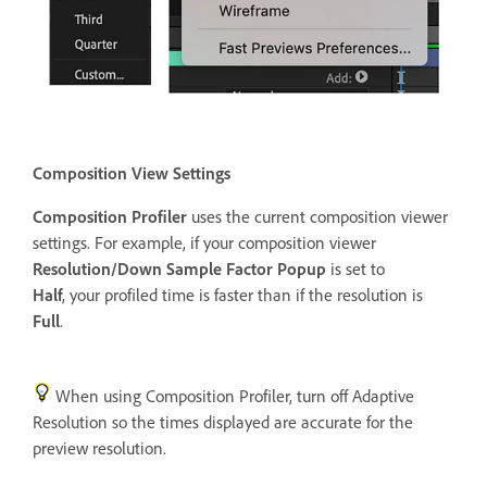
Composition View Settings
Composition Profiler
uses the current composition viewer
settings. For example, if your composition viewer
Resolution/Down Sample Factor Popup
is set to
Half
, your profiled time is faster than if the resolution is
Full
.
When using Composition Profiler, turn off Adaptive
Resolution so the times displayed are accurate for the
preview resolution.