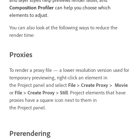
Composition Profiler
can help you choose which
elements to adjust.
You can also look at the following ways to reduce the
render time:
Proxies
To render a proxy file — a lower resolution version used for
temporary previewing, right-click an element in
the Project panel and select
File > Create Proxy > Movie
or
File > Create Proxy > Still
. Project elements that have
proxies have a square icon next to them in
the Project panel.
Prerendering