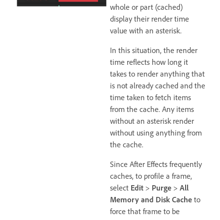
whole or part (cached)
display their render time
value with an asterisk.
In this situation, the render
time reflects how long it
takes to render anything that
is not already cached and the
time taken to fetch items
from the cache. Any items
without an asterisk render
without using anything from
the cache.
Since After Effects frequently
caches, to profile a frame,
select
Edit
>
Purge
>
All
Memory and Disk Cache
to
force that frame to be