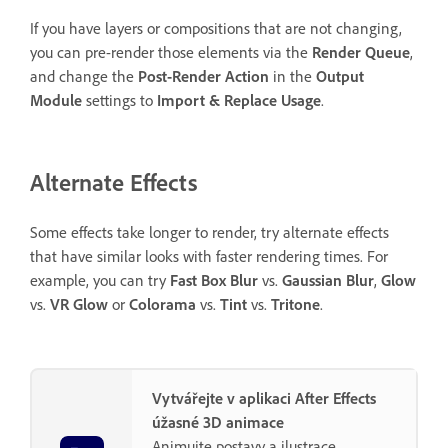
If you have layers or compositions that are not changing,
you can pre-render those elements via the
Render Queue
,
and change the
Post-Render Action
in the
Output
Module
settings to
Import & Replace Usage
.
Alternate Effects
Some effects take longer to render, try alternate effects
that have similar looks with faster rendering times. For
example, you can try
Fast Box Blur
vs.
Gaussian Blur
,
Glow
vs.
VR Glow
or
Colorama
vs.
Tint
vs.
Tritone
.
Vytvářejte v aplikaci After Effects
úžasné 3D animace
Animujte postavy a ilustrace,