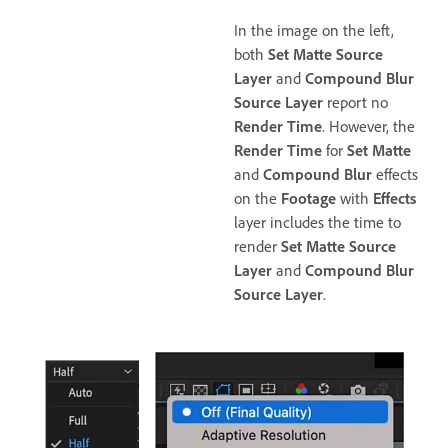
In the image on the left,
both
Set Matte Source
Layer
and
Compound Blur
Source Layer
report no
Render Time
. However, the
Render Time
for
Set Matte
and
Compound Blur
effects
on the
Footage
with
Effects
layer includes the time to
render
Set Matte Source
Layer
and
Compound Blur
Source Layer
.