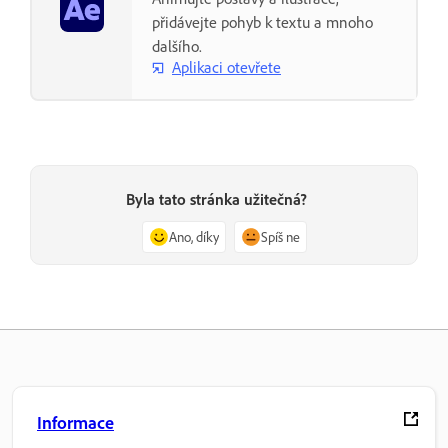
přidávejte pohyb k textu a mnoho
dalšího.
Aplikaci otevřete
Byla tato stránka užitečná?
Ano, díky
Spíš ne
Informace