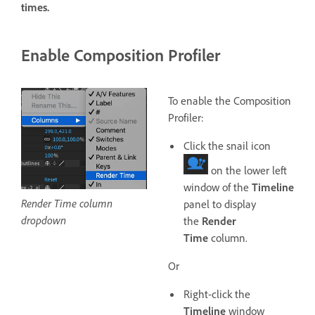
times.
Enable Composition Profiler
To enable the Composition
Profiler:
Click the snail icon
on the lower left
window of the
Timeline
Render Time column
panel to display
dropdown
the
Render
Time
column.
Or
Right-click the
Timeline
window