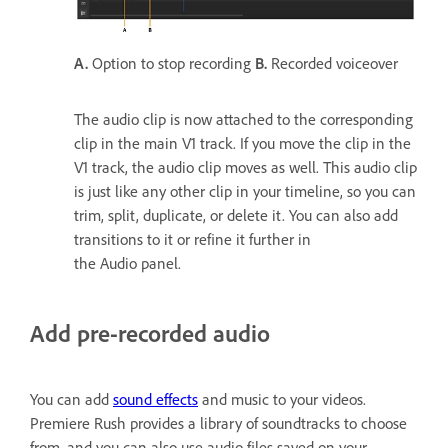
A.
Option to stop recording
B.
Recorded voiceover
The audio clip is now attached to the corresponding
clip in the main V1 track. If you move the clip in the
V1 track, the audio clip moves as well. This audio clip
is just like any other clip in your timeline, so you can
trim, split, duplicate, or delete it. You can also add
transitions to it or refine it further in
the Audio panel.
Add pre-recorded audio
You can add
sound effects
and music to your videos.
Premiere Rush provides a library of soundtracks to choose
from, and you can also use audio files saved on your