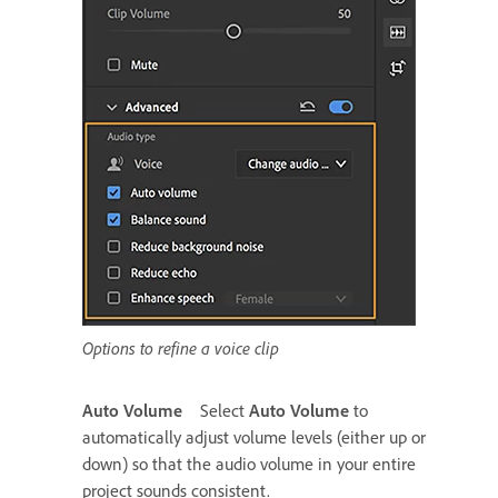
Options to refine a voice clip
Auto Volume
Select
Auto Volume
to
automatically adjust volume levels (either up or
down) so that the audio volume in your entire
project sounds consistent.