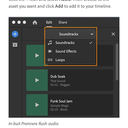
asset you want and click
Add
to add it to your timeline.
In-buit Premiere Rush audio