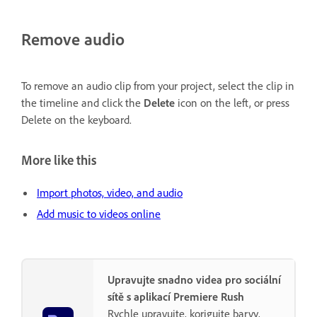
Remove audio
To remove an audio clip from your project, select the clip in
the timeline and click the
Delete
icon on the left, or press
Delete on the keyboard.
More like this
Import photos, video, and audio
Add music to videos online
Upravujte snadno videa pro sociální
sítě s aplikací Premiere Rush
Rychle upravujte, korigujte barvy,