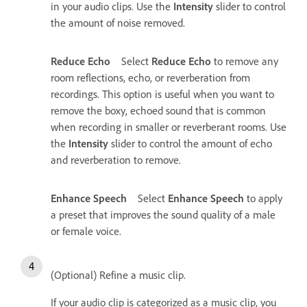
in your audio clips. Use the
Intensity
slider to control
the amount of noise removed.
Reduce Echo
Select
Reduce Echo
to remove any
room reflections, echo, or reverberation from
recordings. This option is useful when you want to
remove the boxy, echoed sound that is common
when recording in smaller or reverberant rooms. Use
the
Intensity
slider to control the amount of echo
and reverberation to remove.
Enhance Speech
Select
Enhance Speech
to apply
a preset that improves the sound quality of a male
or female voice.
(Optional) Refine a music clip.
If your audio clip is categorized as a music clip, you