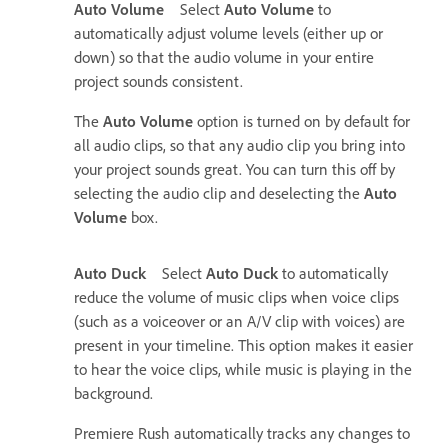
Auto Volume
Select
Auto Volume
to
automatically adjust volume levels (either up or
down) so that the audio volume in your entire
project sounds consistent.
The
Auto Volume
option is turned on by default for
all audio clips, so that any audio clip you bring into
your project sounds great. You can turn this off by
selecting the audio clip and deselecting the
Auto
Volume
box.
Auto Duck
Select
Auto Duck
to automatically
reduce the volume of music clips when voice clips
(such as a voiceover or an A/V clip with voices) are
present in your timeline. This option makes it easier
to hear the voice clips, while music is playing in the
background.
Premiere Rush automatically tracks any changes to