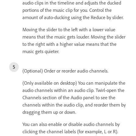
audio clips in the timeline and adjusts the ducked
portions of the music clip for you. Control the
amount of auto-ducking using the Reduce by slider.
Moving the slider to the left with a lower value
means that the music gets louder. Moving the slider
to the right with a higher value means that the
music gets quieter.
(Optional) Order or reorder audio channels.
(Only available on desktop) You can manipulate the
audio channels within an audio clip. Twirl-open the
Channels section of the Audio panel to see the
channels within the audio clip, and reorder them by
dragging them up or down.
You can also enable or disable audio channels by
clicking the channel labels (for example, L or R).