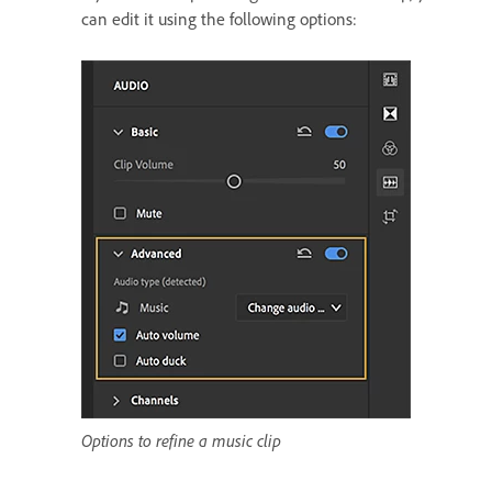
can edit it using the following options:
Options to refine a music clip