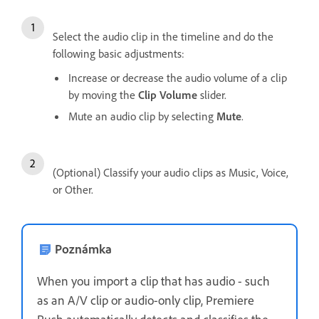
Select the audio clip in the timeline and do the
following basic adjustments:
Increase or decrease the audio volume of a clip
by moving the
Clip Volume
slider.
Mute an audio clip by selecting
Mute
.
(Optional) Classify your audio clips as Music, Voice,
or Other.
Poznámka
When you import a clip that has audio - such
as an A/V clip or audio-only clip, Premiere