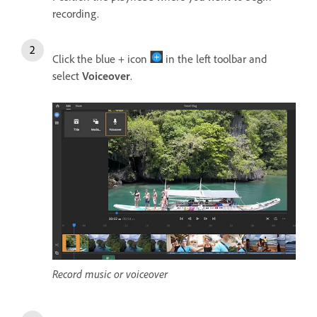
recording.
Click the blue + icon
in the left toolbar and
select
Voiceover
.
Record music or voiceover