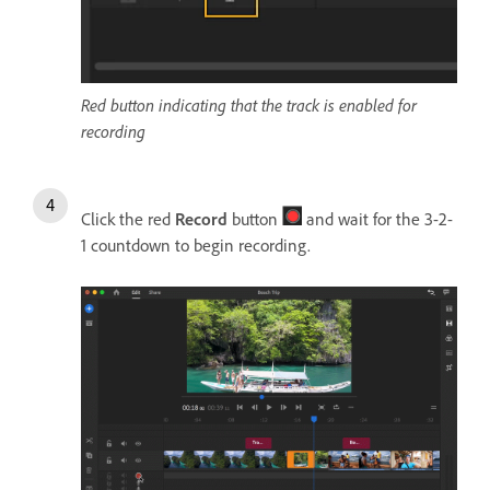
Red button indicating that the track is enabled for
recording
Click the red
Record
button
and wait for the 3-2-
1 countdown to begin recording.