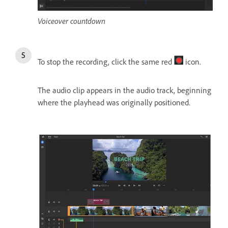
Voiceover countdown
To stop the recording, click the same red
icon.
The audio clip appears in the audio track, beginning
where the playhead was originally positioned.