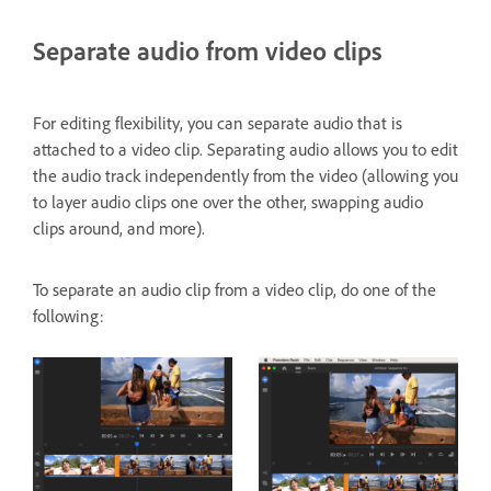
Separate audio from video clips
For editing flexibility, you can separate audio that is
attached to a video clip. Separating audio allows you to edit
the audio track independently from the video (allowing you
to layer audio clips one over the other, swapping audio
clips around, and more).
To separate an audio clip from a video clip, do one of the
following: