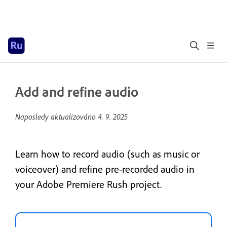
Add and refine audio
Naposledy aktualizováno
4. 9. 2025
Learn how to record audio (such as music or
voiceover) and refine pre-recorded audio in
your Adobe Premiere Rush project.