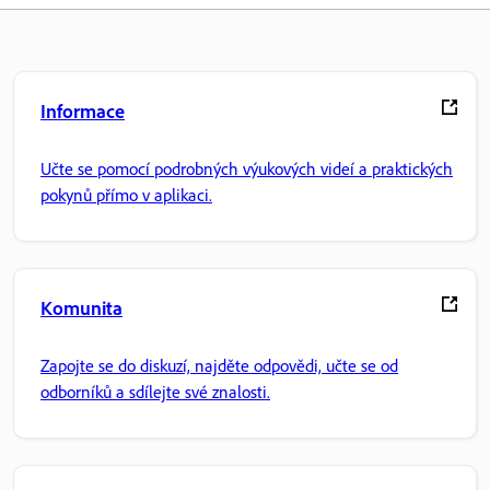
Informace
Učte se pomocí podrobných výukových videí a praktických
pokynů přímo v aplikaci.
Komunita
Zapojte se do diskuzí, najděte odpovědi, učte se od
odborníků a sdílejte své znalosti.