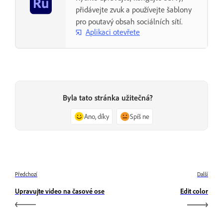
přidávejte zvuk a používejte šablony
pro poutavý obsah sociálních sítí.
Aplikaci otevřete
Byla tato stránka užitečná?
Ano, díky
Spíš ne
Předchozí
Další
Upravujte video na časové ose
Edit color