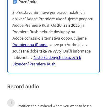
Poznámka
S představením nové generace mobilních
aplikací Adobe Premiere ukončujeme podporu
Adobe Premiere Rush.Od
30. září 2025
již
Premiere Rush nebude dostupný na
Adobe.com.Jako alternativu doporučujeme
Premiere na iPhone
; verze pro Android je v
současné době také ve vývoji.Další informace
naleznete v
často kladených dotazech k
ukončení Premiere Rush
.
Record audio
Position the playhead where you want to begin