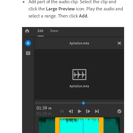
Add part of the audio clip: Select the clip and
click the
Large Preview
icon. Play the audio and
select a range. Then click
Add.