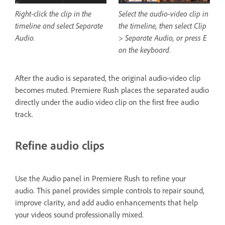
Right-click the clip in the
Select the audio-video clip in
timeline and select Separate
the timeline, then select Clip
Audio.
> Separate Audio, or press E
on the keyboard.
After the audio is separated, the original audio-video clip
becomes muted. Premiere Rush places the separated audio
directly under the audio video clip on the first free audio
track.
Refine audio clips
Use the Audio panel in Premiere Rush to refine your
audio. This panel provides simple controls to repair sound,
improve clarity, and add audio enhancements that help
your videos sound professionally mixed.