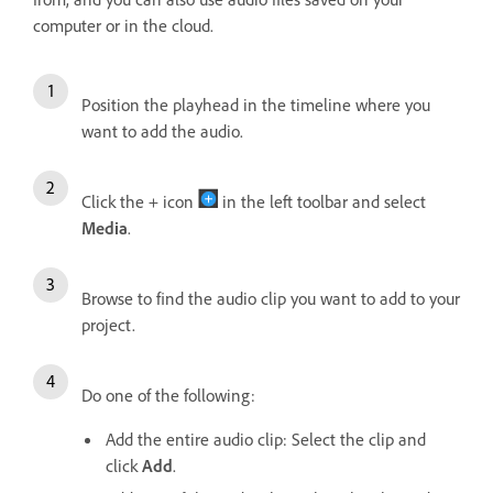
computer or in the cloud.
Position the playhead in the timeline where you
want to add the audio.
Click the + icon
in the left toolbar and select
Media
.
Browse to find the audio clip you want to add to your
project.
Do one of the following:
Add the entire audio clip: Select the clip and
click
Add
.