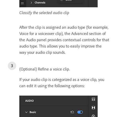
Classify the selected audio clip
After the clip is assigned an audio type (for example,
Voice for a voiceover clip), the Advanced section of
the Audio panel provides contextual controls for that
audio type. This allows you to easily improve the
way your audio clip sounds.
(Optional) Refine a voice clip.
If your audio clip is categorized as a voice clip, you
can edit it using the following options: