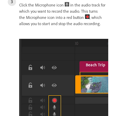
Click the Microphone icon
in the audio track for
which you want to record the audio. This turns
the Microphone icon into a red button
, which
allows you to start and stop the audio recording.