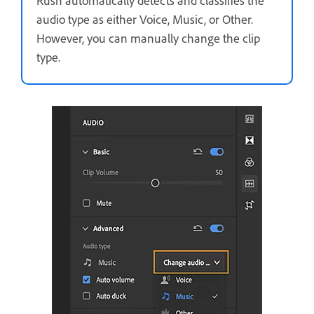
Rush automatically detects and classifies the
audio type as either Voice, Music, or Other.
However, you can manually change the clip
type.