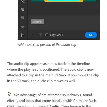
Add a selected portion of the audio clip
The audio clip appears as a new track in the timeline
where the playhead is positioned. The audio clip is now
attached to a clip in the main V1 track. If you move the clip
in the V1 track, the audio clip moves as well.
Take advantage of pre-recorded soundtracks, sound
effects, and loops that come bundled with Premiere Rush.
Click the + icon and select
Audio
. Then browse to the