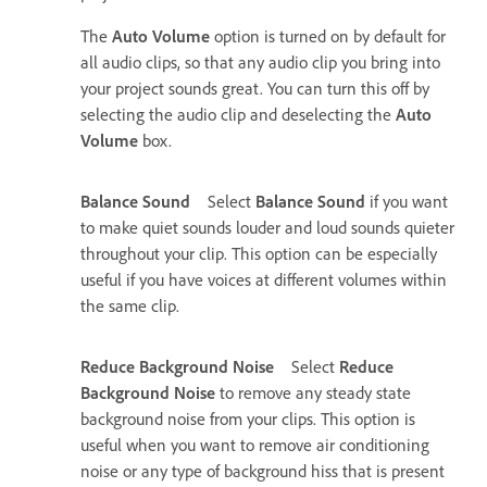
The
Auto Volume
option is turned on by default for
all audio clips, so that any audio clip you bring into
your project sounds great. You can turn this off by
selecting the audio clip and deselecting the
Auto
Volume
box.
Balance Sound
Select
Balance Sound
if you want
to make quiet sounds louder and loud sounds quieter
throughout your clip. This option can be especially
useful if you have voices at different volumes within
the same clip.
Reduce Background Noise
Select
Reduce
Background Noise
to remove any steady state
background noise from your clips. This option is
useful when you want to remove air conditioning
noise or any type of background hiss that is present