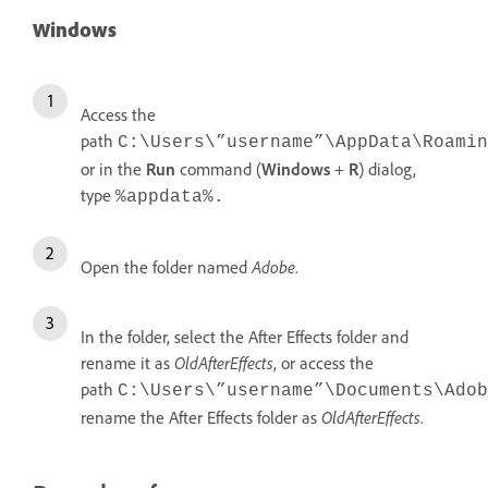
Windows
Access the
path
C:\Users\”username”\AppData\Roamin
or in the
Run
command (
Windows
+
R
) dialog,
type
%appdata%.
Open the folder named
Adobe
.
In the folder, select the After Effects folder and
rename it as
OldAfterEffects
, or access the
path
C:\Users\”username”\Documents\Adob
rename the After Effects folder as
OldAfterEffects
.