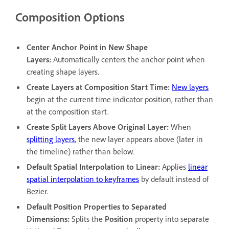
Composition Options
Center Anchor Point in New Shape
Layers
:
Automatically centers the anchor point when
creating shape layers.
Create Layers at Composition Start Time
:
New layers
begin at the current time indicator position, rather than
at the composition start.
Create Split Layers Above Original Layer
:
When
splitting layers
, the new layer appears above (later in
the timeline) rather than below.
Default Spatial Interpolation to Linear
:
Applies
linear
spatial interpolation to keyframes
by default instead of
Bezier.
Default Position Properties to Separated
Dimensions
:
Splits the
Position
property into separate