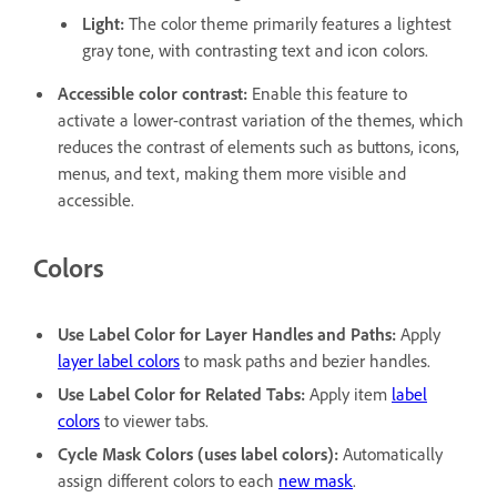
Light
:
The color theme primarily features a lightest
gray tone, with contrasting text and icon colors.
Accessible color contrast
:
Enable this feature to
activate a lower-contrast variation of the themes, which
reduces the contrast of elements such as buttons, icons,
menus, and text, making them more visible and
accessible.
Colors
Use Label Color for Layer Handles and Paths
:
Apply
layer label colors
to mask paths and bezier handles.
Use Label Color for Related Tabs
:
Apply item
label
colors
to viewer tabs.
Cycle Mask Colors (uses label colors)
:
Automatically
assign different colors to each
new mask
.