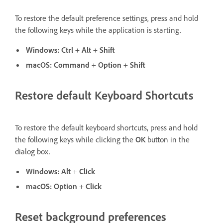
To restore the default preference settings, press and hold
the following keys while the application is starting.
Windows:
Ctrl
+
Alt
+
Shift
macOS:
Command
+
Option
+
Shift
Restore default Keyboard Shortcuts
To restore the default keyboard shortcuts, press and hold
the following keys while clicking the
OK
button in the
dialog box.
Windows:
Alt
+
Click
macOS:
Option
+
Click
Reset background preferences