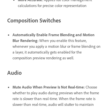
calculations for precise color representation
Composition Switches
Automatically Enable Frame Blending and Motion
Blur Rendering
:
When you enable this feature,
whenever you apply a motion blur or frame blending on
a layer, it automatically gets enabled for the
composition preview rendering as well.
Audio
Mute Audio When Preview Is Not Real-time
:
Choose
whether to play audio during previews when the frame
rate is slower than real-time. When the frame rate is
slower than real-time, audio will stutter to maintain