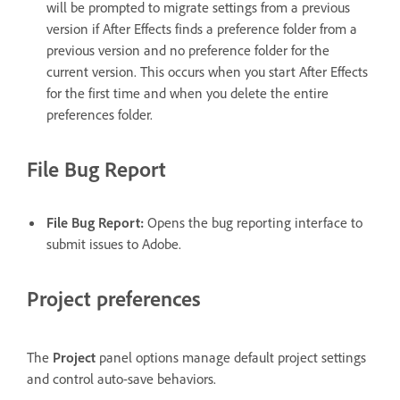
will be prompted to migrate settings from a previous
version if After Effects finds a preference folder from a
previous version and no preference folder for the
current version. This occurs when you start After Effects
for the first time and when you delete the entire
preferences folder.
File Bug Report
File Bug Report
:
Opens the bug reporting interface to
submit issues to Adobe.
Project preferences
The
Project
panel options manage default project settings
and control auto-save behaviors.