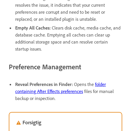
resolves the issue, it indicates that your current
preferences are corrupt and need to be reset or
replaced, or an installed plugin is unstable.
Empty All Caches
:
Clears disk cache, media cache, and
database cache. Emptying all caches can clear up
additional storage space and can resolve certain
startup issues.
Preference Management
Reveal Preferences in Finder
:
Opens the
folder
containing After Effects preferences
files for manual
backup or inspection.
Forsigtig