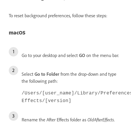
To reset background preferences, follow these steps:
macOS
Go to your desktop and select
GO
on the menu bar.
Select
Go to Folder
from the drop-down and type
the following path:
/Users/[user_name]/Library/Preference
Effects/[version]
Rename the After Effects folder as
OldAfterEffects
.