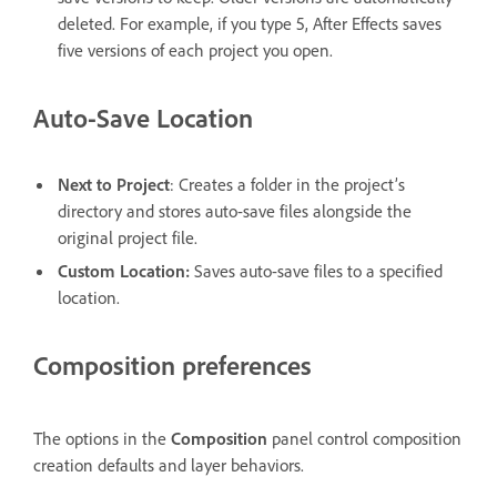
deleted. For example, if you type 5, After Effects saves
five versions of each project you open.
Auto-Save Location
Next to Project
: Creates a folder in the project’s
directory and stores auto-save files alongside the
original project file.
Custom Location
:
Saves auto-save files to a specified
location.
Composition preferences
The options in the
Composition
panel control composition
creation defaults and layer behaviors.