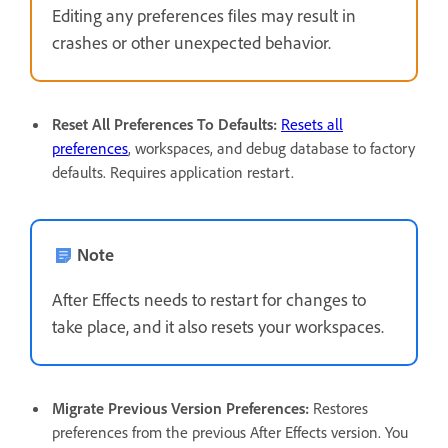
Editing any preferences files may result in
crashes or other unexpected behavior.
Reset All Preferences To Defaults
:
Resets all
preferences
, workspaces, and debug database to factory
defaults. Requires application restart.
Note
After Effects needs to restart for changes to
take place, and it also resets your workspaces.
Migrate Previous Version Preferences
:
Restores
preferences from the previous After Effects version. You