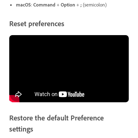
macOS
:
Command
+
Option
+
;
(semicolon)
Reset preferences
Restore the default Preference
settings