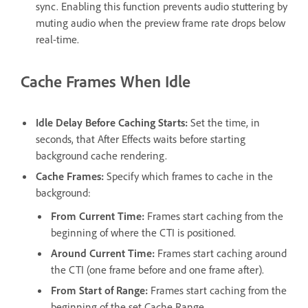
sync. Enabling this function prevents audio stuttering by
muting audio when the preview frame rate drops below
real-time.
Cache Frames When Idle
Idle Delay Before Caching Starts
:
Set the time, in
seconds, that After Effects waits before starting
background cache rendering.
Cache Frames
:
Specify which frames to cache in the
background:
From Current Time
:
Frames start caching from the
beginning of where the CTI is positioned.
Around Current Time
:
Frames start caching around
the CTI (one frame before and one frame after).
From Start of Range
:
Frames start caching from the
beginning of the set Cache Range.