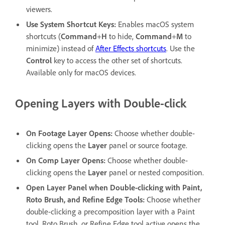
viewers.
Use System Shortcut Keys
:
Enables macOS system
shortcuts (
Command
+
H
to hide,
Command
+
M
to
minimize) instead of
After Effects shortcuts
. Use the
Control
key to access the other set of shortcuts.
Available only for macOS devices.
Opening Layers with Double-click
On Footage Layer Opens
:
Choose whether double-
clicking opens the
Layer
panel or source footage.
On Comp Layer Opens
:
Choose whether double-
clicking opens the
Layer
panel or nested composition.
Open Layer Panel when Double-clicking with Paint,
Roto Brush, and Refine Edge Tools
:
Choose whether
double-clicking a precomposition layer with a Paint
tool, Roto Brush, or Refine Edge tool active opens the