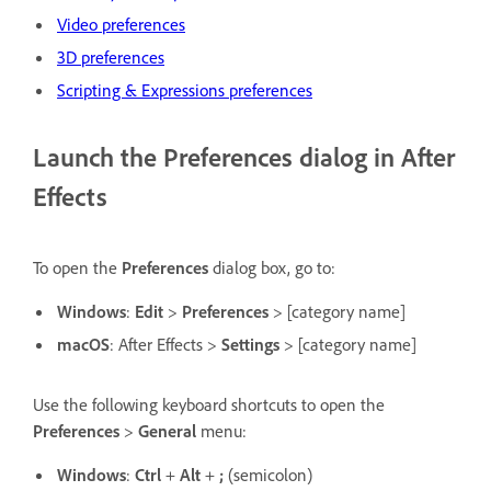
Video preferences
3D preferences
Scripting & Expressions preferences
Launch the Preferences dialog in After
Effects
To open the
Preferences
dialog box, go to:
Windows
:
Edit
>
Preferences
> [category name]
macOS
: After Effects >
Settings
> [category name]
Use the following keyboard shortcuts to open the
Preferences
>
General
menu:
Windows
:
Ctrl
+
Alt
+
;
(semicolon)