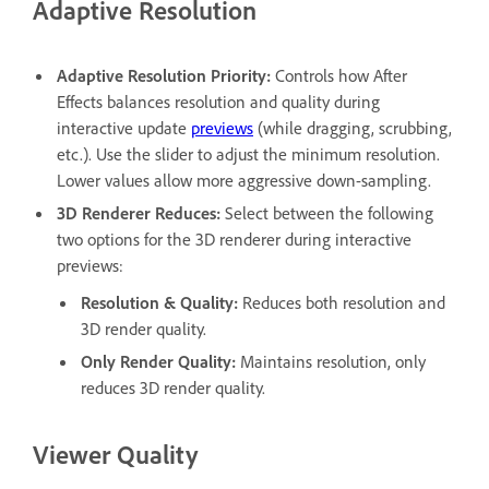
Adaptive Resolution
Adaptive Resolution Priority
:
Controls how After
Effects balances resolution and quality during
interactive update
previews
(while dragging, scrubbing,
etc.). Use the slider to adjust the minimum resolution.
Lower values allow more aggressive down-sampling.
3D Renderer Reduces
:
Select between the following
two options for the 3D renderer during interactive
previews:
Resolution & Quality
:
Reduces both resolution and
3D render quality.
Only Render Quality
:
Maintains resolution, only
reduces 3D render quality.
Viewer Quality