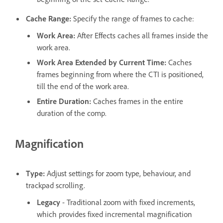
Cache Range
:
Specify the range of frames to cache:
Work Area
:
After Effects caches all frames inside the
work area.
Work Area Extended by Current Time
:
Caches
frames beginning from where the CTI is positioned,
till the end of the work area.
Entire Duration
:
Caches frames in the entire
duration of the comp.
Magnification
Type
:
Adjust settings for zoom type, behaviour, and
trackpad scrolling.
Legacy
- Traditional zoom with fixed increments,
which provides fixed incremental magnification