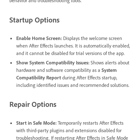
behavior and troubleshooting tools.
Startup Options
Enable Home Screen
:
Displays the welcome screen
when After Effects launches. It is automatically enabled,
and it cannot be disabled for trial versions of the app.
Show System Compatibility Issues
:
Shows alerts about
hardware and software compatibility as a
System
Compatibility Report
during After Effects startup,
including identified issues and recommended solutions.
Repair Options
Start in Safe Mode
:
Temporarily restarts After Effects
with third-party plugins and extensions disabled for
troubleshooting. If restarting After Effects in Safe Mode