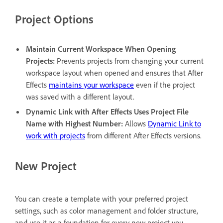
Project Options
Maintain Current Workspace When Opening
Projects
:
Prevents projects from changing your current
workspace layout when opened and ensures that After
Effects
maintains your workspace
even if the project
was saved with a different layout.
Dynamic Link with After Effects Uses Project File
Name with Highest Number
:
Allows
Dynamic Link to
work with projects
from different After Effects versions.
New Project
You can create a template with your preferred project
settings, such as color management and folder structure,
and use it as a foundation for every new project you