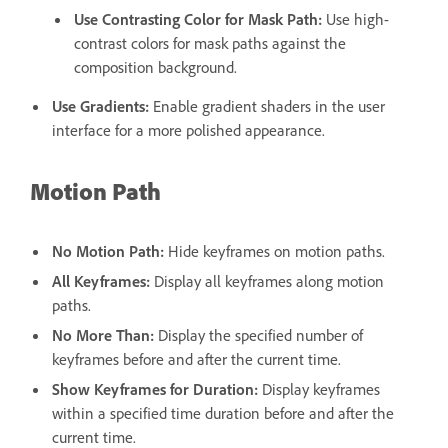
Use Contrasting Color for Mask Path
:
Use high-
contrast colors for mask paths against the
composition background.
Use Gradients
:
Enable gradient shaders in the user
interface for a more polished appearance.
Motion Path
No Motion Path
:
Hide keyframes on motion paths.
All Keyframes
:
Display all keyframes along motion
paths.
No More Than
:
Display the specified number of
keyframes before and after the current time.
Show Keyframes for Duration:
Display keyframes
within a specified time duration before and after the
current time.