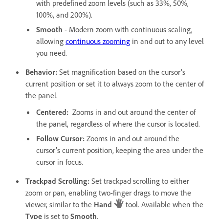
with predefined zoom levels (such as 33%, 50%,
100%, and 200%).
Smooth
- Modern zoom with continuous scaling,
allowing
continuous zooming
in and out to any level
you need.
Behavior
:
Set magnification based on the cursor's
current position or set it to always zoom to the center of
the panel.
Centered
:
Zooms in and out around the center of
the panel, regardless of where the cursor is located.
Follow Cursor
:
Zooms in and out around the
cursor’s current position, keeping the area under the
cursor in focus.
Trackpad Scrolling
:
Set trackpad scrolling to either
zoom or pan, enabling two-finger drags to move the
viewer, similar to the
Hand
tool. Available when the
Type
is set to
Smooth
.