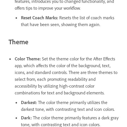
features, introduces you to changed functionality, and
offers tips to improve your workflow.
Reset Coach Marks
:
Resets the list of coach marks
that have been seen, showing them again.
Theme
Color Theme
:
Set the theme color for the After Effects
app, which affects the color of the background, text,
icons, and standard controls. There are three themes to
select from, each promoting readability and
accessibility by utilizing high-contrast color
combinations for text and background elements.
Darkest
:
The color theme primarily utilizes the
darkest tone, with contrasting text and icon colors.
Dark
:
The color theme primarily features a dark gray
tone, with contrasting text and icon colors.