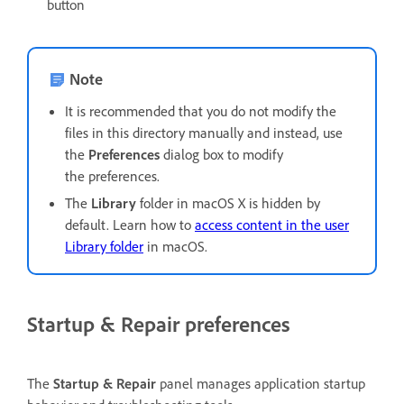
button
Note
It is recommended that you do not modify the
files in this directory manually and instead, use
the
Preferences
dialog box to modify
the preferences.
The
Library
folder in macOS X is hidden by
default. Learn how to
access content in the user
Library folder
in macOS.
Startup & Repair preferences
The
Startup & Repair
panel manages application startup