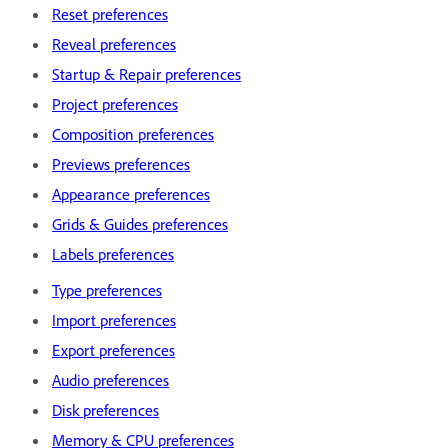
Reset preferences
Reveal preferences
Startup & Repair preferences
Project preferences
Composition preferences
Previews preferences
Appearance preferences
Grids & Guides preferences
Labels preferences
Type preferences
Import preferences
Export preferences
Audio preferences
Disk preferences
Memory & CPU preferences