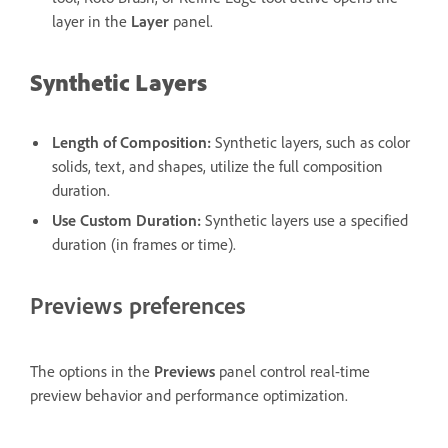
layer in the
Layer
panel.
Synthetic Layers
Length of Composition
:
Synthetic layers, such as color
solids, text, and shapes, utilize the full composition
duration.
Use Custom Duration
:
Synthetic layers use a specified
duration (in frames or time).
Previews preferences
The options in the
Previews
panel control real-time
preview behavior and performance optimization.