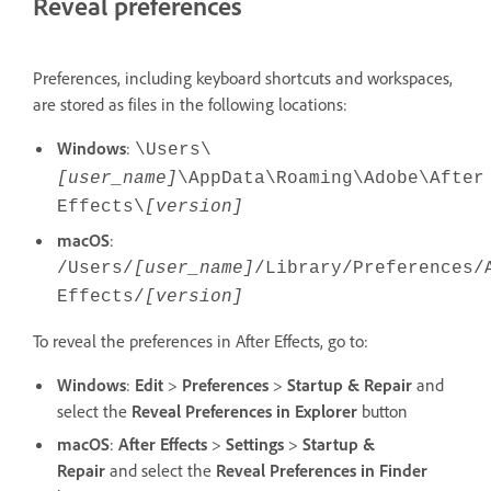
Reveal preferences
Preferences, including keyboard shortcuts and workspaces,
are stored as files in the following locations:
Windows
:
\Users\
[user_name]
\AppData\Roaming\Adobe\After
Effects\
[version]
macOS
:
/Users/
[user_name]
/Library/Preferences/
Effects/
[version]
To reveal the preferences in After Effects, go to:
Windows
:
Edit
>
Preferences
>
Startup & Repair
and
select the
Reveal Preferences
in Explorer
button
macOS
:
After Effects
>
Settings
>
Startup &
Repair
and select the
Reveal Preferences
in Finder