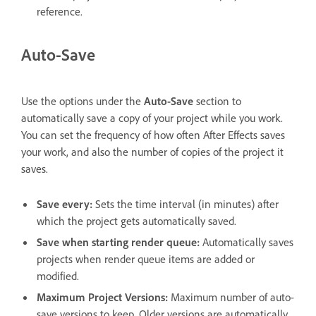
reference.
Auto-Save
Use the options under the
Auto-Save
section to
automatically save a copy of your project while you work.
You can set the frequency of how often After Effects saves
your work, and also the number of copies of the project it
saves.
Save every
:
Sets the time interval (in minutes) after
which the project gets automatically saved.
Save when starting render queue
:
Automatically saves
projects when render queue items are added or
modified.
Maximum Project Versions
:
Maximum number of auto-
save versions to keep. Older versions are automatically