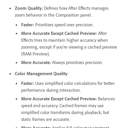
Zoom Quality
:
Defines how After Effects manages
zoom behavior in the Composition panel.
Faster
:
Prioritizes speed over precision.
More Accurate Except Cached Preview
:
After
Effects tries to maintain higher accuracy when
zooming, except if you’re viewing a cached preview
(RAM Preview).
More Accurate
:
Always prioritizes precision.
Color Management Quality
:
Faster
:
Uses simplified color calculations for better
performance during interaction.
More Accurate Except Cached Preview
:
Balances
speed and accuracy. Cached frames may use
simplified color transforms during playback, but
static frames are accurate.
More Accurate
:
Applies full color management