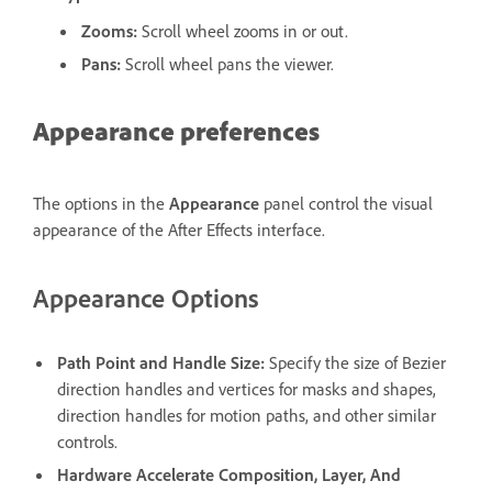
Zooms
:
Scroll wheel zooms in or out.
Pans
:
Scroll wheel pans the viewer.
Appearance preferences
The options in the
Appearance
panel control the visual
appearance of the After Effects interface.
Appearance Options
Path Point and Handle Size
:
Specify the size of Bezier
direction handles and vertices for masks and shapes,
direction handles for motion paths, and other similar
controls.
Hardware Accelerate Composition, Layer, And