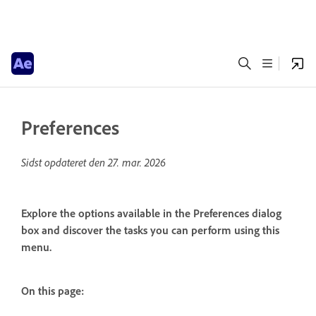
Preferences
Sidst opdateret den
27. mar. 2026
Explore the options available in the Preferences dialog
box and discover the tasks you can perform using this
menu.
On this page: