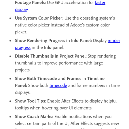
Footage Panels
:
Use GPU acceleration for
faster
display
.
Use System Color Picker
:
Use the operating system's
native color picker instead of Adobe's custom color
picker.
Show Rendering Progress in Info Panel
:
Display
render
progress
in the
Info
panel.
Disable Thumbnails in Project Panel
:
Stop rendering
thumbnails to improve performance with large
projects.
Show Both Timecode and Frames in Timeline
Panel
:
Show both
timecode
and frame numbers in time
displays.
Show Tool Tips
:
Enable After Effects to display helpful
tooltips when hovering over UI elements.
Show Coach Marks
:
Enable notifications when you
select certain parts of the UI, After Effects suggests new