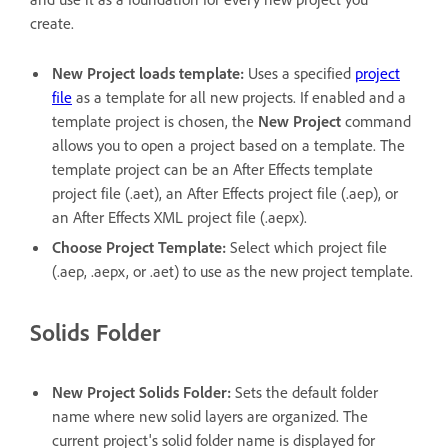
create.
New Project loads template
:
Uses a specified
project
file
as a template for all new projects. If enabled and a
template project is chosen, the
New Project
command
allows you to open a project based on a template. The
template project can be an After Effects template
project file (.aet), an After Effects project file (.aep), or
an After Effects XML project file (.aepx).
Choose Project Template
:
Select which project file
(.aep, .aepx, or .aet) to use as the new project template.
Solids Folder
New Project Solids Folder
:
Sets the default folder
name where new solid layers are organized. The
current project's solid folder name is displayed for