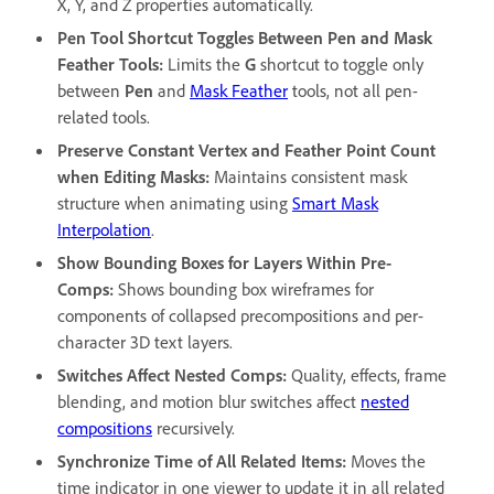
X, Y, and Z properties automatically.
Pen Tool Shortcut Toggles Between Pen and Mask
Feather Tools
:
Limits the
G
shortcut to toggle only
between
Pen
and
Mask Feather
tools, not all pen-
related tools.
Preserve Constant Vertex and Feather Point Count
when Editing Masks
:
Maintains consistent mask
structure when animating using
Smart Mask
Interpolation
.
Show Bounding Boxes for Layers Within Pre-
Comps
:
Shows bounding box wireframes for
components of collapsed precompositions and per-
character 3D text layers.
Switches Affect Nested Comps
:
Quality, effects, frame
blending, and motion blur switches affect
nested
compositions
recursively.
Synchronize Time of All Related Items
:
Moves the
time indicator in one viewer to update it in all related