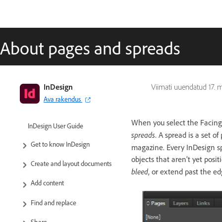
About pages and spreads
InDesign
Viimati uuendatud
17. 
Ava rakendus
When you select the Facing
InDesign User Guide
spreads
. A spread is a set 
Get to know InDesign
magazine. Every InDesign s
objects that aren’t yet pos
Create and layout documents
bleed
, or extend past the ed
Add content
Find and replace