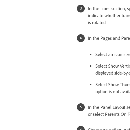
In the Icons section,
indicate whether tran
is rotated.
In the Pages and Pare
Select an icon siz
Select Show Vertic
displayed side-by-
Select Show Thumb
option is not avail
In the Panel Layout se
or select Parents On T
Choose an option in t