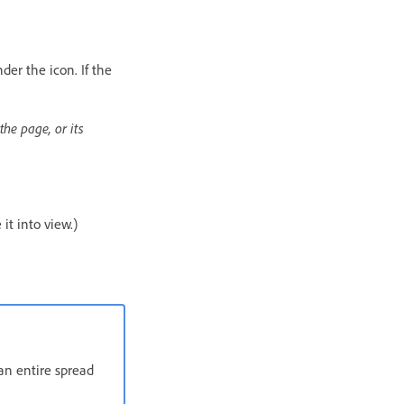
der the icon. If the
the page, or its
it into view.)
an entire spread