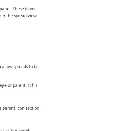
 panel. These icons
her the spread view
o allow spreads to be
age or parent. (This
e parent icon section,
esize the panel: