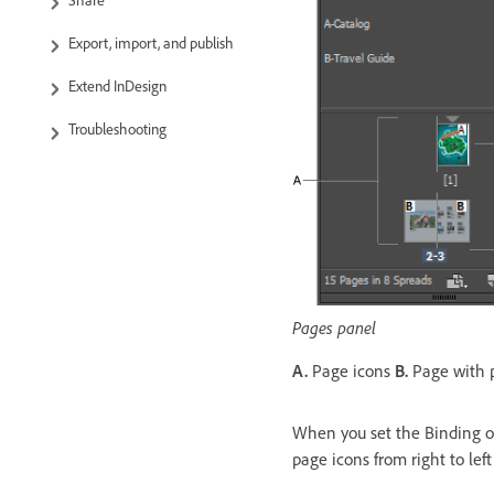
Share
Export, import, and publish
Extend InDesign
Troubleshooting
Pages panel
A.
Page icons
B.
Page with p
When you set the Binding op
page icons from right to lef