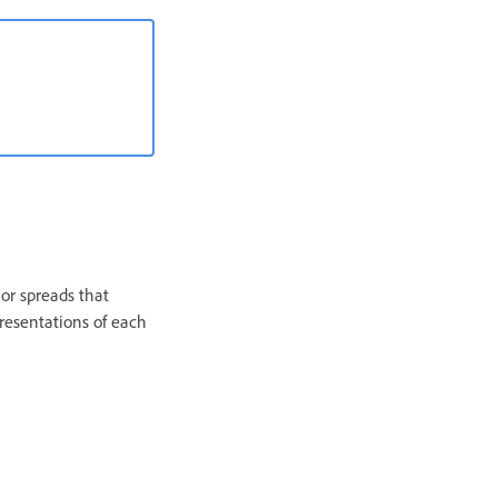
or spreads that
presentations of each