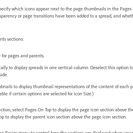
 specify which icons appear next to the page thumbnails in the Pages
sparency or page transitions have been added to a spread, and whet
nts sections:
e for pages and parents.
ally to display spreads in one vertical column. Deselect this option t
side.
nails to display thumbnail representations of the content of each p
able if certain options are selected for Icon Size.)
ction, select Pages On Top to display the page icon section above th
op to display the parent icon section above the page icon section.
he Resize menu to control how the sections are displayed when you r