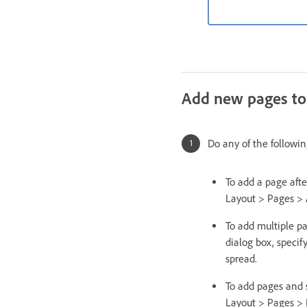
Add new pages to
Do any of the followin
To add a page afte
Layout > Pages > 
To add multiple p
dialog box, specif
spread.
To add pages and 
Layout > Pages > 