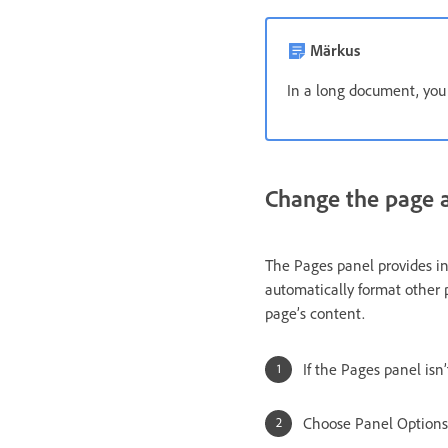
Märkus
In a long document, you
Change the page a
The Pages panel provides in
automatically format other 
page’s content.
If the Pages panel isn
Choose Panel Options