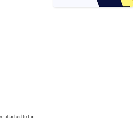
re attached to the