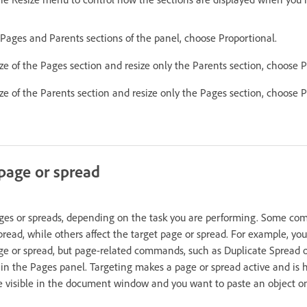
 Pages and Parents sections of the panel, choose Proportional.
ze of the Pages section and resize only the Parents section, choose 
ze of the Parents section and resize only the Pages section, choose P
 page or spread
es or spreads, depending on the task you are performing. Some co
pread, while others affect the target page or spread. For example, you
age or spread, but page-related commands, such as Duplicate Spread o
 in the Pages panel. Targeting makes a page or spread active and is h
e visible in the document window and you want to paste an object ont