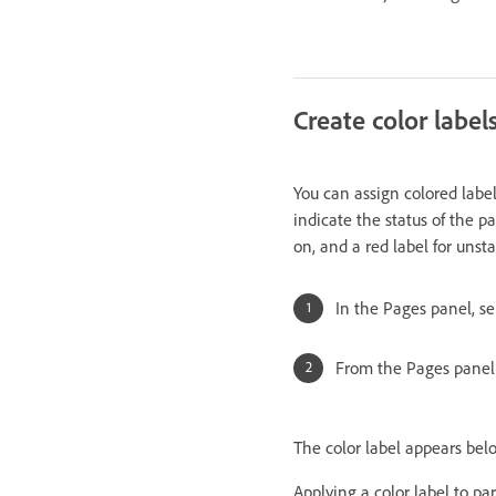
Create color label
You can assign colored labe
indicate the status of the p
on, and a red label for unst
In the Pages panel, se
From the Pages panel 
The color label appears bel
Applying a color label to pa