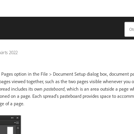
märts 2022
 Pages option in the File > Document Setup dialog box, document pa
of pages viewed together, such as the two pages visible whenever you 
pasteboard
pread includes its own
, which is an area outside a page w
itioned on a page. Each spread’s pasteboard provides space to accomm
ge of a page.