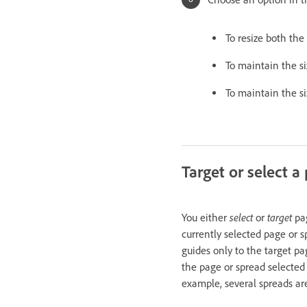
To resize both the
To maintain the si
To maintain the si
Target or select a
select
target
You either
or
pag
currently selected page or s
guides only to the target p
the page or spread selected
example, several spreads ar