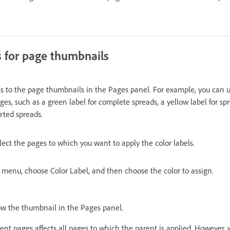
s for page thumbnails
ls to the page thumbnails in the Pages panel. For example, you can us
ages, such as a green label for complete spreads, a yellow label for s
arted spreads.
lect the pages to which you want to apply the color labels.
menu, choose Color Label, and then choose the color to assign.
ow the thumbnail in the Pages panel.
rent pages affects all pages to which the parent is applied. However,