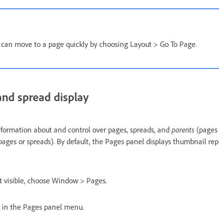
 can move to a page quickly by choosing Layout > Go To Page.
nd spread display
parents
formation about and control over pages, spreads, and
(pages 
pages or spreads). By default, the Pages panel displays thumbnail re
’t visible, choose Window > Pages.
 in the Pages panel menu.