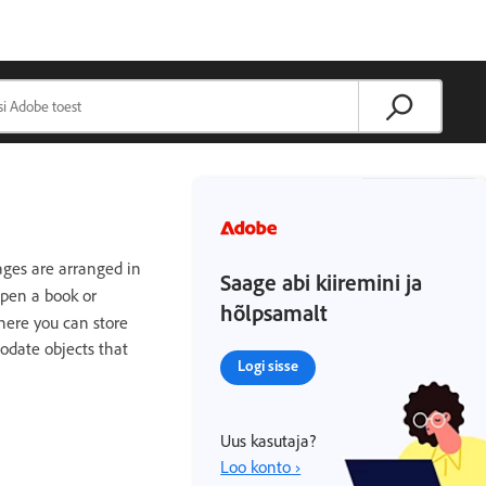
ges are arranged in
Saage abi kiiremini ja
open a book or
hõlpsamalt
here you can store
odate objects that
Logi sisse
Uus kasutaja?
Loo konto ›