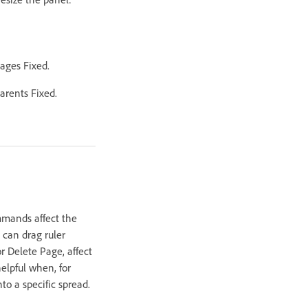
Pages Fixed.
arents Fixed.
mmands affect the
 can drag ruler
r Delete Page, affect
elpful when, for
o a specific spread.