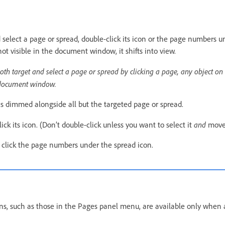
 select a page or spread, double-click its icon or the page numbers un
not visible in the document window, it shifts into view.
oth target and select a page or spread by clicking a page, any object on 
 document window.
 is dimmed alongside all but the targeted page or spread.
and
lick its icon. (Don’t double-click unless you want to select it
move 
, click the page numbers under the spread icon.
s, such as those in the Pages panel menu, are available only when 