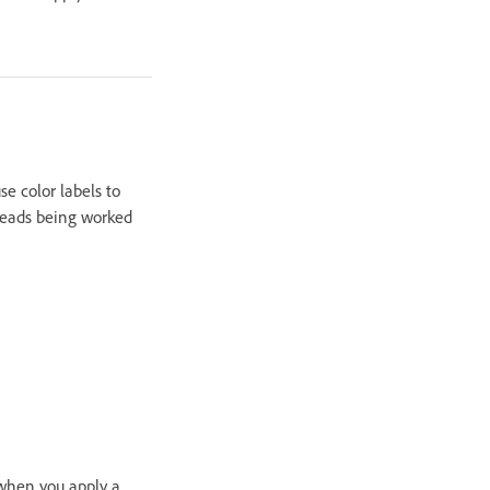
e color labels to
preads being worked
 when you apply a