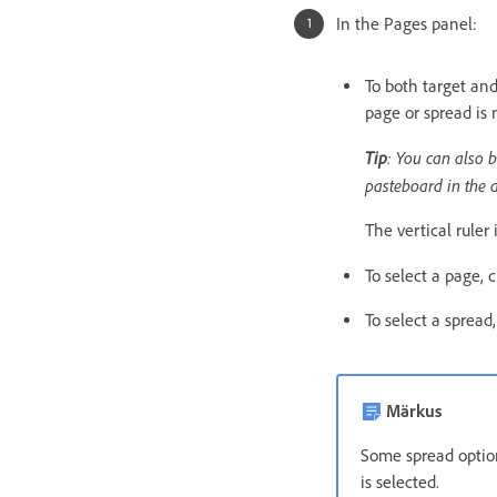
In the Pages panel:
To both target and
page or spread is 
Tip
: You can also b
pasteboard in the
The vertical ruler
To select a page, c
To select a spread
Märkus
Some spread option
is selected.