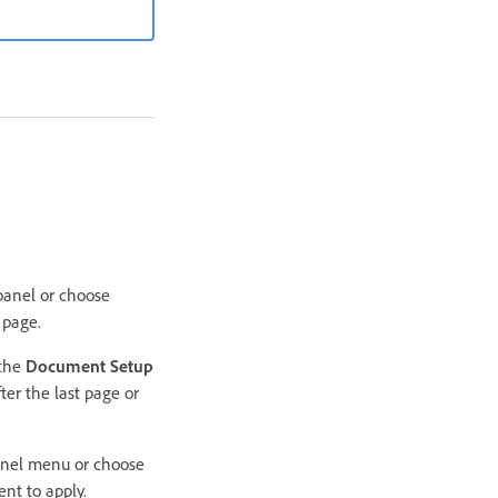
 panel or choose
 page.
 the
Document Setup
ter the last page or
anel menu or choose
nt to apply.