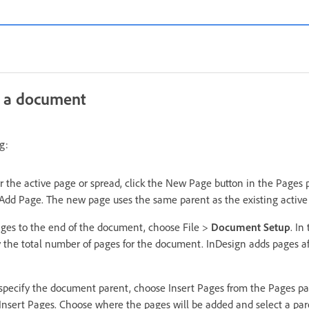
 a document
g:
r the active page or spread, click the New Page button in the Pages
Add Page. The new page uses the same parent as the existing active
ages to the end of the document, choose File >
Document Setup
. In
y the total number of pages for the document. InDesign adds pages af
specify the document parent, choose Insert Pages from the Pages p
Insert Pages. Choose where the pages will be added and select a pare