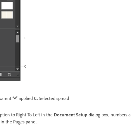
arent “A” applied
C.
Selected spread
tion to Right To Left in the
Document Setup
dialog box, numbers a
t in the Pages panel.