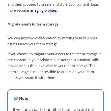
and then proceed to create and store your content. Learn
more about
managing profiles
.
Migrate assets to team storage
You can improve collaboration by moving your business
assets under your team storage.
If you choose to migrate your assets to the team storage, all
the content in your Adobe cloud storage is automatically
moved and is then available in your team storage. The
team storage is not accessible to others on your team
unless you share it with them.
Note
If you are a part of another team, you are not