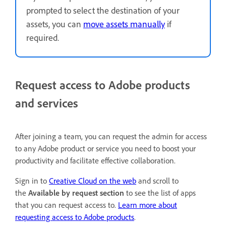
prompted to select the destination of your
assets, you can
move assets manually
if
required.
Request access to Adobe products
and services
After joining a team, you can request the admin for access
to any Adobe product or service you need to boost your
productivity and facilitate effective collaboration.
Sign in to
Creative Cloud on the web
and scroll to
the
Available by request section
to see the list of apps
that you can request access to.
Learn more about
requesting access to Adobe products
.