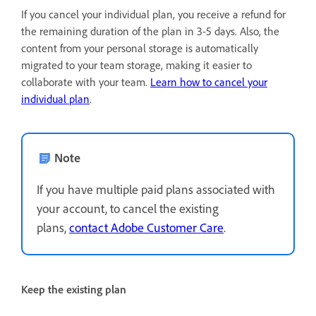
If you cancel your individual plan, you receive a refund for
the remaining duration of the plan in 3-5 days. Also, the
content from your personal storage is automatically
migrated to your team storage, making it easier to
collaborate with your team.
Learn how to cancel your
individual plan
.
Note
If you have multiple paid plans associated with
your account, to cancel the existing
plans,
contact Adobe Customer Care
.
Keep the existing plan