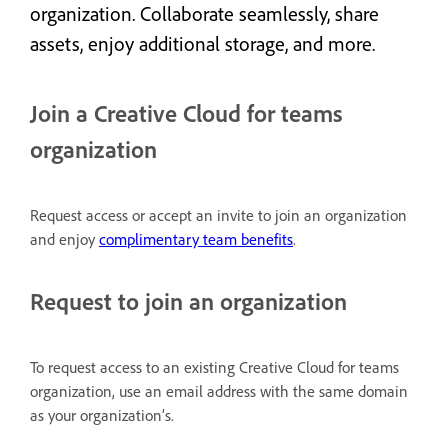
organization. Collaborate seamlessly, share
assets, enjoy additional storage, and more.
Join a Creative Cloud for teams
organization
Request access or accept an invite to join an organization
and enjoy
complimentary team benefits
.
Request to join an organization
To request access to an existing Creative Cloud for teams
organization, use an email address with the same domain
as your organization’s.