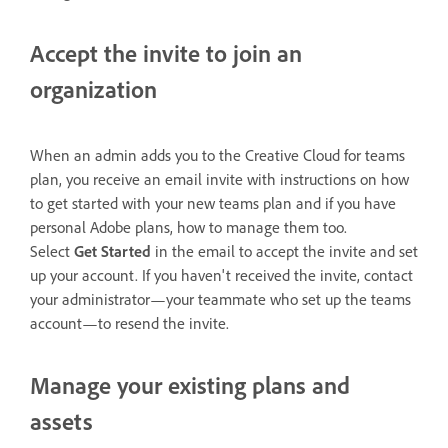
Accept the invite to join an
organization
When an admin adds you to the Creative Cloud for teams
plan, you receive an email invite with instructions on how
to get started with your new teams plan and if you have
personal Adobe plans, how to manage them too.
Select
Get Started
in the email to accept the invite and set
up your account. If you haven't received the invite, contact
your administrator—your teammate who set up the teams
account—to resend the invite.
Manage your existing plans and
assets