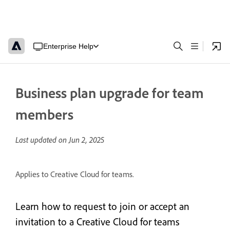
Enterprise Help
Business plan upgrade for team
members
Last updated on
Jun 2, 2025
Applies to Creative Cloud for teams.
Learn how to request to join or accept an
invitation to a Creative Cloud for teams