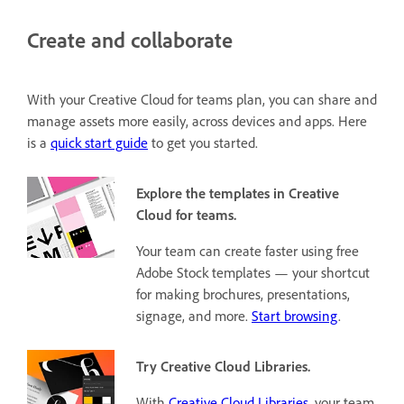
Create and collaborate
With your Creative Cloud for teams plan, you can share and
manage assets more easily, across devices and apps.
Here
is a
quick start guide
to get you started.
Explore the templates in Creative
Cloud for teams.
Your team can create faster using free
Adobe Stock templates — your shortcut
for making brochures, presentations,
signage, and more.
Start browsing
.
Try Creative Cloud Libraries.
With
Creative Cloud Libraries
, your team