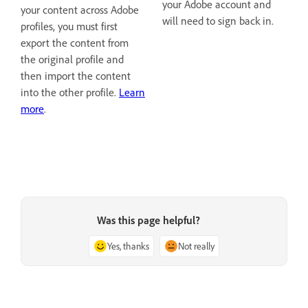
your Adobe account and
your content across Adobe
will need to sign back in.
profiles, you must first
export the content from
the original profile and
then import the content
into the other profile.
Learn
more
.
Was this page helpful?
Yes, thanks
Not really