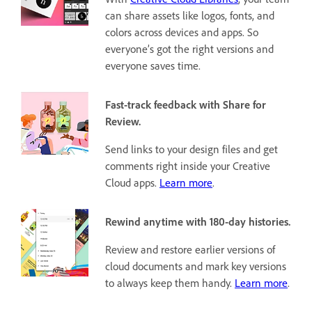
can share assets like logos, fonts, and
colors across devices and apps. So
everyone’s got the right versions and
everyone saves time.
Fast-track feedback with Share for
Review.
Send links to your design files and get
comments right inside your Creative
Cloud apps.
Learn more
.
Rewind anytime with 180-day histories.
Review and restore earlier versions of
cloud documents and mark key versions
to always keep them handy.
Learn more
.