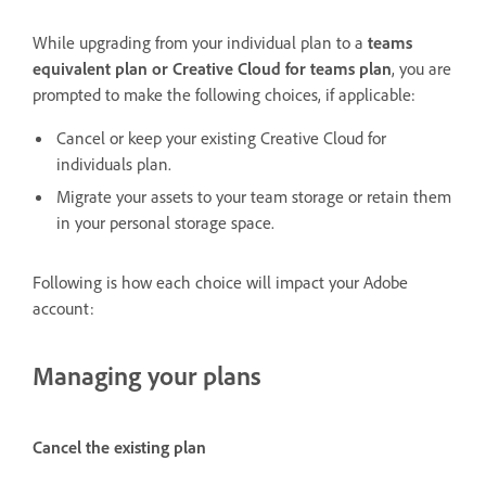
While upgrading from your individual plan to a
teams
equivalent plan or Creative Cloud for teams plan
, you are
prompted to make the following choices, if applicable:
Cancel or keep your existing Creative Cloud for
individuals plan.
Migrate your assets to your team storage or retain them
in your personal storage space.
Following is how each choice will impact your Adobe
account:
Managing your plans
Cancel the existing plan