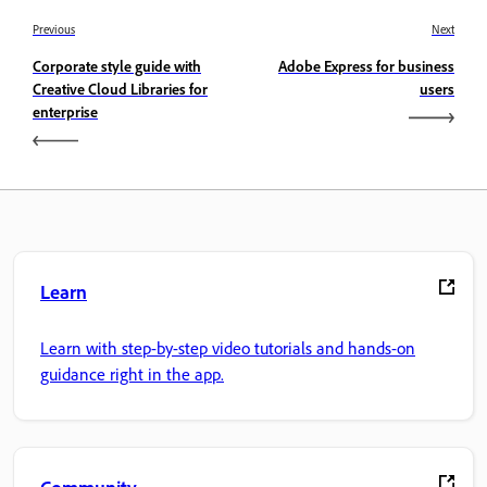
Previous
Next
Corporate style guide with
Adobe Express for business
Creative Cloud Libraries for
users
enterprise
Learn
Learn with step-by-step video tutorials and hands-on
guidance right in the app.
Community