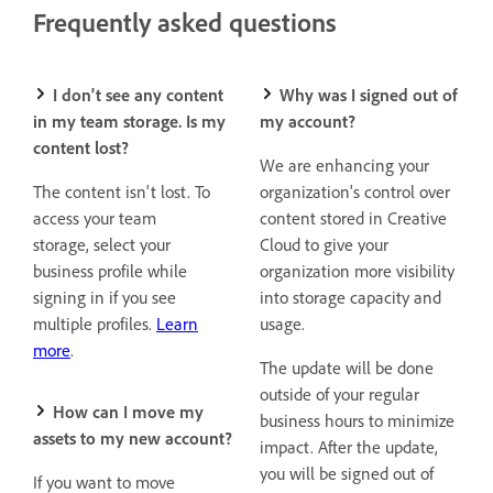
Frequently asked questions
I don't see any content
Why was I signed out of
in my team storage. Is my
my account?
content lost?
We are enhancing your
The content isn't lost. To
organization's control over
access your team
content stored in Creative
storage, select your
Cloud to give your
business profile while
organization more visibility
signing in if you see
into storage capacity and
multiple profiles.
Learn
usage.
more
.
The update will be done
outside of your regular
How can I move my
business hours to minimize
assets to my new account?
impact. After the update,
you will
be signed out of
If you want to move