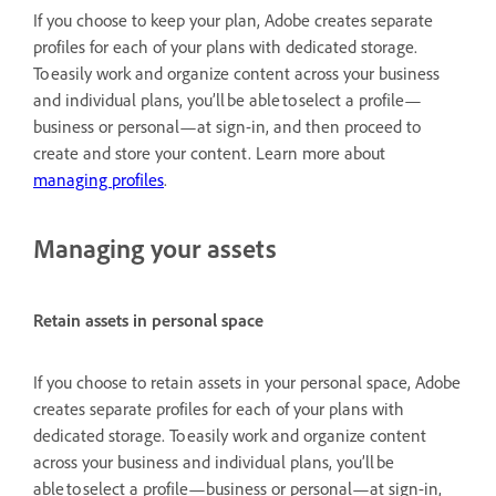
If you choose to keep your plan, Adobe creates separate
profiles for each of your plans with dedicated storage.
To easily work and organize content across your business
and individual plans, you’ll be able to select a profile—
business or personal—at sign-in, and then proceed to
create and store your content. Learn more about
managing profiles
.
Managing your assets
Retain assets in personal space
If you choose to retain assets in your personal space, Adobe
creates separate profiles for each of your plans with
dedicated storage. To easily work and organize content
across your business and individual plans, you’ll be
able to select a profile—business or personal—at sign-in,