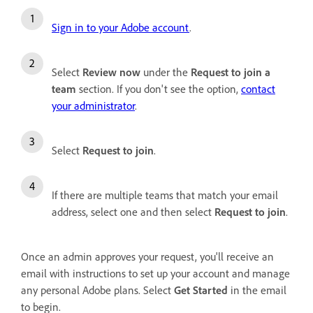
Sign in to your Adobe account
.
Select
Review now
under the
Request to join a
team
section.
If you don't see the option,
contact
your administrator
.
Select
Request to join
.
If there are multiple teams that match your email
address, select one and then select
Request to join
.
Once an admin approves your request, you'll receive an
email with instructions to set up your account and manage
any personal Adobe plans. Select
Get Started
in the email
to begin.