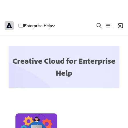
Enterprise Help
Creative Cloud for Enterprise
Help