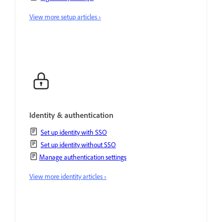
View more setup articles ›
Identity & authentication
Set up identity with SSO
Set up identity without SSO
Manage authentication settings
View more identity articles ›