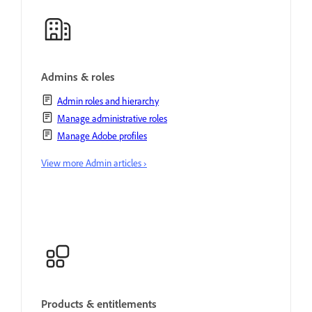
Admins & roles
Admin roles and hierarchy
Manage administrative roles
Manage Adobe profiles
View more Admin articles ›
Products & entitlements