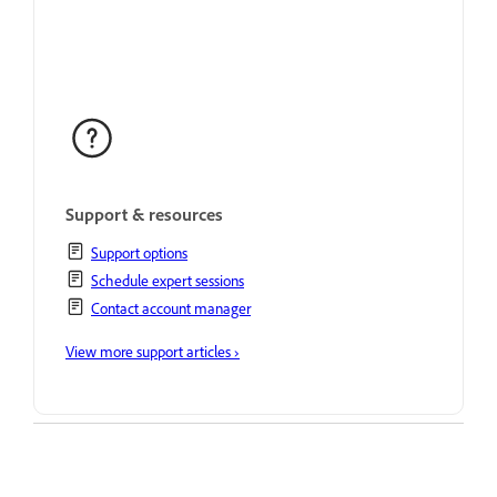
Support & resources
Support options
Schedule expert sessions
Contact account manager
View more support articles ›