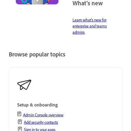
What's new
Learn what's new for
enterprise and teams
admins
.
Browse popular topics
Setup & onboarding
Admin Console overview
Add security contacts
Sign in to your apps