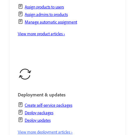
Assign products to users
Assign admins to products
Manage automatic assignment
View more product articles ›
Deployment & updates
Create self-service packages
Deploy packages
Deploy updates
View more deployment articles ›