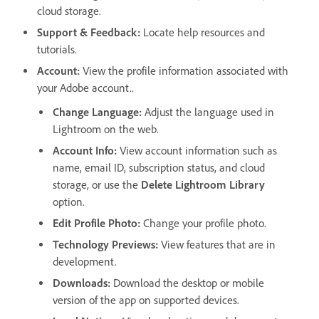
cloud storage.
Support & Feedback
:
Locate help resources and
tutorials.
Account
:
View the profile information associated with
your Adobe account..
Change Language:
Adjust the language used in
Lightroom on the web.
Account Info
:
View account information such as
name, email ID, subscription status, and cloud
storage, or use the
Delete Lightroom Library
option.
Edit Profile Photo
:
Change your profile photo.
Technology Previews
:
View features that are in
development.
Downloads
:
Download the desktop or mobile
version of the app on supported devices.