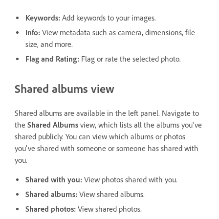
Keywords
:
Add keywords to your images.
Info
:
View metadata such as camera, dimensions, file
size, and more.
Flag and Rating
:
Flag or rate the selected photo.
Shared albums view
Shared albums are available in the left panel. Navigate to
the
Shared Albums
view, which lists all the albums you've
shared publicly. You can view which albums or photos
you've shared with someone or someone has shared with
you.
Shared with you
:
View photos shared with you.
Shared albums
:
View shared albums.
Shared photos
:
View shared photos.