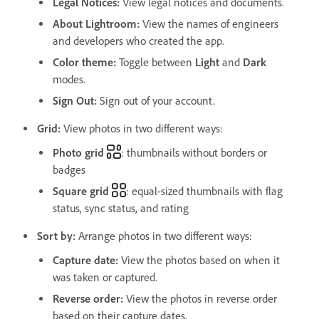
Legal Notices
:
View legal notices and documents.
About Lightroom
:
View the names of engineers
and developers who created the app.
Color theme
:
Toggle between
Light
and
Dark
modes.
Sign Out
:
Sign out of your account.
Grid:
View photos in two different ways:
Photo grid
: thumbnails without borders or
badges
Square grid
: equal-sized thumbnails with flag
status, sync status, and rating
Sort by
:
Arrange photos in two different ways:
Capture date
:
View the photos based on when it
was taken or captured.
Reverse order
:
View the photos in reverse order
based on their capture dates.