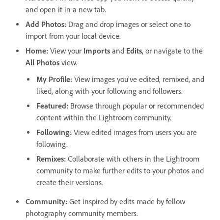
and open it in a new tab.
Add Photos
:
Drag and drop images or select one to
import from your local device.
Home
:
View your
Imports
and
Edits
, or navigate to the
All Photos
view.
My Profile
:
View images you’ve edited, remixed, and
liked, along with your following and followers.
Featured
:
Browse through popular or recommended
content within the Lightroom community.
Following
:
View edited images from users you are
following.
Remixes
:
Collaborate with others in the Lightroom
community to make further edits to your photos and
create their versions.
Community
:
Get inspired by edits made by fellow
photography community members.