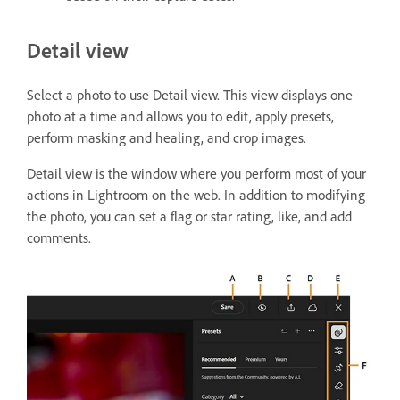
Detail view
Select a photo to use Detail view. This view displays one
photo at a time and allows you to edit, apply presets,
perform masking and healing, and crop images.
Detail view is the window where you perform most of your
actions in Lightroom on the web. In addition to modifying
the photo, you can set a flag or star rating, like, and add
comments.