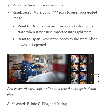
Versions
:
View previous versions.
Reset:
Select More option
icon to reset your edited
image.
Reset to Original
: Revert the photo to its original
state when it was first imported into Lightroom.
Reset to Open
: Revert the photo to the state when
it was last opened.
Add keyword, view info, or flag and rate the image in detail
view.
A.
Keywords
B.
Info
C.
Flag and Rating