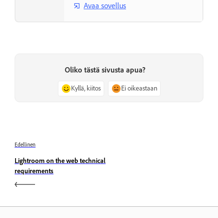
Avaa sovellus
Oliko tästä sivusta apua?
Kyllä, kiitos
Ei oikeastaan
Edellinen
Lightroom on the web technical
requirements