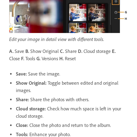
Edit your image in detail view with different tools.
A.
Save
B.
Show Original
C.
Share
D.
Cloud storage
E.
Close
F.
Tools
G.
Versions
H.
Reset
Save
:
Save the image.
Show Original:
Toggle between edited and original
images.
Share
:
Share the photos with others.
Cloud storage
:
Check how much space is left in your
cloud storage.
Close:
Close the photo and return to the album.
Tools:
Enhance your photo.