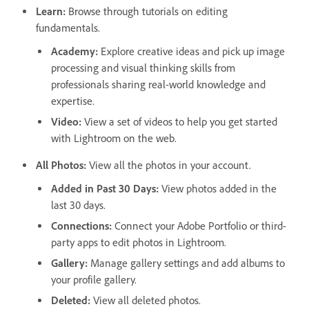
Learn
:
Browse through tutorials on editing
fundamentals.
Academy
:
Explore creative ideas and pick up image
processing and visual thinking skills from
professionals sharing real-world knowledge and
expertise.
Video
:
View a set of videos to help you get started
with Lightroom on the web.
All Photos
:
View all the photos in your account.
Added in Past 30 Days
:
View photos added in the
last 30 days.
Connections
:
Connect your Adobe Portfolio or third-
party apps to edit photos in Lightroom.
Gallery
:
Manage gallery settings and add albums to
your profile gallery.
Deleted
:
View all deleted photos.