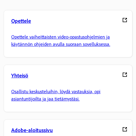
Opettele
Opettele vaiheittaisten video-opastusohjelmien ja
käytännön ohjeiden avulla suoraan sovelluksessa.
Yhteisö
Osallistu keskusteluihin, löydä vastauksia, opi
asiantuntijoilta ja jaa tietämystäsi.
Adobe-aloitussivu