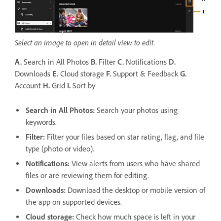
Select an image to open in detail view to edit.
A.
Search in All Photos
B.
Filter
C.
Notifications
D.
Downloads
E.
Cloud storage
F.
Support & Feedback
G.
Account
H.
Grid
I.
Sort by
Search in All Photos:
Search your photos using
keywords.
Filter
:
Filter your files based on star rating, flag, and file
type (photo or video).
Notifications
:
View alerts from users who have shared
files or are reviewing them for editing.
Downloads
:
Download the desktop or mobile version of
the app on supported devices.
Cloud storage
:
Check how much space is left in your