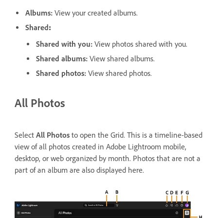
Albums
:
View your created albums.
Shared
:
Shared with you
:
View photos shared with you.
Shared albums
:
View shared albums.
Shared photos
:
View shared photos.
All Photos
Select
All Photos
to open the Grid. This is a timeline-based
view of all photos created in Adobe Lightroom mobile,
desktop, or web organized by month. Photos that are not a
part of an album are also displayed here.