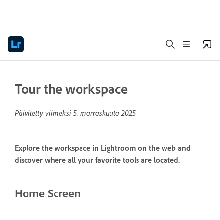
Tour the workspace
Päivitetty viimeksi
5. marraskuuta 2025
Explore the workspace in Lightroom on the web and
discover where all your favorite tools are located.
Home Screen