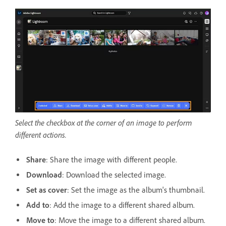
Select the checkbox at the corner of an image to perform
different actions.
Share
: Share the image with different people.
Download
: Download the selected image.
Set as cover
: Set the image as the album's thumbnail.
Add to
: Add the image to a different shared album.
Move to
: Move the image to a different shared album.