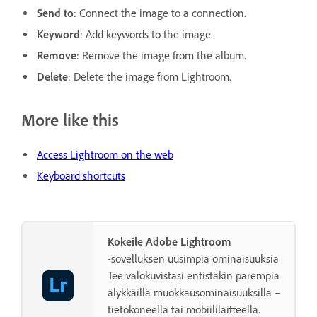
Send to
: Connect the image to a connection.
Keyword
: Add keywords to the image.
Remove
: Remove the image from the album.
Delete
: Delete the image from Lightroom.
More like this
Access Lightroom on the web
Keyboard shortcuts
Kokeile Adobe Lightroom
-sovelluksen uusimpia ominaisuuksia
Tee valokuvistasi entistäkin parempia
älykkäillä muokkausominaisuuksilla –
tietokoneella tai mobiililaitteella.