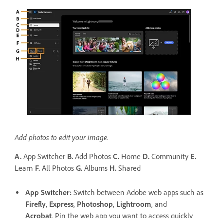
Add photos to edit your image.
A.
App Switcher
B.
Add Photos
C.
Home
D.
Community
E.
Learn
F.
All Photos
G.
Albums
H.
Shared
App Switcher
:
Switch between Adobe web apps such as
Firefly
,
Express
,
Photoshop
,
Lightroom
, and
Acrobat
. Pin the web app you want to access quickly