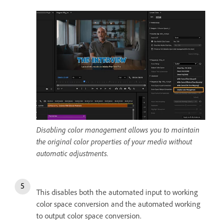
Disabling color management allows you to maintain
the original color properties of your media without
automatic adjustments.
This disables both the automated input to working
color space conversion and the automated working
to output color space conversion.