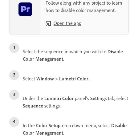
Follow along with any project to learn
how to disable color management.
Open the app
Select the sequence in which you wish to
Disable
Color Management
.
Select
Window
>
Lumetri Color
.
Under the
Lumetri Color
panel’s
Settings
tab, select
Sequence
settings.
In the
Color Setup
drop down menu, select
Disable
Color Management
.