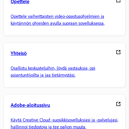
Opettele
Opettele vaiheittaisten video-opastusohjelmien ja
käytännön ohjeiden avulla suoraan sovelluksessa.
Yhteisö
Osallistu keskusteluihin, löydä vastauksia, opi
asiantuntijoilta ja jaa tietämystäsi.
Adobe-aloitussivu
Käytä Creative Cloud -suosikkisovelluksiasi ja -palvelujasi,
hallinnoi tiedostoja ja tee paljon muuta.