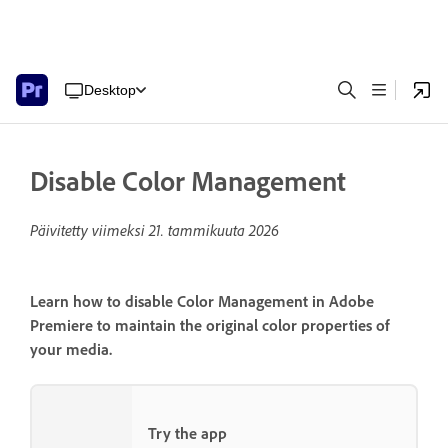
Desktop
Disable Color Management
Päivitetty viimeksi
21. tammikuuta 2026
Learn how to disable Color Management in Adobe
Premiere to maintain the original color properties of
your media.
Try the app