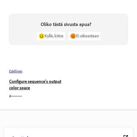
Oliko tästä sivusta apua?
Kyllä, kiitos
Ei oikeastaan
Edellinen
Configure sequence’s output
color space