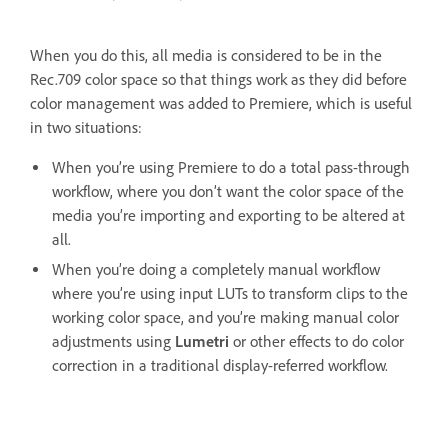
When you do this, all media is considered to be in the
Rec.709 color space so that things work as they did before
color management was added to Premiere, which is useful
in two situations:
When you’re using Premiere to do a total pass-through
workflow, where you don’t want the color space of the
media you’re importing and exporting to be altered at
all.
When you’re doing a completely manual workflow
where you’re using input LUTs to transform clips to the
working color space, and you’re making manual color
adjustments using
Lumetri
or other effects to do color
correction in a traditional display-referred workflow.