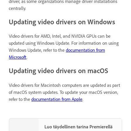
driver, as some organizations manage driver installations
centrally.
Updating video drivers on Windows
Video drivers for AMD, Intel, and NVIDIA GPUs can be
updated using Windows Update. For information on using
Windows Update, refer to the
documentation from
Microsoft
.
Updating video drivers on macOS
Video drivers for Macintosh computers are updated as part
of macOS system updates. To update your macOS version,
refer to the
documentation from Apple
.
Luo täydellinen tarina Premierellä