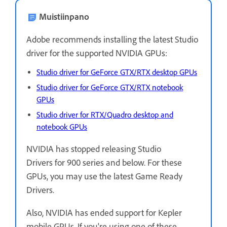
Muistiinpano
Adobe recommends installing the latest Studio
driver for the supported NVIDIA GPUs:
Studio driver for GeForce GTX/RTX desktop GPUs
Studio driver for GeForce GTX/RTX notebook
GPUs
Studio driver for RTX/Quadro desktop and
notebook GPUs
NVIDIA has stopped releasing Studio
Drivers for 900 series and below. For these
GPUs, you may use the latest Game Ready
Drivers.
Also, NVIDIA has ended support for Kepler
mobile GPUs. If you're using one of these