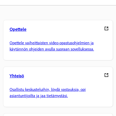
Opettele
Opettele vaiheittaisten video-opastusohjelmien ja
käytännön ohjeiden avulla suoraan sovelluksessa.
Yhteisö
Osallistu keskusteluihin, löydä vastauksia, opi
asiantuntijoilta ja jaa tietämystäsi.