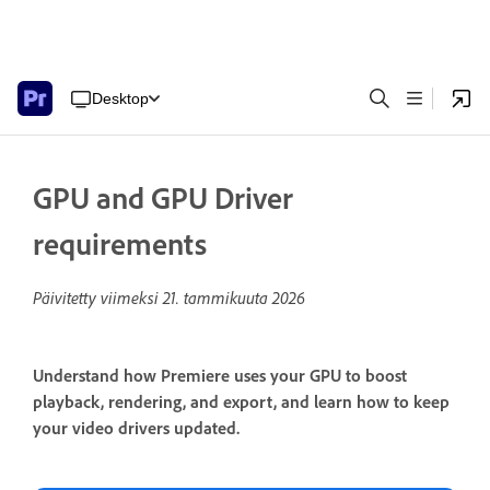
Desktop
GPU and GPU Driver
requirements
Päivitetty viimeksi
21. tammikuuta 2026
Understand how Premiere uses your GPU to boost
playback, rendering, and export, and learn how to keep
your video drivers updated.