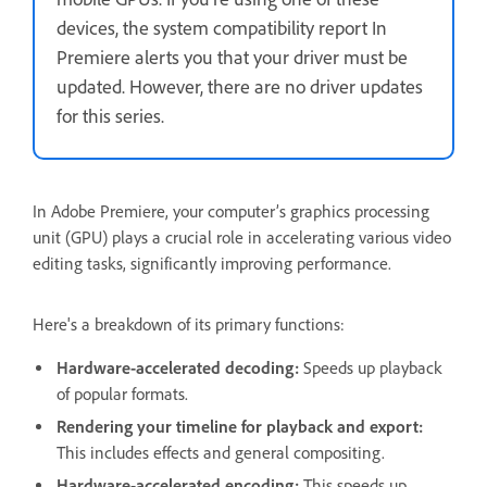
devices, the system compatibility report In
Premiere alerts you that your driver must be
updated. However, there are no driver updates
for this series.
In Adobe Premiere, your computer’s graphics processing
unit (GPU) plays a crucial role in accelerating various video
editing tasks, significantly improving performance.
Here's a breakdown of its primary functions:
Hardware-accelerated decoding:
Speeds up playback
of popular formats.
Rendering your timeline for playback and export:
This includes effects and general compositing.
Hardware-accelerated encoding:
This speeds up