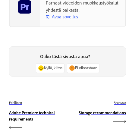
Parhaat videoiden muokkaustyökalut
yhdestä paikasta.
Avaa sovellus
Oliko tästä sivusta apua?
Kyllä, kiitos
Ei oikeastaan
Edellinen
Seuraava
Adobe Premiere technical
Storage recommendations
requirements