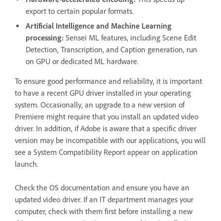
export to certain popular formats.
Artificial Intelligence and Machine Learning
processing:
Sensei ML features, including Scene Edit
Detection, Transcription, and Caption generation, run
on GPU or dedicated ML hardware.
To ensure good performance and reliability, it is important
to have a recent GPU driver installed in your operating
system. Occasionally, an upgrade to a new version of
Premiere might require that you install an updated video
driver. In addition, if Adobe is aware that a specific driver
version may be incompatible with our applications, you will
see a System Compatibility Report appear on application
launch.
Check the OS documentation and ensure you have an
updated video driver. If an IT department manages your
computer, check with them first before installing a new