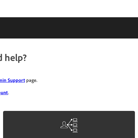
 help?
in Support
page.
ount
.