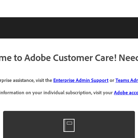
me to Adobe Customer Care! Need
prise assistance, visit the
Enterprise Admin Support
or
Teams Adm
information on your individual subscription, visit your
Adobe acc