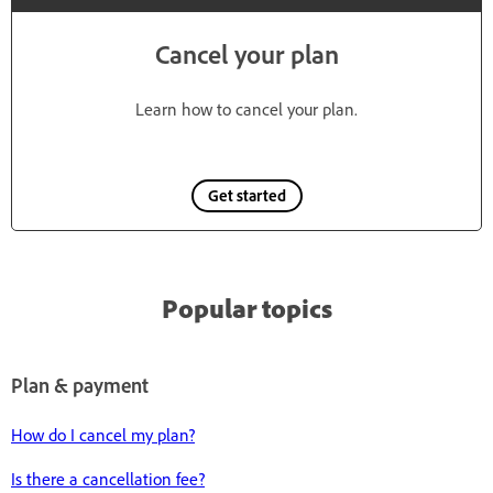
Cancel your plan
Learn how to cancel your plan.
Get started
Popular topics
Plan & payment
How do I cancel my plan?
Is there a cancellation fee?