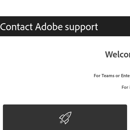
Contact Adobe support
Welco
For Teams or Enter
For 