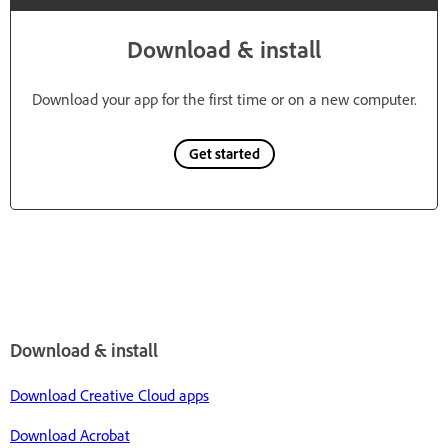
Download & install
Download your app for the first time or on a new computer.
Get started
Download & install
Download Creative Cloud apps
Download Acrobat