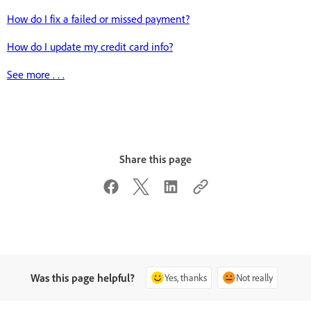
How do I fix a failed or missed payment?
How do I update my credit card info?
See more . . .
Share this page
Was this page helpful?
Yes, thanks
Not really