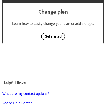
Change plan
Learn how to easily change your plan or add storage.
Get started
Helpful links
What are my contact options?
Adobe Help Center