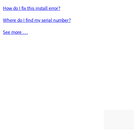
How do I fix this install error?
Where do I find my serial number?
See more . . .