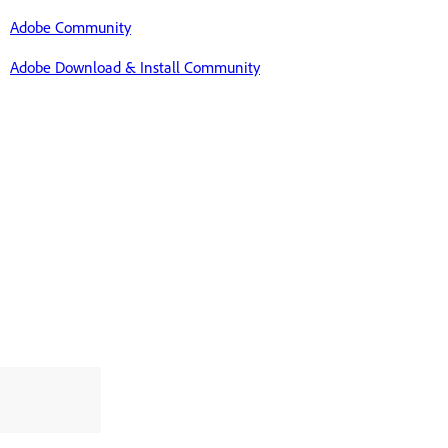
Adobe Community
Adobe Download & Install Community