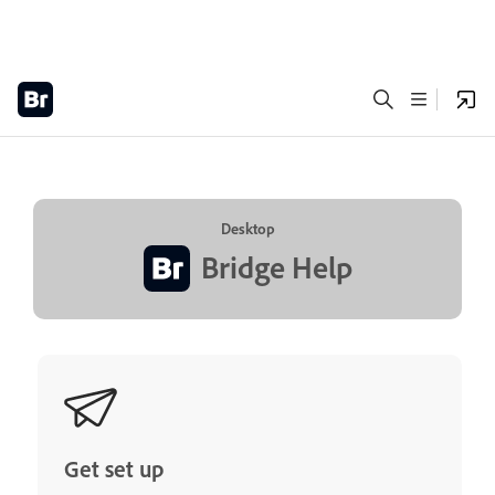
Desktop
Bridge Help
Get set up