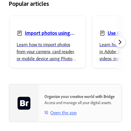
Popular articles
Import photos using
Use Quick 
Photo Downloader
Learn how to import photos
Learn how to us
from your camera, card reader,
in Adobe Bridge 
or mobile device using Photo
videos, includin
Downloader in Adobe Bridge.
removal, resizing
conversions.
Organize your creative world with Bridge
Access and manage all your digital assets.
Open the app