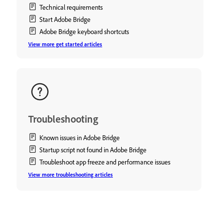
Technical requirements
Start Adobe Bridge
Adobe Bridge keyboard shortcuts
View more get started articles
Troubleshooting
Known issues in Adobe Bridge
Startup script not found in Adobe Bridge
Troubleshoot app freeze and performance issues
View more troubleshooting articles