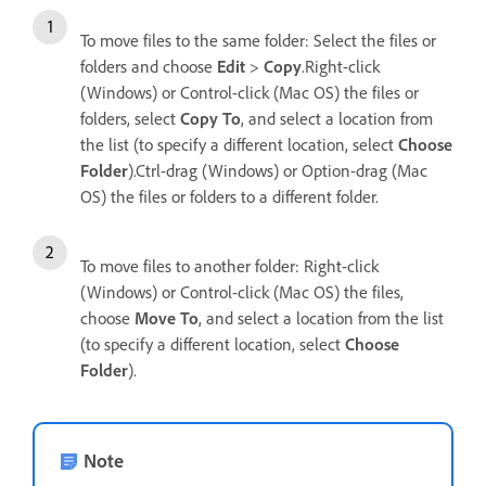
To move files to the same folder: Select the files or
folders and choose
Edit
>
Copy
.Right-click
(Windows) or Control-click (Mac OS) the files or
folders, select
Copy To
, and select a location from
the list (to specify a different location, select
Choose
Folder
).Ctrl-drag (Windows) or Option-drag (Mac
OS) the files or folders to a different folder.
To move files to another folder: Right-click
(Windows) or Control-click (Mac OS) the files,
choose
Move To
, and select a location from the list
(to specify a different location, select
Choose
Folder
).
Note