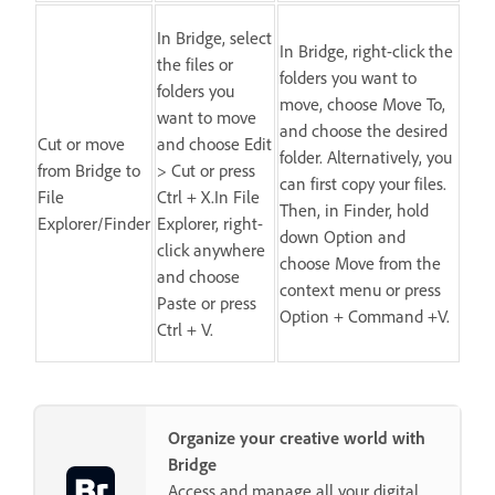
In Bridge, select
In Bridge, right-click the
the files or
folders you want to
folders you
move, choose Move To,
want to move
and choose the desired
Cut or move
and choose Edit
folder. Alternatively, you
from Bridge to
> Cut or press
can first copy your files.
File
Ctrl + X.In File
Then, in Finder, hold
Explorer/Finder
Explorer, right-
down Option and
click anywhere
choose Move from the
and choose
context menu or press
Paste or press
Option + Command +V.
Ctrl + V.
Organize your creative world with
Bridge
Access and manage all your digital