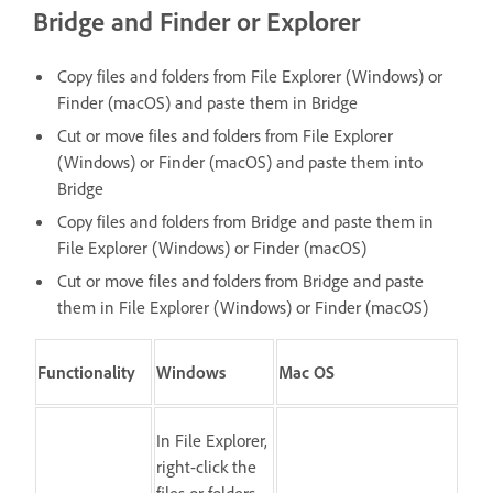
Bridge and Finder or Explorer
Copy files and folders from File Explorer (Windows) or
Finder (macOS) and paste them in Bridge
Cut or move files and folders from File Explorer
(Windows) or Finder (macOS) and paste them into
Bridge
Copy files and folders from Bridge and paste them in
File Explorer (Windows) or Finder (macOS)
Cut or move files and folders from Bridge and paste
them in File Explorer (Windows) or Finder (macOS)
Functionality
Windows
Mac OS
In File Explorer,
right-click the
files or folders