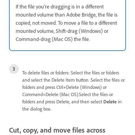
If the file you’re dragging is in a different
mounted volume than Adobe Bridge, the file is
copied, not moved. To move a file to a different
mounted volume, Shift-drag (Windows) or
Command-drag (Mac OS) the file.
To delete files or folders: Select the files or folders
and select the Delete Item button .Select the files or
folders and press Ctrl+Delete (Windows) or
Command+Delete (Mac OS).Select the files or
folders and press Delete, and then select
Delete
in
the dialog box.
Cut, copy, and move files across