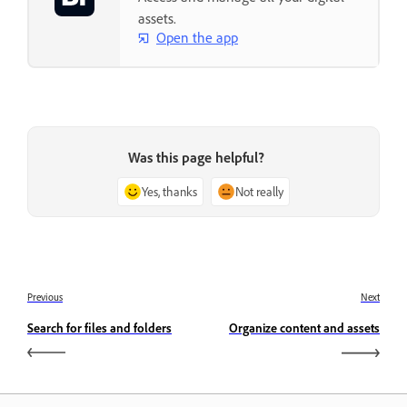
assets.
Open the app
Was this page helpful?
Yes, thanks
Not really
Previous
Next
Search for files and folders
Organize content and assets