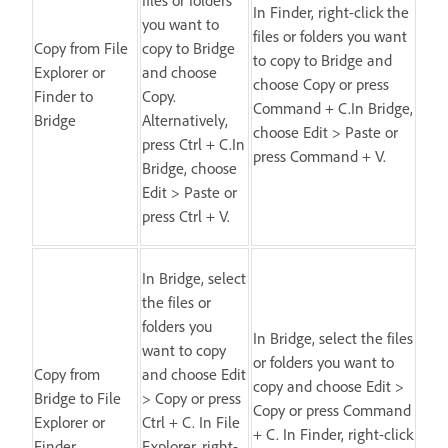
In Finder, right-click the
you want to
files or folders you want
Copy from File
copy to Bridge
to copy to Bridge and
Explorer or
and choose
choose Copy or press
Finder to
Copy.
Command + C.In Bridge,
Bridge
Alternatively,
choose Edit > Paste or
press Ctrl + C.In
press Command + V.
Bridge, choose
Edit > Paste or
press Ctrl + V.
In Bridge, select
the files or
folders you
In Bridge, select the files
want to copy
or folders you want to
Copy from
and choose Edit
copy and choose Edit >
Bridge to File
> Copy or press
Copy or press Command
Explorer or
Ctrl + C. In File
+ C. In Finder, right-click
Finder
Explorer, right-