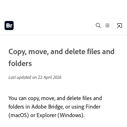
Copy, move, and delete files and
folders
Last updated on
22 April 2026
You can copy, move, and delete files and
folders in Adobe Bridge, or using Finder
(macOS) or Explorer (Windows).