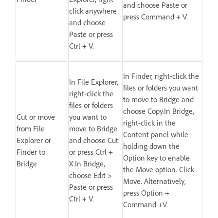
and choose Paste or
click anywhere
press Command + V.
and choose
Paste or press
Ctrl + V.
In Finder, right-click the
In File Explorer,
files or folders you want
right-click the
to move to Bridge and
files or folders
choose Copy.In Bridge,
Cut or move
you want to
right-click in the
from File
move to Bridge
Content panel while
Explorer or
and choose Cut
holding down the
Finder to
or press Ctrl +
Option key to enable
Bridge
X.In Bridge,
the Move option. Click
choose Edit >
Move. Alternatively,
Paste or press
press Option +
Ctrl + V.
Command +V.