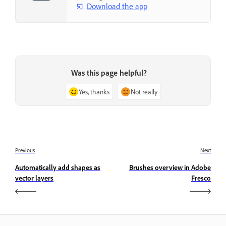
Download the app
Was this page helpful?
Yes, thanks
Not really
Previous
Next
Automatically add shapes as
Brushes overview in Adobe
vector layers
Fresco