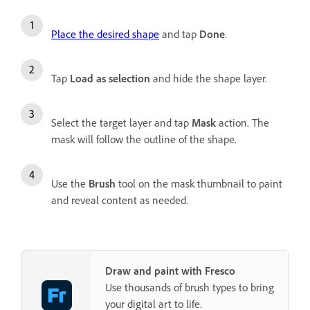
Place the desired shape
and tap
Done
.
Tap
Load as selection
and hide the shape layer.
Select the target layer and tap
Mask
action. The
mask will follow the outline of the shape.
Use the
Brush
tool on the mask thumbnail to paint
and reveal content as needed.
Draw and paint with Fresco
Use thousands of brush types to bring
your digital art to life.