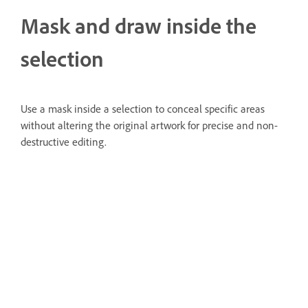
Mask and draw inside the
selection
Use a mask inside a selection to conceal specific areas
without altering the original artwork for precise and non-
destructive editing.