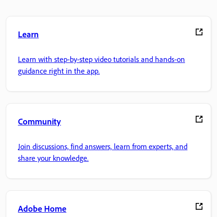
Learn
Learn with step-by-step video tutorials and hands-on
guidance right in the app.
Community
Join discussions, find answers, learn from experts, and
share your knowledge.
Adobe Home