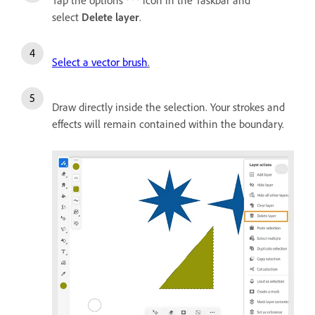
select
Delete layer
.
Select a vector brush
.
Draw directly inside the selection. Your strokes and
effects will remain contained within the boundary.