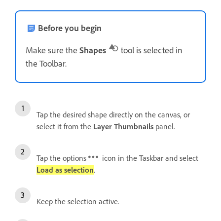
Before you begin
Make sure the
Shapes
tool is selected in
the Toolbar.
Tap the desired shape directly on the canvas, or
select it from the
Layer Thumbnails
panel.
Tap the options
icon in the Taskbar and select
Load as selection
.
Keep the selection active.