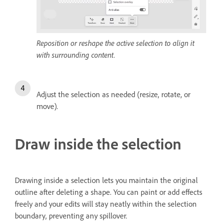
Reposition or reshape the active selection to align it
with surrounding content.
Adjust the selection as needed (resize, rotate, or
move).
Draw inside the selection
Drawing inside a selection lets you maintain the original
outline after deleting a shape. You can paint or add effects
freely and your edits will stay neatly within the selection
boundary, preventing any spillover.