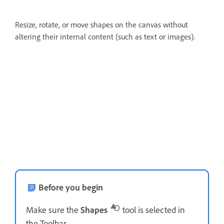
Resize, rotate, or move shapes on the canvas without
altering their internal content (such as text or images).
Before you begin
Make sure the
Shapes
tool is selected in
the Toolbar.