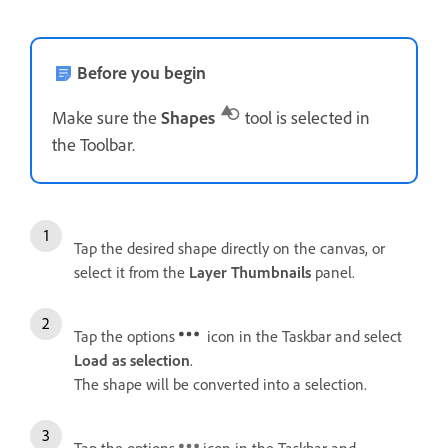
Before you begin
Make sure the
Shapes
tool is selected in
the Toolbar.
Tap the desired shape directly on the canvas, or
select it from the
Layer Thumbnails
panel.
Tap the options
icon in the Taskbar and select
Load as selection
.
The shape will be converted into a selection.
Tap the options
icon in the Taskbar and