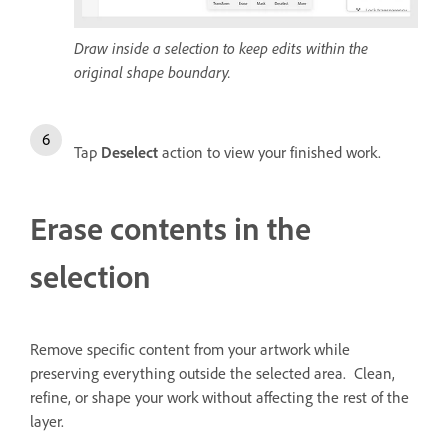
Draw inside a selection to keep edits within the
original shape boundary.
Tap
Deselect
action to view your finished work.
Erase contents in the
selection
Remove specific content from your artwork while
preserving everything outside the selected area. Clean,
refine, or shape your work without affecting the rest of the
layer.