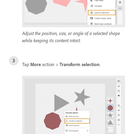
Adjust the position, size, or angle of a selected shape
while keeping its content intact.
Tap
More
action >
Transform selection
.