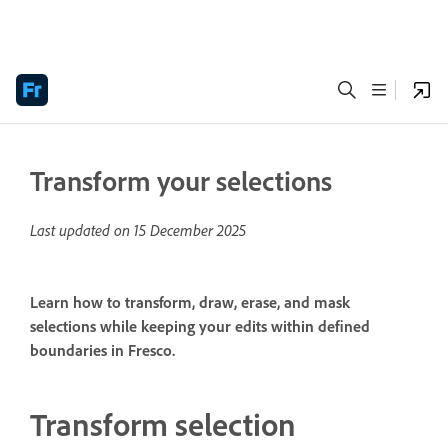
Transform your selections
Last updated on
15 December 2025
Learn how to transform, draw, erase, and mask
selections while keeping your edits within defined
boundaries in Fresco.
Transform selection