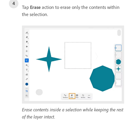
Tap
Erase
action to erase only the contents within
the selection.
Erase contents inside a selection while keeping the rest
of the layer intact.