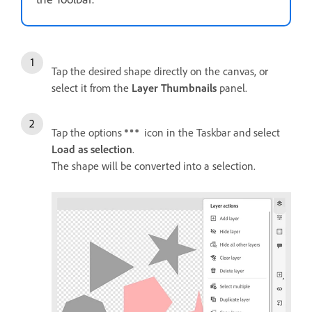
Tap the desired shape directly on the canvas, or
select it from the
Layer Thumbnails
panel.
Tap the options
icon in the Taskbar and select
Load as selection
.
The shape will be converted into a selection.