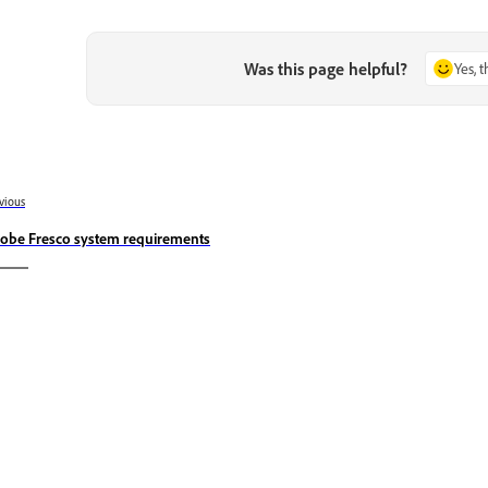
Was this page helpful?
Yes, 
vious
obe Fresco system requirements