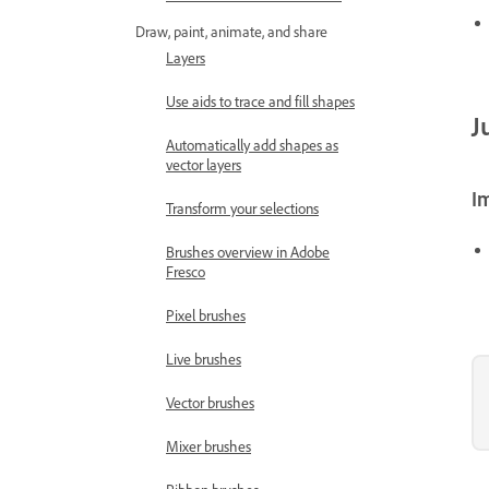
Draw, paint, animate, and share
Layers
Use aids to trace and fill shapes
J
Automatically add shapes as
vector layers
I
Transform your selections
Brushes overview in Adobe
Fresco
Pixel brushes
Live brushes
Vector brushes
Mixer brushes