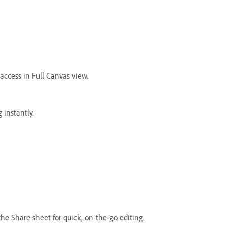
access in Full Canvas view.
 instantly.
he Share sheet for quick, on-the-go editing.