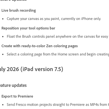
Live brush recording
Capture your canvas as you paint, currently on iPhone only.
Reposition your tool options bar
Float the Brush controls panel anywhere on the canvas for easy 
Create with ready-to-color Zen coloring pages
Select a coloring page from the Home screen and begin creating
uly 2026 (iPad version 7.5)
eature updates
Export to Premiere
Send Fresco motion projects straight to Premiere as MP4s from t