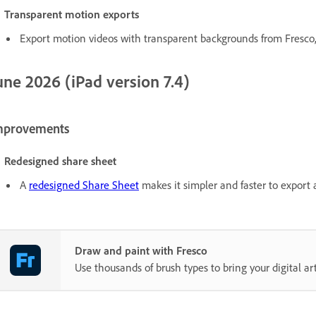
Transparent motion exports
Export motion videos with transparent backgrounds from Fresco, 
une 2026 (iPad version 7.4)
mprovements
Redesigned share sheet
A
redesigned Share Sheet
makes it simpler and faster to export 
Draw and paint with Fresco
Use thousands of brush types to bring your digital art 