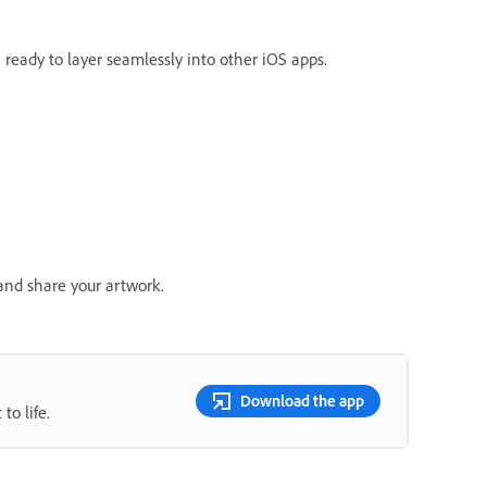
ready to layer seamlessly into other iOS apps.
and share your artwork.
Download the app
to life.