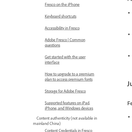
Fresco on the iPhone
Keyboard shortcuts
Accessibility in Fresco
Adobe Fresco | Common
questions
Get started with the user
interface
How to upgrade to a premium
plan to access premium fonts
J
Storage for Adobe Fresco
F
Supported features on iPad,
iPhone, and Windows devices
Content authenticity (not available in
mainland China)
Content Credentials in Fresco