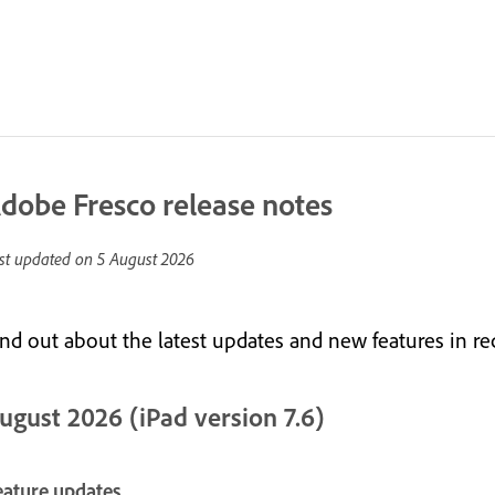
dobe Fresco release notes
st updated on
5 August 2026
ind out about the latest updates and new features in re
ugust 2026 (iPad version 7.6)
eature updates