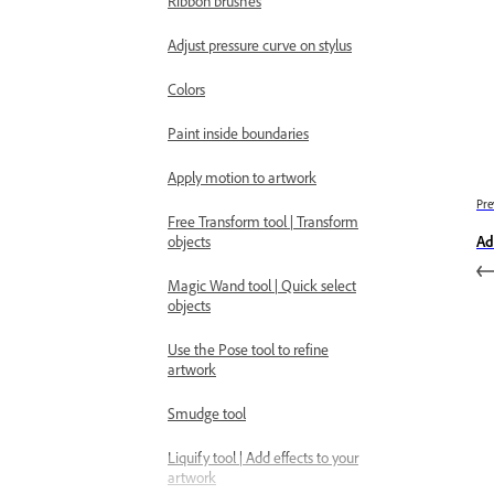
Ribbon brushes
Adjust pressure curve on stylus
Colors
Paint inside boundaries
Apply motion to artwork
Pre
Free Transform tool | Transform
objects
Ad
Magic Wand tool | Quick select
objects
Use the Pose tool to refine
artwork
Smudge tool
Liquify tool | Add effects to your
artwork