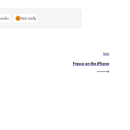
thanks
Not really
Next
Fresco on the iPhone