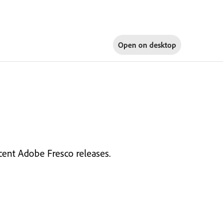
Open on
desktop
cent Adobe Fresco releases.