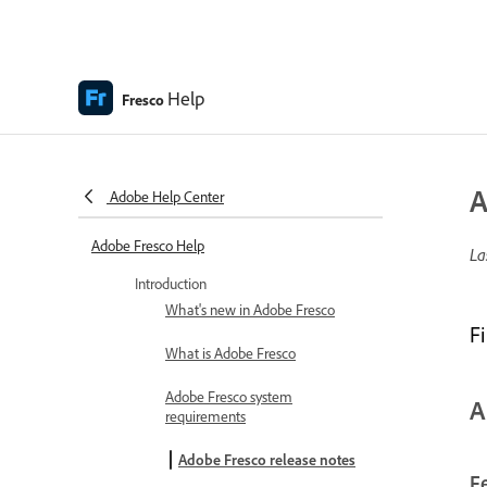
Help
Fresco
A
Adobe Help Center
Adobe Fresco Help
La
Introduction
What's new in Adobe Fresco
F
What is Adobe Fresco
Adobe Fresco system
A
requirements
Adobe Fresco release notes
F