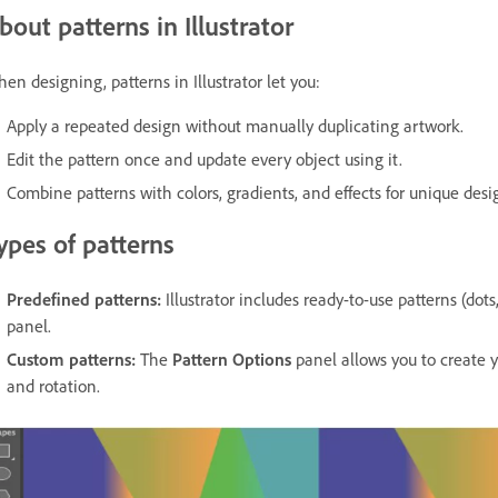
bout patterns in Illustrator
en designing, patterns in Illustrator let you:
Apply a repeated design without manually duplicating artwork.
Edit the pattern once and update every object using it.
Combine patterns with colors, gradients, and effects for unique desi
ypes of patterns
Predefined patterns:
Illustrator includes ready-to-use patterns (dots
panel.
Custom patterns:
The
Pattern Options
panel allows you to create y
and rotation.