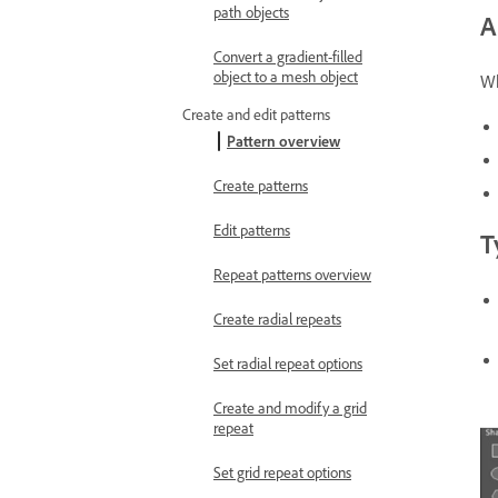
path objects
A
Convert a gradient-filled
object to a mesh object
Wh
Create and edit patterns
Pattern overview
Create patterns
Edit patterns
T
Repeat patterns overview
Create radial repeats
Set radial repeat options
Create and modify a grid
repeat
Set grid repeat options