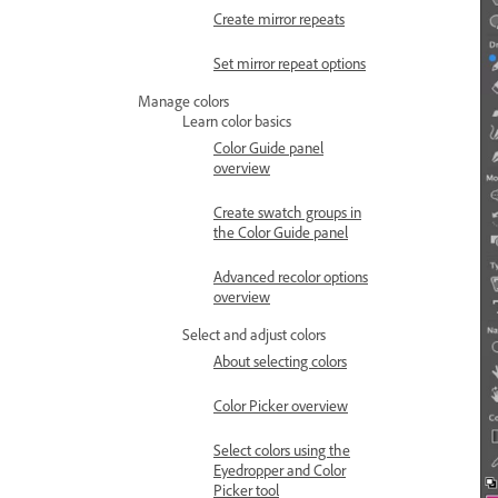
Create mirror repeats
Set mirror repeat options
Manage colors
Learn color basics
Color Guide panel
overview
Create swatch groups in
the Color Guide panel
Advanced recolor options
overview
Select and adjust colors
About selecting colors
Color Picker overview
Select colors using the
Eyedropper and Color
Picker tool