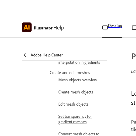
Apply freeform gradients
Apply gradients on stroke
Desktop
Help
Apply gradients across
Illustrator
multiple objects
Control dither in gradients
P
Adobe Help Center
Control perceptual
interpolation in gradients
La
Create and edit meshes
Mesh objects overview
Create mesh objects
L
st
Edit mesh objects
Set transparency for
Pa
gradient meshes
ti
Convert mesh objects to