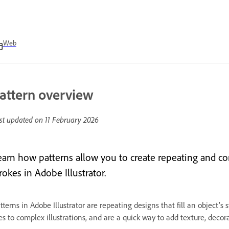
Web
attern overview
st updated on
11 February 2026
earn how patterns allow you to create repeating and cons
rokes in Adobe Illustrator.
tterns in Adobe Illustrator are repeating designs that fill an object’
les to complex illustrations, and are a quick way to add texture, deco