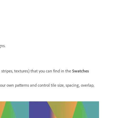
gns.
, stripes, textures) that you can find in the
Swatches
our own patterns and control tile size, spacing, overlap,