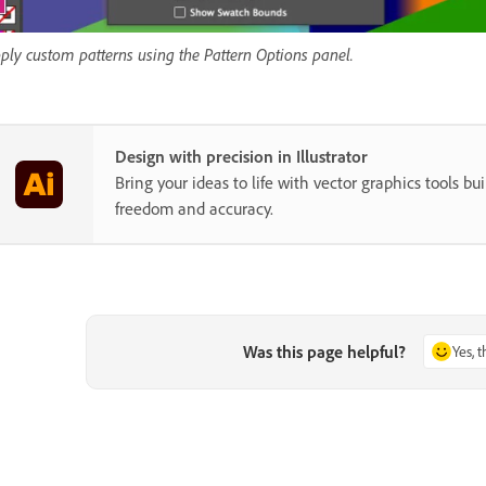
ply custom patterns using the Pattern Options panel.
Design with precision in Illustrator
Bring your ideas to life with vector graphics tools buil
freedom and accuracy.
Was this page helpful?
Yes, 