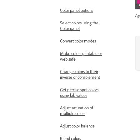
Color panel options
Ap
Select colors using the
Color panel
Convert color modes
Make colors printable or
web safe
Change colors to their
inverse or complement
Get precise spot colors
using lab values
Adjust saturation of
multiple colors
Adjust color balance
Blend colors