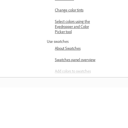
Change color tints
Select colors using the
Eyedropper and Color
Picker tool
Use swatches
About Swatches
Swatches panel overview
Add colors to swatches
Create swatches from the
Color Guide panel
Create process color
Learn
swatches
Create spot-color
Learn with step-by-step video tutorial
swatches
and hands-on guidance right in the a