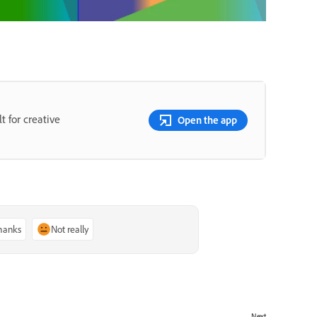
t for creative
Open the app
thanks
Not really
Next