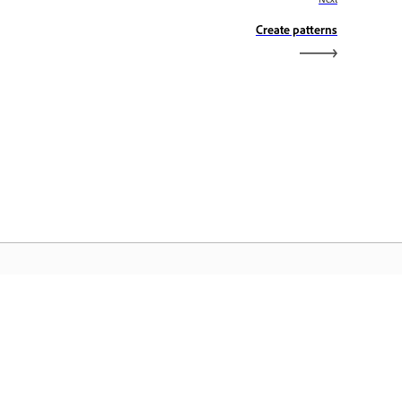
Create patterns
dobe Home
cess your favorite Creative Cloud apps,
rvices, file management, and more.