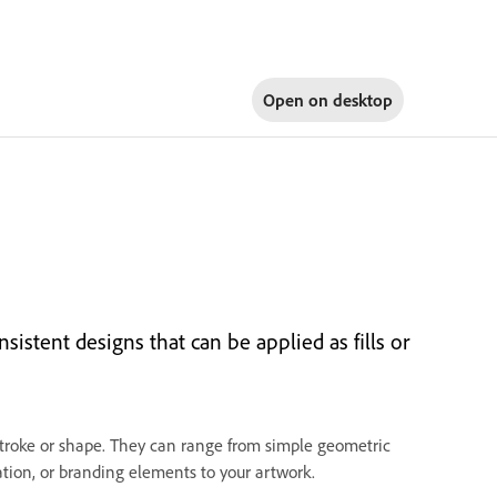
Open on
desktop
istent designs that can be applied as fills or
s stroke or shape. They can range from simple geometric
ration, or branding elements to your artwork.