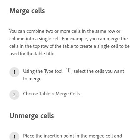
Merge cells
You can combine two or more cells in the same row or
column into a single cell. For example, you can merge the
cells in the top row of the table to create a single cell to be
used for the table title.
Using the Type tool
, select the cells you want
to merge.
Choose Table > Merge Cells.
Unmerge cells
Place the insertion point in the merged cell and