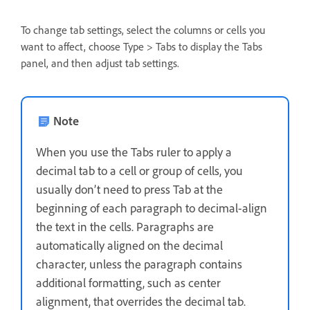
To change tab settings, select the columns or cells you
want to affect, choose Type > Tabs to display the Tabs
panel, and then adjust tab settings.
Note
When you use the Tabs ruler to apply a
decimal tab to a cell or group of cells, you
usually don’t need to press Tab at the
beginning of each paragraph to decimal-align
the text in the cells. Paragraphs are
automatically aligned on the decimal
character, unless the paragraph contains
additional formatting, such as center
alignment, that overrides the decimal tab.