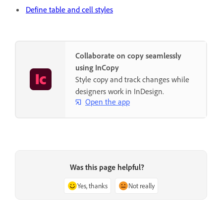
Define table and cell styles
Collaborate on copy seamlessly
using InCopy
Style copy and track changes while
designers work in InDesign.
Open the app
Was this page helpful?
Yes, thanks
Not really