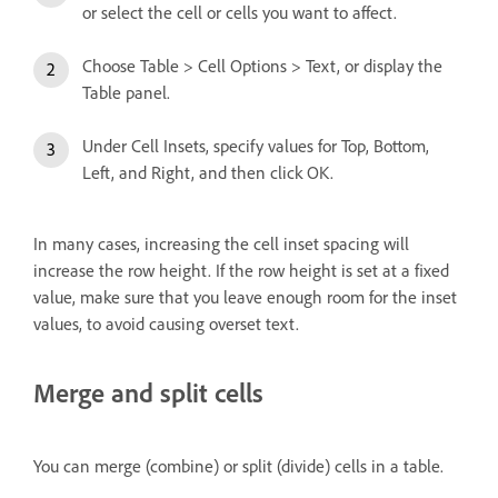
or select the cell or cells you want to affect.
Choose Table > Cell Options > Text, or display the
Table panel.
Under Cell Insets, specify values for Top, Bottom,
Left, and Right, and then click OK.
In many cases, increasing the cell inset spacing will
increase the row height. If the row height is set at a fixed
value, make sure that you leave enough room for the inset
values, to avoid causing overset text.
Merge and split cells
You can merge (combine) or split (divide) cells in a table.