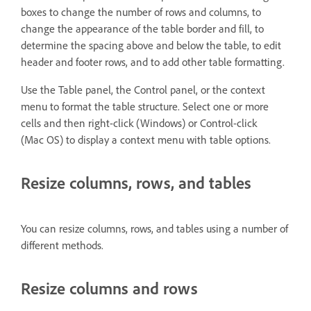
boxes to change the number of rows and columns, to
change the appearance of the table border and fill, to
determine the spacing above and below the table, to edit
header and footer rows, and to add other table formatting.
Use the Table panel, the Control panel, or the context
menu to format the table structure. Select one or more
cells and then right-click (Windows) or Control-click
(Mac OS) to display a context menu with table options.
Resize columns, rows, and tables
You can resize columns, rows, and tables using a number of
different methods.
Resize columns and rows