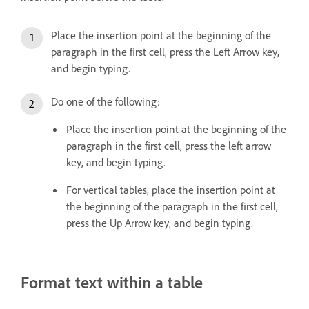
Place the insertion point at the beginning of the
paragraph in the first cell, press the Left Arrow key,
and begin typing.
Do one of the following:
Place the insertion point at the beginning of the
paragraph in the first cell, press the left arrow
key, and begin typing.
For vertical tables, place the insertion point at
the beginning of the paragraph in the first cell,
press the Up Arrow key, and begin typing.
Format text within a table