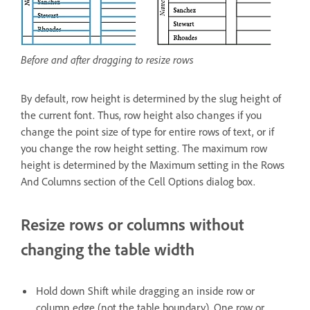
Before and after dragging to resize rows
By default, row height is determined by the slug height of
the current font. Thus, row height also changes if you
change the point size of type for entire rows of text, or if
you change the row height setting. The maximum row
height is determined by the Maximum setting in the Rows
And Columns section of the Cell Options dialog box.
Resize rows or columns without
changing the table width
Hold down Shift while dragging an inside row or
column edge (not the table boundary). One row or