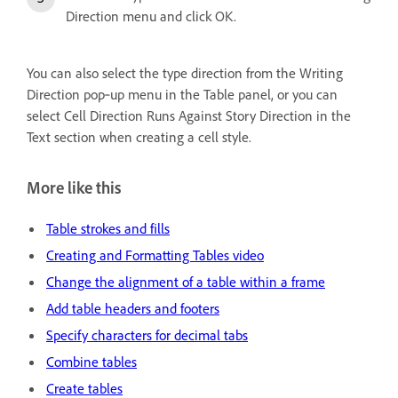
Direction menu and click OK.
You can also select the type direction from the Writing
Direction pop‑up menu in the Table panel, or you can
select Cell Direction Runs Against Story Direction in the
Text section when creating a cell style.
More like this
Table strokes and fills
Creating and Formatting Tables video
Change the alignment of a table within a frame
Add table headers and footers
Specify characters for decimal tabs
Combine tables
Create tables