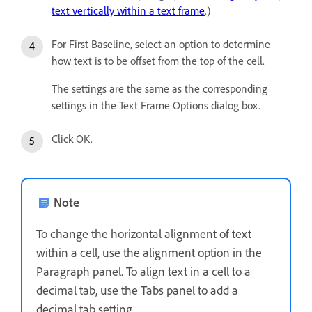
text vertically within a text frame
.)
For First Baseline, select an option to determine
how text is to be offset from the top of the cell.
The settings are the same as the corresponding
settings in the Text Frame Options dialog box.
Click OK.
Note
To change the horizontal alignment of text
within a cell, use the alignment option in the
Paragraph panel. To align text in a cell to a
decimal tab, use the Tabs panel to add a
decimal tab setting.