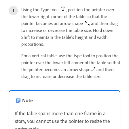
Using the Type tool
, position the pointer over
the lower-right corner of the table so that the
pointer becomes an arrow shape
, and then drag
to increase or decrease the table size. Hold down
Shift to maintain the table’s height and width
proportions.
For a vertical table, use the type tool to position the
pointer over the lower left corner of the table so that
the pointer becomes an arrow shape
and then
drag to increase or decrease the table size.
Note
If the table spans more than one frame in a
story, you cannot use the pointer to resize the
entire table.