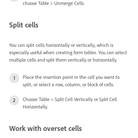
choose Table > Unmerge Cells.
Split cells
You can split cells horizontally or vertically, which is
especially useful when creating form tables. You can select
multiple cells and split them vertically or horizontally.
Place the insertion point in the cell you want to
split, or select a row, column, or block of cells.
Choose Table > Split Cell Vertically or Split Cell
Horizontally.
Work with overset cells