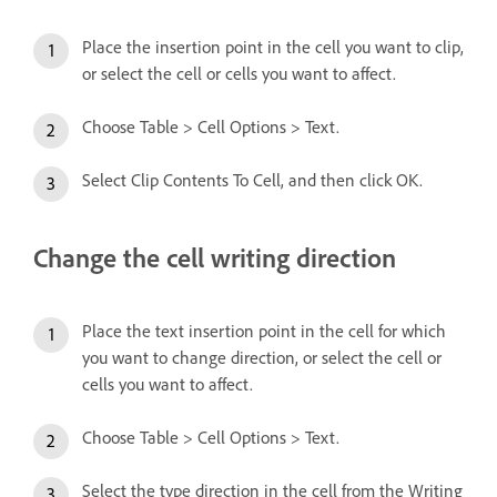
Place the insertion point in the cell you want to clip,
or select the cell or cells you want to affect.
Choose Table > Cell Options > Text.
Select Clip Contents To Cell, and then click OK.
Change the cell writing direction
Place the text insertion point in the cell for which
you want to change direction, or select the cell or
cells you want to affect.
Choose Table > Cell Options > Text.
Select the type direction in the cell from the Writing