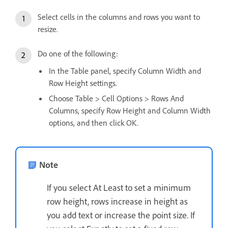
Select cells in the columns and rows you want to
resize.
Do one of the following:
In the Table panel, specify Column Width and
Row Height settings.
Choose Table > Cell Options > Rows And
Columns, specify Row Height and Column Width
options, and then click OK.
Note
If you select At Least to set a minimum
row height, rows increase in height as
you add text or increase the point size. If