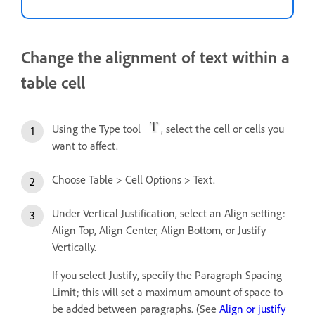
Change the alignment of text within a
table cell
Using the Type tool
, select the cell or cells you
want to affect.
Choose Table > Cell Options > Text.
Under Vertical Justification, select an Align setting:
Align Top, Align Center, Align Bottom, or Justify
Vertically.
If you select Justify, specify the Paragraph Spacing
Limit; this will set a maximum amount of space to
be added between paragraphs. (See
Align or justify