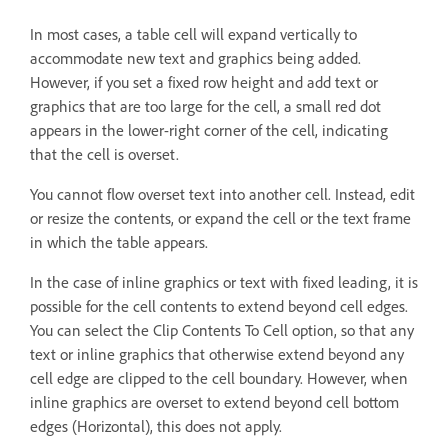
In most cases, a table cell will expand vertically to
accommodate new text and graphics being added.
However, if you set a fixed row height and add text or
graphics that are too large for the cell, a small red dot
appears in the lower-right corner of the cell, indicating
that the cell is overset.
You cannot flow overset text into another cell. Instead, edit
or resize the contents, or expand the cell or the text frame
in which the table appears.
In the case of inline graphics or text with fixed leading, it is
possible for the cell contents to extend beyond cell edges.
You can select the Clip Contents To Cell option, so that any
text or inline graphics that otherwise extend beyond any
cell edge are clipped to the cell boundary. However, when
inline graphics are overset to extend beyond cell bottom
edges (Horizontal), this does not apply.