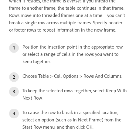
which it resides, the frame is
overset
. If you thread the
frame to another frame, the table continues in that frame.
Rows move into threaded frames one at a time—you can’t
break a single row across multiple frames. Specify header
or footer rows to repeat information in the new frame.
Position the insertion point in the appropriate row,
or select a range of cells in the rows you want to
keep together.
Choose Table > Cell Options > Rows And Columns.
To keep the selected rows together, select Keep With
Next Row.
To cause the row to break in a specified location,
select an option (such as In Next Frame) from the
Start Row menu, and then click OK.