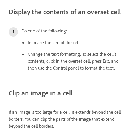
Display the contents of an overset cell
Do one of the following:
Increase the size of the cell.
Change the text formatting. To select the cell’s
contents, click in the overset cell, press Esc, and
then use the Control panel to format the text.
Clip an image in a cell
If an image is too large for a cell, it extends beyond the cell
borders. You can clip the parts of the image that extend
beyond the cell borders.