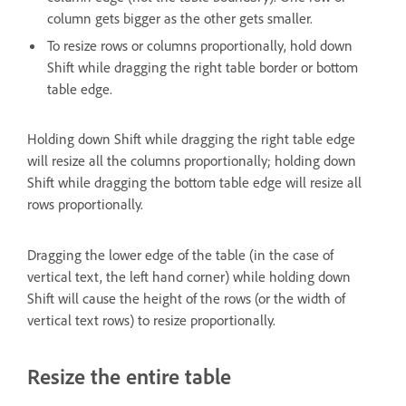
column gets bigger as the other gets smaller.
To resize rows or columns proportionally, hold down
Shift while dragging the right table border or bottom
table edge.
Holding down Shift while dragging the right table edge
will resize all the columns proportionally; holding down
Shift while dragging the bottom table edge will resize all
rows proportionally.
Dragging the lower edge of the table (in the case of
vertical text, the left hand corner) while holding down
Shift will cause the height of the rows (or the width of
vertical text rows) to resize proportionally.
Resize the entire table