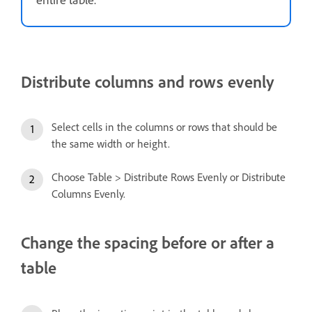
Distribute columns and rows evenly
Select cells in the columns or rows that should be
the same width or height.
Choose Table > Distribute Rows Evenly or Distribute
Columns Evenly.
Change the spacing before or after a
table