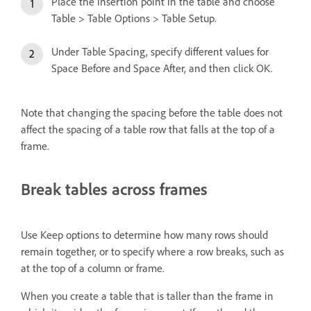
Place the insertion point in the table and choose
Table > Table Options > Table Setup.
Under Table Spacing, specify different values for
Space Before and Space After, and then click OK.
Note that changing the spacing before the table does not
affect the spacing of a table row that falls at the top of a
frame.
Break tables across frames
Use Keep options to determine how many rows should
remain together, or to specify where a row breaks, such as
at the top of a column or frame.
When you create a table that is taller than the frame in