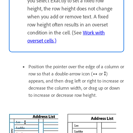
you select Exactly to set a fixed row
height, the row height does not change
when you add or remove text. A fixed
row height often results in an overset
condition in the cell. (See
Work with
overset cells.)
Position the pointer over the edge of a column or
row so that a double-arrow icon (
or
)
appears, and then drag left or right to increase or
decrease the column width, or drag up or down
to increase or decrease row height.