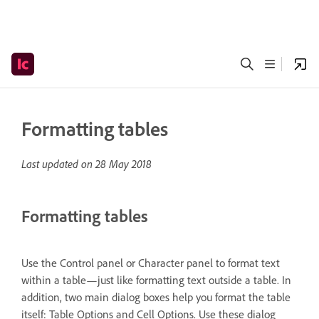
Formatting tables
Last updated on
28 May 2018
Formatting tables
Use the Control panel or Character panel to format text
within a table—just like formatting text outside a table. In
addition, two main dialog boxes help you format the table
itself: Table Options and Cell Options. Use these dialog