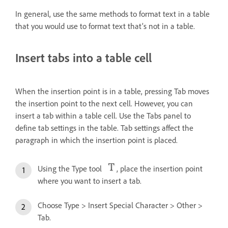
In general, use the same methods to format text in a table
that you would use to format text that’s not in a table.
Insert tabs into a table cell
When the insertion point is in a table, pressing Tab moves
the insertion point to the next cell. However, you can
insert a tab within a table cell. Use the Tabs panel to
define tab settings in the table. Tab settings affect the
paragraph in which the insertion point is placed.
Using the Type tool
, place the insertion point
where you want to insert a tab.
Choose Type > Insert Special Character > Other >
Tab.