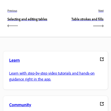
Previous
Next
Selecting and editing tables
Table strokes and fills
Learn
Learn with step-by-step video tutorials and hands-on
guidance right in the app.
Community