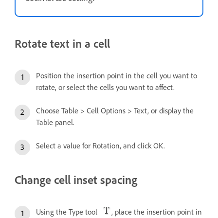
Rotate text in a cell
Position the insertion point in the cell you want to
rotate, or select the cells you want to affect.
Choose Table > Cell Options > Text, or display the
Table panel.
Select a value for Rotation, and click OK.
Change cell inset spacing
Using the Type tool
, place the insertion point in