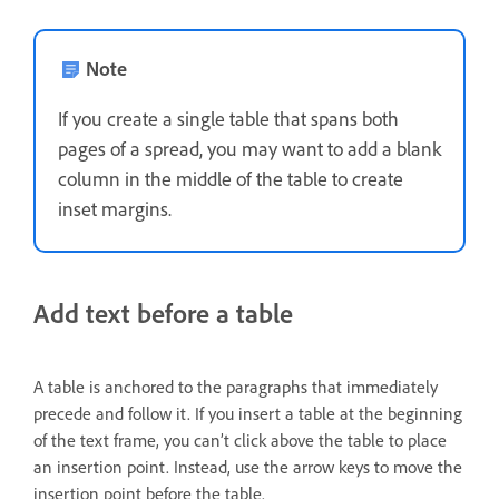
Note
If you create a single table that spans both
pages of a spread, you may want to add a blank
column in the middle of the table to create
inset margins.
Add text before a table
A table is anchored to the paragraphs that immediately
precede and follow it. If you insert a table at the beginning
of the text frame, you can’t click above the table to place
an insertion point. Instead, use the arrow keys to move the
insertion point before the table.