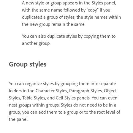
A new style or group appears in the Styles panel,
with the same name followed by “copy.” If you
duplicated a group of styles, the style names within
the new group remain the same.
You can also duplicate styles by copying them to
another group.
Group styles
You can organize styles by grouping them into separate
folders in the Character Styles, Paragraph Styles, Object
Styles, Table Styles, and Cell Styles panels. You can even
nest groups within groups. Styles do not need to be in a
group; you can add them to a group or to the root level of
the panel.