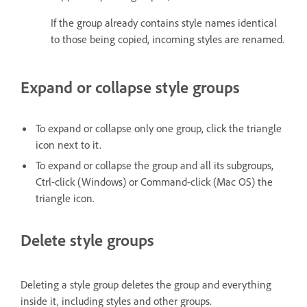
If the group already contains style names identical
to those being copied, incoming styles are renamed.
Expand or collapse style groups
To expand or collapse only one group, click the triangle
icon next to it.
To expand or collapse the group and all its subgroups,
Ctrl-click (Windows) or Command-click (Mac OS) the
triangle icon.
Delete style groups
Deleting a style group deletes the group and everything
inside it, including styles and other groups.