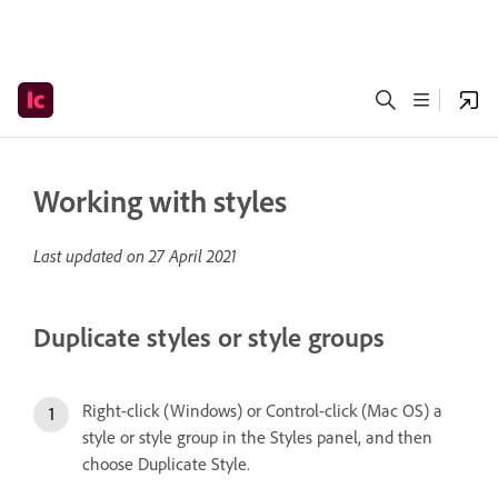
Working with styles
Last updated on
27 April 2021
Duplicate styles or style groups
Right-click (Windows) or Control-click (Mac OS) a
style or style group in the Styles panel, and then
choose Duplicate Style.