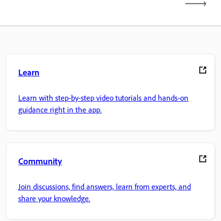
Learn
Learn with step-by-step video tutorials and hands-on
guidance right in the app.
Community
Join discussions, find answers, learn from experts, and
share your knowledge.