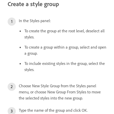
Create a style group
In the Styles panel:
To create the group at the root level, deselect all
styles.
To create a group within a group, select and open
a group.
To include existing styles in the group, select the
styles.
Choose New Style Group from the Styles panel
menu, or choose New Group From Styles to move
the selected styles into the new group.
Type the name of the group and click OK.