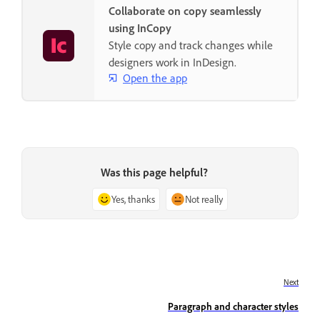
Collaborate on copy seamlessly
using InCopy
Style copy and track changes while
designers work in InDesign.
Open the app
Was this page helpful?
Yes, thanks
Not really
Next
Paragraph and character styles