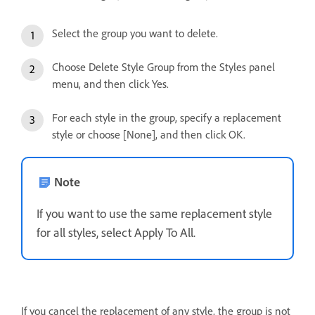
Select the group you want to delete.
Choose Delete Style Group from the Styles panel
menu, and then click Yes.
For each style in the group, specify a replacement
style or choose [None], and then click OK.
Note
If you want to use the same replacement style
for all styles, select Apply To All.
If you cancel the replacement of any style, the group is not