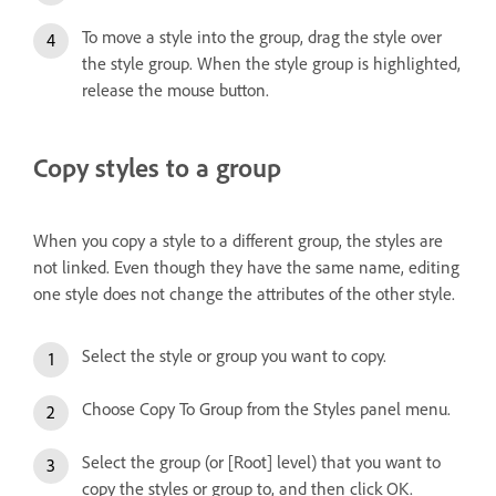
To move a style into the group, drag the style over
the style group. When the style group is highlighted,
release the mouse button.
Copy styles to a group
When you copy a style to a different group, the styles are
not linked. Even though they have the same name, editing
one style does not change the attributes of the other style.
Select the style or group you want to copy.
Choose Copy To Group from the Styles panel menu.
Select the group (or [Root] level) that you want to
copy the styles or group to, and then click OK.