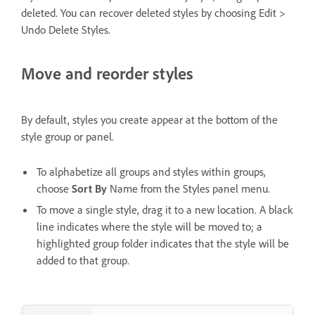
deleted. You can recover deleted styles by choosing Edit >
Undo Delete Styles.
Move and reorder styles
By default, styles you create appear at the bottom of the
style group or panel.
To alphabetize all groups and styles within groups,
choose
Sort By
Name from the Styles panel menu.
To move a single style, drag it to a new location. A black
line indicates where the style will be moved to; a
highlighted group folder indicates that the style will be
added to that group.