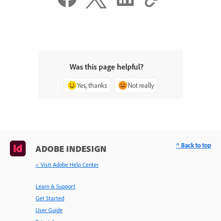
Was this page helpful?
Yes, thanks
Not really
^ Back to top
ADOBE INDESIGN
< Visit Adobe Help Center
Learn & Support
Get Started
User Guide