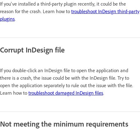
If you've installed a third-party plugin recently, it could be the
reason for the crash. Learn how to
troubleshoot InDesign third-party
plugins
.
Corrupt InDesign file
If you double-click an InDesign file to open the application and
there is a crash, the issue could be with the InDesign file. Try to
open the application separately to rule out the issue with the file.
Learn how to
troubleshoot damaged InDesign files
.
Not meeting the minimum requirements