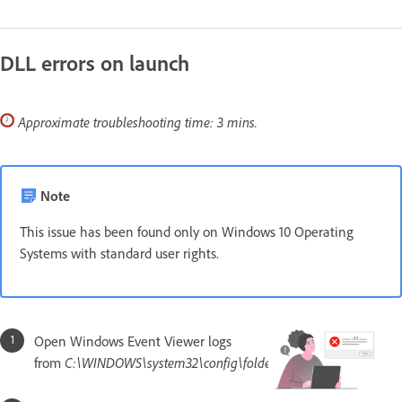
DLL errors on launch
Approximate troubleshooting time: 3 mins.
Note
This issue has been found only on Windows 10 Operating
Systems with standard user rights.
Open Windows Event Viewer logs
from
C:\WINDOWS\system32\config\folder.