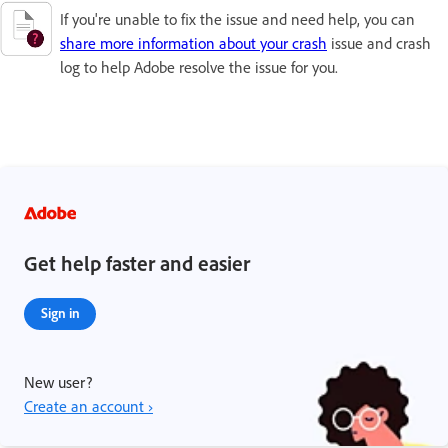
If you're unable to fix the issue and need help, you can
share more information about your crash
issue and crash
log to help Adobe resolve the issue for you.
Get help faster and easier
Sign in
New user?
Create an account ›