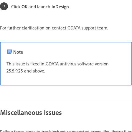
Click
OK
and launch
InDesign
.
For further clarification on contact GDATA support team.
Note
This issue is fixed in GDATA antivirus software version
25.5.9.25 and above.
Miscellaneous issues
Follow these steps to troubleshoot unexpected errors like library files