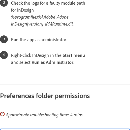
Check the logs for a faulty module path
for InDesign
%programfiles%\Adobe\Adobe
InDesign[version] \PMRuntime.dll.
Run the app as administrator.
Right-click InDesign in the
Start menu
and select
Run as Administrator
.
Preferences folder permissions
Approximate troubleshooting time: 4 mins.