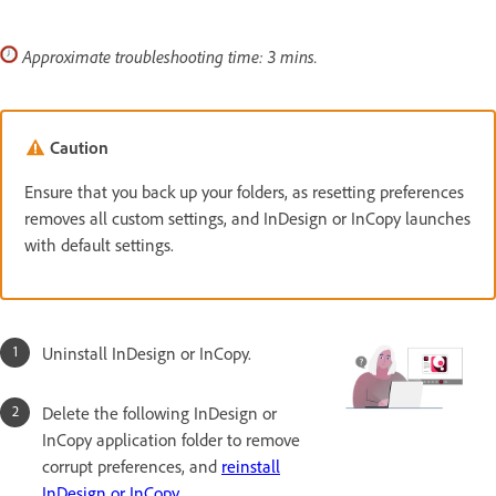
Approximate troubleshooting time: 3 mins.
Caution
Ensure that you back up your folders, as resetting preferences
removes all custom settings, and InDesign or InCopy launches
with default settings.
Uninstall InDesign or InCopy.
Delete the following InDesign or
InCopy application folder to remove
corrupt preferences, and
reinstall
InDesign or InCopy
.