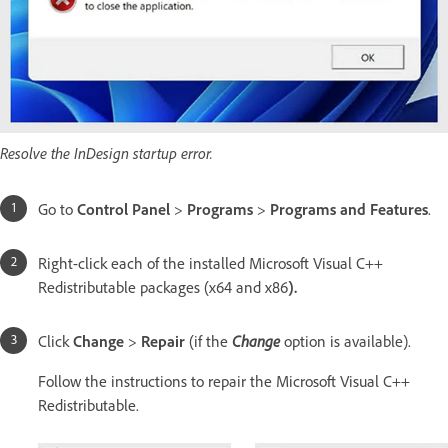
Resolve the InDesign startup error.
Go to
Control Panel
>
Programs
>
Programs and Features
.
Right-click each of the installed Microsoft Visual C++
Redistributable packages (x64 and x86
).
Click
Change
>
Repair
(if the
Change
option is available).
Follow the instructions to repair the Microsoft Visual C++
Redistributable.