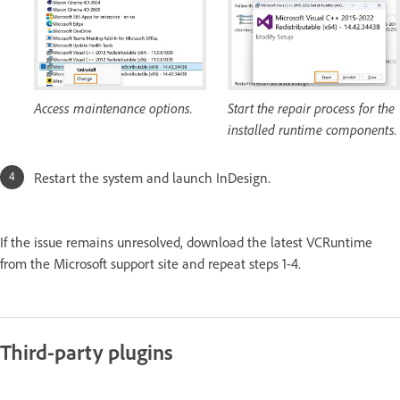
Access maintenance options.
Start the repair process for the
installed runtime components.
Restart the system and launch InDesign.
If the issue remains unresolved, download the latest VCRuntime
from the Microsoft support site and repeat steps 1-4.
Third-party plugins