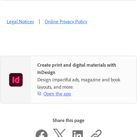
Legal Notices
|
Online Privacy Policy
Create print and digital materials with
InDesign
Design impactful ads, magazine and book
layouts, and more.
Open the app
Share this page