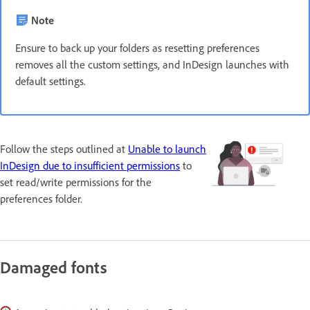
Note
Ensure to back up your folders as resetting preferences
removes all the custom settings, and InDesign launches with
default settings.
Follow the steps outlined at
Unable to launch
InDesign due to insufficient permissions
to
set read/write permissions for the
preferences folder.
Damaged fonts