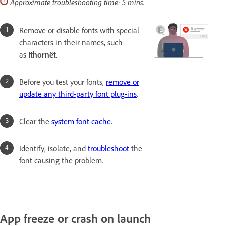
Approximate troubleshooting time: 5 mins.
Remove or disable fonts with special
characters in their names, such
as
Ithornët
.
Before you test your fonts,
remove or
update any third-party font plug-ins
.
Clear the
system font cache.
Identify, isolate, and
troubleshoot
the
font causing the problem.
App freeze or crash on launch