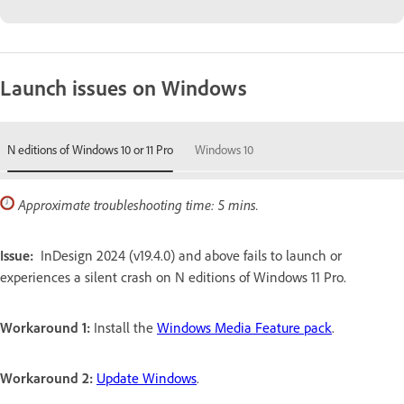
Launch issues on Windows
N editions of Windows 10 or 11 Pro
Windows 10
Approximate troubleshooting time: 5 mins.
Issue:
InDesign 2024 (v19.4.0) and above fails to launch or
experiences a silent crash on N editions of Windows 11 Pro.
Workaround 1:
Install the
Windows Media Feature pack
.
Workaround 2:
Update Windows
.