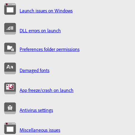
Launch issues on Windows
DLL errors on launch
Preferences folder permissions
Damaged fonts
App freeze/crash on launch
Antivirus settings
Miscellaneous issues