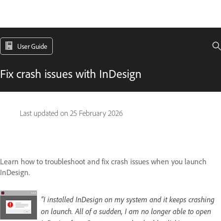
User Guide
Fix crash issues with InDesign
Last updated on
25 February 2026
Learn how to troubleshoot and fix crash issues when you launch
InDesign.
"I installed InDesign on my system and it keeps crashing
on launch. All of a sudden, I am no longer able to open