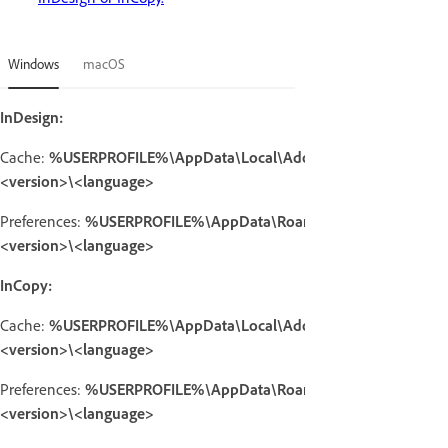
Windows
macOS
InDesign:
Cache:
%USERPROFILE%\AppData\Local\Adobe\InDesign\
<version>\<language>
Preferences:
%USERPROFILE%\AppData\Roaming\Adobe\InDesig
<version>\<language>
InCopy:
Cache:
%USERPROFILE%\AppData\Local\Adobe\InCopy\
<version>\<language>
Preferences:
%USERPROFILE%\AppData\Roaming\Adobe\InCopy
<version>\<language>