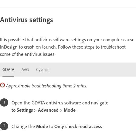
Antivirus settings
It is possible that antivirus software settings on your computer cause
InDesign to crash on launch. Follow these steps to troubleshoot
some of the antivirus issues:
GDATA
AVG
Cylance
Approximate troubleshooting time: 2 mins.
Open the GDATA antivirus software and navigate
to
Settings
>
Advanced
>
Mode
.
Change the
Mode
to
Only check read access
.