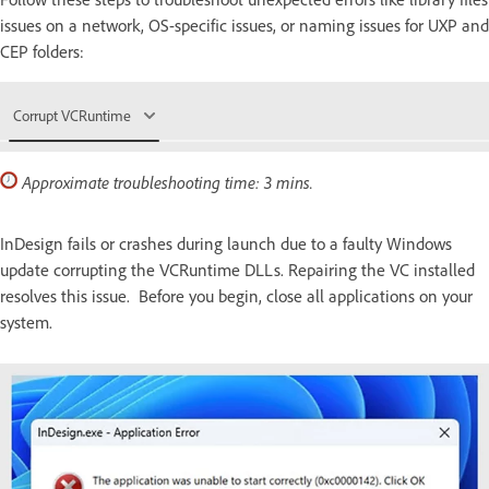
issues on a network, OS-specific issues, or naming issues for UXP and
CEP folders:
Corrupt VCRuntime
Approximate troubleshooting time: 3 mins.
InDesign fails or crashes during launch due to a faulty Windows
update corrupting the VCRuntime DLLs. Repairing the VC installed
resolves this issue. Before you begin, close all applications on your
system.