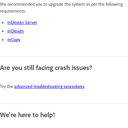
We recommended you to upgrade the system as per the following
requirements:
InDesign Server
InDesign
InCopy
Are you still facing crash issues?
Try the
advanced troubleshooting procedures
.
We're here to help!