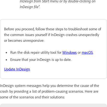
InDesign from Start menu or by double-clicking on
InDesign file".
Before you proceed, follow these steps to troubleshoot some of
the common issues yourself if InDesign crashes unexpectedly
or becomes unresponsive:
Run the disk repair utility tool for
Windows
or
macOS
.
Ensure that your InDesign is up to date
.
Update InDesign
InDesign system messages help you determine the cause of the
crash by providing a list of problem-causing scenarios. Here are
some of the scenarios and their solutions: