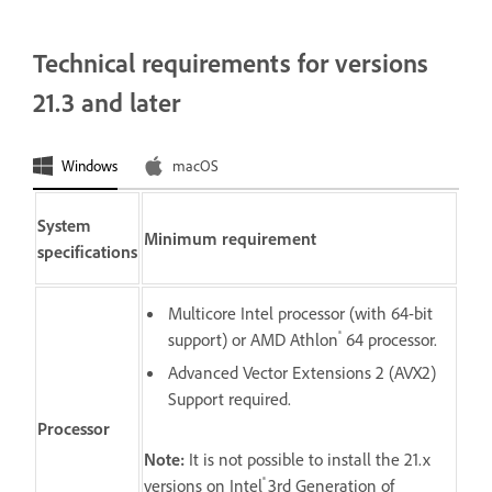
Technical requirements for versions
21.3 and later
Windows
macOS
System
Minimum requirement
specifications
Multicore Intel processor (with 64-bit
®
support) or AMD Athlon
64 processor.
Advanced Vector Extensions 2 (AVX2)
Support required.
Processor
Note:
It is not possible to install the 21.x
®
versions on Intel
3rd Generation of