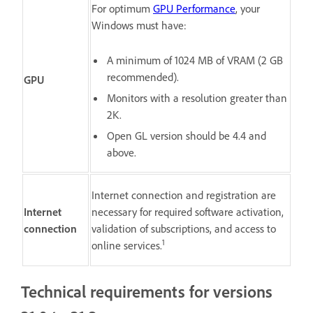
For optimum
GPU Performance
, your
Windows must have:
A minimum of 1024 MB of VRAM (2 GB
recommended).
GPU
Monitors with a resolution greater than
2K.
Open GL version should be 4.4 and
above.
Internet connection and registration are
Internet
necessary for required software activation,
connection
validation of subscriptions, and access to
1
online services.
Technical requirements for versions