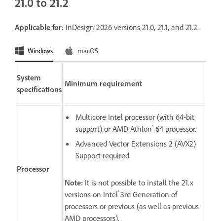
21.0 to 21.2
Applicable for:
InDesign 2026 versions 21.0, 21.1, and 21.2.
Windows
macOS
System
Minimum requirement
specifications
Multicore Intel processor (with 64-bit
®
support) or AMD Athlon
64 processor.
Advanced Vector Extensions 2 (AVX2)
Support required.
Processor
Note:
It is not possible to install the 21.x
®
versions on Intel
3rd Generation of
processors or previous (as well as previous
AMD processors).