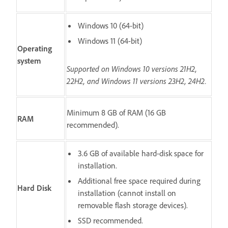
Windows 10 (64-bit)
Windows 11 (64-bit)
Operating
system
Supported on Windows 10 versions 21H2,
22H2, and Windows 11 versions 23H2, 24H2.
Minimum 8 GB of RAM (16 GB
RAM
recommended).
3.6 GB of available hard-disk space for
installation.
Additional free space required during
Hard Disk
installation (cannot install on
removable flash storage devices).
SSD recommended.