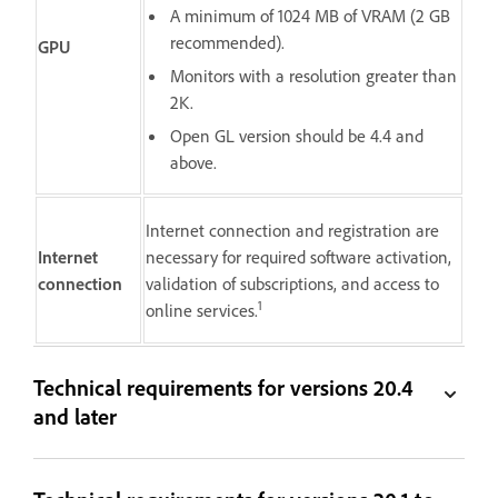
A minimum of 1024 MB of VRAM (2 GB
recommended).
GPU
Monitors with a resolution greater than
2K.
Open GL version should be 4.4 and
above.
Internet connection and registration are
Internet
necessary for required software activation,
connection
validation of subscriptions, and access to
1
online services.
Technical requirements for versions 20.4
and later