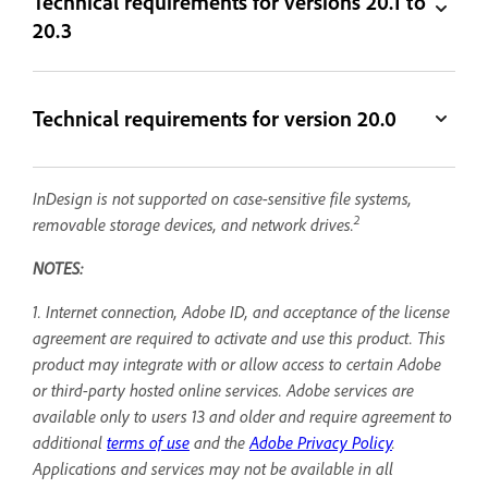
Technical requirements for versions 20.1 to
20.3
Technical requirements for version 20.0
InDesign is not supported on case-sensitive file systems,
2
removable storage devices, and network drives.
NOTES:
1. Internet connection, Adobe ID, and acceptance of the license
agreement are required to activate and use this product. This
product may integrate with or allow access to certain Adobe
or third-party hosted online services. Adobe services are
available only to users 13 and older and require agreement to
additional
terms of use
and the
Adobe Privacy Policy
.
Applications and services may not be available in all