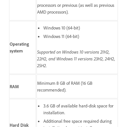
processors or previous (as well as previous
AMD processors).
Windows 10 (64-bit)
Windows 11 (64-bit)
Operating
system
Supported on Windows 10 versions 21H2,
22H2, and Windows 11 versions 23H2, 24H2,
25H2.
Minimum 8 GB of RAM (16 GB
RAM
recommended).
3.6 GB of available hard-disk space for
installation.
Additional free space required during
Hard Disk