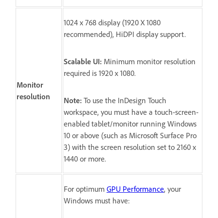
1024 x 768 display (1920 X 1080
recommended), HiDPI display support.
Scalable UI:
Minimum monitor resolution
required is 1920 x 1080.
Monitor
resolution
Note:
To use the InDesign Touch
workspace, you must have a touch-screen-
enabled tablet/monitor running Windows
10 or above (such as Microsoft Surface Pro
3) with the screen resolution set to 2160 x
1440 or more.
For optimum
GPU Performance
, your
Windows must have: