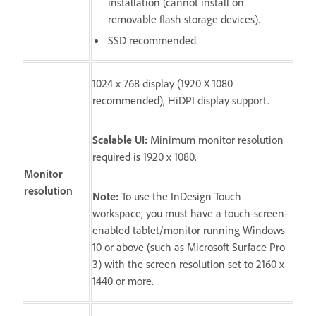
installation (cannot install on
removable flash storage devices).
SSD recommended.
1024 x 768 display (1920 X 1080
recommended), HiDPI display support.
Scalable UI:
Minimum monitor resolution
required is 1920 x 1080.
Monitor
resolution
Note:
To use the InDesign Touch
workspace, you must have a touch-screen-
enabled tablet/monitor running Windows
10 or above (such as Microsoft Surface Pro
3) with the screen resolution set to 2160 x
1440 or more.