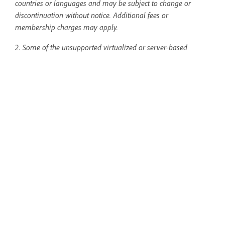
countries or languages and may be subject to change or
discontinuation without notice. Additional fees or
membership charges may apply.
2. Some of the unsupported virtualized or server-based
environments include, but are not limited to, Citrix
Metaframe/Citrix Presentation Server, NVIDIA Grid, Microsoft
App-V, VMWare, Parallels, and Virtual PC. "Thin Clients" are
also server-based environments. InDesign has a few
technical
support boundaries for virtualized or server-based
environments
.
Create print and digital materials
with InDesign
Design impactful ads, magazine and
book layouts, and more.
Open the app