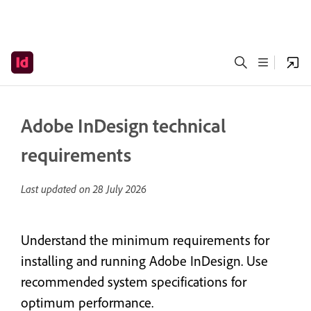
Adobe InDesign technical
requirements
Last updated on
28 July 2026
Understand the minimum requirements for
installing and running Adobe InDesign. Use
recommended system specifications for
optimum performance.