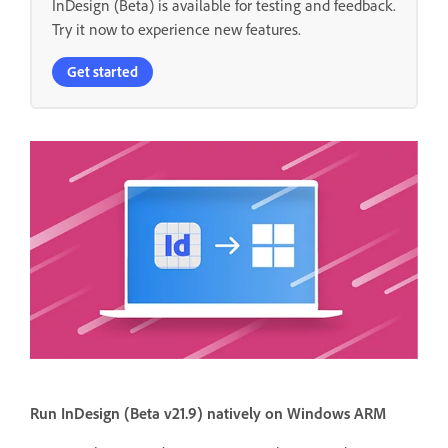
InDesign (Beta) is available for testing and feedback.
Try it now to experience new features.
Get started
Run InDesign (Beta v21.9) natively on Windows ARM