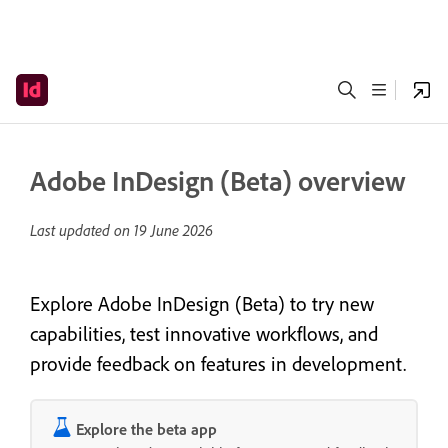
Adobe InDesign (Beta) overview
Last updated on
19 June 2026
Explore Adobe InDesign (Beta) to try new
capabilities, test innovative workflows, and
provide feedback on features in development.
Explore the beta app