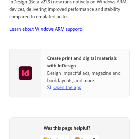
InDesign (Beta v21.9) now runs natively on Windows ARM
devices, delivering improved performance and stability
compared to emulated builds.
Learn about Windows ARM support>
Create print and digital materials
with InDesign
Design impactful ads, magazine and
book layouts, and more.
Open the app
Was this page helpful?