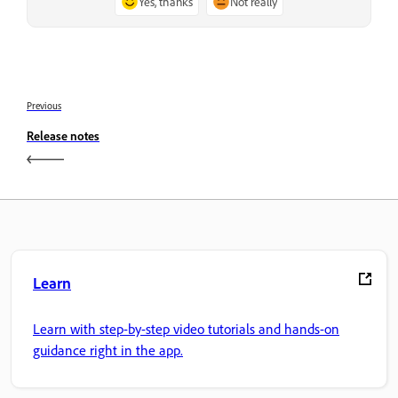
Yes, thanks
Not really
Previous
Release notes
Learn
Learn with step-by-step video tutorials and hands-on
guidance right in the app.