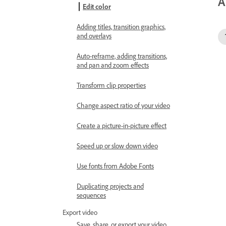
A
Edit color
Adding titles, transition graphics,
and overlays
Auto-reframe, adding transitions,
and pan and zoom effects
Transform clip properties
Change aspect ratio of your video
Create a picture-in-picture effect
Speed up or slow down video
Use fonts from Adobe Fonts
Duplicating projects and
sequences
Export video
Save, share, or export your video