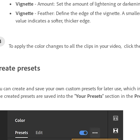
Vignette
- Amount: Set the amount of lightening or darkeni
Vignette
- Feather: Define the edge of the vignette. A smalle
value indicates a softer, thicker edge.
To apply the color changes to all the clips in your video, click t
reate presets
u can create and save your own custom presets for later use, which i
e created presets are saved into the "
Your Presets
" section in the
Pr