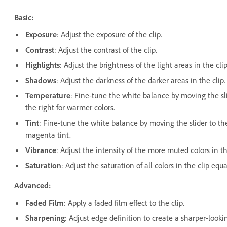
Basic:
Exposure
: Adjust the exposure of the clip.
Contrast
: Adjust the contrast of the clip.
Highlights
: Adjust the brightness of the light areas in the clip
Shadows
: Adjust the darkness of the darker areas in the clip.
Temperature
: Fine-tune the white balance by moving the sli
the right for warmer colors.
Tint
: Fine-tune the white balance by moving the slider to the 
magenta tint.
Vibrance
: Adjust the intensity of the more muted colors in th
Saturation
: Adjust the saturation of all colors in the clip e
Advanced:
Faded Film
: Apply a faded film effect to the clip.
Sharpening
: Adjust edge definition to create a sharper-looki