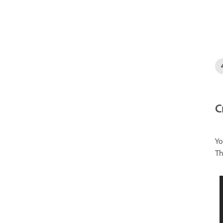
C
Yo
Th