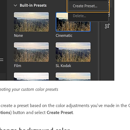
eating your custom color presets
 create a preset based on the color adjustments you've made in the 
tions
) button and select
Create Preset
.