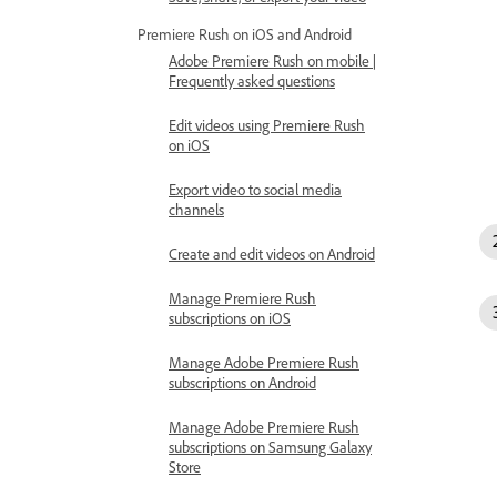
Premiere Rush on iOS and Android
Adobe Premiere Rush on mobile |
Frequently asked questions
Edit videos using Premiere Rush
on iOS
Export video to social media
channels
Create and edit videos on Android
Manage Premiere Rush
subscriptions on iOS
Manage Adobe Premiere Rush
subscriptions on Android
Manage Adobe Premiere Rush
subscriptions on Samsung Galaxy
Store