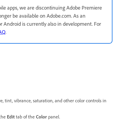
ile apps, we are discontinuing Adobe Premiere
longer be available on Adobe.com. As an
for Android is currently also in development. For
FAQ
.
 tint, vibrance, saturation, and other color controls in
 the
Edit
tab of the
Color
panel.