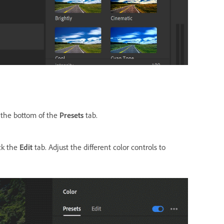
t the bottom of the
Presets
tab.
ick the
Edit
tab. Adjust the different color controls to