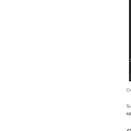
Cr
To
op