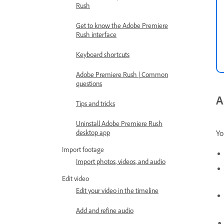
Rush
Get to know the Adobe Premiere
Rush interface
Keyboard shortcuts
Adobe Premiere Rush | Common
questions
A
Tips and tricks
Uninstall Adobe Premiere Rush
Yo
desktop app
Import footage
Import photos, videos, and audio
Edit video
Edit your video in the timeline
Add and refine audio