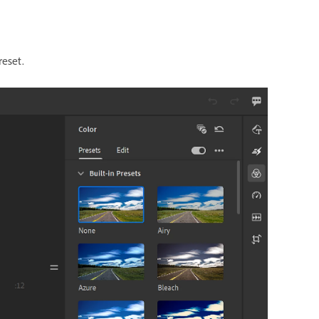
reset.