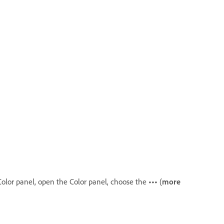
Color panel, open the Color panel, choose the
•••
(
more