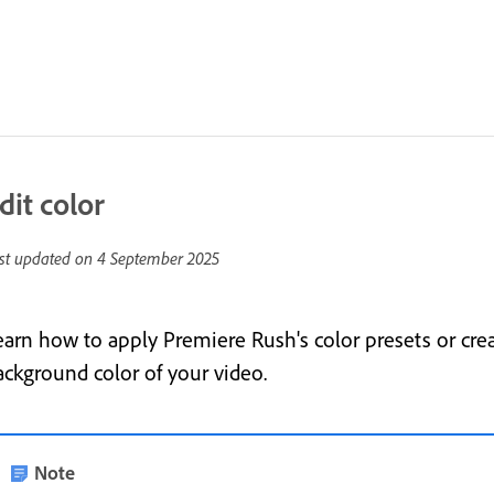
dit color
st updated on
4 September 2025
earn how to apply Premiere Rush's color presets or cre
ackground color of your video.
Note