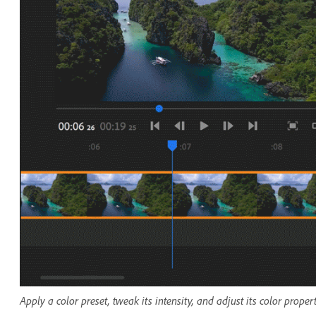
Apply a color preset, tweak its intensity, and adjust its color proper