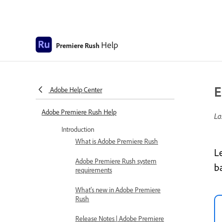
Help
Premiere Rush
E
Adobe Help Center
Adobe Premiere Rush Help
La
Introduction
What is Adobe Premiere Rush
L
Adobe Premiere Rush system
b
requirements
What's new in Adobe Premiere
Rush
Release Notes | Adobe Premiere