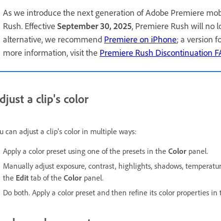
As we introduce the next generation of Adobe Premiere mob
Rush. Effective
September 30, 2025
, Premiere Rush will no 
alternative, we recommend
Premiere on iPhone
; a version 
more information, visit the
Premiere Rush Discontinuation 
djust a clip's color
u can adjust a clip's color in multiple ways:
Apply a color preset using one of the presets in the
Color
panel.
Manually adjust exposure, contrast, highlights, shadows, temperature,
the
Edit
tab of the
Color
panel.
Do both. Apply a color preset and then refine its color properties in