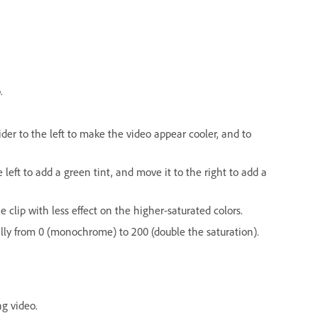
.
der to the left to make the video appear cooler, and to
left to add a green tint, and move it to the right to add a
e clip with less effect on the higher-saturated colors.
qually from 0 (monochrome) to 200 (double the saturation).
ng video.