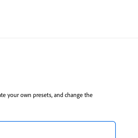
ate your own presets, and change the