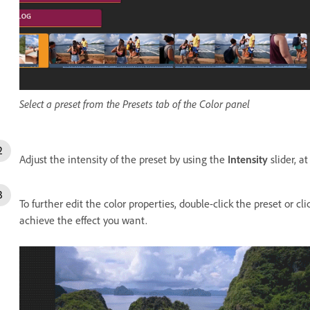
Select a preset from the Presets tab of the Color panel
Adjust the intensity of the preset by using the
Intensity
slider, a
To further edit the color properties, double-click the preset or cl
achieve the effect you want.