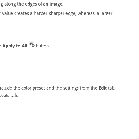
ng along the edges of an image.
r value creates a harder, sharper edge, whereas, a larger
he
Apply to All
button.
nclude the color preset and the settings from the
Edit
tab.
esets
tab.