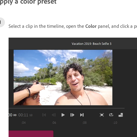
pply a color preset
Select a clip in the timeline, open the
Color
panel, and click a p