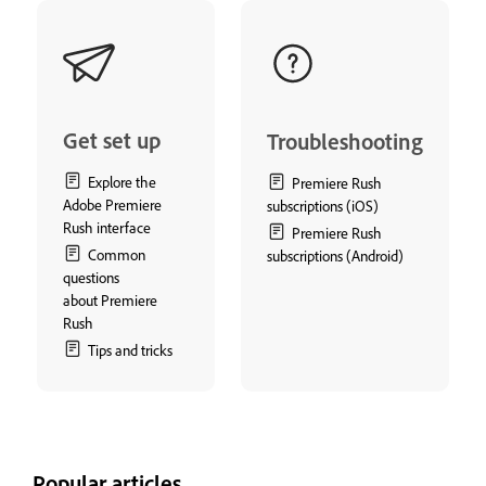
Get set up
Troubleshooting
Explore the
Premiere Rush
Adobe Premiere
subscriptions (iOS)
Rush interface
Premiere Rush
Common
subscriptions (Android)
questions
about Premiere
Rush
Tips and tricks
Popular articles