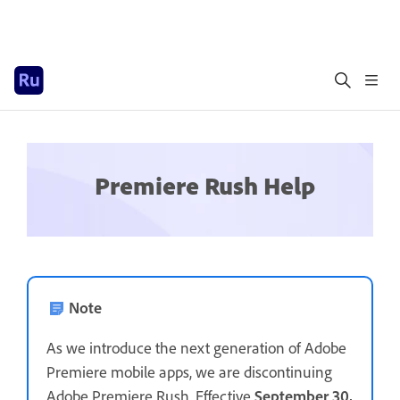
Premiere Rush Help
Note
As we introduce the next generation of Adobe
Premiere mobile apps, we are discontinuing
Adobe Premiere Rush. Effective
September 30,