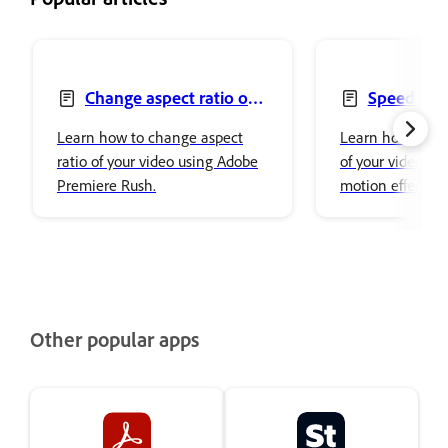
Change aspect ratio of
Speed up 
your video
video
Learn how to change aspect
Learn how to ad
ratio of your video using Adobe
of your video by
Premiere Rush.
motion effect or
using Adobe Pre
Other popular apps