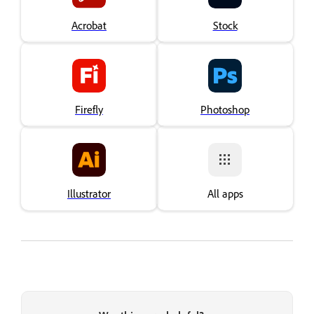
Acrobat
Stock
Firefly
Photoshop
Illustrator
All apps