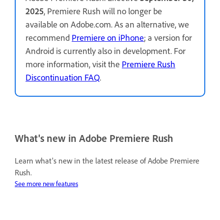
2025
, Premiere Rush will no longer be
available on Adobe.com. As an alternative, we
recommend
Premiere on iPhone
; a version for
Android is currently also in development. For
more information, visit the
Premiere Rush
Discontinuation FAQ
.
What's new in Adobe Premiere Rush
Learn what's new in the latest release of Adobe Premiere
Rush.
See more new features