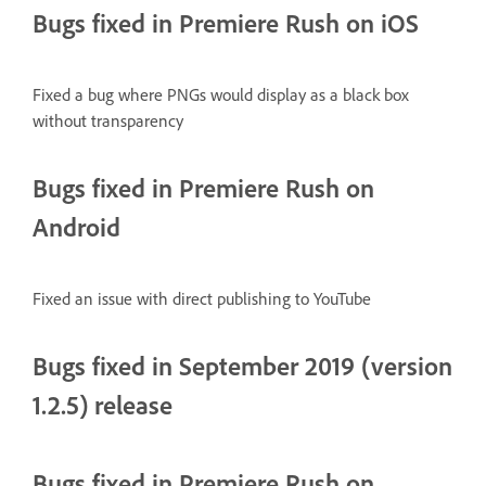
Bugs fixed in Premiere Rush on iOS
Fixed a bug where PNGs would display as a black box
without transparency
Bugs fixed in Premiere Rush on
Android
Fixed an issue with direct publishing to YouTube
Bugs fixed in September 2019 (version
1.2.5) release
Bugs fixed in Premiere Rush on