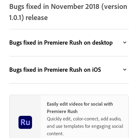
Bugs fixed in November 2018 (version
1.0.1) release
Bugs fixed in Premiere Rush on desktop
Bugs fixed in Premiere Rush on iOS
Easily edit videos for social with
Premiere Rush
Quickly edit, color-correct, add audio,
and use templates for engaging social
content.