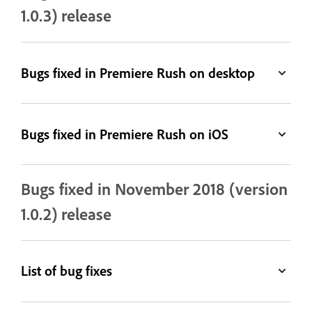
1.0.3) release
Bugs fixed in Premiere Rush on desktop
Bugs fixed in Premiere Rush on iOS
Bugs fixed in November 2018 (version
1.0.2) release
List of bug fixes