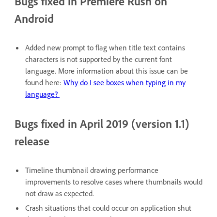
Bugs fixed in Premiere Rush on
Android
Added new prompt to flag when title text contains
characters is not supported by the current font
language. More information about this issue can be
found here:
Why do I see boxes when typing in my
language?
Bugs fixed in April 2019 (version 1.1)
release
Timeline thumbnail drawing performance
improvements to resolve cases where thumbnails would
not draw as expected.
Crash situations that could occur on application shut