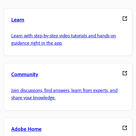
Learn
Learn with step-by-step video tutorials and hands-on
guidance right in the app.
Community
Join discussions, find answers, learn from experts, and
share your knowledge.
Adobe Home