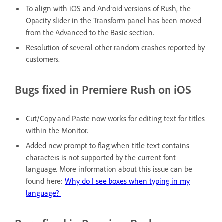
To align with iOS and Android versions of Rush, the
Opacity slider in the Transform panel has been moved
from the Advanced to the Basic section.
Resolution of several other random crashes reported by
customers.
Bugs fixed in Premiere Rush on iOS
Cut/Copy and Paste now works for editing text for titles
within the Monitor.
Added new prompt to flag when title text contains
characters is not supported by the current font
language. More information about this issue can be
found here:
Why do I see boxes when typing in my
language?