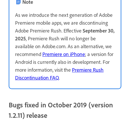
Note
As we introduce the next generation of Adobe
Premiere mobile apps, we are discontinuing
Adobe Premiere Rush. Effective
September 30,
2025
, Premiere Rush will no longer be
available on Adobe.com. As an alternative, we
recommend
Premiere on iPhone
; a version for
Android is currently also in development. For
more information, visit the
Premiere Rush
Discontinuation FAQ
.
Bugs fixed in October 2019 (version
1.2.11) release