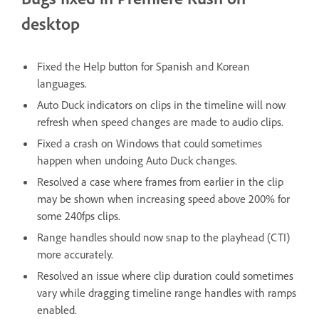
desktop
Fixed the Help button for Spanish and Korean
languages.
Auto Duck indicators on clips in the timeline will now
refresh when speed changes are made to audio clips.
Fixed a crash on Windows that could sometimes
happen when undoing Auto Duck changes.
Resolved a case where frames from earlier in the clip
may be shown when increasing speed above 200% for
some 240fps clips.
Range handles should now snap to the playhead (CTI)
more accurately.
Resolved an issue where clip duration could sometimes
vary while dragging timeline range handles with ramps
enabled.