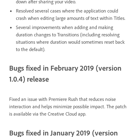
down after sharing your video.
Resolved several cases where the application could
crash when editing large amounts of text within Titles.
Several improvements when adding and making
duration changes to Transitions (including resolving
situations where duration would sometimes reset back
to the default).
Bugs fixed in February 2019 (version
1.0.4) release
Fixed an issue with Premiere Rush that reduces noise
interaction and helps minimize possible impact. The patch
is available via the Creative Cloud app.
Bugs fixed in January 2019 (version