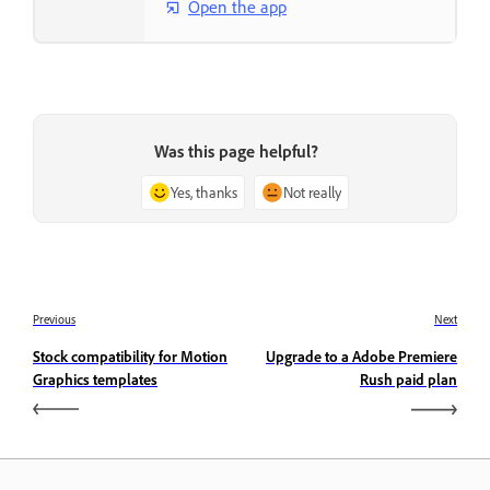
Open the app
Was this page helpful?
Yes, thanks
Not really
Previous
Next
Stock compatibility for Motion
Upgrade to a Adobe Premiere
Graphics templates
Rush paid plan