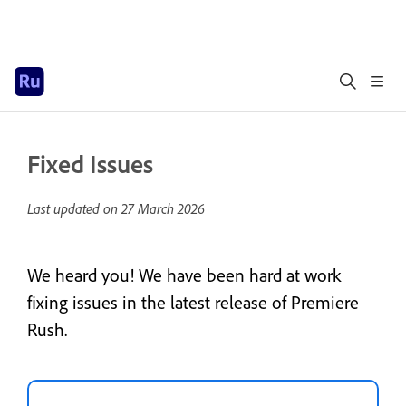
Fixed Issues
Last updated on
27 March 2026
We heard you! We have been hard at work
fixing issues in the latest release of Premiere
Rush.