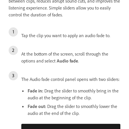
between clips, reduces abrupt sound cuts, and improves the
listening experience. Simple sliders allow you to easily
control the duration of fades.
Tap the clip you want to apply an audio fade to.
At the bottom of the screen, scroll through the
options and select
Audio fade
.
The Audio fade control panel opens with two sliders:
Fade in
:
Drag the slider to smoothly bring in the
audio at the beginning of the clip.
Fade out
:
Drag the slider to smoothly lower the
audio at the end of the clip.