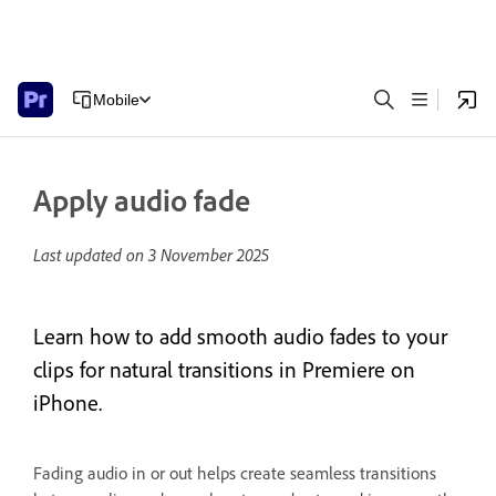
Mobile
Apply audio fade
Last updated on
3 November 2025
Learn how to add smooth audio fades to your
clips for natural transitions in Premiere on
iPhone.
Fading audio in or out helps create seamless transitions