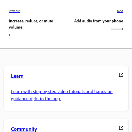
Previous
Next
Increase, reduce, or mute
Add audio from your phone
volume
Learn
Learn with step-by-step video tutorials and hands-on
guidance right in the app.
Community