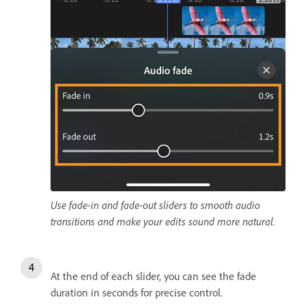
Use fade-in and fade-out sliders to smooth audio
transitions and make your edits sound more natural.
At the end of each slider, you can see the fade
duration in seconds for precise control.