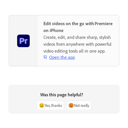
Edit videos on the go with Premiere
on iPhone
Create, edit, and share sharp, stylish
videos from anywhere with powerful
video editing tools all in one app.
Open the app
Was this page helpful?
Yes, thanks
Not really