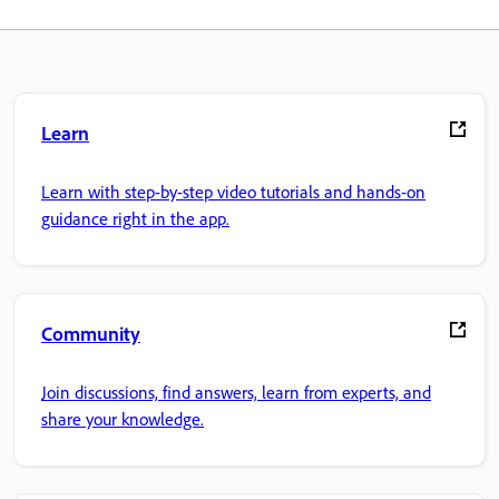
Learn
Learn with step-by-step video tutorials and hands-on
guidance right in the app.
Community
Join discussions, find answers, learn from experts, and
share your knowledge.