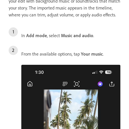
your edit with background music or soundtracks that match
your story. The imported music appears in the timeline,
where you can trim, adjust volume, or apply audio effects.
In
Add mode
, select
Music and audio
.
From the available options, tap
Your music
.