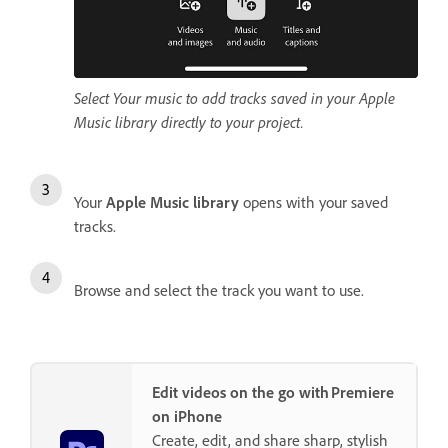
Select Your music to add tracks saved in your Apple
Music library directly to your project.
Your
Apple Music library
opens with your saved
tracks.
Browse and select the track you want to use.
Edit videos on the go with Premiere
on iPhone
Create, edit, and share sharp, stylish