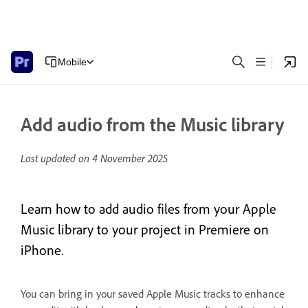
Mobile
Add audio from the Music library
Last updated on
4 November 2025
Learn how to add audio files from your Apple
Music library to your project in Premiere on
iPhone.
You can bring in your saved Apple Music tracks to enhance