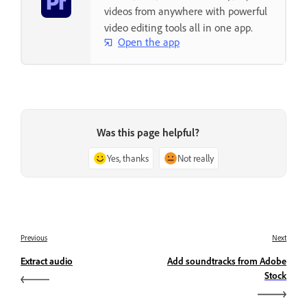
videos from anywhere with powerful
video editing tools all in one app.
Open the app
Was this page helpful?
Yes, thanks
Not really
Previous
Next
Extract audio
Add soundtracks from Adobe
Stock