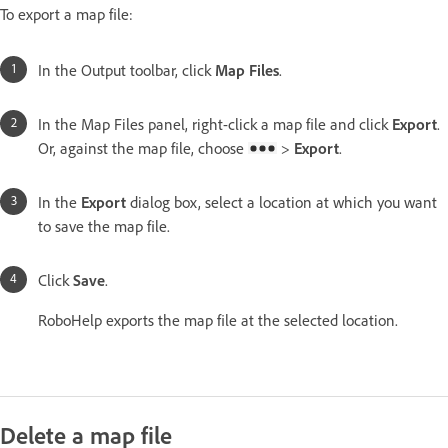
To export a map file:
In the Output toolbar, click
Map Files
.
In the Map Files panel, right-click a map file and click
Export
.
Or, against the map file, choose
>
Export
.
In the
Export
dialog box, select a location at which you want
to save the map file.
Click
Save
.
RoboHelp exports the map file at the selected location.
Delete a map file