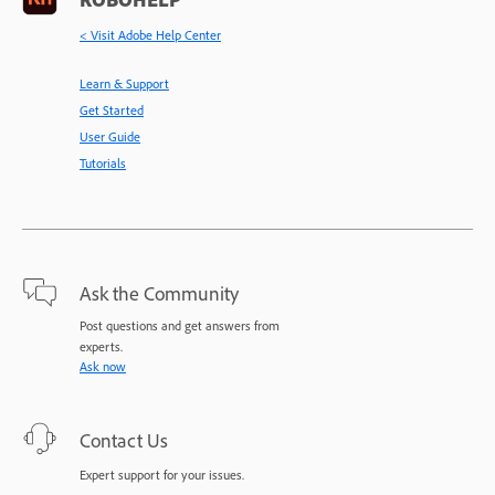
< Visit Adobe Help Center
Learn & Support
Get Started
User Guide
Tutorials
Ask the Community
Post questions and get answers from
experts.
Ask now
Contact Us
Expert support for your issues.