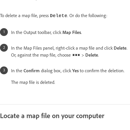
To delete a map file, press
. Or do the following:
Delete
In the Output toolbar, click
Map Files
.
In the Map Files panel, right-click a map file and click
Delete
.
Or, against the map file, choose
>
Delete
.
In the
Confirm
dialog box, click
Yes
to confirm the deletion.
The map file is deleted.
Locate a map file on your computer