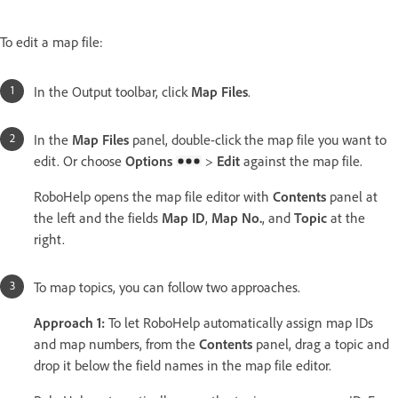
To edit a map file:
In the Output toolbar, click
Map Files
.
In the
Map Files
panel, double-click the map file you want to
edit. Or choose
Options
>
Edit
against the map file.
RoboHelp opens the map file editor with
Contents
panel at
the left and the fields
Map ID
,
Map No.
, and
Topic
at the
right.
To map topics, you can follow two approaches.
Approach 1:
To let RoboHelp automatically assign map IDs
and map numbers, from the
Contents
panel, drag a topic and
drop it below the field names in the map file editor.