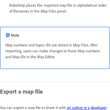
RoboHelp places the imported map file in alphabetical order
of filenames in the Map Files panel.
Note
Map numbers and topics IDs are stored in Map Files. After
importing, users can make changes to these Map numbers
and Map IDs in the Map Editor.
Export a map file
You can export a map file to share it with
an author or a developer
.