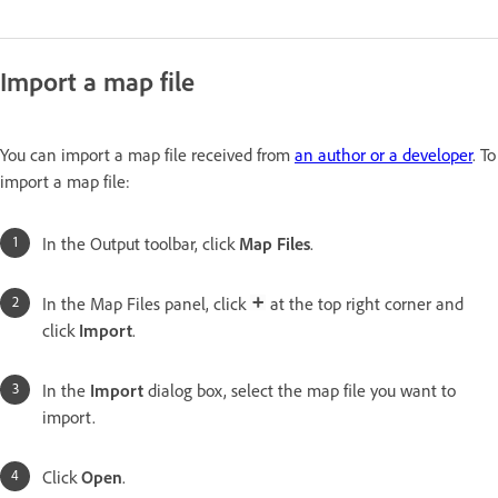
Import a map file
You can import a map file received from
an author or a developer
. To
import a map file:
In the Output toolbar, click
Map Files
.
In the Map Files panel, click
at the top right corner and
click
Import
.
In the
Import
dialog box, select the map file you want to
import.
Click
Open
.