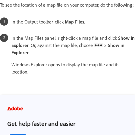
To see the location of a map file on your computer, do the following:
In the Output toolbar, click
Map Files
.
In the Map Files panel, right-click a map file and click
Show in
Explorer
. Or, against the map file, choose
>
Show in
Explorer
.
Windows Explorer opens to display the map file and its
location.
Get help faster and easier