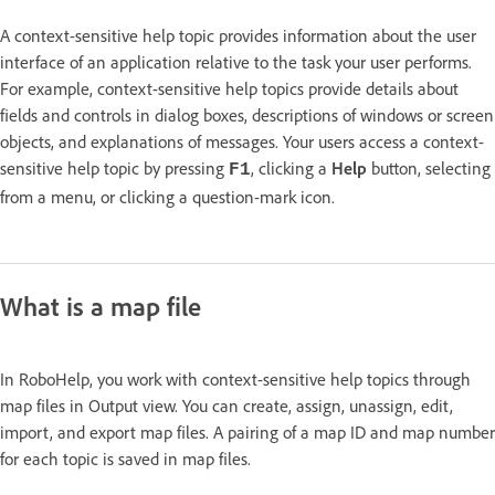
A context-sensitive help topic provides information about the user
interface of an application relative to the task your user performs.
For example, context-sensitive help topics provide details about
fields and controls in dialog boxes, descriptions of windows or screen
objects, and explanations of messages. Your users access a context-
sensitive help topic by pressing
, clicking a
Help
button, selecting
F1
from a menu, or clicking a question-mark icon.
What is a map file
In RoboHelp, you work with context-sensitive help topics through
map files in Output view. You can create, assign, unassign, edit,
import, and export map files. A pairing of a map ID and map number
for each topic is saved in map files.