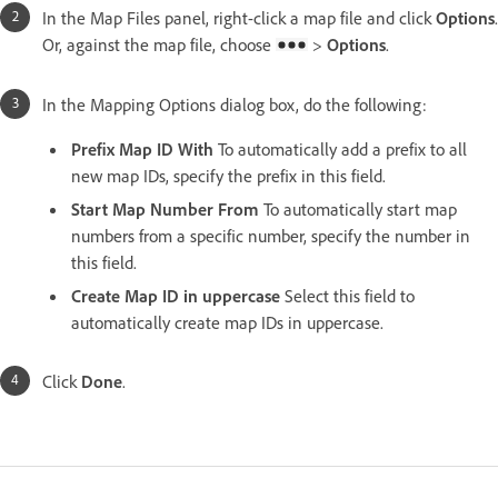
In the Map Files panel, right-click a map file and click
Options
.
Or, against the map file, choose
>
Options
.
In the Mapping Options dialog box, do the following:
Prefix Map ID With
To automatically add a prefix to all
new map IDs, specify the prefix in this field.
Start Map Number From
To automatically start map
numbers from a specific number, specify the number in
this field.
Create Map ID in uppercase
Select this field to
automatically create map IDs in uppercase.
Click
Done
.