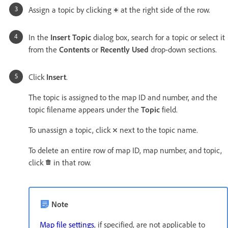
Assign a topic by clicking
at the right side of the row.
In the
Insert Topic
dialog box, search for a topic or select it
from the
Contents
or
Recently Used
drop-down sections.
Click
Insert
.
The topic is assigned to the map ID and number, and the
topic filename appears under the
Topic
field.
To unassign a topic, click
next to the topic name.
To delete an entire row of map ID, map number, and topic,
click
in that row.
Note
Map file settings
, if specified, are not applicable to