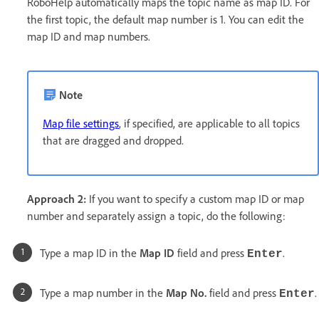
RoboHelp automatically maps the topic name as map ID. For
the first topic, the default map number is 1. You can edit the
map ID and map numbers.
Note
Map file settings
, if specified, are applicable to all topics
that are dragged and dropped.
Approach 2:
If you want to specify a custom map ID or map
number and separately assign a topic, do the following:
Type a map ID in the
Map ID
field and press
.
Enter
Type a map number in the
Map No.
field and press
.
Enter