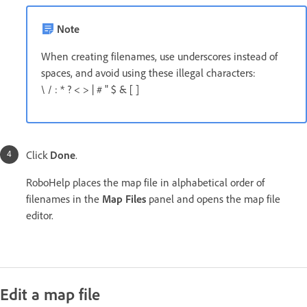
Note
When creating filenames, use underscores instead of
spaces, and avoid using these illegal characters:
\ / : * ? < > | # " $ & [ ]
Click
Done
.
RoboHelp places the map file in alphabetical order of
filenames in the
Map Files
panel and opens the map file
editor.
Edit a map file