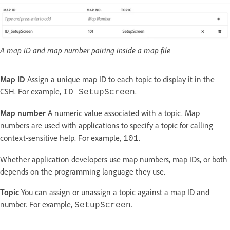
A map ID and map number pairing inside a map file
Map ID
Assign a unique map ID to each topic to display it in the
CSH. For example,
.
ID_SetupScreen
Map number
A numeric value associated with a topic. Map
numbers are used with applications to specify a topic for calling
context-sensitive help. For example,
.
101
Whether application developers use map numbers, map IDs, or both
depends on the programming language they use.
Topic
You can assign or unassign a topic against a map ID and
number. For example,
.
SetupScreen