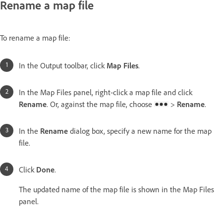
Rename a map file
To rename a map file:
In the Output toolbar, click
Map Files
.
In the Map Files panel, right-click a map file and click
Rename
. Or, against the map file, choose
>
Rename
.
In the
Rename
dialog box, specify a new name for the map
file.
Click
Done
.
The updated name of the map file is shown in the Map Files
panel.