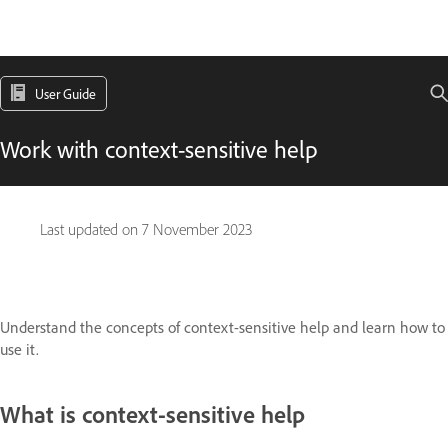
User Guide
Work with context-sensitive help
Last updated on
7 November 2023
Understand the concepts of context-sensitive help and learn how to
use it.
What is context-sensitive help