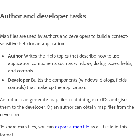
Author and developer tasks
Map files are used by authors and developers to build a context-
sensitive help for an application.
Author
Writes the Help topics that describe how to use
application components such as windows, dialog boxes, fields,
and controls.
Developer
Builds the components (windows, dialogs, fields,
controls) that make up the application.
An author can generate map files containing map IDs and give
them to the developer. Or, an author can obtain map files from the
developer.
To share map files, you can
export a map file
as a
file in this
.h
format: