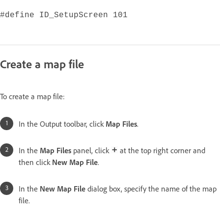
#define ID_SetupScreen 101
Create a map file
To create a map file:
In the Output toolbar, click
Map Files
.
In the
Map Files
panel, click
at the top right corner and
then click
New Map File
.
In the
New Map File
dialog box, specify the name of the map
file.