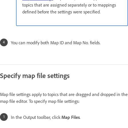
topics that are assigned separately or to mappings
defined before the settings were specified.
You can modify both Map ID and Map No. fields.
Specify map file settings
Map file settings apply to topics that are dragged and dropped in the
map file editor. To specify map file settings:
In the Output toolbar, click
Map Files
.