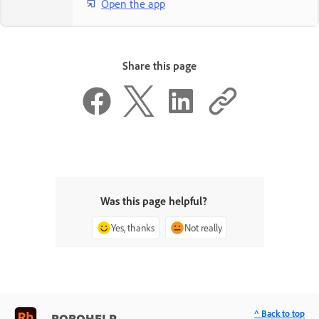
Open the app
Share this page
Was this page helpful?
Yes, thanks
Not really
^ Back to top
ROBOHELP