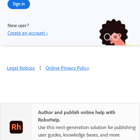
Sign in
New user?
Create an account ›
Legal Notices
|
Online Privacy Policy
Author and publish online help with
RoboHelp.
Use this next-generation solution for publishing
user guides, knowledge bases, and more.