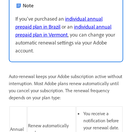
Note
If you've purchased an
individual annual
prepaid plan in Brazil
or an
individual annual
prepaid plan in Vermont
, you can change your
automatic renewal settings via your Adobe
account.
Auto-renewal keeps your Adobe subscription active without
interruption. Most Adobe plans renew automatically until
you cancel your subscription. The renewal frequency
depends on your plan type:
You receive a
notification before
Renew automatically
your renewal date.
Annual