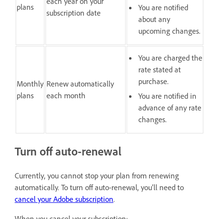
each year on your
plans
You are notified
subscription date
about any
upcoming changes.
You are charged the
rate stated at
purchase.
Monthly
Renew automatically
plans
each month
You are notified in
advance of any rate
changes.
Turn off auto-renewal
Currently, you cannot stop your plan from renewing
automatically. To turn off auto-renewal, you’ll need to
cancel your Adobe subscription
.
When you cancel your subscription: