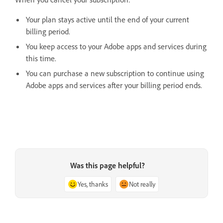
Your plan stays active until the end of your current
billing period.
You keep access to your Adobe apps and services during
this time.
You can purchase a new subscription to continue using
Adobe apps and services after your billing period ends.
Was this page helpful?
Yes, thanks
Not really