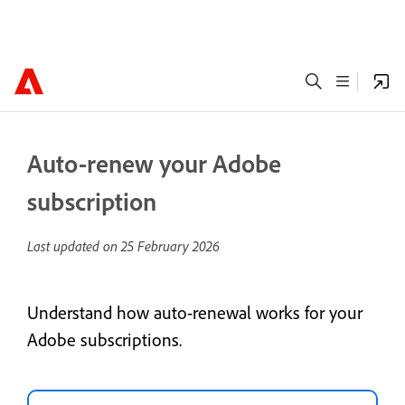
Auto-renew your Adobe
subscription
Last updated on
25 February 2026
Understand how auto-renewal works for your
Adobe subscriptions.