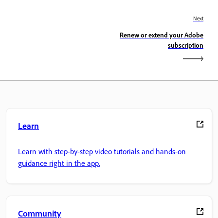
Next
Renew or extend your Adobe
subscription
Learn
Learn with step-by-step video tutorials and hands-on
guidance right in the app.
Community