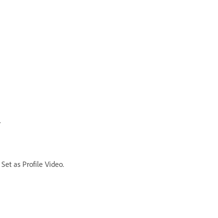
.
Set as Profile Video.