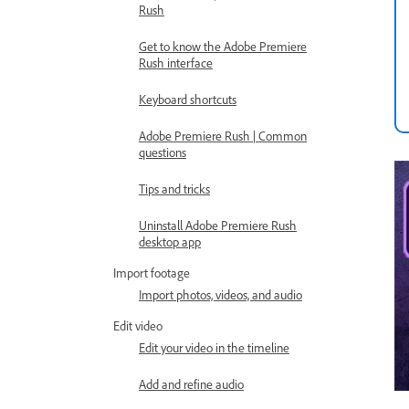
Rush
Get to know the Adobe Premiere
Rush interface
Keyboard shortcuts
Adobe Premiere Rush | Common
questions
Tips and tricks
Uninstall Adobe Premiere Rush
desktop app
Import footage
Import photos, videos, and audio
Edit video
Edit your video in the timeline
Add and refine audio