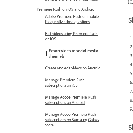
Premiere Rush on iOS and Android
Adobe Premiere Rush on mobile |
S
Frequently asked questions
Edit videos using Premiere Rush
on iOS
Export video to social media
channels
Create and edit videos on Android
Manage Premiere Rush
subscriptions on iOS
Manage Adobe Premiere Rush
subscriptions on Android
Manage Adobe Premiere Rush
subscriptions on Samsung Galaxy
Store
S