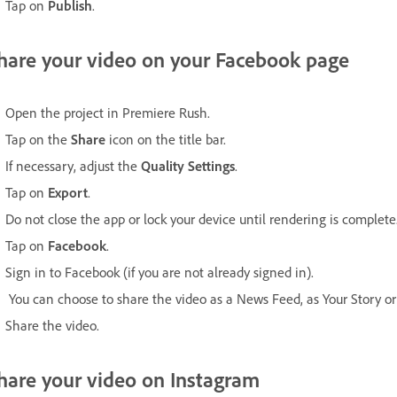
Tap on
Publish
.
hare your video on your Facebook page
Open the project in Premiere Rush.
Tap on the
Share
icon on the title bar.
If necessary, adjust the
Quality Settings
.
Tap on
Export
.
Do not close the app or lock your device until rendering is complete
Tap on
Facebook
.
Sign in to Facebook (if you are not already signed in).
You can choose to share the video as a News Feed, as Your Story or 
Share the video.
hare your video on Instagram