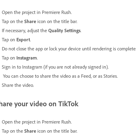
Open the project in Premiere Rush.
Tap on the
Share
icon on the title bar.
If necessary, adjust the
Quality Settings
.
Tap on
Export
.
Do not close the app or lock your device until rendering is complete
Tap on
Instagram
.
Sign in to Instagram (if you are not already signed in).
You can choose to share the video as a Feed, or as Stories.
Share the video.
hare your video on TikTok
Open the project in Premiere Rush.
Tap on the
Share
icon on the title bar.