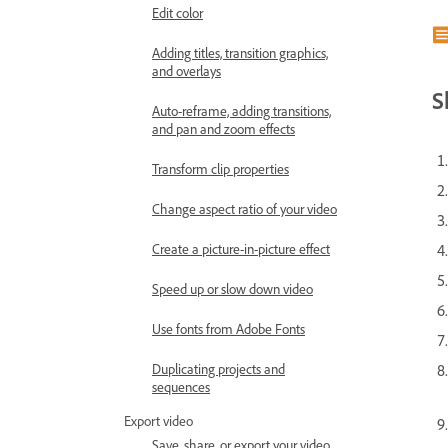
Edit color
Adding titles, transition graphics,
and overlays
S
Auto-reframe, adding transitions,
and pan and zoom effects
Transform clip properties
Change aspect ratio of your video
Create a picture-in-picture effect
Speed up or slow down video
Use fonts from Adobe Fonts
Duplicating projects and
sequences
Export video
Save, share, or export your video