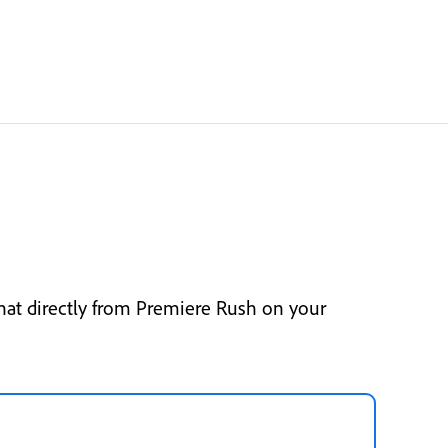
hat directly from Premiere Rush on your