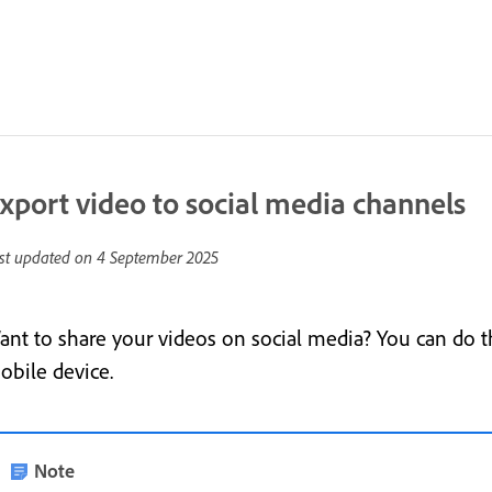
xport video to social media channels
st updated on
4 September 2025
ant to share your videos on social media? You can do t
obile device.
Note