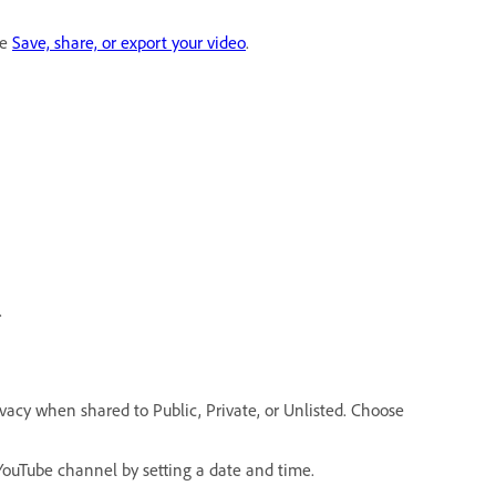
ee
Save, share, or export your video
.
.
rivacy when shared to Public, Private, or Unlisted. Choose
YouTube channel by setting a date and time.