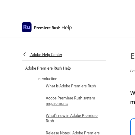
Help
Premiere Rush
E
Adobe Help Center
Adobe Premiere Rush Help
La
Introduction
What is Adobe Premiere Rush
W
Adobe Premiere Rush system
m
requirements
What's new in Adobe Premiere
Rush
Release Notes | Adobe Premiere