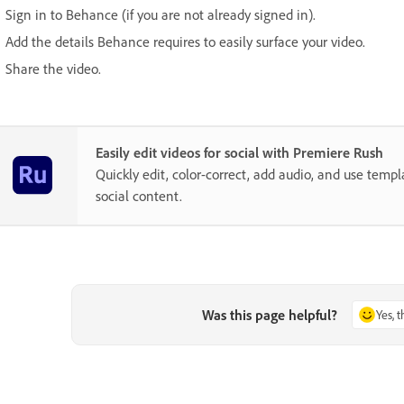
Sign in to Behance (if you are not already signed in).
Add the details Behance requires to easily surface your video.
Share the video.
Easily edit videos for social with Premiere Rush
Quickly edit, color-correct, add audio, and use temp
social content.
Was this page helpful?
Yes, 