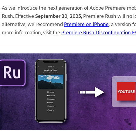
As we introduce the next generation of Adobe Premiere mob
Rush. Effective
September 30, 2025
, Premiere Rush will no 
alternative, we recommend
Premiere on iPhone
; a version 
more information, visit the
Premiere Rush Discontinuation 