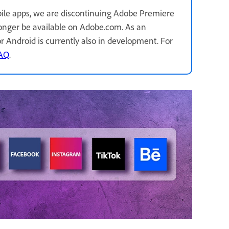
ile apps, we are discontinuing Adobe Premiere
longer be available on Adobe.com. As an
for Android is currently also in development. For
FAQ
.