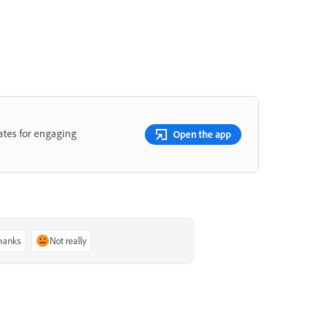
lates for engaging
Open the app
thanks
Not really