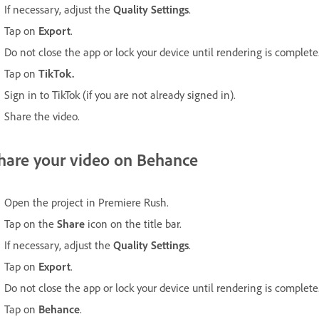
If necessary, adjust the
Quality Settings
.
Tap on
Export
.
Do not close the app or lock your device until rendering is complete
Tap on
TikTok.
Sign in to TikTok (if you are not already signed in).
Share the video.
hare your video on Behance
Open the project in Premiere Rush.
Tap on the
Share
icon on the title bar.
If necessary, adjust the
Quality Settings
.
Tap on
Export
.
Do not close the app or lock your device until rendering is complete
Tap on
Behance
.