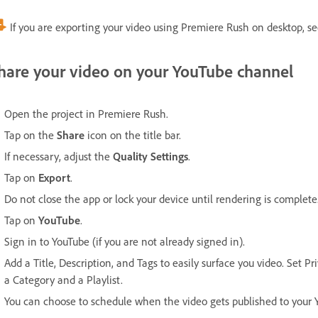
If you are exporting your video using Premiere Rush on desktop, s
hare your video on your YouTube channel
Open the project in Premiere Rush.
Tap on the
Share
icon on the title bar.
If necessary, adjust the
Quality Settings
.
Tap on
Export
.
Do not close the app or lock your device until rendering is complete
Tap on
YouTube
.
Sign in to YouTube (if you are not already signed in).
Add a Title, Description, and Tags to easily surface you video. Set P
a Category and a Playlist.
You can choose to schedule when the video gets published to your 